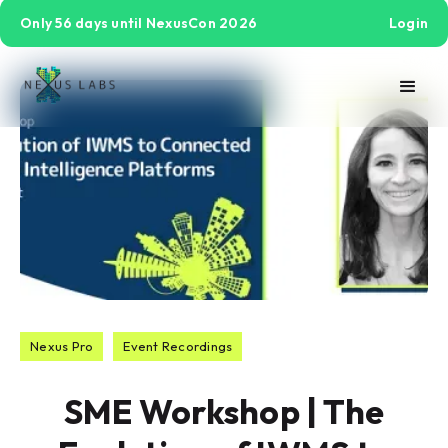
Only 56 days until NexusCon 2026
Login
Nexus Pro
Event Recordings
SME Workshop | The