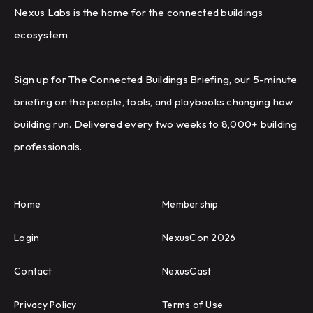
Nexus Labs is the home for the connected buildings
ecosystem
Sign up for The Connected Buildings Briefing, our 5-minute
briefing on the people, tools, and playbooks changing how
building run. Delivered every two weeks to 8,000+ building
professionals.
Home
Membership
Login
NexusCon 2026
Contact
NexusCast
Privacy Policy
Terms of Use