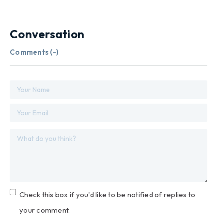
Conversation
Comments (
-
)
Check this box if you'd like to be notified of replies to
your comment.