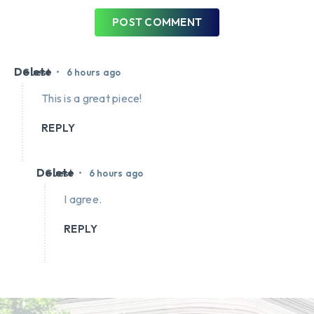
POST COMMENT
Delete
•
Guest
6 hours ago
This is a great piece!
REPLY
Delete
•
Guest
6 hours ago
I agree.
REPLY