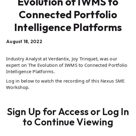
Evolution of IWMS to
Connected Portfolio
Intelligence Platforms
August 18, 2022
Industry Analyst at Verdantix, Joy Trinquet, was our
expert on The Evolution of IWMS to Connected Portfolio
Intelligence Platforms.
Log in below to watch the recording of this Nexus SME
Workshop.
Sign Up for Access or Log In
to Continue Viewing