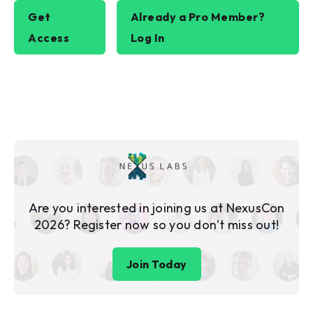
Get
Already a Pro Member?
Access
Log In
Are you interested in joining us at NexusCon
2026? Register now so you don’t miss out!
Join Today