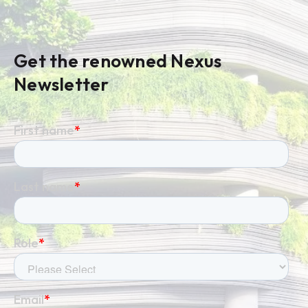
Get the renowned Nexus
Newsletter