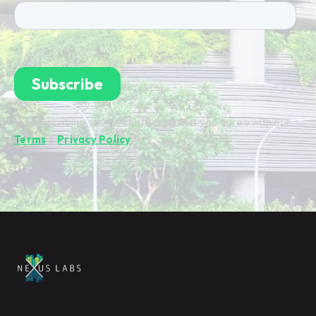
By subscribing you're confirming that you agree with our
Terms
&
Privacy Policy
.