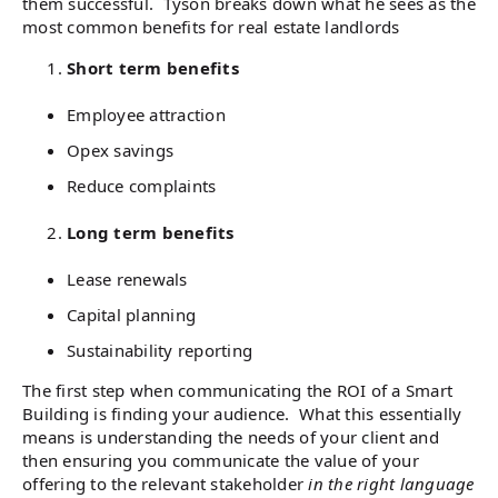
them successful. Tyson breaks down what he sees as the
most common benefits for real estate landlords
Short term benefits
Employee attraction
Opex savings
Reduce complaints
Long term benefits
Lease renewals
Capital planning
Sustainability reporting
The first step when communicating the ROI of a Smart
Building is finding your audience. What this essentially
means is understanding the needs of your client and
then ensuring you communicate the value of your
offering to the relevant stakeholder
in the right language