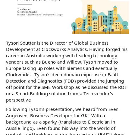
Tyson Soutter is the Director of Global Business
Development at Clockworks Analytics. Having forged his
career in Australia working with leading technology
vendors such as Bueno and Willow, Tyson moved to
Europe taking up roles with Siemens and eventually
Clockworks. Tyson’s deep domain expertise in Fault
Detection and Diagnostics (FDD) provided the jumping
off point for the SME Workshop as he discussed the ROI
or a Smart Building solution from a Tech vendor’s
perspective
Following Tyson's presentation, we heard from Even
Augensen, Business Developer for GK. With a
background as a sparky (translates to Electrician in
Aussie lingo), Even found his way into the world of
controls and building automation systems (BAS) taking