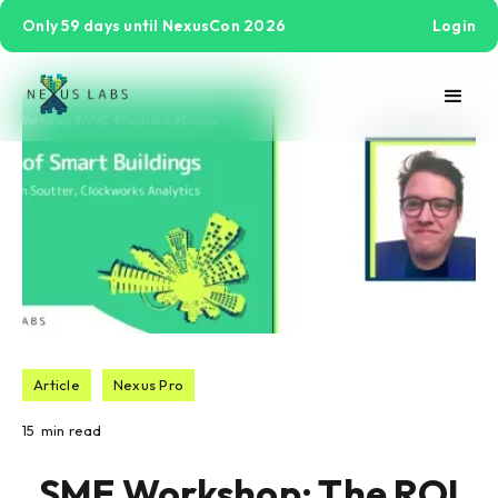
Only 59 days until NexusCon 2026
Login
Article
Nexus Pro
15
min read
SME Workshop: The ROI