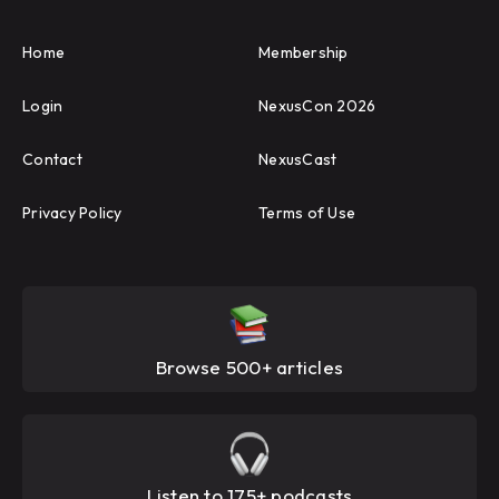
Home
Membership
Login
NexusCon 2026
Contact
NexusCast
Privacy Policy
Terms of Use
Browse 500+ articles
Listen to 175+ podcasts