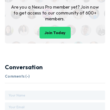
Are you a Nexus Pro member yet? Join now
to get access to our community of 600+
members.
Join Today
Conversation
Comments (
-
)