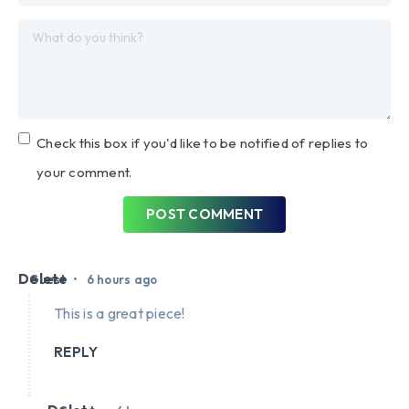
Check this box if you'd like to be notified of replies to
your comment.
POST COMMENT
Delete
•
Guest
6 hours ago
This is a great piece!
REPLY