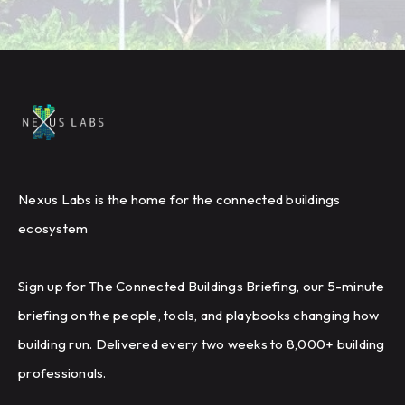
Nexus Labs is the home for the connected buildings
ecosystem
Sign up for The Connected Buildings Briefing, our 5-minute
briefing on the people, tools, and playbooks changing how
building run. Delivered every two weeks to 8,000+ building
professionals.