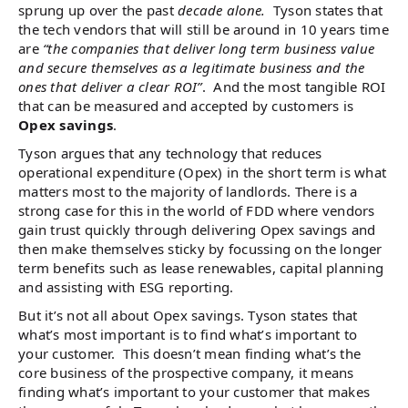
sprung up over the past
decade alone.
Tyson states that
the tech vendors that will still be around in 10 years time
are
“the companies that deliver long term business value
and secure themselves as a legitimate business and the
ones that deliver a clear ROI”
. And the most tangible ROI
that can be measured and accepted by customers is
Opex savings
.
Tyson argues that any technology that reduces
operational expenditure (Opex) in the short term is what
matters most to the majority of landlords. There is a
strong case for this in the world of FDD where vendors
gain trust quickly through delivering Opex savings and
then make themselves sticky by focussing on the longer
term benefits such as lease renewables, capital planning
and assisting with ESG reporting.
But it’s not all about Opex savings. Tyson states that
what’s most important is to find what’s important to
your customer. This doesn’t mean finding what’s the
core business of the prospective company, it means
finding what’s important to your customer that makes