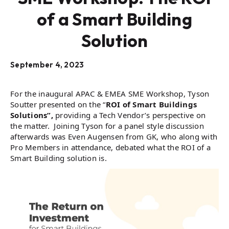
of a Smart Building
Solution
September 4, 2023
For the inaugural APAC & EMEA SME Workshop, Tyson
Soutter presented on the “
ROI of Smart Buildings
Solutions”,
providing a Tech Vendor’s perspective on
the matter. Joining Tyson for a panel style discussion
afterwards was Even Augensen from GK, who along with
Pro Members in attendance, debated what the ROI of a
Smart Building solution is.