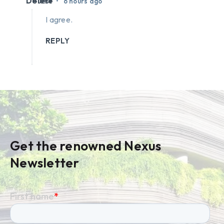
Delete
•
Guest
6 hours ago
I agree.
REPLY
Get the renowned Nexus
Newsletter