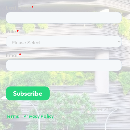
By subscribing you're confirming that you agree with our
Terms
&
Privacy Policy
.