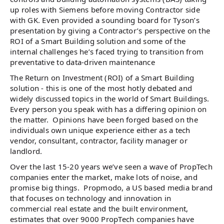
up roles with Siemens before moving Contractor side
with GK. Even provided a sounding board for Tyson’s
presentation by giving a Contractor’s perspective on the
ROI of a Smart Building solution and some of the
internal challenges he’s faced trying to transition from
preventative to data-driven maintenance
The Return on Investment (ROI) of a Smart Building
solution - this is one of the most hotly debated and
widely discussed topics in the world of Smart Buildings.
Every person you speak with has a differing opinion on
the matter. Opinions have been forged based on the
individuals own unique experience either as a tech
vendor, consultant, contractor, facility manager or
landlord.
Over the last 15-20 years we’ve seen a wave of PropTech
companies enter the market, make lots of noise, and
promise big things. Propmodo, a US based media brand
that focuses on technology and innovation in
commercial real estate and the built environment,
estimates that over 9000 PropTech companies have