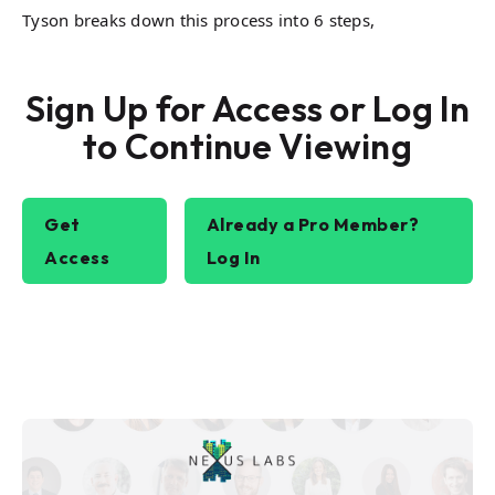
Tyson breaks down this process into 6 steps,
Sign Up for Access or Log In
to Continue Viewing
Get
Already a Pro Member?
Access
Log In