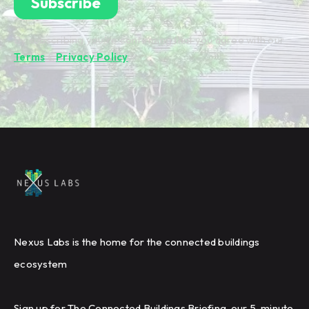
By subscribing you're confirming that you agree with our
Terms
&
Privacy Policy
.
Nexus Labs is the home for the connected buildings
ecosystem
Sign up for The Connected Buildings Briefing, our 5-minute