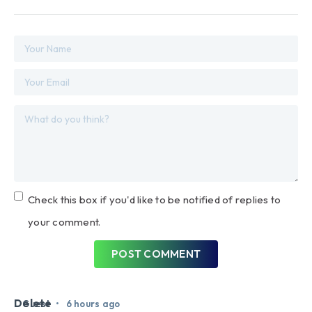
Check this box if you'd like to be notified of replies to
your comment.
POST COMMENT
Delete
•
Guest
6 hours ago