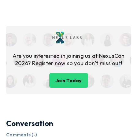
Are you interested in joining us at NexusCon
2026? Register now so you don’t miss out!
Join Today
Conversation
Comments (
-
)