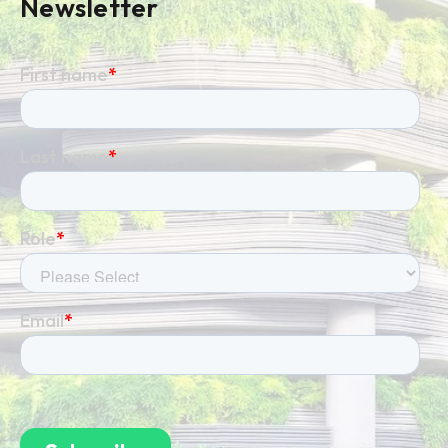
Newsletter