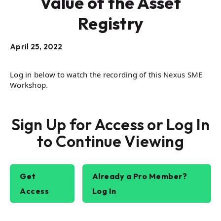
Value of the Asset
Registry
April 25, 2022
Log in below to watch the recording of this Nexus SME
Workshop.
Sign Up for Access or Log In
to Continue Viewing
Get
Already a Pro Member?
Access
Log In