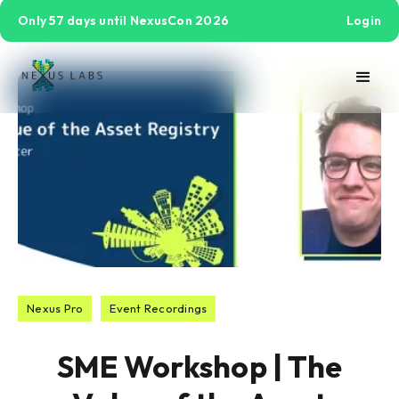
Only 57 days until NexusCon 2026
Login
Nexus Pro
Event Recordings
SME Workshop | The