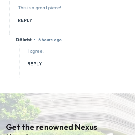
This is a great piece!
REPLY
Delete
•
Guest
6 hours ago
I agree.
REPLY
Get the renowned Nexus