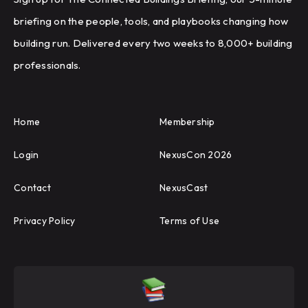
briefing on the people, tools, and playbooks changing how
building run. Delivered every two weeks to 8,000+ building
professionals.
Home
Membership
Login
NexusCon 2026
Contact
NexusCast
Privacy Policy
Terms of Use