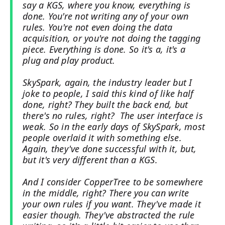
say a KGS, where you know, everything is
done. You're not writing any of your own
rules. You're not even doing the data
acquisition, or you're not doing the tagging
piece. Everything is done. So it's a, it's a
plug and play product.
SkySpark, again, the industry leader but I
joke to people, I said this kind of like half
done, right? They built the back end, but
there's no rules, right? The user interface is
weak. So in the early days of SkySpark, most
people overlaid it with something else.
Again, they've done successful with it, but,
but it's very different than a KGS.
And I consider CopperTree to be somewhere
in the middle, right? There you can write
your own rules if you want. They've made it
easier though. They've abstracted the rule