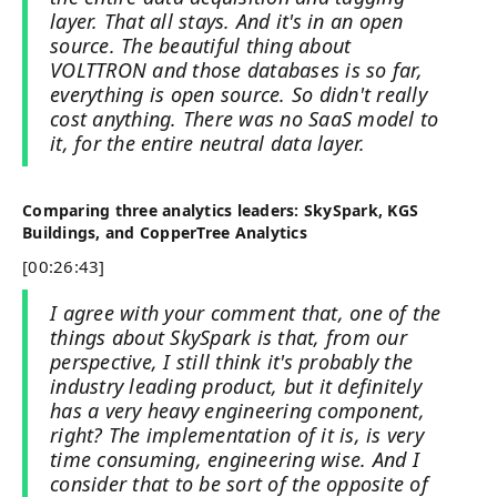
layer. That all stays. And it's in an open
source. The beautiful thing about
VOLTTRON and those databases is so far,
everything is open source. So didn't really
cost anything. There was no SaaS model to
it, for the entire neutral data layer.
Comparing three analytics leaders: SkySpark, KGS
Buildings, and CopperTree Analytics
[00:26:43]
I agree with your comment that, one of the
things about SkySpark is that, from our
perspective, I still think it's probably the
industry leading product, but it definitely
has a very heavy engineering component,
right? The implementation of it is, is very
time consuming, engineering wise. And I
consider that to be sort of the opposite of