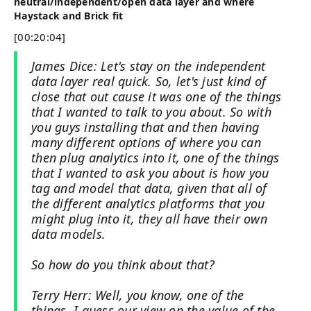
neutral/independent/open data layer and where
Haystack and Brick fit
[00:20:04]
James Dice: Let's stay on the independent
data layer real quick. So, let's just kind of
close that out cause it was one of the things
that I wanted to talk to you about. So with
you guys installing that and then having
many different options of where you can
then plug analytics into it, one of the things
that I wanted to ask you about is how you
tag and model that data, given that all of
the different analytics platforms that you
might plug into it, they all have their own
data models.
So how do you think about that?
Terry Herr: Well, you know, one of the
things, I guess our view on the value of the