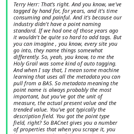
Terry Herr: That's right. And you know, we've
tagged by hand for, for years, and it's time
consuming and painful. And it's because our
industry didn't have a point naming
standard. If we had one of those years ago
it wouldn't be quite so hard to add tags. But
you can imagine , you know, every site you
go into, they name things somewhat
differently. So, yeah, you know, to me the
Holy Grail was some kind of auto tagging.
And when I say that, I mean some machine
learning that uses all the metadata you can
pull from a BAS. So metadata meaning the
point name is always probably the most
important, but you've got the unit of
measure, the actual present value and the
trended value. You've got typically the
description field. You got the point type
field, right? So BACnet gives you a number
of properties that when you scrape it, you