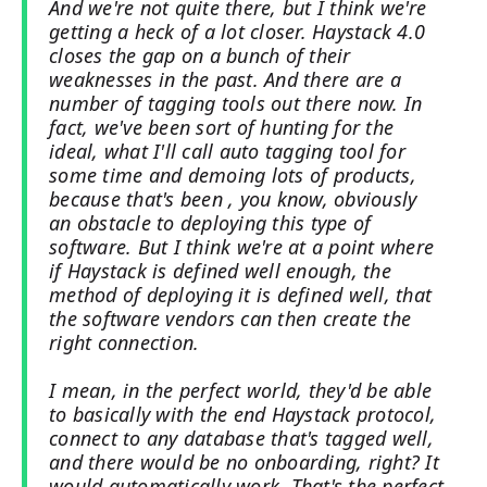
And we're not quite there, but I think we're
getting a heck of a lot closer. Haystack 4.0
closes the gap on a bunch of their
weaknesses in the past. And there are a
number of tagging tools out there now. In
fact, we've been sort of hunting for the
ideal, what I'll call auto tagging tool for
some time and demoing lots of products,
because that's been , you know, obviously
an obstacle to deploying this type of
software. But I think we're at a point where
if Haystack is defined well enough, the
method of deploying it is defined well, that
the software vendors can then create the
right connection.
I mean, in the perfect world, they'd be able
to basically with the end Haystack protocol,
connect to any database that's tagged well,
and there would be no onboarding, right? It
would automatically work. That's the perfect