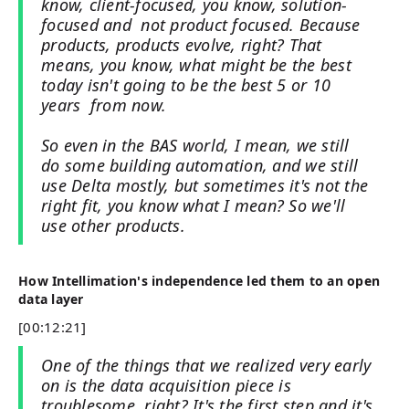
know, client-focused, you know, solution-
focused and not product focused. Because
products, products evolve, right? That
means, you know, what might be the best
today isn't going to be the best 5 or 10
years from now.
So even in the BAS world, I mean, we still
do some building automation, and we still
use Delta mostly, but sometimes it's not the
right fit, you know what I mean? So we'll
use other products.
How Intellimation's independence led them to an open
data layer
[00:12:21]
One of the things that we realized very early
on is the data acquisition piece is
troublesome, right? It's the first step and it's