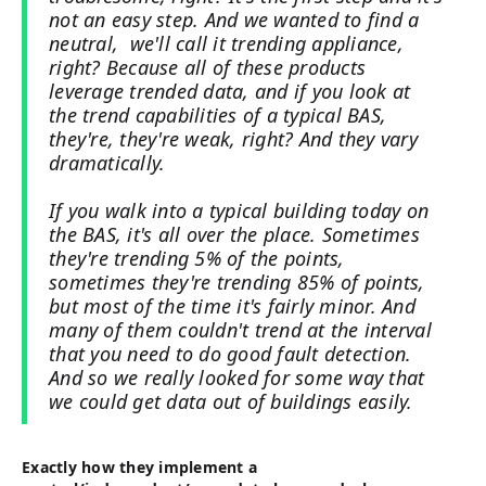
not an easy step. And we wanted to find a
neutral, we'll call it trending appliance,
right? Because all of these products
leverage trended data, and if you look at
the trend capabilities of a typical BAS,
they're, they're weak, right? And they vary
dramatically.
If you walk into a typical building today on
the BAS, it's all over the place. Sometimes
they're trending 5% of the points,
sometimes they're trending 85% of points,
but most of the time it's fairly minor. And
many of them couldn't trend at the interval
that you need to do good fault detection.
And so we really looked for some way that
we could get data out of buildings easily.
Exactly how they implement a