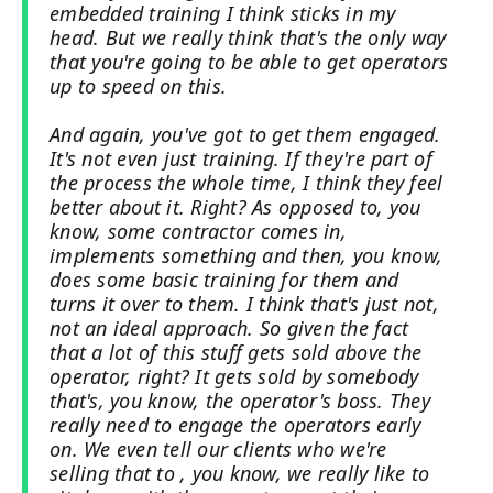
embedded training I think sticks in my
head. But we really think that's the only way
that you're going to be able to get operators
up to speed on this.
And again, you've got to get them engaged.
It's not even just training. If they're part of
the process the whole time, I think they feel
better about it. Right? As opposed to, you
know, some contractor comes in,
implements something and then, you know,
does some basic training for them and
turns it over to them. I think that's just not,
not an ideal approach. So given the fact
that a lot of this stuff gets sold above the
operator, right? It gets sold by somebody
that's, you know, the operator's boss. They
really need to engage the operators early
on. We even tell our clients who we're
selling that to , you know, we really like to