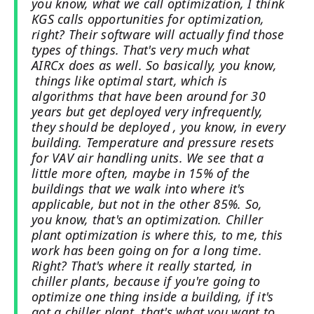
you know, what we call optimization, I think
KGS calls opportunities for optimization,
right? Their software will actually find those
types of things. That's very much what
AIRCx does as well. So basically, you know,
things like optimal start, which is
algorithms that have been around for 30
years but get deployed very infrequently,
they should be deployed , you know, in every
building. Temperature and pressure resets
for VAV air handling units. We see that a
little more often, maybe in 15% of the
buildings that we walk into where it's
applicable, but not in the other 85%. So,
you know, that's an optimization. Chiller
plant optimization is where this, to me, this
work has been going on for a long time.
Right? That's where it really started, in
chiller plants, because if you're going to
optimize one thing inside a building, if it's
got a chiller plant, that's what you want to