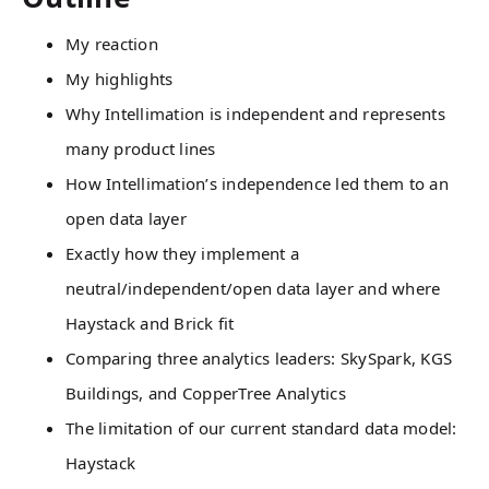
My reaction
My highlights
Why Intellimation is independent and represents
many product lines
How Intellimation’s independence led them to an
open data layer
Exactly how they implement a
neutral/independent/open data layer and where
Haystack and Brick fit
Comparing three analytics leaders: SkySpark, KGS
Buildings, and CopperTree Analytics
The limitation of our current standard data model:
Haystack