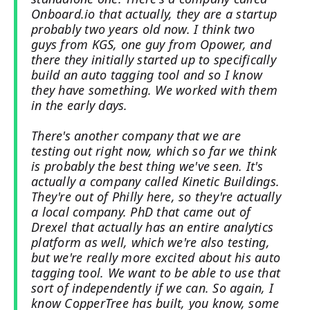
Onboard.io that actually, they are a startup
probably two years old now. I think two
guys from KGS, one guy from Opower, and
there they initially started up to specifically
build an auto tagging tool and so I know
they have something. We worked with them
in the early days.
There's another company that we are
testing out right now, which so far we think
is probably the best thing we've seen. It's
actually a company called Kinetic Buildings.
They're out of Philly here, so they're actually
a local company. PhD that came out of
Drexel that actually has an entire analytics
platform as well, which we're also testing,
but we're really more excited about his auto
tagging tool. We want to be able to use that
sort of independently if we can. So again, I
know CopperTree has built, you know, some