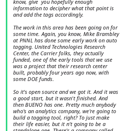
know, give you hopefully enough
information to decipher what that point is
and add the tags accordingly.
The work in this area has been going on for
some time. Again, you know, Mike Brambley
at PNNL has done some early work on auto
tagging. United Technologies Research
Center, the Carrier folks, they actually
funded, one of the early tools that we use
was a project that their research center
built, probably four years ago now, with
some DOE funds.
So it's open source and we got it. And it was
a good start, but it wasn't finished. And
then BUENO has one. Pretty much anybody
who's an analytics company, we're going to
build a tagging tool, right? To just make
their life easier, but it n't going to be a
standalone one. There's a company called