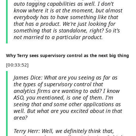
auto tagging capabilities as well. I don't
know where it is at the moment, but almost
everybody has to have something like that
that has a product. We're just looking for
something that is standalone, right? So it's
not married to a particular product.
Why Terry sees supervisory control as the next big thing
[00:33:52]
James Dice: What are you seeing as far as
the types of supervisory control that
analytics firms are wanting to add? I know
ASO, you mentioned, is one of them. I'm
seeing that and some other applications as
well. But what are you excited about in that
area?
Terry Herr: Well, we definitely think that,