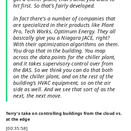
hit first. So that's fairly developed.
In fact there's a number of companies that
are specialized in their products like Plant
Pro, Tech Works, Optimum Energy. They all
basically give you a Niagara JACE, right?
With their optimization algorithms on them.
You drop that in the building. You map
across the data points for the chiller plant,
and it takes supervisory control over from
the BAS. So we think you can do that both
on the chiller plant, and on the rest of the
building's HVAC equipment, so on the air
side as well. And we see that sort of as the
next, the next move.
Terry's take on controlling buildings from the cloud vs.
at the edge
[00:35:58]