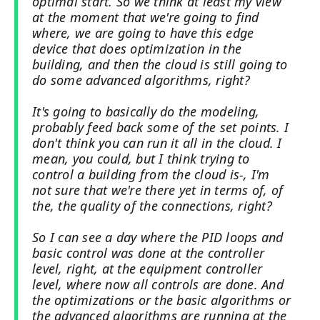
optimal start. So we think at least my view
at the moment that we're going to find
where, we are going to have this edge
device that does optimization in the
building, and then the cloud is still going to
do some advanced algorithms, right?
It's going to basically do the modeling,
probably feed back some of the set points. I
don't think you can run it all in the cloud. I
mean, you could, but I think trying to
control a building from the cloud is-, I'm
not sure that we're there yet in terms of, of
the, the quality of the connections, right?
So I can see a day where the PID loops and
basic control was done at the controller
level, right, at the equipment controller
level, where now all controls are done. And
the optimizations or the basic algorithms or
the advanced algorithms are running at the