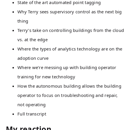
State of the art automated point tagging
Why Terry sees supervisory control as the next big
thing
Terry’s take on controlling buildings from the cloud
vs. at the edge
Where the types of analytics technology are on the
adoption curve
Where we’re messing up with building operator
training for new technology
How the autonomous building allows the building
operator to focus on troubleshooting and repair,
not operating
Full transcript
My reaction