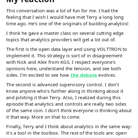
This conversation was a lot of fun for me. I had the
feeling that I wish I would have met Terry a long long
time ago. He's one of the originals of building analytics!
I think he gave a master class on several cutting edge
topics that analytics providers will get a lot out of.
The first is the open data layer and using VOLTTRON to
implement it. This strategy is sort of in disagreement
with Nick and Alex from KGS. I respect everyone's
opinions here, understand the tension, and see both
sides. I'm excited to see how
the debate
evolves.
The second is advanced supervisory control. I don't
know anyone who's further along in thinking about it
and piloting it than Terry. Also, I realized during this
episode that analytics and controls are really two sides
of the same coin. I don't think everyone is thinking about
it that way. More on that to come.
Finally, Terry and I think about analytics in the same way:
it's a tool in the toolbox. The rest of the tools are: open