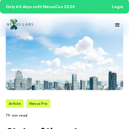
Only 60 days until NexusCon 2026
Login
Article
Nexus Pro
79
min read