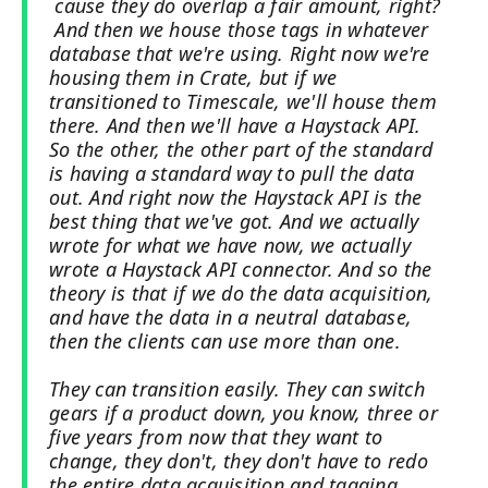
cause they do overlap a fair amount, right?
And then we house those tags in whatever
database that we're using. Right now we're
housing them in Crate, but if we
transitioned to Timescale, we'll house them
there. And then we'll have a Haystack API.
So the other, the other part of the standard
is having a standard way to pull the data
out. And right now the Haystack API is the
best thing that we've got. And we actually
wrote for what we have now, we actually
wrote a Haystack API connector. And so the
theory is that if we do the data acquisition,
and have the data in a neutral database,
then the clients can use more than one.
They can transition easily. They can switch
gears if a product down, you know, three or
five years from now that they want to
change, they don't, they don't have to redo
the entire data acquisition and tagging