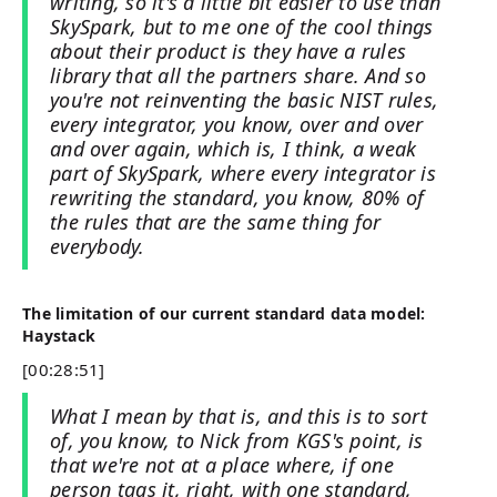
writing, so it's a little bit easier to use than
SkySpark, but to me one of the cool things
about their product is they have a rules
library that all the partners share. And so
you're not reinventing the basic NIST rules,
every integrator, you know, over and over
and over again, which is, I think, a weak
part of SkySpark, where every integrator is
rewriting the standard, you know, 80% of
the rules that are the same thing for
everybody.
The limitation of our current standard data model:
Haystack
[00:28:51]
What I mean by that is, and this is to sort
of, you know, to Nick from KGS's point, is
that we're not at a place where, if one
person tags it, right, with one standard,