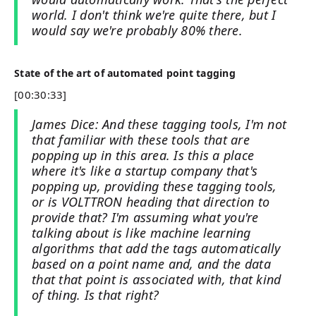
world. I don't think we're quite there, but I
would say we're probably 80% there.
State of the art of automated point tagging
[00:30:33]
James Dice: And these tagging tools, I'm not
that familiar with these tools that are
popping up in this area. Is this a place
where it's like a startup company that's
popping up, providing these tagging tools,
or is VOLTTRON heading that direction to
provide that? I'm assuming what you're
talking about is like machine learning
algorithms that add the tags automatically
based on a point name and, and the data
that that point is associated with, that kind
of thing. Is that right?