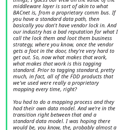
middleware layer is sort of akin to what
BACnet is, from a proprietary comm bus. If
you have a standard data path, then
basically you don't have vendor lock in. And
our industry has a bad reputation for what I
call the lock them and loot them business
strategy, where you know, once the vendor
gets a foot in the door, they're very hard to
get out. So, now what makes that work,
what makes that work is this tagging
standard. Prior to tagging standard, pretty
much, in fact, all of the FDD products that
we've used were really a proprietary
mapping every time, right?
You had to do a mapping process and they
had their own data model. And we're in the
transition right between that and a
standard data model. I was hoping there
would be, you know, the, probably almost a