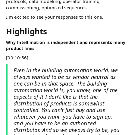
protocols, data modeling, operator training,
commissioning, optimized sequences.
I'm excited to see your responses to this one.
Highlights
Why Intellimation is independent and represents many
product lines
[00:10:56]
Even in the building automation world, we
always wanted to be as vendor neutral as
one can be in that space. The building
automation world is, you know, one of the
aspects of it I don't like is that the
distribution of products is somewhat
controlled. You can't just buy and use
whatever you want, you have to sign up,
and you have to be an authorized
distributor. And so we always try to be, you