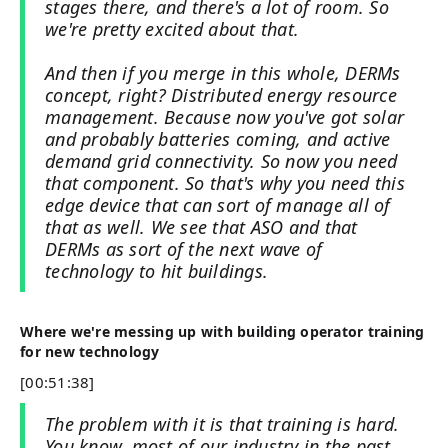
stages there, and there's a lot of room. So
we're pretty excited about that.
And then if you merge in this whole, DERMs
concept, right? Distributed energy resource
management. Because now you've got solar
and probably batteries coming, and active
demand grid connectivity. So now you need
that component. So that's why you need this
edge device that can sort of manage all of
that as well. We see that ASO and that
DERMs as sort of the next wave of
technology to hit buildings.
Where we're messing up with building operator training
for new technology
[00:51:38]
The problem with it is that training is hard.
You know, most of our industry in the past