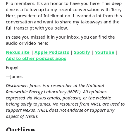
Pro members. It’s an honor to have you here. This deep
dive is a follow up to my recent conversation with Terry
Herr, president of Intellimation. I learned a lot from this
conversation and want to share my takeaways and the
full transcript with you below.
In case you missed it in your inbox, you can find the
audio or video here:
Nexus site
|
Apple Podcasts
|
Spotify
|
YouTube
|
Add to other podcast apps
Enjoy!
—James
Disclaimer: James is a researcher at the National
Renewable Energy Laboratory (NREL). All opinions
expressed via Nexus emails, podcasts, or the website
belong solely to James. No resources from NREL are used to
support Nexus. NREL does not endorse or support any
aspect of Nexus.
Outline