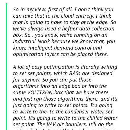
So in my view, first of all, I don't think you
can take that to the cloud entirely. I think
that is going to have to stay at the edge. So
we've always used a heftier data collection
box. So , you know, we're running on an
industrial Nook because we know that, you
know, intelligent demand control and
optimization layers can be placed there.
A lot of easy optimization is literally writing
to set set points, which BASs are designed
for anyhow. So you can put those
algorithms into an edge box or into the
same VOLTTRON box that we have there
and just run those algorithms there, and it's
just going to write to set points. It's going
to write to the, to the condenser water set
point. It's going to write to the chilled water
set point. The VAV air handlers, it'll do the