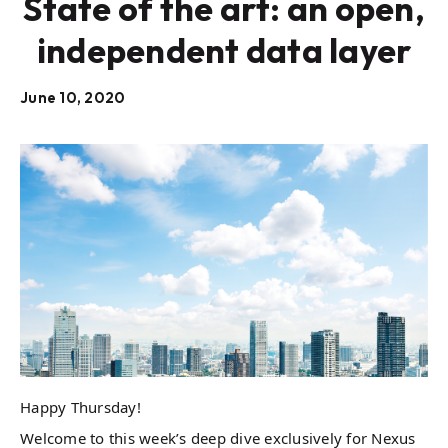
State of the art: an open,
independent data layer
June 10, 2020
Happy Thursday!
Welcome to this week’s deep dive exclusively for Nexus