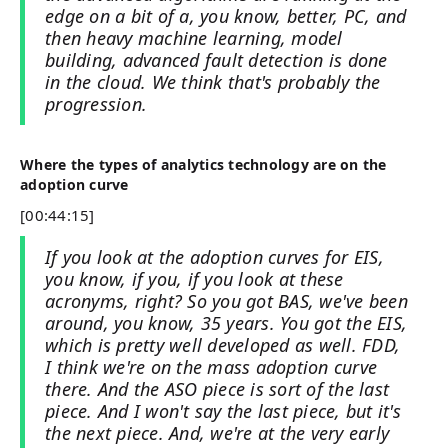
edge on a bit of a, you know, better, PC, and
then heavy machine learning, model
building, advanced fault detection is done
in the cloud. We think that's probably the
progression.
Where the types of analytics technology are on the
adoption curve
[00:44:15]
If you look at the adoption curves for EIS,
you know, if you, if you look at these
acronyms, right? So you got BAS, we've been
around, you know, 35 years. You got the EIS,
which is pretty well developed as well. FDD,
I think we're on the mass adoption curve
there. And the ASO piece is sort of the last
piece. And I won't say the last piece, but it's
the next piece. And, we're at the very early