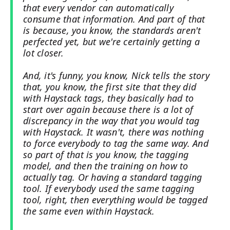
that every vendor can automatically
consume that information. And part of that
is because, you know, the standards aren't
perfected yet, but we're certainly getting a
lot closer.
And, it's funny, you know, Nick tells the story
that, you know, the first site that they did
with Haystack tags, they basically had to
start over again because there is a lot of
discrepancy in the way that you would tag
with Haystack. It wasn't, there was nothing
to force everybody to tag the same way. And
so part of that is you know, the tagging
model, and then the training on how to
actually tag. Or having a standard tagging
tool. If everybody used the same tagging
tool, right, then everything would be tagged
the same even within Haystack.