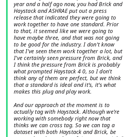
year and a half ago now, you had Brick and
Haystack and ASHRAE put out a press
release that indicated they were going to
work together to have one standard. Prior
to that, it seemed like we were going to
have maybe three, and that was not going
to be good for the industry. I don't know
that I've seen them work together a lot, but
I've certainly seen pressure from Brick, and
I think the pressure from Brick is probably
what prompted Haystack 4 0, so I don't
think any of them are perfect, but we think
that a standard is ideal and it's, it's what
makes this plug and play work.
And our approach at the moment is to
actually tag with Haystack. Although we're
working with somebody right now that
thinks we can cross tag. So we can tag a
dataset with both Haystack and Brick, be