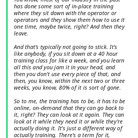
has done some sort of in-place training
where they sit down with the operator or
operators and they show them how to use it
one time, maybe twice, right? And then they
leave.
And that's typically not going to stick. It's
like anybody, if you sit down at a 40 hour
training class for like a week, and you learn
all this and you jam it in your head, and
then you don't use every piece of that, and
then, you know, within the next two or three
weeks, you know, 80% of it is sort of gone.
So to me, the training has to be, it has to be
online, on-demand that they can go back to
it, right? They can look at it again. They can
look at it while they need it or while they're
actually doing it. It's just a different way of
actually training. There's a term for it,