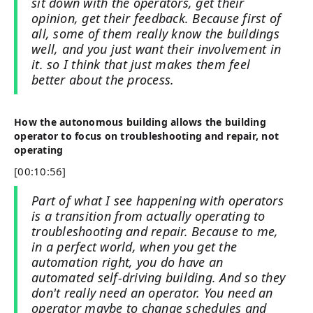
sit down with the operators, get their
opinion, get their feedback. Because first of
all, some of them really know the buildings
well, and you just want their involvement in
it. so I think that just makes them feel
better about the process.
How the autonomous building allows the building
operator to focus on troubleshooting and repair, not
operating
[00:10:56]
Part of what I see happening with operators
is a transition from actually operating to
troubleshooting and repair. Because to me,
in a perfect world, when you get the
automation right, you do have an
automated self-driving building. And so they
don't really need an operator. You need an
operator maybe to change schedules and