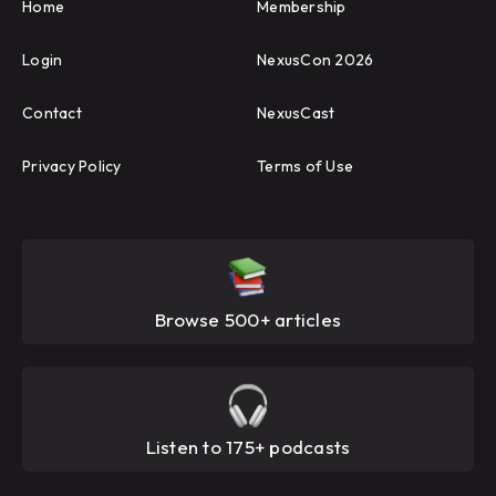
Home
Membership
Login
NexusCon 2026
Contact
NexusCast
Privacy Policy
Terms of Use
Browse 500+ articles
Listen to 175+ podcasts