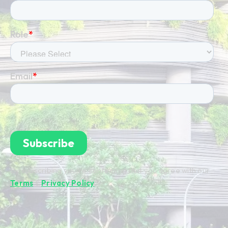
By subscribing you're confirming that you agree with our
Terms
&
Privacy Policy
.