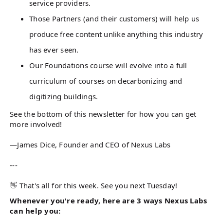
service providers.
Those Partners (and their customers) will help us
produce free content unlike anything this industry
has ever seen.
Our Foundations course will evolve into a full
curriculum of courses on decarbonizing and
digitizing buildings.
See the bottom of this newsletter for how you can get
more involved!
—James Dice, Founder and CEO of Nexus Labs
---
👋 That's all for this week. See you next Tuesday!
Whenever you're ready, here are 3 ways Nexus Labs
can help you: