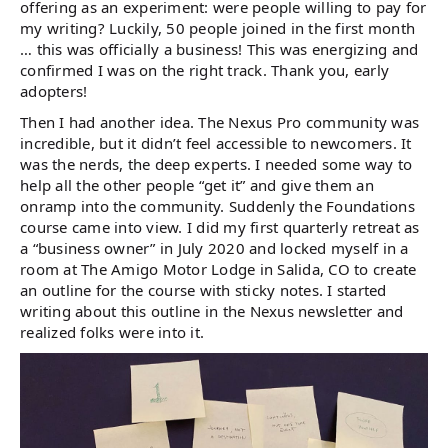
offering as an experiment: were people willing to pay for
my writing? Luckily, 50 people joined in the first month
… this was officially a business! This was energizing and
confirmed I was on the right track. Thank you, early
adopters!
Then I had another idea. The Nexus Pro community was
incredible, but it didn’t feel accessible to newcomers. It
was the nerds, the deep experts. I needed some way to
help all the other people “get it” and give them an
onramp into the community. Suddenly the Foundations
course came into view. I did my first quarterly retreat as
a “business owner” in July 2020 and locked myself in a
room at The Amigo Motor Lodge in Salida, CO to create
an outline for the course with sticky notes. I started
writing about this outline in the Nexus newsletter and
realized folks were into it.