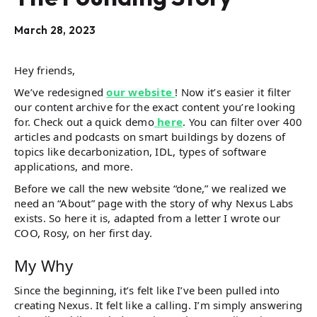
March 28, 2023
Hey friends,
We’ve redesigned
our website
! Now it’s easier it filter
our content archive for the exact content you’re looking
for. Check out a quick demo
here
. You can filter over 400
articles and podcasts on smart buildings by dozens of
topics like decarbonization, IDL, types of software
applications, and more.
Before we call the new website “done,” we realized we
need an “About” page with the story of why Nexus Labs
exists. So here it is, adapted from a letter I wrote our
COO, Rosy, on her first day.
My Why
Since the beginning, it’s felt like I’ve been pulled into
creating Nexus. It felt like a calling. I’m simply answering