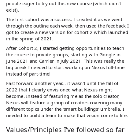
people eager to try out this new course (which didn’t
exist).
The first cohort was a success. I created it as we went
through the outline each week, then used the feedback I
got to create a new version for cohort 2 which launched
in the spring of 2021.
After Cohort 2, I started getting opportunities to teach
the course to private groups, starting with Google in
June 2021 and Carrier in July 2021. This was really the
big break I needed to start working on Nexus full-time
instead of part-time!
Fast forward another year… it wasn’t until the fall of
2022 that I clearly envisioned what Nexus might
become. Instead of featuring me as the solo creator,
Nexus will feature a group of creators covering many
different topics under the ‘smart buildings’ umbrella. I
needed to build a team to make that vision come to life.
Values/Principles I’ve followed so far