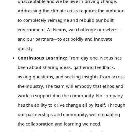
unacceptable and we believe in driving change.
Addressing the climate crisis requires the ambition
to completely reimagine and rebuild our built
environment. At Nexus, we challenge ourselves—
and our partners—to act boldly and innovate
quickly.
Continuous Learning:
From day one, Nexus has
been about sharing ideas, gathering feedback,
asking questions, and seeking insights from across
the industry. The team will embody that ethos and
work to support it in the community. No company
has the ability to drive change all by itself. Through
our partnerships and community, we’re enabling
the collaboration and learning we need.