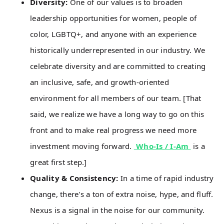
Diversity:
One of our values is to broaden
leadership opportunities for women, people of
color, LGBTQ+, and anyone with an experience
historically underrepresented in our industry. We
celebrate diversity and are committed to creating
an inclusive, safe, and growth-oriented
environment for all members of our team. [That
said, we realize we have a long way to go on this
front and to make real progress we need more
investment moving forward.
Who-Is / I-Am
is a
great first step.]
Quality & Consistency:
In a time of rapid industry
change, there's a ton of extra noise, hype, and fluff.
Nexus is a signal in the noise for our community.