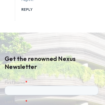
REPLY
Get the renowned Nexus
Newsletter