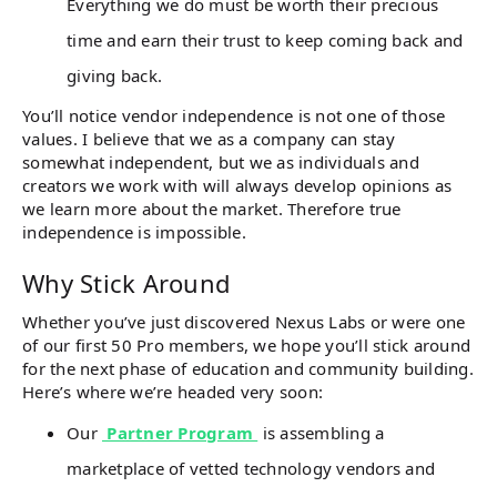
Everything we do must be worth their precious
time and earn their trust to keep coming back and
giving back.
You’ll notice vendor independence is not one of those
values. I believe that we as a company can stay
somewhat independent, but we as individuals and
creators we work with will always develop opinions as
we learn more about the market. Therefore true
independence is impossible.
Why Stick Around
Whether you’ve just discovered Nexus Labs or were one
of our first 50 Pro members, we hope you’ll stick around
for the next phase of education and community building.
Here’s where we’re headed very soon:
Our
Partner Program
is assembling a
marketplace of vetted technology vendors and