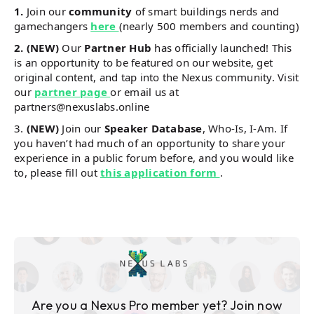
1.
Join our
community
of smart buildings nerds and
gamechangers
here
(nearly 500 members and counting)​
2. (NEW)
Our
Partner Hub
has officially launched! This
is an opportunity to be featured on our website, get
original content, and tap into the Nexus community. Visit
our
partner page
or email us at
partners@nexuslabs.online
3.
(NEW)
Join our
Speaker Database
, Who-Is, I-Am. If
you haven’t had much of an opportunity to share your
experience in a public forum before, and you would like
to, please fill out
this application form
.
Are you a Nexus Pro member yet? Join now