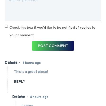
Check this box if you'd like to be notified of replies to
your comment.
POST COMMENT
Delete
•
Guest
6 hours ago
This is a great piece!
REPLY
Delete
•
Guest
6 hours ago
I agree.