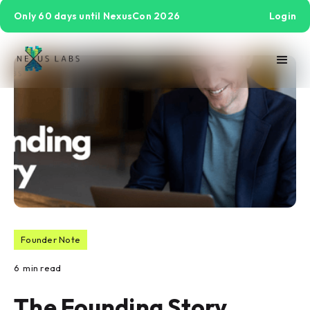
Only 60 days until NexusCon 2026
Login
Founder Note
6
min read
The Founding Story