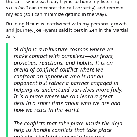
the call—while each day trying to hone my listening
skills (so I can interpret the call correctly) and remove
my ego (so I can minimize getting in the way).
Building Nexus is intertwined with my personal growth
and journey. Joe Hyams said it best in Zen in the Martial
Arts:
“A dojo is a miniature cosmos where we
make contact with ourselves—our fears,
anxieties, reactions, and habits. It is an
arena of confined conflict where we
confront an opponent who is not an
opponent but rather a partner engaged in
helping us understand ourselves more fully.
It is a place where we can learn a great
deal in a short time about who we are and
how we react in the world.
The conflicts that take place inside the dojo
help us handle conflicts that take place
outside. The total concentration and