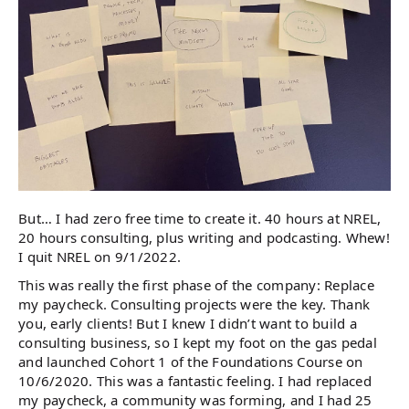
But… I had zero free time to create it. 40 hours at NREL,
20 hours consulting, plus writing and podcasting. Whew!
I quit NREL on 9/1/2022.
This was really the first phase of the company: Replace
my paycheck. Consulting projects were the key. Thank
you, early clients! But I knew I didn’t want to build a
consulting business, so I kept my foot on the gas pedal
and launched Cohort 1 of the Foundations Course on
10/6/2020. This was a fantastic feeling. I had replaced
my paycheck, a community was forming, and I had 25