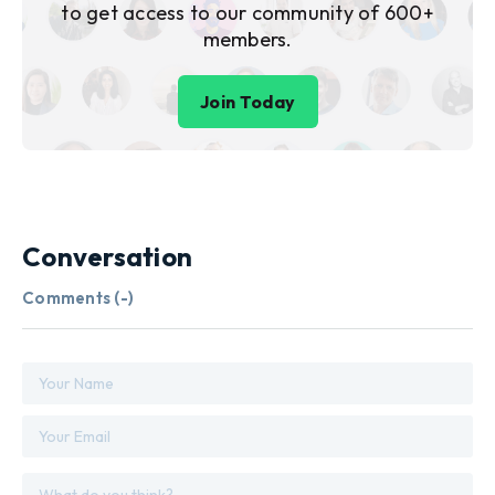
to get access to our community of 600+
members.
Join Today
Conversation
Comments (
-
)