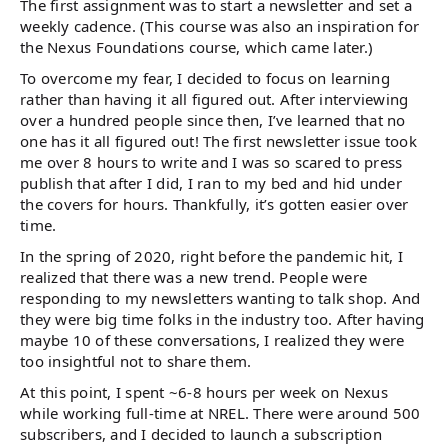
The first assignment was to start a newsletter and set a
weekly cadence. (This course was also an inspiration for
the Nexus Foundations course, which came later.)
To overcome my fear, I decided to focus on learning
rather than having it all figured out. After interviewing
over a hundred people since then, I’ve learned that no
one has it all figured out! The first newsletter issue took
me over 8 hours to write and I was so scared to press
publish that after I did, I ran to my bed and hid under
the covers for hours. Thankfully, it’s gotten easier over
time.
In the spring of 2020, right before the pandemic hit, I
realized that there was a new trend. People were
responding to my newsletters wanting to talk shop. And
they were big time folks in the industry too. After having
maybe 10 of these conversations, I realized they were
too insightful not to share them.
At this point, I spent ~6-8 hours per week on Nexus
while working full-time at NREL. There were around 500
subscribers, and I decided to launch a subscription