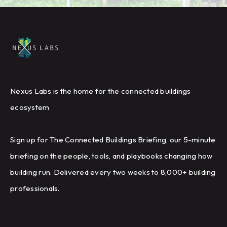
Nexus Labs is the home for the connected buildings
ecosystem
Sign up for The Connected Buildings Briefing, our 5-minute
briefing on the people, tools, and playbooks changing how
building run. Delivered every two weeks to 8,000+ building
professionals.