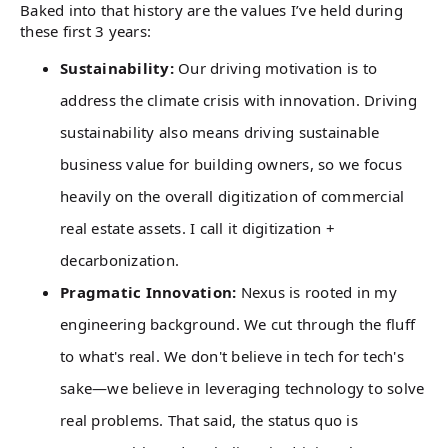
Baked into that history are the values I’ve held during
these first 3 years:
Sustainability:
Our driving motivation is to
address the climate crisis with innovation. Driving
sustainability also means driving sustainable
business value for building owners, so we focus
heavily on the overall digitization of commercial
real estate assets. I call it digitization +
decarbonization.
Pragmatic Innovation:
Nexus is rooted in my
engineering background. We cut through the fluff
to what's real. We don't believe in tech for tech's
sake—we believe in leveraging technology to solve
real problems. That said, the status quo is