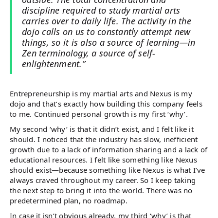
discipline required to study martial arts
carries over to daily life. The activity in the
dojo calls on us to constantly attempt new
things, so it is also a source of learning—in
Zen terminology, a source of self-
enlightenment.”
Entrepreneurship is my martial arts and Nexus is my
dojo and that’s exactly how building this company feels
to me. Continued personal growth is my first ‘why’.
My second ‘why’ is that it didn’t exist, and I felt like it
should. I noticed that the industry has slow, inefficient
growth due to a lack of information sharing and a lack of
educational resources. I felt like something like Nexus
should exist—because something like Nexus is what I’ve
always craved throughout my career. So I keep taking
the next step to bring it into the world. There was no
predetermined plan, no roadmap.
In case it isn’t obvious already, my third ‘why’ is that