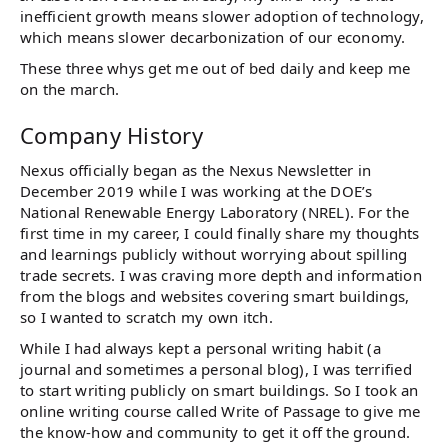
inefficient growth means slower adoption of technology,
which means slower decarbonization of our economy.
These three whys get me out of bed daily and keep me
on the march.
Company History
Nexus officially began as the Nexus Newsletter in
December 2019 while I was working at the DOE’s
National Renewable Energy Laboratory (NREL). For the
first time in my career, I could finally share my thoughts
and learnings publicly without worrying about spilling
trade secrets. I was craving more depth and information
from the blogs and websites covering smart buildings,
so I wanted to scratch my own itch.
While I had always kept a personal writing habit (a
journal and sometimes a personal blog), I was terrified
to start writing publicly on smart buildings. So I took an
online writing course called Write of Passage to give me
the know-how and community to get it off the ground.