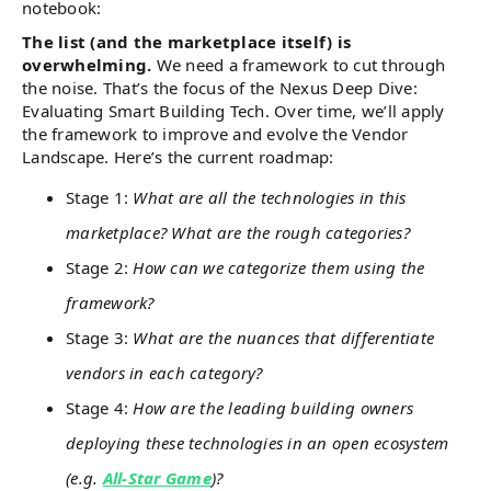
notebook:
The list (and the marketplace itself) is
overwhelming.
We need a framework to cut through
the noise. That’s the focus of the Nexus Deep Dive:
Evaluating Smart Building Tech. Over time, we’ll apply
the framework to improve and evolve the Vendor
Landscape. Here’s the current roadmap:
Stage 1:
What are all the technologies in this
marketplace? What are the rough categories?
Stage 2:
How can we categorize them using the
framework?
Stage 3:
What are the nuances that differentiate
vendors in each category?
Stage 4:
How are the leading building owners
deploying these technologies in an open ecosystem
(e.g.
All-Star Game
)?