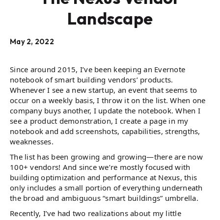
Landscape
May 2, 2022
Since around 2015, I’ve been keeping an Evernote
notebook of smart building vendors’ products.
Whenever I see a new startup, an event that seems to
occur on a weekly basis, I throw it on the list. When one
company buys another, I update the notebook. When I
see a product demonstration, I create a page in my
notebook and add screenshots, capabilities, strengths,
weaknesses.
The list has been growing and growing—there are now
100+ vendors! And since we’re mostly focused with
building optimization and performance at Nexus, this
only includes a small portion of everything underneath
the broad and ambiguous “smart buildings” umbrella.
Recently, I’ve had two realizations about my little