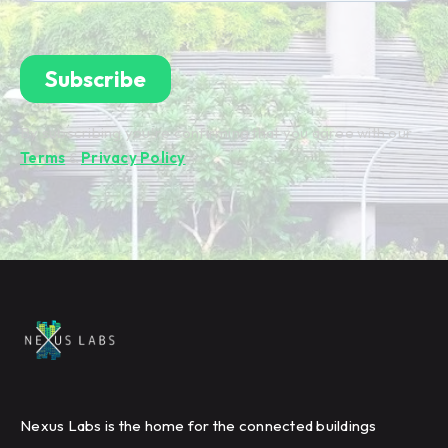
By subscribing you're confirming that you agree with our
Terms
&
Privacy Policy
.
Nexus Labs is the home for the connected buildings