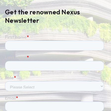
Get the renowned Nexus
Newsletter