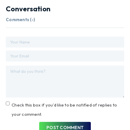
Conversation
Comments (
-
)
Check this box if you'd like to be notified of replies to
your comment.
POST COMMENT