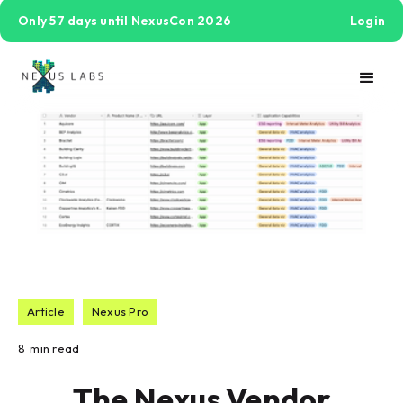
Only 57 days until NexusCon 2026
Login
Article
Nexus Pro
8
min read
The Nexus Vendor