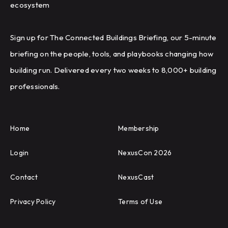
ecosystem
Sign up for The Connected Buildings Briefing, our 5-minute
briefing on the people, tools, and playbooks changing how
building run. Delivered every two weeks to 8,000+ building
professionals.
Home
Membership
Login
NexusCon 2026
Contact
NexusCast
Privacy Policy
Terms of Use