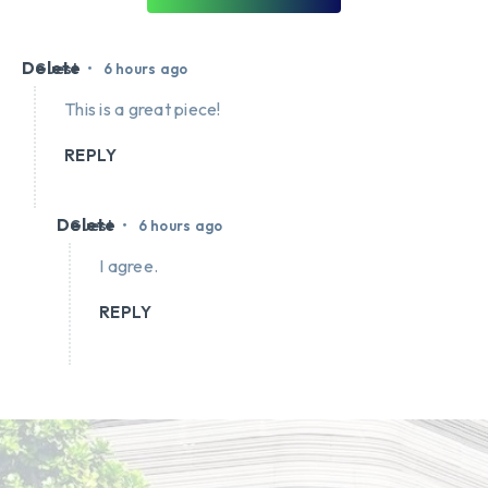
Delete
•
Guest
6 hours ago
This is a great piece!
REPLY
Delete
•
Guest
6 hours ago
I agree.
REPLY