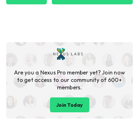
Are you a Nexus Pro member yet? Join now
to get access to our community of 600+
members.
Join Today