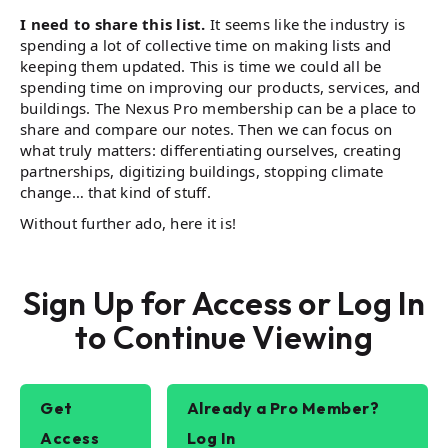
I need to share this list.
It seems like the industry is
spending a lot of collective time on making lists and
keeping them updated. This is time we could all be
spending time on improving our products, services, and
buildings. The Nexus Pro membership can be a place to
share and compare our notes. Then we can focus on
what truly matters: differentiating ourselves, creating
partnerships, digitizing buildings, stopping climate
change… that kind of stuff.
Without further ado, here it is!
Sign Up for Access or Log In
to Continue Viewing
Get
Already a Pro Member?
Access
Log In