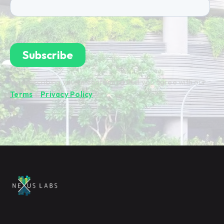
By subscribing you're confirming that you agree with our
Terms
&
Privacy Policy
.