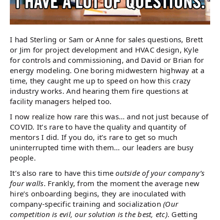
I had Sterling or Sam or Anne for sales questions, Brett
or Jim for project development and HVAC design, Kyle
for controls and commissioning, and David or Brian for
energy modeling. One boring midwestern highway at a
time, they caught me up to speed on how this crazy
industry works. And hearing them fire questions at
facility managers helped too.
I now realize how rare this was… and not just because of
COVID. It’s rare to have the quality and quantity of
mentors I did. If you do, it’s rare to get so much
uninterrupted time with them… our leaders are busy
people.
It’s also rare to have this time
outside of your company’s
four walls
. Frankly, from the moment the average new
hire’s onboarding begins, they are inoculated with
company-specific training and socialization
(Our
competition is evil, our solution is the best, etc)
. Getting