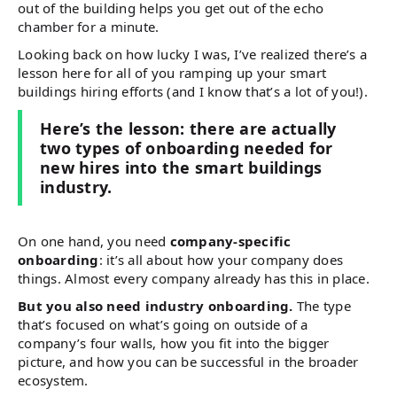
out of the building helps you get out of the echo
chamber for a minute.
Looking back on how lucky I was, I’ve realized there’s a
lesson here for all of you ramping up your smart
buildings hiring efforts (and I know that’s a lot of you!).
Here’s the lesson: there are actually
two types of onboarding needed for
new hires into the smart buildings
industry.
On one hand, you need
company-specific
onboarding
: it’s all about how your company does
things. Almost every company already has this in place.
But you also need industry onboarding.
The type
that’s focused on what’s going on outside of a
company’s four walls, how you fit into the bigger
picture, and how you can be successful in the broader
ecosystem.