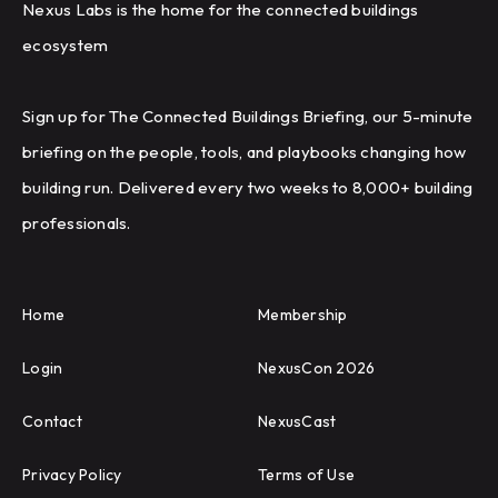
Nexus Labs is the home for the connected buildings
ecosystem
Sign up for The Connected Buildings Briefing, our 5-minute
briefing on the people, tools, and playbooks changing how
building run. Delivered every two weeks to 8,000+ building
professionals.
Home
Membership
Login
NexusCon 2026
Contact
NexusCast
Privacy Policy
Terms of Use