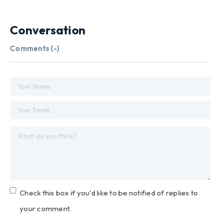
Conversation
Comments (
-
)
Check this box if you'd like to be notified of replies to
your comment.