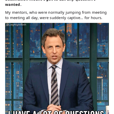
wanted.
My mentors, who were normally jumping from meeting
to meeting all day, were suddenly captive… for hours.