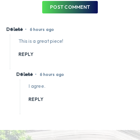
POST COMMENT
Delete
•
Guest
6 hours ago
This is a great piece!
REPLY
Delete
•
Guest
6 hours ago
I agree.
REPLY