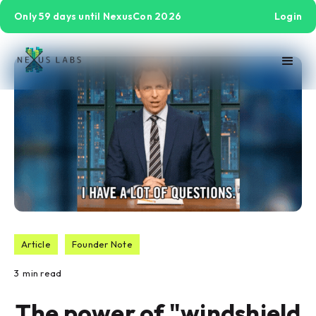
Only 59 days until NexusCon 2026
Login
Article
Founder Note
3
min read
The power of "windshield