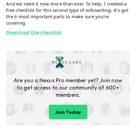
And we need it now more than ever. To help, I created a
free checklist for this second type of onboarding. It’s got
the 6 most important parts to make sure you’re
covering.
Download the checklist
Are you a Nexus Pro member yet? Join now
to get access to our community of 600+
members.
Join Today