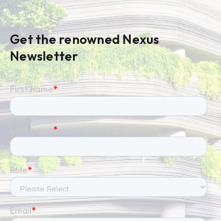
Get the renowned Nexus
Newsletter