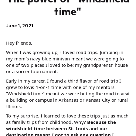
time"
June 1, 2021
Hey friends,
When I was growing up, I loved road trips. Jumping in
my mom’s navy blue minivan meant we were going to
one of two places I loved to be: my grandparents’ house
or a soccer tournament.
Early in my career, I found a third flavor of road trip I
grew to love: 1-on-1 time with one of my mentors.
“Windshield time” meant we were hitting the road to visit
a building or campus in Arkansas or Kansas City or rural
Illinois.
To my surprise, I learned to love these trips just as much
as family trips from childhood. Why?
Because the
windshield time between St. Louis and our
destination meant I got to ask any question I