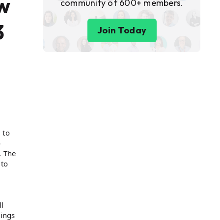
ow
community of 600+ members.
3
Join Today
 to
o
. The
 to
l
vings