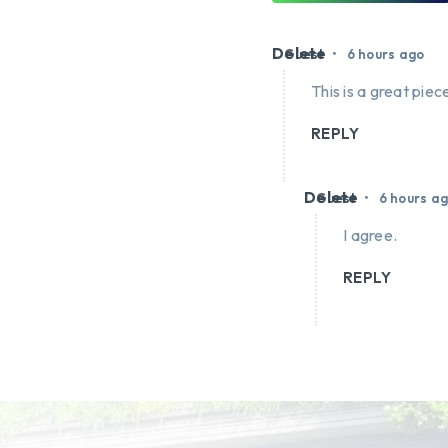
Delete
•
Guest
6 hours ago
This is a great piece
REPLY
Delete
•
Guest
6 hours a
I agree.
REPLY