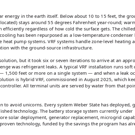
r energy in the earth itself. Below about 10 to 15 feet, the gr
 located) stays around 55 degrees Fahrenheit year-round; war
fficiently regardless of how cold the surface gets. The chille
 cooling has been repurposed as a low-temperature condenser 
he heat pump systems. VRF systems handle zone-level heating 
ation with the ground-source infrastructure.
lution, but it took six or seven iterations to arrive at an appr
nge was refrigerant leaks. A typical VRF installation runs soft
s — 1,500 feet or more on a single system — and when a leak oc
 evolution is hybrid VRF, commissioned in August 2025, which ke
ntroller. All terminal units are served by water from that poi
n to avoid unicorns. Every system Weber State has deployed, 
blished technology. The battery storage system currently under
ore solar deployment, generator replacement, microgrid capabi
 proven technology, funded by the savings the program has alr