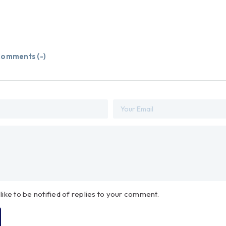
omments (
-
)
 like to be notified of replies to your comment.