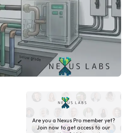
Are you a Nexus Pro member yet?
Join now to get access to our