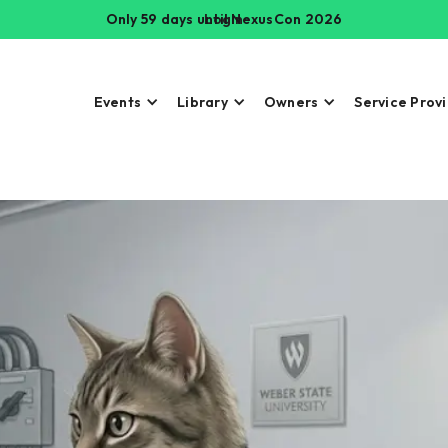
Only 59 days until NexusCon 2026
Login
Events
Library
Owners
Service Prov