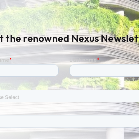
t the renowned Nexus Newslet