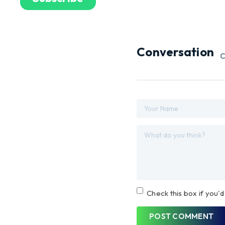
Conversation
C
Check this box if you'd
POST COMMENT