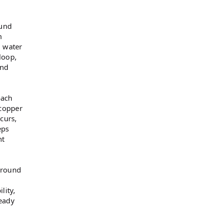
ound
m
d water
loop,
and
oach
 copper
curs,
eps
nt
ground
lity,
eady