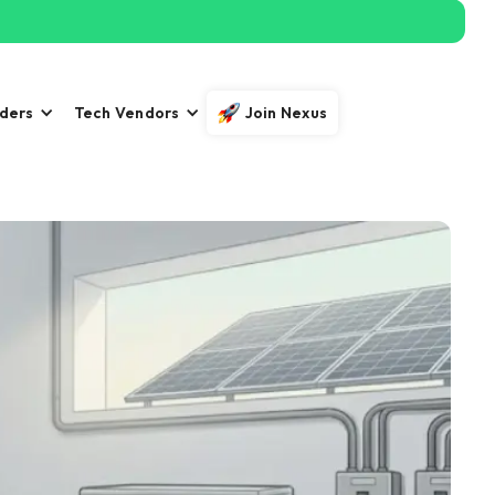
iders
Tech Vendors
Join Nexus