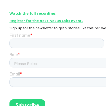
Watch the full recording
.
Register for the next Nexus Labs event.
Sign up for the newsletter to get 5 stories like this per w