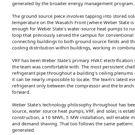
generated by the broader energy management program.
The ground source piece involves tapping into stored sola
temperature on the Wasatch Front (where Weber State is
enough for Weber State's water-source heat pumps to run e
loop that previously served the campus for conventional
connecting buildings to both ground source fields and t
cooling distribution within buildings, working in combin
VRF has been Weber State's primary HVAC electrification so
the team was comfortable with. The most persistent challe
refrigerant pipe throughout a building's ceiling plenum
it can be nearly impossible to locate. The team's latest
refrigerant only between the compressor and the branch co
forward.
Weber State's technology philosophy throughout has bee
source, water source heat pumps, VRF, and solar, is esta
construction, a 10 MWh, 5 MW installation, will enable m
and demand shaving. That too follows the same pattern:
generated.