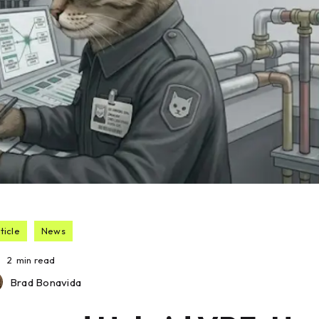
ticle
News
2
min read
Brad Bonavida