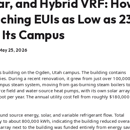
ar, and Hybrid VRF: H
ching EUIs as Low as 2
 Its Campus
May 25, 2026
ces building on the Ogden, Utah campus. The building contains
s. During a recent renovation, it grew from just over 100,000
 campus steam system, moving from gas-burning steam boilers t
e field and water-source heat pumps, with its own solar array
t per year. The annual utility cost fell from roughly $180,000
d source energy, solar, and variable refrigerant flow. Total
ly to about 800,000 kWh, indicating the building reduced overal
ar array next to the building was funded entirely from energy sa