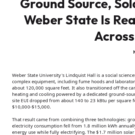
Ground Source, Sol
Weber State Is Rea
Across
Weber State University's Lindquist Hall is a social scien
complex equipment, including fume hoods and laboratorie
about 120,000 square feet. It also transitioned off the
heating and cooling powered by a dedicated ground-sourc
site EUI dropped from about 140 to 23 kBtu per square foo
$10,000-$15,000.
That result came from combining three technologies: groun
electricity consumption fell from 1.8 million kWh annual
energy use while fully electrifying. The $1.7 million sol