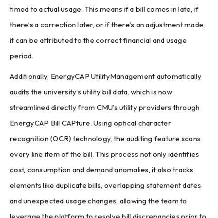
timed to actual usage. This means if a bill comes in late, if
there’s a correction later, or if there’s an adjustment made,
it can be attributed to the correct financial and usage
period.
Additionally, EnergyCAP UtilityManagement automatically
audits the university’s utility bill data, which is now
streamlined directly from CMU’s utility providers through
EnergyCAP Bill CAPture. Using optical character
recognition (OCR) technology, the auditing feature scans
every line item of the bill. This process not only identifies
cost, consumption and demand anomalies, it also tracks
elements like duplicate bills, overlapping statement dates
and unexpected usage changes, allowing the team to
leverage the platform to resolve bill discrepancies prior to