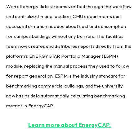
With all energy data streams verified through the workflow
and centralized in one location, CMU departments can
access information needed about cost and consumption
for campus buildings without any barriers. The facilities
team now creates and distributes reports directly from the
platform’s ENERGY STAR Portfolio Manager (ESPM)
module, replacing the manual process they used to follow
for report generation. ESPM is the industry standard for
benchmarking commercial buildings, and the university
now has its data automatically calculating benchmarking
metrics in EnergyCAP.
Learn more about EnergyCAP.