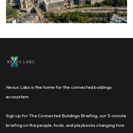
Nexus Labs is the home for the connected buildings
ecosystem
Sign up for The Connected Buildings Briefing, our 5-minute
briefing on the people, tools, and playbooks changing how