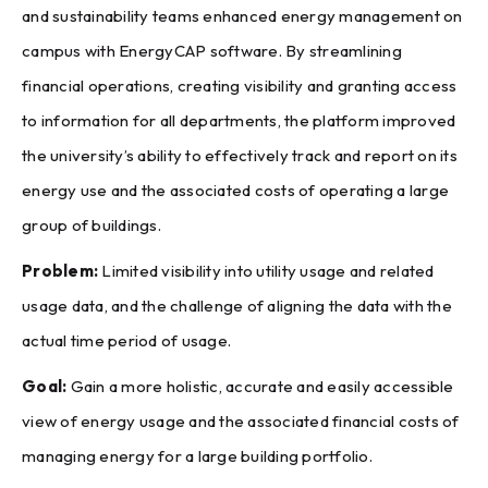
and sustainability teams enhanced energy management on
campus with EnergyCAP software. By streamlining
financial operations, creating visibility and granting access
to information for all departments, the platform improved
the university’s ability to effectively track and report on its
energy use and the associated costs of operating a large
group of buildings.
Problem:
Limited visibility into utility usage and related
usage data, and the challenge of aligning the data with the
actual time period of usage.
Goal:
Gain a more holistic, accurate and easily accessible
view of energy usage and the associated financial costs of
managing energy for a large building portfolio.