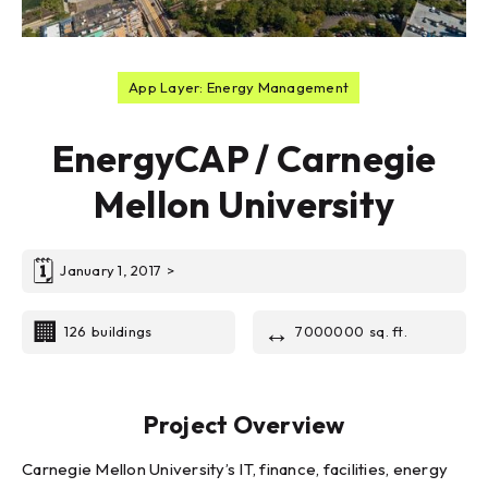
App Layer: Energy Management
EnergyCAP / Carnegie
Mellon University
🗓
January 1, 2017
>
🏢
↔️
126
buildings
7000000
sq. ft.
Project Overview
Carnegie Mellon University’s IT, finance, facilities, energy