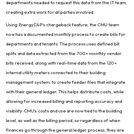
departments needed to request this data from the IT team,
creating extra work for all parties involved.
Using EnergyCAP’s chargeback feature, the CMU team
now has a documented monthly process to create bills for
departments and tenants. The process uses defined bill
splits and data extracted from the 700+ monthly vendor
bills received, along with real-time data from the 120+
internal utility meters connected to their building
management system, to create feeder files that integrate
with their general ledger. This helps distribute costs, while
allowing for increased billing and reporting accuracy and
visibility. CMU’s costs and use are now tied to the building
level, as well as the billing period, so regardless of when
finances go through the general ledger process, they are