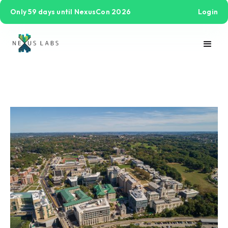
Only 59 days until NexusCon 2026
Login