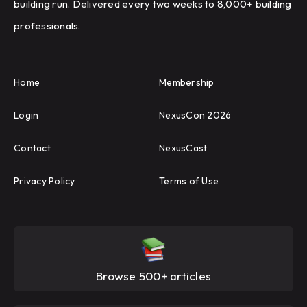
building run. Delivered every two weeks to 8,000+ building
professionals.
Home
Membership
Login
NexusCon 2026
Contact
NexusCast
Privacy Policy
Terms of Use
Browse 500+ articles