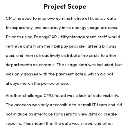
Project Scope
CMU needed to improve administrative efficiency, data
transparency, and accuracy in its energy usage process.
Prior to using EnergyCAP UtilityManagement, staff would
retrieve data from their bill pay provider after a bill was
paid, and then retroactively distribute the costs to other
departments on campus. The usage data was included, but
was only aligned with the payment dates, which did not
always match the period of use.
Another challenge CMU faced was a lack of data visibility.
The process was only accessible to a small IT team and did
not include an interface for users to view data or create
reports. This meant that the data was siloed, and other