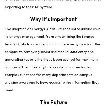
exporting to their AP system.
Why It's Important
The adoption of EnergyCAP at CMU has led to advances in
its energy management, from streamlining the finance
team’s ability to operate and fund the energy needs of the
campus, to removing siloed and manual data entry and
generating reports that have been audited for maximum
accuracy. The university has a system that performs
complex functions for many departments on campus,
allowing everyone to have access to the information they
need.
The Future