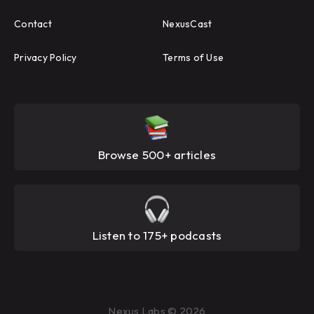
Contact
NexusCast
Privacy Policy
Terms of Use
Browse 500+ articles
Listen to 175+ podcasts
Nexus Labs © 2026