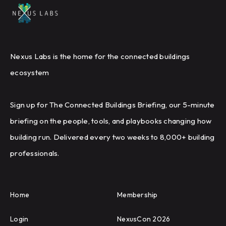
Nexus Labs is the home for the connected buildings
ecosystem
Sign up for The Connected Buildings Briefing, our 5-minute
briefing on the people, tools, and playbooks changing how
building run. Delivered every two weeks to 8,000+ building
professionals.
Home
Membership
Login
NexusCon 2026