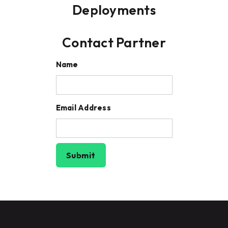
Deployments
Contact Partner
Name
Email Address