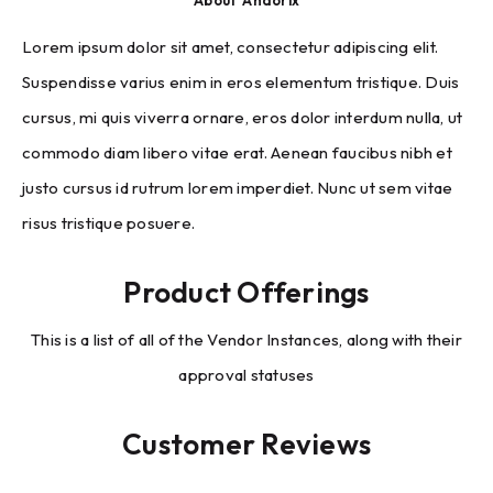
About
Andorix
Lorem ipsum dolor sit amet, consectetur adipiscing elit.
Suspendisse varius enim in eros elementum tristique. Duis
cursus, mi quis viverra ornare, eros dolor interdum nulla, ut
commodo diam libero vitae erat. Aenean faucibus nibh et
justo cursus id rutrum lorem imperdiet. Nunc ut sem vitae
risus tristique posuere.
Product Offerings
This is a list of all of the Vendor Instances, along with their
approval statuses
Customer Reviews