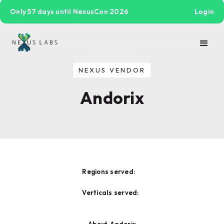
Only 57 days until NexusCon 2026
Login
NEXUS VENDOR
Andorix
Regions served:
Verticals served: