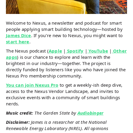
Welcome to Nexus, a newsletter and podcast for smart
people applying smart building technology—hosted by
James Dice
. If you’re new to Nexus, you might want to
start here
.
The Nexus podcast (
Apple
|
Spotify
|
YouTube
|
Other
apps
) is our chance to explore and learn with the
brightest in our industry—together. The project is
directly funded by listeners like you who have joined the
Nexus Pro membership community.
You can join Nexus Pro
to get a weekly-ish deep dive,
access to the Nexus Vendor Landscape, and invites to
exclusive events with a community of smart buildings
nerds.
Music credit:
The Garden State by
Audiobinger
Disclaimer:
James is a researcher at the National
Renewable Energy Laboratory (NREL). All opinions