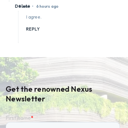
Delete
•
Guest
6 hours ago
I agree.
REPLY
Get the renowned Nexus
Newsletter