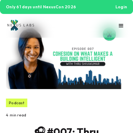
Only 61 days until NexusCon 2026
Login
Podcast
4
min read
🎧 #007: Thru