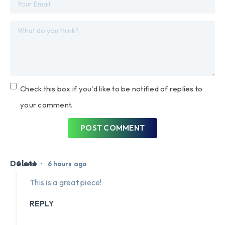
Check this box if you'd like to be notified of replies to
your comment.
POST COMMENT
Delete
•
Guest
6 hours ago
This is a great piece!
REPLY