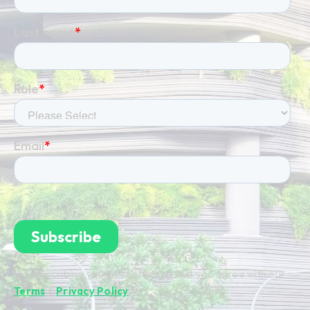
By subscribing you're confirming that you agree with our
Terms
&
Privacy Policy
.