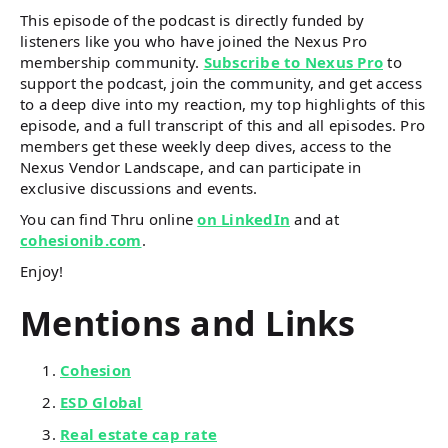
This episode of the podcast is directly funded by
listeners like you who have joined the Nexus Pro
membership community.
Subscribe to Nexus Pro
to
support the podcast, join the community, and get access
to a deep dive into my reaction, my top highlights of this
episode, and a full transcript of this and all episodes. Pro
members get these weekly deep dives, access to the
Nexus Vendor Landscape, and can participate in
exclusive discussions and events.
You can find Thru online
on LinkedIn
and at
cohesionib.com
.
Enjoy!
Mentions and Links
Cohesion
ESD Global
Real estate cap rate