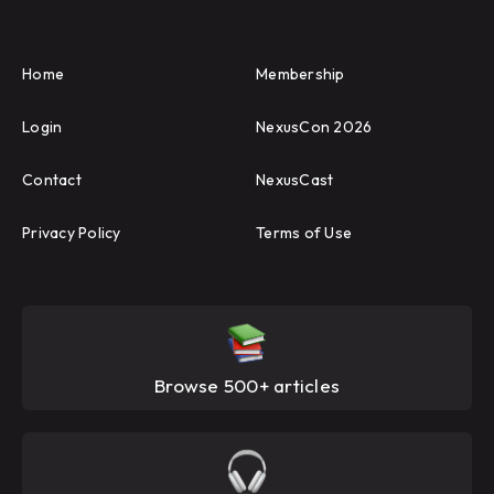
Home
Membership
Login
NexusCon 2026
Contact
NexusCast
Privacy Policy
Terms of Use
Browse 500+ articles