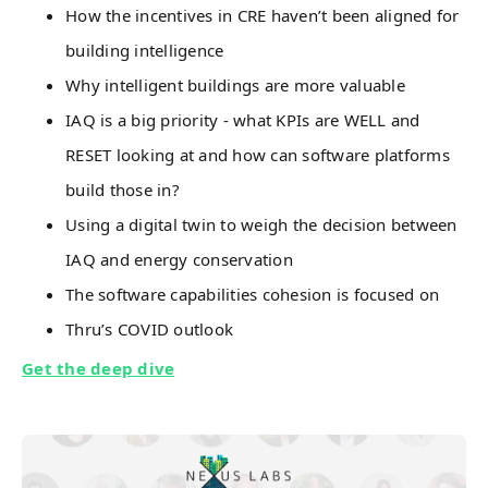
How the incentives in CRE haven’t been aligned for
building intelligence
Why intelligent buildings are more valuable
IAQ is a big priority - what KPIs are WELL and
RESET looking at and how can software platforms
build those in?
Using a digital twin to weigh the decision between
IAQ and energy conservation
The software capabilities cohesion is focused on
Thru’s COVID outlook
Get the deep dive