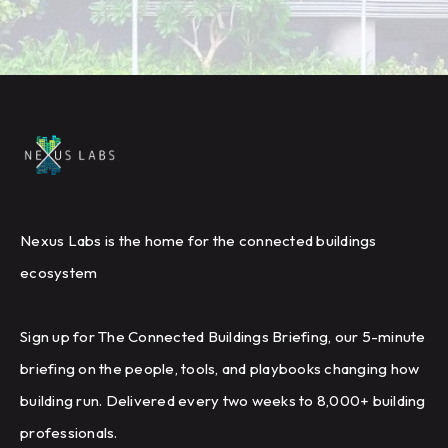
Nexus Labs is the home for the connected buildings
ecosystem
Sign up for The Connected Buildings Briefing, our 5-minute
briefing on the people, tools, and playbooks changing how
building run. Delivered every two weeks to 8,000+ building
professionals.