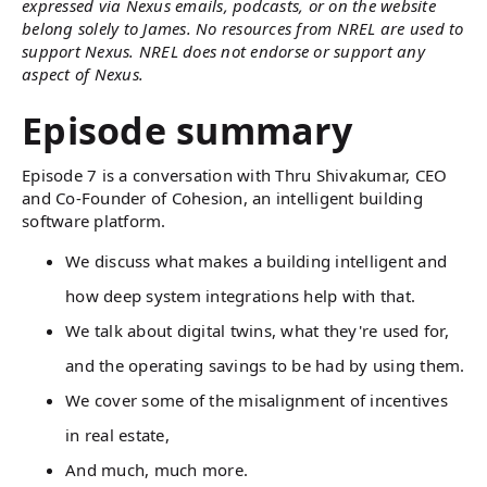
expressed via Nexus emails, podcasts, or on the website
belong solely to James. No resources from NREL are used to
support Nexus. NREL does not endorse or support any
aspect of Nexus.
Episode summary
Episode 7 is a conversation with Thru Shivakumar, CEO
and Co-Founder of Cohesion, an intelligent building
software platform.
We discuss what makes a building intelligent and
how deep system integrations help with that.
We talk about digital twins, what they're used for,
and the operating savings to be had by using them.
We cover some of the misalignment of incentives
in real estate,
And much, much more.