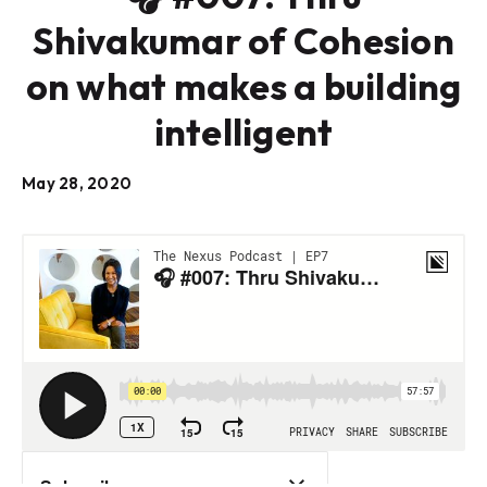
Shivakumar of Cohesion
on what makes a building
intelligent
May 28, 2020