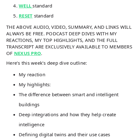
WELL
standard
RESET
standard
THE ABOVE AUDIO, VIDEO, SUMMARY, AND LINKS WILL
ALWAYS BE FREE. PODCAST DEEP DIVES WITH MY
REACTIONS, MY TOP HIGHLIGHTS, AND THE FULL
TRANSCRIPT ARE EXCLUSIVELY AVAILABLE TO MEMBERS
OF
NEXUS PRO
.
Here’s this week’s deep dive outline:
My reaction
My highlights:
The difference between smart and intelligent
buildings
Deep integrations and how they help create
intelligence
Defining digital twins and their use cases