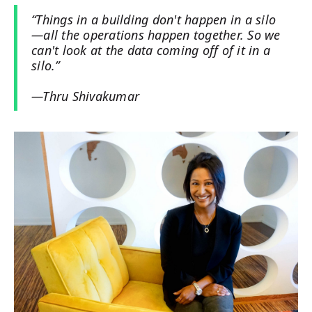
“Things in a building don't happen in a silo
—all the operations happen together. So we
can't look at the data coming off of it in a
silo.”
—Thru Shivakumar