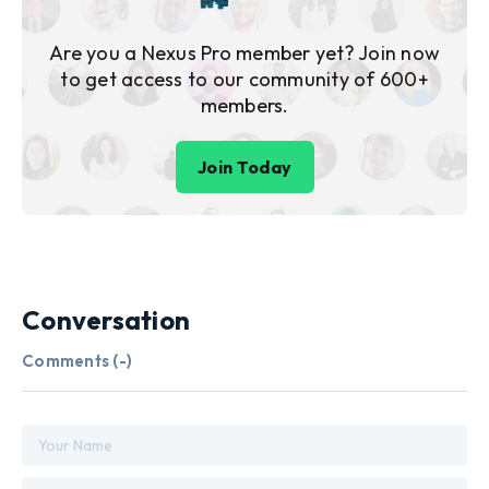
Are you a Nexus Pro member yet? Join now
to get access to our community of 600+
members.
Join Today
Conversation
Comments (
-
)