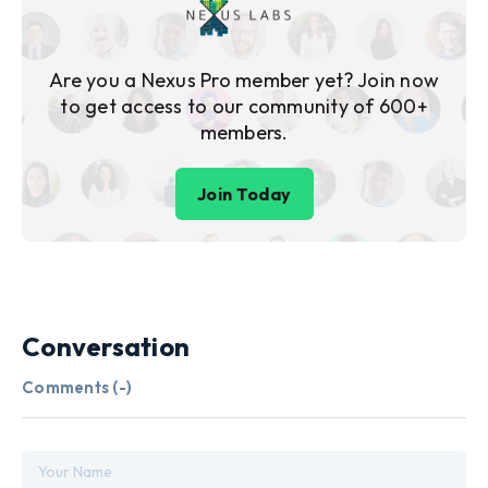
Are you a Nexus Pro member yet? Join now
to get access to our community of 600+
members.
Join Today
Conversation
Comments (
-
)