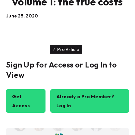
volume 1: the true costs
June 25, 2020
⭐️ Pro Article
Sign Up for Access or Log In to
View
Get
Already a Pro Member?
Access
Log In