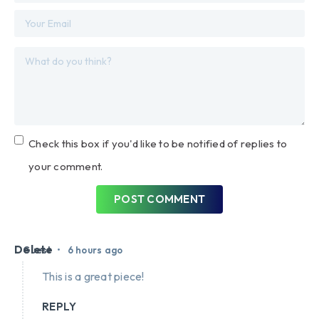
Check this box if you'd like to be notified of replies to
your comment.
POST COMMENT
Delete
•
Guest
6 hours ago
This is a great piece!
REPLY