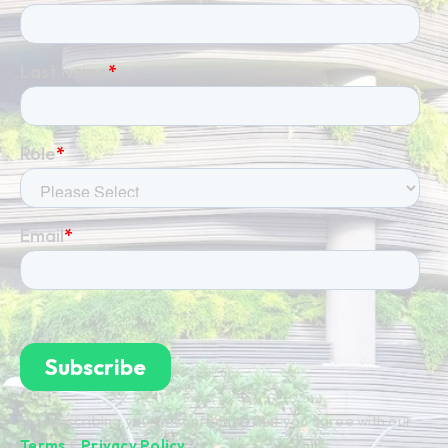
By subscribing you're confirming that you agree with our
Terms
&
Privacy Policy
.