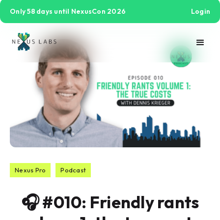
Only 58 days until NexusCon 2026
Login
Nexus Pro
Podcast
🎧 #010: Friendly rants