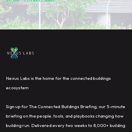
Nexus Labs is the home for the connected buildings
ecosystem
Sign up for The Connected Buildings Briefing, our 5-minute
briefing on the people, tools, and playbooks changing how
building run. Delivered every two weeks to 8,000+ building