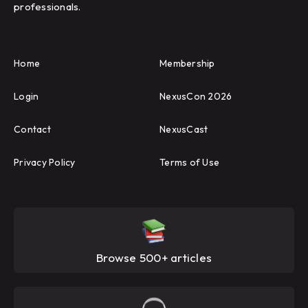
professionals.
Home
Membership
Login
NexusCon 2026
Contact
NexusCast
Privacy Policy
Terms of Use
Browse 500+ articles