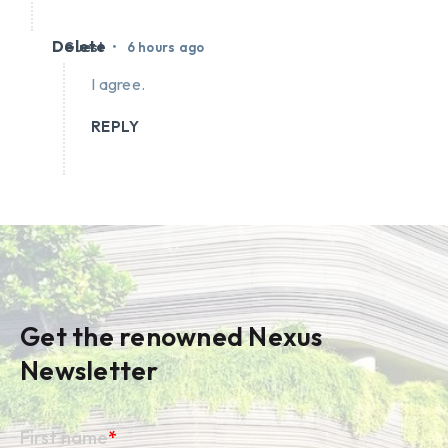
Delete
•
Guest
6 hours ago
I agree.
REPLY
Get the renowned Nexus
Newsletter