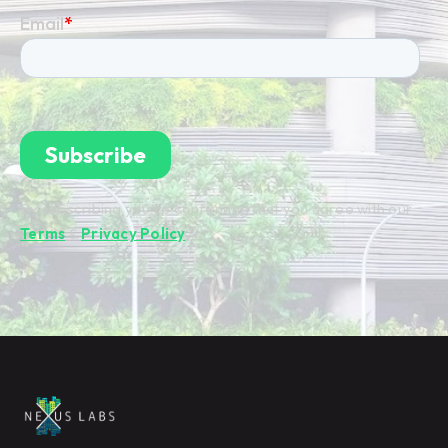
By subscribing you're confirming that you agree with our
Terms
&
Privacy Policy
.