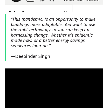
“This (pandemic) is an opportunity to make
buildings more adaptable. You want to use
the right technology so you can keep on
harnessing change. Whether it's epidemic
mode now, or a better energy savings
sequences later on.”
—Deepinder Singh