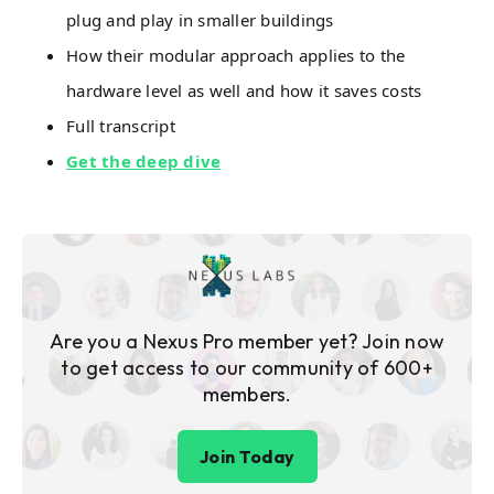
plug and play in smaller buildings
How their modular approach applies to the
hardware level as well and how it saves costs
Full transcript
Get the deep dive
Are you a Nexus Pro member yet? Join now
to get access to our community of 600+
members.
Join Today