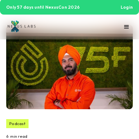
Only 57 days until NexusCon 2026
Login
Podcast
6
min read