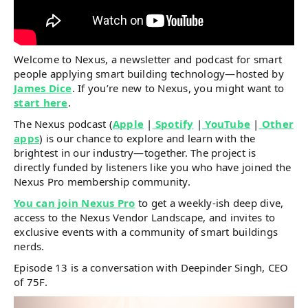
Welcome to Nexus, a newsletter and podcast for smart
people applying smart building technology—hosted by
James Dice
. If you’re new to Nexus, you might want to
start here
.
The Nexus podcast (
Apple
|
Spotify
|
YouTube
|
Other
apps
) is our chance to explore and learn with the
brightest in our industry—together. The project is
directly funded by listeners like you who have joined the
Nexus Pro membership community.
You can join Nexus Pro
to get a weekly-ish deep dive,
access to the Nexus Vendor Landscape, and invites to
exclusive events with a community of smart buildings
nerds.
Episode 13 is a conversation with Deepinder Singh, CEO
of 75F.