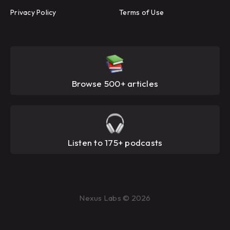
Privacy Policy
Terms of Use
Browse 500+ articles
Listen to 175+ podcasts
Nexus Labs © 2026