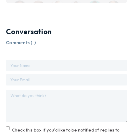
Conversation
Comments (
-
)
Check this box if you'd like to be notified of replies to