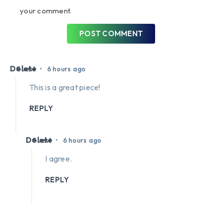
your comment.
POST COMMENT
Delete
•
Guest
6 hours ago
This is a great piece!
REPLY
Delete
•
Guest
6 hours ago
I agree.
REPLY