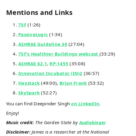
Mentions and Links
75F
(1:26)
PassiveLogic
(1:34)
ASHRAE Guideline 36
(27:04)
75F’s Healthier Buildings webcast
(33:29)
ASHRAE 62.1
,
RP-1455
(35:08)
Innovation Incubator (IN)2
(36:57)
Haystack
(49:00),
Brian Frank
(53:32)
SkySpark
(52:27)
You can find Deepinder Singh
on LinkedIn
.
Enjoy!
Music credit:
The Garden State by
Audiobinger
Disclaimer:
James is a researcher at the National