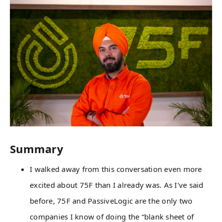
Summary
I walked away from this conversation even more
excited about 75F than I already was. As I've said
before, 75F and PassiveLogic are the only two
companies I know of doing the “blank sheet of