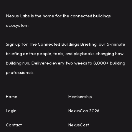
Nexus Labs is the home for the connected buildings
ecosystem
Sign up for The Connected Buildings Briefing, our 5-minute
briefing on the people, tools, and playbooks changing how
building run. Delivered every two weeks to 8,000+ building
professionals.
Home
Membership
Login
NexusCon 2026
Contact
NexusCast