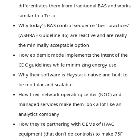
differentiates them from traditional BAS and works
similar to a Tesla
Why today's BAS control sequence "best practices"
(ASHRAE Guideline 36) are reactive and are really
the minimally acceptable option
How epidemic mode implements the intent of the
CDC guidelines while minimizing energy use.
Why their software is Haystack-native and built to
be modular and scalable
How their network operating center (NOC) and
managed services make them look a lot like an
analytics company
How they're partnering with OEMs of HVAC
equipment (that don't do controls) to make 75F