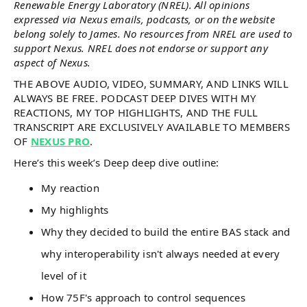
Renewable Energy Laboratory (NREL). All opinions
expressed via Nexus emails, podcasts, or on the website
belong solely to James. No resources from NREL are used to
support Nexus. NREL does not endorse or support any
aspect of Nexus.
THE ABOVE AUDIO, VIDEO, SUMMARY, AND LINKS WILL
ALWAYS BE FREE. PODCAST DEEP DIVES WITH MY
REACTIONS, MY TOP HIGHLIGHTS, AND THE FULL
TRANSCRIPT ARE EXCLUSIVELY AVAILABLE TO MEMBERS
OF
NEXUS PRO
.
Here’s this week’s Deep deep dive outline:
My reaction
My highlights
Why they decided to build the entire BAS stack and
why interoperability isn't always needed at every
level of it
How 75F's approach to control sequences