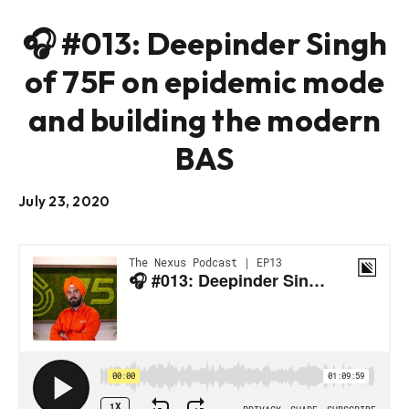
🎧 #013: Deepinder Singh
of 75F on epidemic mode
and building the modern
BAS
July 23, 2020