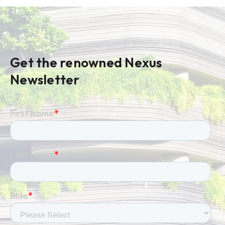
Get the renowned Nexus
Newsletter