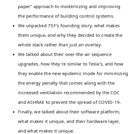
paper” approach to modernizing and improving
the performance of building control systems.
We unpacked 75F's founding story, what makes
them unique, and why they decided to create the
whole stack rather than just an overlay.
We talked about their over-the-air sequence
upgrades, how they're similar to Tesla’s, and how
they enable the new epidemic mode for minimizing
the energy penalty that comes along with the
increased ventilation recommended by the CDC
and ASHRAE to prevent the spread of COVID-19.
Finally, we talked about their software platform,
what makes it unique, and their hardware layer,
and what makes it unique.