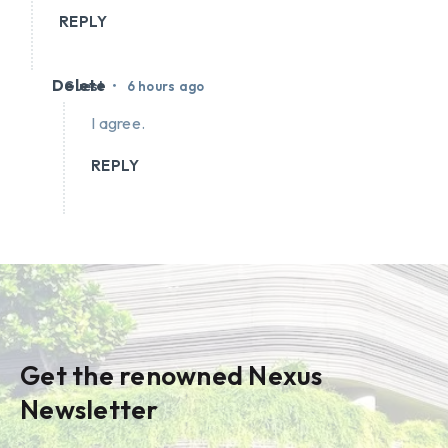
REPLY
Delete
•
Guest
6 hours ago
I agree.
REPLY
Get the renowned Nexus
Newsletter