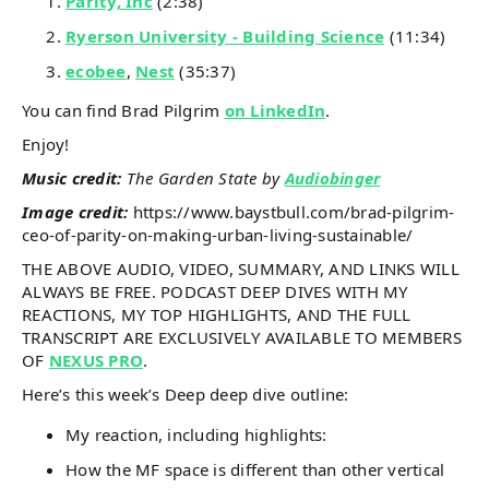
Parity, Inc
(2:38)
Ryerson University - Building Science
(11:34)
ecobee
,
Nest
(35:37)
You can find Brad Pilgrim
on LinkedIn
.
Enjoy!
Music credit:
The Garden State by
Audiobinger
Image credit:
https://www.baystbull.com/brad-pilgrim-
ceo-of-parity-on-making-urban-living-sustainable/
THE ABOVE AUDIO, VIDEO, SUMMARY, AND LINKS WILL
ALWAYS BE FREE. PODCAST DEEP DIVES WITH MY
REACTIONS, MY TOP HIGHLIGHTS, AND THE FULL
TRANSCRIPT ARE EXCLUSIVELY AVAILABLE TO MEMBERS
OF
NEXUS PRO
.
Here’s this week’s Deep deep dive outline:
My reaction, including highlights:
How the MF space is different than other vertical