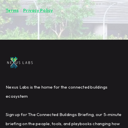
By subscribing you're confirming that you agree with our
Terms
&
Privacy Policy
.
Nexus Labs is the home for the connected buildings
ecosystem
Sign up for The Connected Buildings Briefing, our 5-minute
briefing on the people, tools, and playbooks changing how