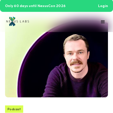
Only 60 days until NexusCon 2026
Login
Podcast