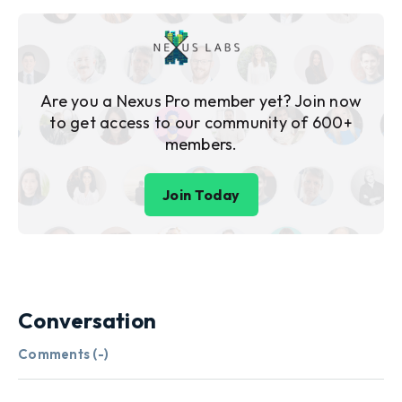
Are you a Nexus Pro member yet? Join now
to get access to our community of 600+
members.
Join Today
Conversation
Comments (
-
)