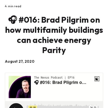
4
min read
🎧 #016: Brad Pilgrim on
how multifamily buildings
can achieve energy
Parity
August 27, 2020