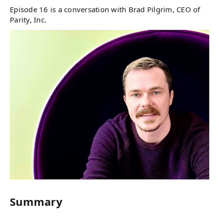
Episode 16 is a conversation with Brad Pilgrim, CEO of
Parity, Inc.
Summary