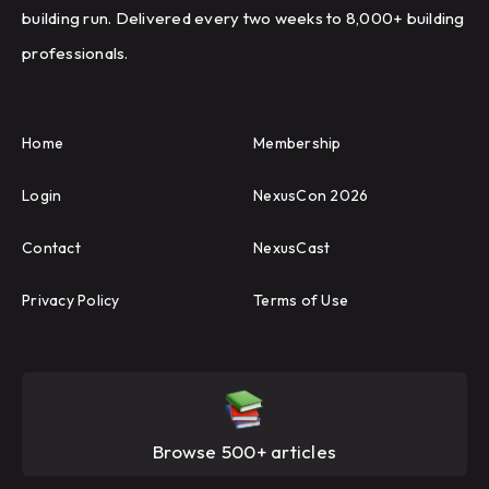
building run. Delivered every two weeks to 8,000+ building
professionals.
Home
Membership
Login
NexusCon 2026
Contact
NexusCast
Privacy Policy
Terms of Use
Browse 500+ articles