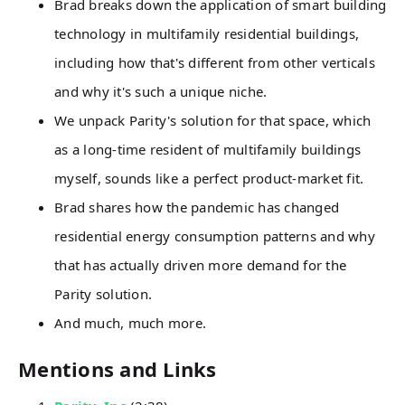
Brad breaks down the application of smart building
technology in multifamily residential buildings,
including how that's different from other verticals
and why it's such a unique niche.
We unpack Parity's solution for that space, which
as a long-time resident of multifamily buildings
myself, sounds like a perfect product-market fit.
Brad shares how the pandemic has changed
residential energy consumption patterns and why
that has actually driven more demand for the
Parity solution.
And much, much more.
Mentions and Links