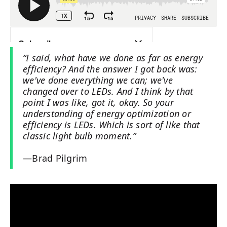
“I said, what have we done as far as energy
efficiency? And the answer I got back was:
we've done everything we can; we've
changed over to LEDs. And I think by that
point I was like, got it, okay. So your
understanding of energy optimization or
efficiency is LEDs. Which is sort of like that
classic light bulb moment.”
—Brad Pilgrim