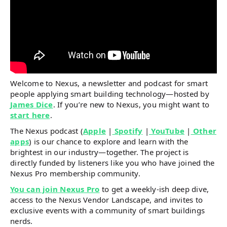
Welcome to Nexus, a newsletter and podcast for smart
people applying smart building technology—hosted by
James Dice
. If you’re new to Nexus, you might want to
start here
.
The Nexus podcast (
Apple
|
Spotify
|
YouTube
|
Other
apps
) is our chance to explore and learn with the
brightest in our industry—together. The project is
directly funded by listeners like you who have joined the
Nexus Pro membership community.
You can join Nexus Pro
to get a weekly-ish deep dive,
access to the Nexus Vendor Landscape, and invites to
exclusive events with a community of smart buildings
nerds.