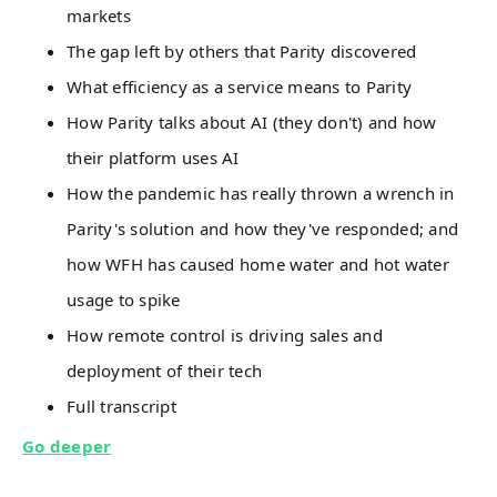
markets
The gap left by others that Parity discovered
What efficiency as a service means to Parity
How Parity talks about AI (they don't) and how
their platform uses AI
How the pandemic has really thrown a wrench in
Parity's solution and how they've responded; and
how WFH has caused home water and hot water
usage to spike
How remote control is driving sales and
deployment of their tech
Full transcript
Go deeper