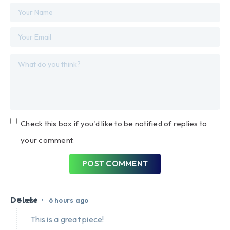
Check this box if you'd like to be notified of replies to
your comment.
POST COMMENT
Delete
•
Guest
6 hours ago
This is a great piece!