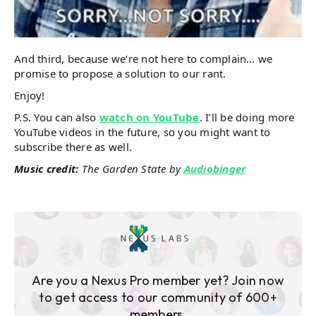
And third, because we’re not here to complain… we
promise to propose a solution to our rant.
Enjoy!
P.S. You can also
watch on YouTube
. I’ll be doing more
YouTube videos in the future, so you might want to
subscribe there as well.
Music credit:
The Garden State by
Audiobinger
Are you a Nexus Pro member yet? Join now
to get access to our community of 600+
members.