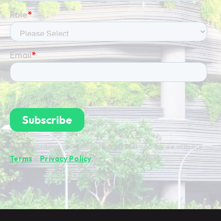
By subscribing you're confirming that you agree with our
Terms
&
Privacy Policy
.