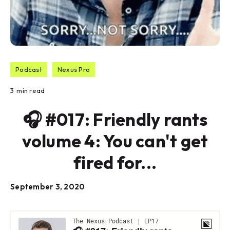
Podcast
Nexus Pro
3
min read
🎧 #017: Friendly rants
volume 4: You can't get
fired for...
September 3, 2020