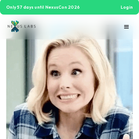
Only 57 days until NexusCon 2026
Login