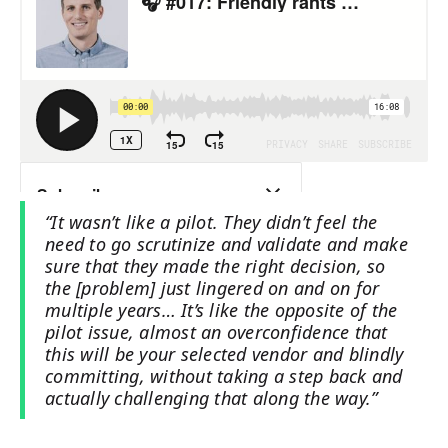
“It wasn’t like a pilot. They didn’t feel the
need to go scrutinize and validate and make
sure that they made the right decision, so
the [problem] just lingered on and on for
multiple years… It’s like the opposite of the
pilot issue, almost an overconfidence that
this will be your selected vendor and blindly
committing, without taking a step back and
actually challenging that along the way.”