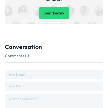
Join Today
Conversation
Comments (
-
)