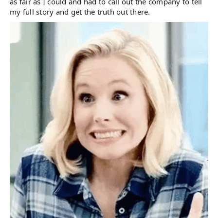
as fair as I could and had to call out the company to tell
my full story and get the truth out there.