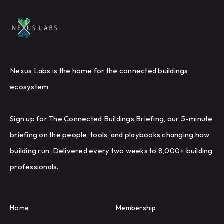
Nexus Labs is the home for the connected buildings
ecosystem
Sign up for The Connected Buildings Briefing, our 5-minute
briefing on the people, tools, and playbooks changing how
building run. Delivered every two weeks to 8,000+ building
professionals.
Home
Membership