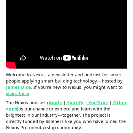
Welcome to Nexus, a newsletter and podcast for smart
people applying smart building technology—hosted by
James Dice
. If you’re new to Nexus, you might want to
start here
.
The Nexus podcast (
Apple
|
Spotify
|
YouTube
|
Other
apps
) is our chance to explore and learn with the
brightest in our industry—together. The project is
directly funded by listeners like you who have joined the
Nexus Pro membership community.