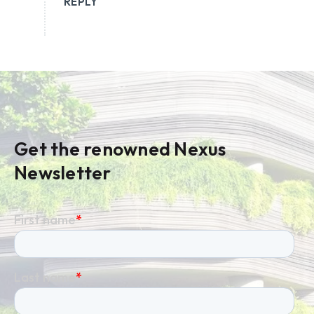
REPLY
Get the renowned Nexus
Newsletter