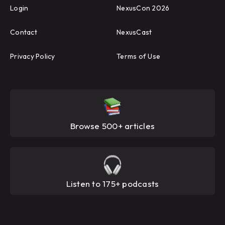
Login
NexusCon 2026
Contact
NexusCast
Privacy Policy
Terms of Use
Browse 500+ articles
Listen to 175+ podcasts