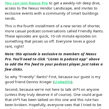
You can join Nexus Pro
to get a weekly-ish deep dive,
access to the Nexus Vendor Landscape, and invites to
exclusive events with a community of smart buildings
nerds.
This is the fourth installment of a new series of shorter,
more casual podcast conversations called Friendly Rants.
These episodes are quick, 10-ish minute episodes on
something that pisses us off. Everyone loves a good
rant, right?
Note: this episode is exclusive to members of Nexus
Pro. You’ll need to click “Listen in podcast app” above
to add the Pro feed to your podcast player. Just takes a
few clicks.
So why “Friendly” Rants? First, because our guest is my
good friend Dennis Krieger (
LinkedIn
).
Second, because we’re not here to talk sh*t on anyone
(unless they truly deserve it of course). One could argue
that sh*t has been talked on this one and this rule has
been broken. Hopefully, everyone sees that I tried to be