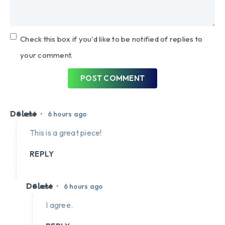
Check this box if you'd like to be notified of replies to
your comment.
POST COMMENT
Delete
•
Guest
6 hours ago
This is a great piece!
REPLY
Delete
•
Guest
6 hours ago
I agree.