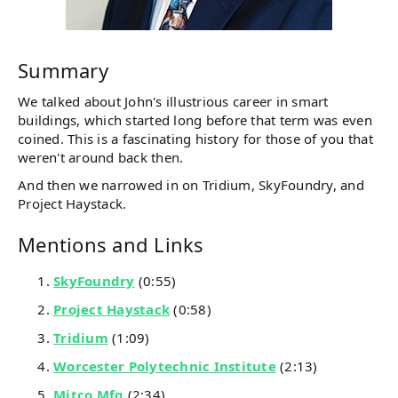
Summary
We talked about John's illustrious career in smart
buildings, which started long before that term was even
coined. This is a fascinating history for those of you that
weren't around back then.
And then we narrowed in on Tridium, SkyFoundry, and
Project Haystack.
Mentions and Links
SkyFoundry
(0:55)
Project Haystack
(0:58)
Tridium
(1:09)
Worcester Polytechnic Institute
(2:13)
Mitco Mfg
(2:34)