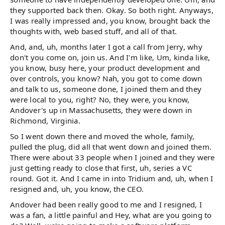
they supported back then. Okay. So both right. Anyways,
I was really impressed and, you know, brought back the
thoughts with, web based stuff, and all of that.
And, and, uh, months later I got a call from Jerry, why
don't you come on, join us. And I'm like, Um, kinda like,
you know, busy here, your product development and
over controls, you know? Nah, you got to come down
and talk to us, someone done, I joined them and they
were local to you, right? No, they were, you know,
Andover's up in Massachusetts, they were down in
Richmond, Virginia.
So I went down there and moved the whole, family,
pulled the plug, did all that went down and joined them.
There were about 33 people when I joined and they were
just getting ready to close that first, uh, series a VC
round. Got it. And I came in into Tridium and, uh, when I
resigned and, uh, you know, the CEO.
Andover had been really good to me and I resigned, I
was a fan, a little painful and Hey, what are you going to