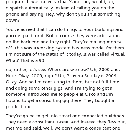
program. It was called virtual Y and they would, uh,
dispatch automatically instead of calling you on the
phone and saying, Hey, why don't you shut something
down?
You've agreed that I can do things to your buildings and
you get paid for it. But of course they were arbitration
on the back end and they right. They're making money
off. This was a working system business model for them.
I'm not sure of the status of it today. It was called virtual.
What? That is a 90.
no, rather, let's see. Where are we now? Uh, 2000 and.
Nine. Okay. 2009, right? Uh, Provera Sunday is 2009.
Okay. And so I'm consulting to them, but not full-time
and doing some other gigs. And I'm trying to get a,
someone introduced me to people at Cisco and I'm
hoping to get a consulting gig there. They bought a
product line.
They're going to get into smart and connected buildings.
They need a consultant. Great. And instead they flew out,
met me and said, well, we don't want a consultant one