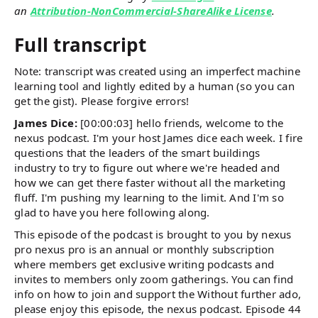
an
Attribution-NonCommercial-ShareAlike License
.
Full transcript
Note: transcript was created using an imperfect machine
learning tool and lightly edited by a human (so you can
get the gist). Please forgive errors!
James Dice:
[00:00:03] hello friends, welcome to the
nexus podcast. I'm your host James dice each week. I fire
questions that the leaders of the smart buildings
industry to try to figure out where we're headed and
how we can get there faster without all the marketing
fluff. I'm pushing my learning to the limit. And I'm so
glad to have you here following along.
This episode of the podcast is brought to you by nexus
pro nexus pro is an annual or monthly subscription
where members get exclusive writing podcasts and
invites to members only zoom gatherings. You can find
info on how to join and support the Without further ado,
please enjoy this episode, the nexus podcast. Episode 44