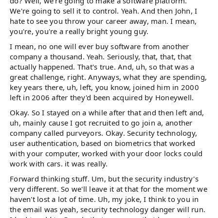
do? Well, we're going to make a software platform.
We're going to sell it to control. Yeah. And then John, I
hate to see you throw your career away, man. I mean,
you're, you're a really bright young guy.
I mean, no one will ever buy software from another
company a thousand. Yeah. Seriously, that, that, that
actually happened. That's true. And, uh, so that was a
great challenge, right. Anyways, what they are spending,
key years there, uh, left, you know, joined him in 2000
left in 2006 after they'd been acquired by Honeywell.
Okay. So I stayed on a while after that and then left and,
uh, mainly cause I got recruited to go join a, another
company called purveyors. Okay. Security technology,
user authentication, based on biometrics that worked
with your computer, worked with your door locks could
work with cars. it was really.
Forward thinking stuff. Um, but the security industry's
very different. So we'll leave it at that for the moment we
haven't lost a lot of time. Uh, my joke, I think to you in
the email was yeah, security technology danger will run.