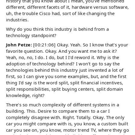
history that you know about I mean, you've mentioned
different, different facets of it, hardware versus software,
uh, the trouble Cisco had, sort of like changing the
industries.
Why do you think this industry is behind from a
technology standpoint?
John Petze:
[00:21:06] Okay. Yeah. So I know that's your
favorite question. Okay. And you want me to ask it?
Yeah, no, no, I do. I do, but I I'd reword it. Why is the
adoption of technology behind? I won't go to say the
technologies behind this industry just invented a lot of
first, so I can give you some examples, but, and the first
thing I'd say is the word split, split financial incentives,
split responsibilities, split buying centers, split domain
knowledge, right?
There's so much complexity of different systems in a
building. This. Desire to compare them to a car I
completely disagree with. Right. Totally. Okay. The only
car you might compare with is, you know, a custom built
car you see on, you know, motor trend TV, where they go