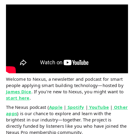
Welcome to Nexus, a newsletter and podcast for smart
people applying smart building technology—hosted by
James Dice
. If you’re new to Nexus, you might want to
start here
.
The Nexus podcast (
Apple
|
Spotify
|
YouTube
|
Other
apps
) is our chance to explore and learn with the
brightest in our industry—together. The project is
directly funded by listeners like you who have joined the
Nexus Pro membership community.