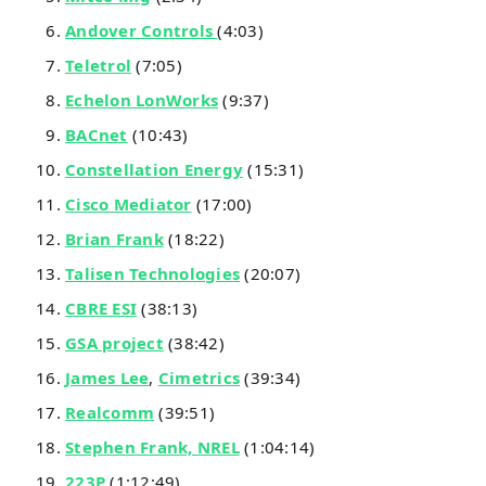
Andover Controls
(4:03)
Teletrol
(7:05)
Echelon LonWorks
(9:37)
BACnet
(10:43)
Constellation Energy
(15:31)
Cisco Mediator
(17:00)
Brian Frank
(18:22)
Talisen Technologies
(20:07)
CBRE ESI
(38:13)
GSA project
(38:42)
James Lee
,
Cimetrics
(39:34)
Realcomm
(39:51)
Stephen Frank, NREL
(1:04:14)
223P
(1:12:49)