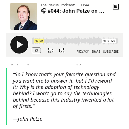
“So I know that's your favorite question and
you want me to answer it, but I I'd reword
it: Why is the adoption of technology
behind? I won't go to say the technologies
behind because this industry invented a lot
of firsts.”
—John Petze