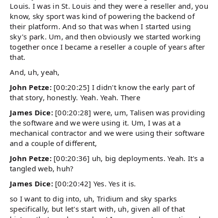
Louis. I was in St. Louis and they were a reseller and, you
know, sky sport was kind of powering the backend of
their platform. And so that was when I started using
sky's park. Um, and then obviously we started working
together once I became a reseller a couple of years after
that.
And, uh, yeah,
John Petze:
[00:20:25] I didn't know the early part of
that story, honestly. Yeah. Yeah. There
James Dice:
[00:20:28] were, um, Talisen was providing
the software and we were using it. Um, I was at a
mechanical contractor and we were using their software
and a couple of different,
John Petze:
[00:20:36] uh, big deployments. Yeah. It's a
tangled web, huh?
James Dice:
[00:20:42] Yes. Yes it is.
so I want to dig into, uh, Tridium and sky sparks
specifically, but let's start with, uh, given all of that