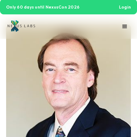
Only 60 days until NexusCon 2026
Login