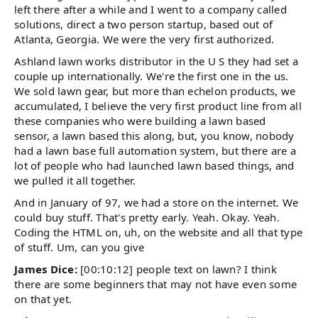
left there after a while and I went to a company called
solutions, direct a two person startup, based out of
Atlanta, Georgia. We were the very first authorized.
Ashland lawn works distributor in the U S they had set a
couple up internationally. We're the first one in the us.
We sold lawn gear, but more than echelon products, we
accumulated, I believe the very first product line from all
these companies who were building a lawn based
sensor, a lawn based this along, but, you know, nobody
had a lawn base full automation system, but there are a
lot of people who had launched lawn based things, and
we pulled it all together.
And in January of 97, we had a store on the internet. We
could buy stuff. That's pretty early. Yeah. Okay. Yeah.
Coding the HTML on, uh, on the website and all that type
of stuff. Um, can you give
James Dice:
[00:10:12] people text on lawn? I think
there are some beginners that may not have even some
on that yet.