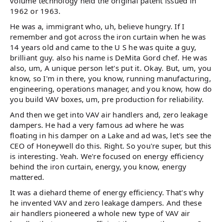
volume technology held the original patent issued in
1962 or 1963.
He was a, immigrant who, uh, believe hungry. If I
remember and got across the iron curtain when he was
14 years old and came to the U S he was quite a guy,
brilliant guy. also his name is DeMita Gord chef. He was
also, um, A unique person let's put it. Okay. But, um, you
know, so I'm in there, you know, running manufacturing,
engineering, operations manager, and you know, how do
you build VAV boxes, um, pre production for reliability.
And then we get into VAV air handlers and, zero leakage
dampers. He had a very famous ad where he was
floating in his damper on a Lake and ad was, let's see the
CEO of Honeywell do this. Right. So you're super, but this
is interesting. Yeah. We're focused on energy efficiency
behind the iron curtain, energy, you know, energy
mattered.
It was a diehard theme of energy efficiency. That's why
he invented VAV and zero leakage dampers. And these
air handlers pioneered a whole new type of VAV air