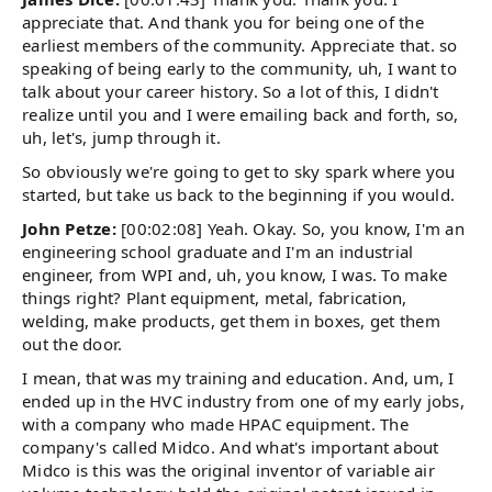
appreciate that. And thank you for being one of the
earliest members of the community. Appreciate that. so
speaking of being early to the community, uh, I want to
talk about your career history. So a lot of this, I didn't
realize until you and I were emailing back and forth, so,
uh, let's, jump through it.
So obviously we're going to get to sky spark where you
started, but take us back to the beginning if you would.
John Petze:
[00:02:08] Yeah. Okay. So, you know, I'm an
engineering school graduate and I'm an industrial
engineer, from WPI and, uh, you know, I was. To make
things right? Plant equipment, metal, fabrication,
welding, make products, get them in boxes, get them
out the door.
I mean, that was my training and education. And, um, I
ended up in the HVC industry from one of my early jobs,
with a company who made HPAC equipment. The
company's called Midco. And what's important about
Midco is this was the original inventor of variable air