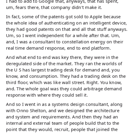
I had to add to Google that, anyways, that has spent,
um, fears there, that company didn't make it.
In fact, some of the patents got sold to Apple because
the whole idea of authenticating on an intelligent device,
they had good patents on that and all that stuff anyways.
Um, so I went independent for a while after that. Um,
and, I was a consultant to constellation energy on their
real time demand response, end to end platform.
And what end to end was key there, they were in the
deregulated side of the market. They ran the worlds of
the U S has largest trading desk for demand and, you
know, and consumption. They had a trading desk on the
third floor, which was like wall street. Right. You know,
and. The whole goal was they could arbitrage demand
response with where they could sell it.
And so I went in as a systems design consultant, along
with Onno Shelton, and we designed the architecture
and system and requirements. And then they had an
internal and external team of people build that to the
point that they would, recruit, people that joined the