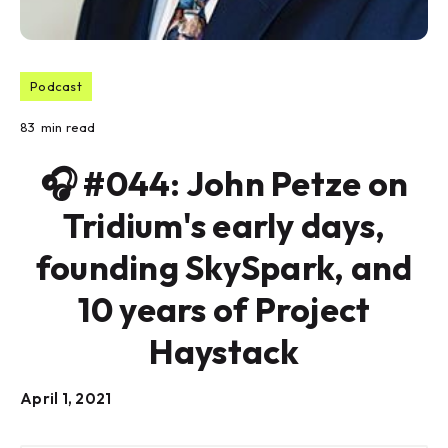
Podcast
83
min read
🎧 #044: John Petze on
Tridium's early days,
founding SkySpark, and
10 years of Project
Haystack
April 1, 2021