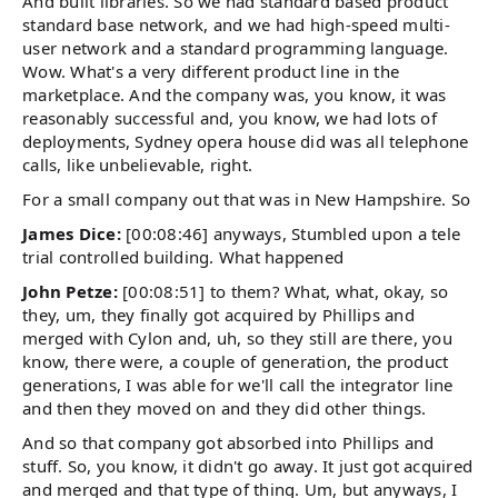
And built libraries. So we had standard based product
standard base network, and we had high-speed multi-
user network and a standard programming language.
Wow. What's a very different product line in the
marketplace. And the company was, you know, it was
reasonably successful and, you know, we had lots of
deployments, Sydney opera house did was all telephone
calls, like unbelievable, right.
For a small company out that was in New Hampshire. So
James Dice:
[00:08:46] anyways, Stumbled upon a tele
trial controlled building. What happened
John Petze:
[00:08:51] to them? What, what, okay, so
they, um, they finally got acquired by Phillips and
merged with Cylon and, uh, so they still are there, you
know, there were, a couple of generation, the product
generations, I was able for we'll call the integrator line
and then they moved on and they did other things.
And so that company got absorbed into Phillips and
stuff. So, you know, it didn't go away. It just got acquired
and merged and that type of thing. Um, but anyways, I