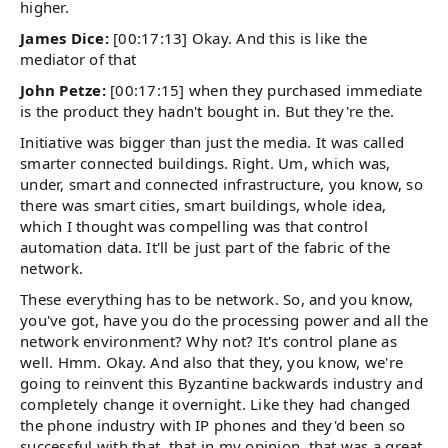
higher.
James Dice:
[00:17:13] Okay. And this is like the
mediator of that
John Petze:
[00:17:15] when they purchased immediate
is the product they hadn't bought in. But they're the.
Initiative was bigger than just the media. It was called
smarter connected buildings. Right. Um, which was,
under, smart and connected infrastructure, you know, so
there was smart cities, smart buildings, whole idea,
which I thought was compelling was that control
automation data. It'll be just part of the fabric of the
network.
These everything has to be network. So, and you know,
you've got, have you do the processing power and all the
network environment? Why not? It's control plane as
well. Hmm. Okay. And also that they, you know, we're
going to reinvent this Byzantine backwards industry and
completely change it overnight. Like they had changed
the phone industry with IP phones and they'd been so
successful with that, that in my opinion, that was a great