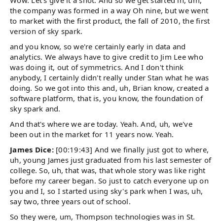
Wow. Let's give it a shot. And so we get started in, um,
the company was formed in a way Oh nine, but we went
to market with the first product, the fall of 2010, the first
version of sky spark.
and you know, so we're certainly early in data and
analytics. We always have to give credit to Jim Lee who
was doing it, out of symmetrics. And I don't think
anybody, I certainly didn't really under Stan what he was
doing. So we got into this and, uh, Brian know, created a
software platform, that is, you know, the foundation of
sky spark and.
And that's where we are today. Yeah. And, uh, we've
been out in the market for 11 years now. Yeah.
James Dice:
[00:19:43] And we finally just got to where,
uh, young James just graduated from his last semester of
college. So, uh, that was, that whole story was like right
before my career began. So just to catch everyone up on
you and I, so I started using sky's park when I was, uh,
say two, three years out of school.
So they were, um, Thompson technologies was in St.