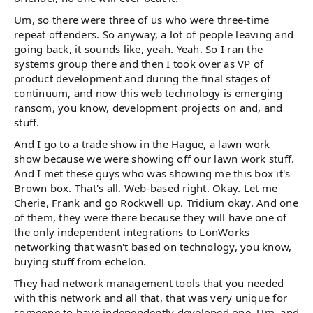
Um, so there were three of us who were three-time
repeat offenders. So anyway, a lot of people leaving and
going back, it sounds like, yeah. Yeah. So I ran the
systems group there and then I took over as VP of
product development and during the final stages of
continuum, and now this web technology is emerging
ransom, you know, development projects on and, and
stuff.
And I go to a trade show in the Hague, a lawn work
show because we were showing off our lawn work stuff.
And I met these guys who was showing me this box it's
Brown box. That's all. Web-based right. Okay. Let me
Cherie, Frank and go Rockwell up. Tridium okay. And one
of them, they were there because they will have one of
the only independent integrations to LonWorks
networking that wasn't based on technology, you know,
buying stuff from echelon.
They had network management tools that you needed
with this network and all that, that was very unique for
someone to have independently developed one. Um, and