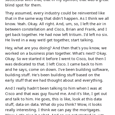
blind spot for them.
They assumed, every industry could be reinvented like
that in the same way that didn't happen. As I think we all
know. Yeah. Okay. All right. And, um, so, I left the air in
between constellation and Cisco, Brian and Frank, and I
get back together. He had now left tritium. I'd left no six.
He lived in a way we'd get together, start talking.
Hey, what are you doing? And then that's you know, we
worked on a business plan together. What's next? Okay.
Okay. So we started it before I went to Cisco, but then I
was dedicated to that. I left Cisco. I came back to him
and he says, come on down. I've been building software,
building stuff. He's been building stuff based on the
early stuff that we had thought about and everything.
And I really hadn't been talking to him when I was at
Cisco and that was guy found me. And it's like, I get out
and talk to him. He goes, this is like, look at this data
stuff, data on data. What do you think? Wow, it looks
really interesting. I think we can pay the mortgages.