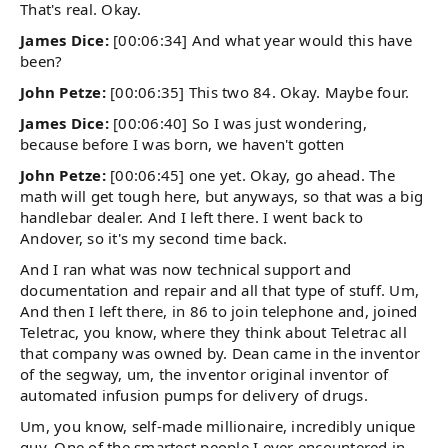
That's real. Okay.
James Dice:
[00:06:34] And what year would this have
been?
John Petze:
[00:06:35] This two 84. Okay. Maybe four.
James Dice:
[00:06:40] So I was just wondering,
because before I was born, we haven't gotten
John Petze:
[00:06:45] one yet. Okay, go ahead. The
math will get tough here, but anyways, so that was a big
handlebar dealer. And I left there. I went back to
Andover, so it's my second time back.
And I ran what was now technical support and
documentation and repair and all that type of stuff. Um,
And then I left there, in 86 to join telephone and, joined
Teletrac, you know, where they think about Teletrac all
that company was owned by. Dean came in the inventor
of the segway, um, the inventor original inventor of
automated infusion pumps for delivery of drugs.
Um, you know, self-made millionaire, incredibly unique
guy. One of the smartest people I ever encountered in