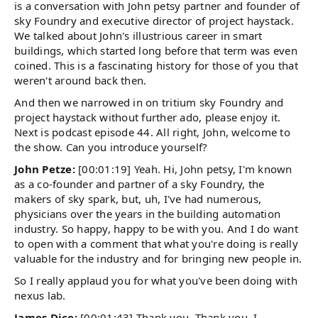
is a conversation with John petsy partner and founder of
sky Foundry and executive director of project haystack.
We talked about John's illustrious career in smart
buildings, which started long before that term was even
coined. This is a fascinating history for those of you that
weren't around back then.
And then we narrowed in on tritium sky Foundry and
project haystack without further ado, please enjoy it.
Next is podcast episode 44. All right, John, welcome to
the show. Can you introduce yourself?
John Petze:
[00:01:19] Yeah. Hi, John petsy, I'm known
as a co-founder and partner of a sky Foundry, the
makers of sky spark, but, uh, I've had numerous,
physicians over the years in the building automation
industry. So happy, happy to be with you. And I do want
to open with a comment that what you're doing is really
valuable for the industry and for bringing new people in.
So I really applaud you for what you've been doing with
nexus lab.
James Dice:
[00:01:43] Thank you. Thank you. I