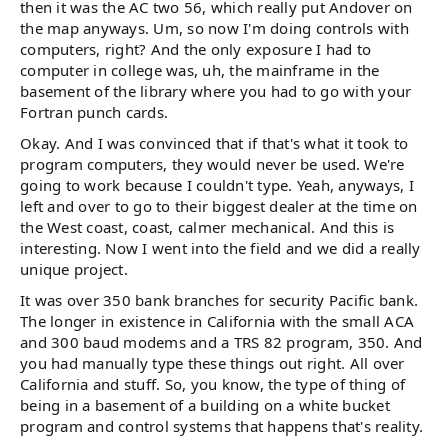
then it was the AC two 56, which really put Andover on
the map anyways. Um, so now I'm doing controls with
computers, right? And the only exposure I had to
computer in college was, uh, the mainframe in the
basement of the library where you had to go with your
Fortran punch cards.
Okay. And I was convinced that if that's what it took to
program computers, they would never be used. We're
going to work because I couldn't type. Yeah, anyways, I
left and over to go to their biggest dealer at the time on
the West coast, coast, calmer mechanical. And this is
interesting. Now I went into the field and we did a really
unique project.
It was over 350 bank branches for security Pacific bank.
The longer in existence in California with the small ACA
and 300 baud modems and a TRS 82 program, 350. And
you had manually type these things out right. All over
California and stuff. So, you know, the type of thing of
being in a basement of a building on a white bucket
program and control systems that happens that's reality.