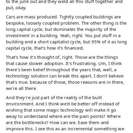
to the junk out and they weld all this stuff together and
put, okay.
Cars are mass produced. Tightly coupled buildings are
bespoke, loosely coupled problem. The other thing is the
long capital cycle, but dominates the majority of the
investment in a building. Yeah, right. You put stuff in a
building and a short capitalist cycle, but 95% of it as long
capital cycle, that's how it's financed.
That's how it's thought of, right. Those are the things
that cause slower adoption. It's frustrating. Um, I think
there's been belief throughout the years that, well, a
technology solution can break this apart. I don't believe
that's true. because of those, those reasons are in there,
we're all there.
And they're just part of the reality of the built
environment. And I think we'd be better off instead of
wishing that some magic technology will make it go
away to understand where are the pain points? Where
are the bottlenecks? How can we. Ease them and
improve this. I see this as an incremental something we