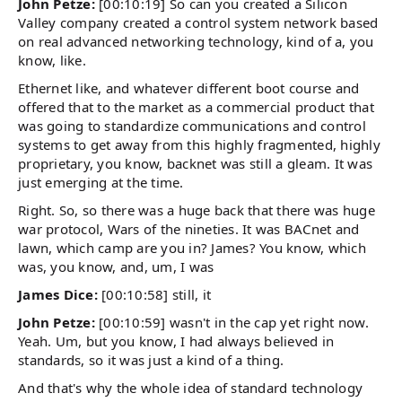
John Petze:
[00:10:19] So can you created a Silicon
Valley company created a control system network based
on real advanced networking technology, kind of a, you
know, like.
Ethernet like, and whatever different boot course and
offered that to the market as a commercial product that
was going to standardize communications and control
systems to get away from this highly fragmented, highly
proprietary, you know, backnet was still a gleam. It was
just emerging at the time.
Right. So, so there was a huge back that there was huge
war protocol, Wars of the nineties. It was BACnet and
lawn, which camp are you in? James? You know, which
was, you know, and, um, I was
James Dice:
[00:10:58] still, it
John Petze:
[00:10:59] wasn't in the cap yet right now.
Yeah. Um, but you know, I had always believed in
standards, so it was just a kind of a thing.
And that's why the whole idea of standard technology