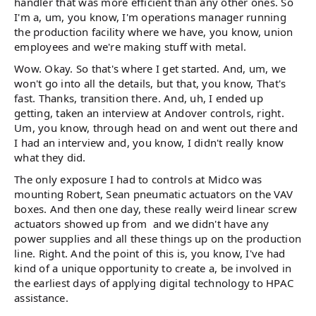
handler that was more efficient than any other ones. So
I'm a, um, you know, I'm operations manager running
the production facility where we have, you know, union
employees and we're making stuff with metal.
Wow. Okay. So that's where I get started. And, um, we
won't go into all the details, but that, you know, That's
fast. Thanks, transition there. And, uh, I ended up
getting, taken an interview at Andover controls, right.
Um, you know, through head on and went out there and
I had an interview and, you know, I didn't really know
what they did.
The only exposure I had to controls at Midco was
mounting Robert, Sean pneumatic actuators on the VAV
boxes. And then one day, these really weird linear screw
actuators showed up from and we didn't have any
power supplies and all these things up on the production
line. Right. And the point of this is, you know, I've had
kind of a unique opportunity to create a, be involved in
the earliest days of applying digital technology to HPAC
assistance.