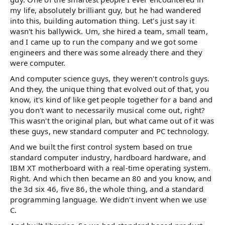
my life, absolutely brilliant guy, but he had wandered
into this, building automation thing. Let's just say it
wasn't his ballywick. Um, she hired a team, small team,
and I came up to run the company and we got some
engineers and there was some already there and they
were computer.
And computer science guys, they weren't controls guys.
And they, the unique thing that evolved out of that, you
know, it's kind of like get people together for a band and
you don't want to necessarily musical come out, right?
This wasn't the original plan, but what came out of it was
these guys, new standard computer and PC technology.
And we built the first control system based on true
standard computer industry, hardboard hardware, and
IBM XT motherboard with a real-time operating system.
Right. And which then became an 80 and you know, and
the 3d six 46, five 86, the whole thing, and a standard
programming language. We didn't invent when we use
C.