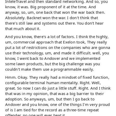
InteleTravel and then standard networking. And so, you
know, it was. Big proponent of it at the time. And
anyway, so, um, one back that won the war back then.
Absolutely. Backnet won the war. I don't think that
there's still law and systems out there. You don't hear
that much about it.
And you know, there's a lot of factors. I think the highly,
um, commercial approach that Exelon took, They really
put a lot of restrictions on the companies who are gonna
use their technology, um, and made it difficult. well, you
know, I went back to Andover and we implemented
some lawn products, but the big challenge was you
couldn't make them use a programmable easily.
Hmm. Okay. They really had a mindset of fixed function,
configurable terminal human mentality. Right. Well,
great. So now I can do just a little stuff. Right. And I think
that was in my opinion, that was a big barrier to their
adoption. So anyways, um, but then I go back to
Andover and you know, one of the things I'm very proud
of is I am tied for the record as a three-time repeat
offender, no one will ever beat it.