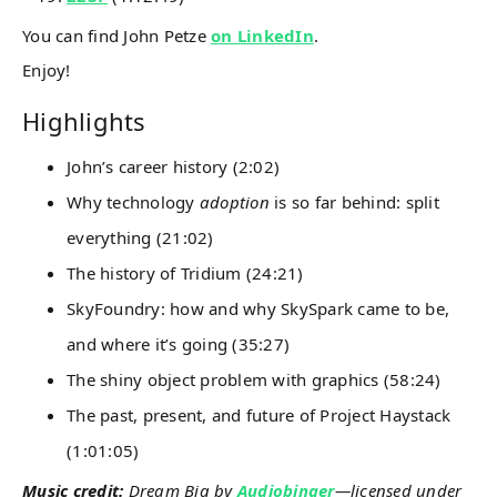
You can find John Petze
on LinkedIn
.
Enjoy!
Highlights
John’s career history (2:02)
Why technology
adoption
is so far behind: split
everything (21:02)
The history of Tridium (24:21)
SkyFoundry: how and why SkySpark came to be,
and where it’s going (35:27)
The shiny object problem with graphics (58:24)
The past, present, and future of Project Haystack
(1:01:05)
Music credit:
Dream Big by
Audiobinger
—licensed under