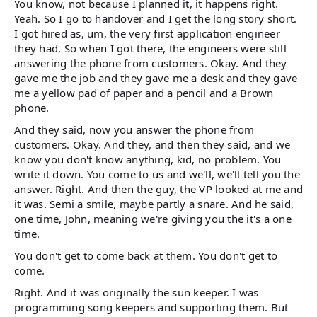
You know, not because I planned it, it happens right.
Yeah. So I go to handover and I get the long story short.
I got hired as, um, the very first application engineer
they had. So when I got there, the engineers were still
answering the phone from customers. Okay. And they
gave me the job and they gave me a desk and they gave
me a yellow pad of paper and a pencil and a Brown
phone.
And they said, now you answer the phone from
customers. Okay. And they, and then they said, and we
know you don't know anything, kid, no problem. You
write it down. You come to us and we'll, we'll tell you the
answer. Right. And then the guy, the VP looked at me and
it was. Semi a smile, maybe partly a snare. And he said,
one time, John, meaning we're giving you the it's a one
time.
You don't get to come back at them. You don't get to
come.
Right. And it was originally the sun keeper. I was
programming song keepers and supporting them. But