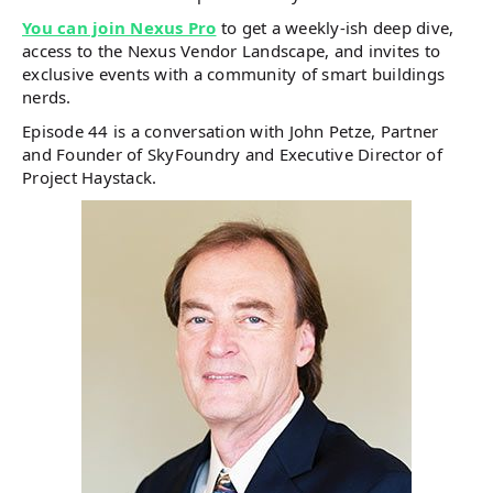
You can join Nexus Pro
to get a weekly-ish deep dive,
access to the Nexus Vendor Landscape, and invites to
exclusive events with a community of smart buildings
nerds.
Episode 44 is a conversation with John Petze, Partner
and Founder of SkyFoundry and Executive Director of
Project Haystack.