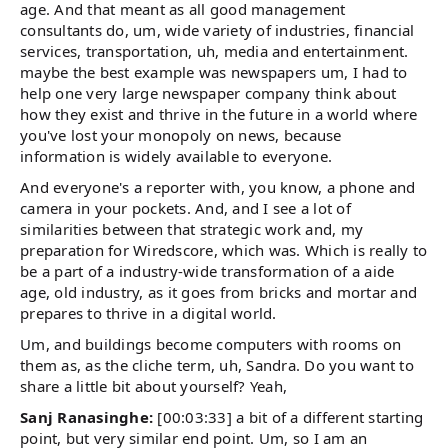
age. And that meant as all good management
consultants do, um, wide variety of industries, financial
services, transportation, uh, media and entertainment.
maybe the best example was newspapers um, I had to
help one very large newspaper company think about
how they exist and thrive in the future in a world where
you've lost your monopoly on news, because
information is widely available to everyone.
And everyone's a reporter with, you know, a phone and
camera in your pockets. And, and I see a lot of
similarities between that strategic work and, my
preparation for Wiredscore, which was. Which is really to
be a part of a industry-wide transformation of a aide
age, old industry, as it goes from bricks and mortar and
prepares to thrive in a digital world.
Um, and buildings become computers with rooms on
them as, as the cliche term, uh, Sandra. Do you want to
share a little bit about yourself? Yeah,
Sanj Ranasinghe:
[00:03:33] a bit of a different starting
point, but very similar end point. Um, so I am an