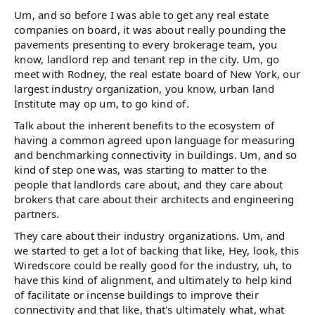
Um, and so before I was able to get any real estate
companies on board, it was about really pounding the
pavements presenting to every brokerage team, you
know, landlord rep and tenant rep in the city. Um, go
meet with Rodney, the real estate board of New York, our
largest industry organization, you know, urban land
Institute may op um, to go kind of.
Talk about the inherent benefits to the ecosystem of
having a common agreed upon language for measuring
and benchmarking connectivity in buildings. Um, and so
kind of step one was, was starting to matter to the
people that landlords care about, and they care about
brokers that care about their architects and engineering
partners.
They care about their industry organizations. Um, and
we started to get a lot of backing that like, Hey, look, this
Wiredscore could be really good for the industry, uh, to
have this kind of alignment, and ultimately to help kind
of facilitate or incense buildings to improve their
connectivity and that like, that's ultimately what, what