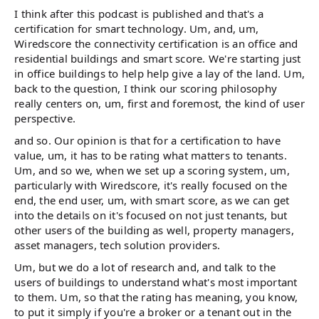
I think after this podcast is published and that's a
certification for smart technology. Um, and, um,
Wiredscore the connectivity certification is an office and
residential buildings and smart score. We're starting just
in office buildings to help help give a lay of the land. Um,
back to the question, I think our scoring philosophy
really centers on, um, first and foremost, the kind of user
perspective.
and so. Our opinion is that for a certification to have
value, um, it has to be rating what matters to tenants.
Um, and so we, when we set up a scoring system, um,
particularly with Wiredscore, it's really focused on the
end, the end user, um, with smart score, as we can get
into the details on it's focused on not just tenants, but
other users of the building as well, property managers,
asset managers, tech solution providers.
Um, but we do a lot of research and, and talk to the
users of buildings to understand what's most important
to them. Um, so that the rating has meaning, you know,
to put it simply if you're a broker or a tenant out in the