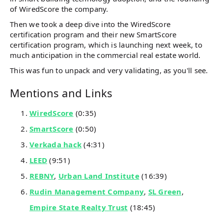
of WiredScore the company.
Then we took a deep dive into the WiredScore
certification program and their new SmartScore
certification program, which is launching next week, to
much anticipation in the commercial real estate world.
This was fun to unpack and very validating, as you'll see.
Mentions and Links
WiredScore
(0:35)
SmartScore
(0:50)
Verkada hack
(4:31)
LEED
(9:51)
REBNY
,
Urban Land Institute
(16:39)
Rudin Management Company
,
SL Green
,
Empire State Realty Trust
(18:45)