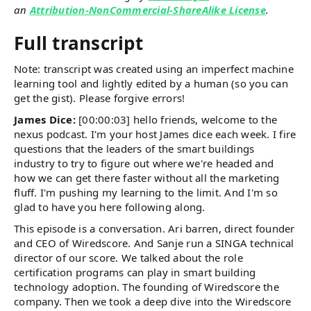
an
Attribution-NonCommercial-ShareAlike License
.
Full transcript
Note: transcript was created using an imperfect machine
learning tool and lightly edited by a human (so you can
get the gist). Please forgive errors!
James Dice:
[00:00:03] hello friends, welcome to the
nexus podcast. I'm your host James dice each week. I fire
questions that the leaders of the smart buildings
industry to try to figure out where we're headed and
how we can get there faster without all the marketing
fluff. I'm pushing my learning to the limit. And I'm so
glad to have you here following along.
This episode is a conversation. Ari barren, direct founder
and CEO of Wiredscore. And Sanje run a SINGA technical
director of our score. We talked about the role
certification programs can play in smart building
technology adoption. The founding of Wiredscore the
company. Then we took a deep dive into the Wiredscore