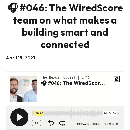
🎧 #046: The WiredScore
team on what makes a
building smart and
connected
April 15, 2021