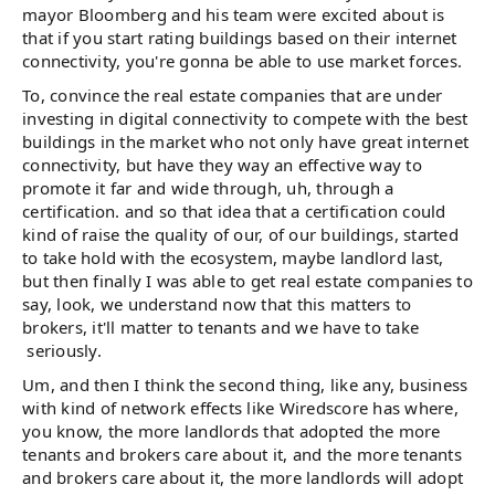
mayor Bloomberg and his team were excited about is
that if you start rating buildings based on their internet
connectivity, you're gonna be able to use market forces.
To, convince the real estate companies that are under
investing in digital connectivity to compete with the best
buildings in the market who not only have great internet
connectivity, but have they way an effective way to
promote it far and wide through, uh, through a
certification. and so that idea that a certification could
kind of raise the quality of our, of our buildings, started
to take hold with the ecosystem, maybe landlord last,
but then finally I was able to get real estate companies to
say, look, we understand now that this matters to
brokers, it'll matter to tenants and we have to take
seriously.
Um, and then I think the second thing, like any, business
with kind of network effects like Wiredscore has where,
you know, the more landlords that adopted the more
tenants and brokers care about it, and the more tenants
and brokers care about it, the more landlords will adopt