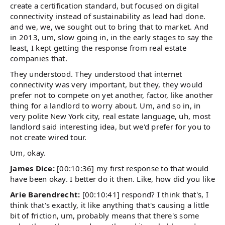
create a certification standard, but focused on digital
connectivity instead of sustainability as lead had done.
and we, we, we sought out to bring that to market. And
in 2013, um, slow going in, in the early stages to say the
least, I kept getting the response from real estate
companies that.
They understood. They understood that internet
connectivity was very important, but they, they would
prefer not to compete on yet another, factor, like another
thing for a landlord to worry about. Um, and so in, in
very polite New York city, real estate language, uh, most
landlord said interesting idea, but we'd prefer for you to
not create wired tour.
Um, okay.
James Dice:
[00:10:36] my first response to that would
have been okay. I better do it then. Like, how did you like
Arie Barendrecht:
[00:10:41] respond? I think that's, I
think that's exactly, it like anything that's causing a little
bit of friction, um, probably means that there's some