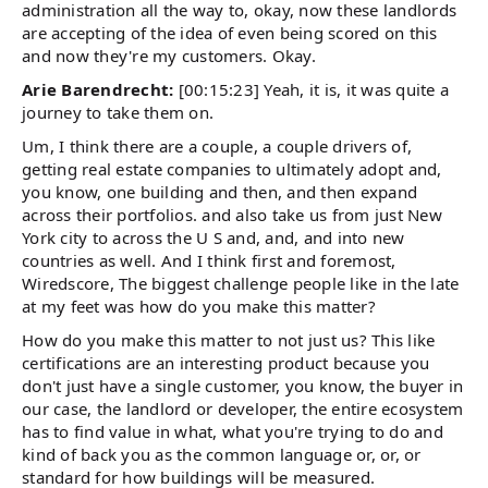
administration all the way to, okay, now these landlords
are accepting of the idea of even being scored on this
and now they're my customers. Okay.
Arie Barendrecht:
[00:15:23] Yeah, it is, it was quite a
journey to take them on.
Um, I think there are a couple, a couple drivers of,
getting real estate companies to ultimately adopt and,
you know, one building and then, and then expand
across their portfolios. and also take us from just New
York city to across the U S and, and, and into new
countries as well. And I think first and foremost,
Wiredscore, The biggest challenge people like in the late
at my feet was how do you make this matter?
How do you make this matter to not just us? This like
certifications are an interesting product because you
don't just have a single customer, you know, the buyer in
our case, the landlord or developer, the entire ecosystem
has to find value in what, what you're trying to do and
kind of back you as the common language or, or, or
standard for how buildings will be measured.