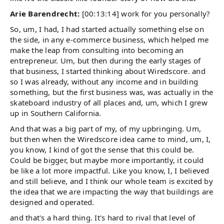
Arie Barendrecht:
[00:13:14] work for you personally?
So, um, I had, I had started actually something else on
the side, in any e-commerce business, which helped me
make the leap from consulting into becoming an
entrepreneur. Um, but then during the early stages of
that business, I started thinking about Wiredscore. and
so I was already, without any income and in building
something, but the first business was, was actually in the
skateboard industry of all places and, um, which I grew
up in Southern California.
And that was a big part of my, of my upbringing. Um,
but then when the Wiredscore idea came to mind, um, I,
you know, I kind of got the sense that this could be.
Could be bigger, but maybe more importantly, it could
be like a lot more impactful. Like you know, I, I believed
and still believe, and I think our whole team is excited by
the idea that we are impacting the way that buildings are
designed and operated.
and that's a hard thing. It's hard to rival that level of