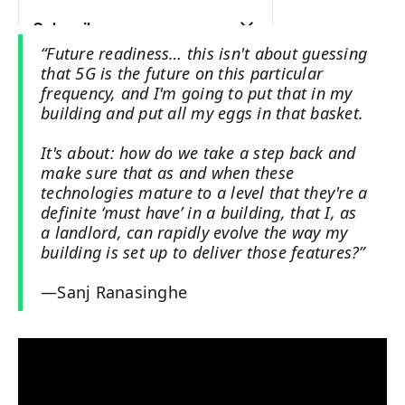
“Future readiness… this isn't about guessing
that 5G is the future on this particular
frequency, and I'm going to put that in my
building and put all my eggs in that basket.
It's about: how do we take a step back and
make sure that as and when these
technologies mature to a level that they're a
definite ‘must have’ in a building, that I, as
a landlord, can rapidly evolve the way my
building is set up to deliver those features?”
—Sanj Ranasinghe