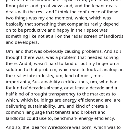
floor plates and great views and, and the tenant deals
deals with the rest. and I think the confluence of those
two things was my aha moment, which, which was
basically that something that companies really depend
on to be productive and happy in their space was
something like not at all on the radar screen of landlords
and developers.
Um, and that was obviously causing problems. And so I
thought there was, was a problem that needed solving
there. And it, wasn't hard to kind of put my finger on a
solution to that problem, which was to look at analogs in
the real estate industry, um, kind of most, most
importantly, Sustainability certifications, um, who had
for kind of decades already, or at least a decade and a
half kind of brought transparency to the market as to
which, which buildings are energy efficient and are, are
delivering sustainability, um, and kind of create a
common language that tenants and brokers and
landlords could use to, benchmark energy efficiency.
And so, the idea for Wiredscore was born, which was to