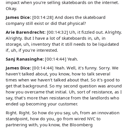
impact when you're selling skateboards on the internet.
Okay.
James Dice:
[00:14:28] And does the skateboard
company still exist or did that physical?
Arie Barendrecht:
[00:14:32] Uh, it fizzled out. Alrighty.
Alrighty. But I have a lot of skateboards in, uh, in
storage, uh, inventory that it still needs to be liquidated
if, uh, if you're interested.
Sanj Ranasinghe:
[00:14:44] Yeah.
James Dice:
[00:14:44] Yeah. Well, it's funny. Sorry. We
haven't talked about, you know, how to talk several
times when we haven't talked about that. So it's good to
get that background. So my second question was around
how you overcame that initial. Uh, sort of resistance, as I
say, that's more than resistance from the landlords who
ended up becoming your customer.
Right. Right. So how do you say, uh, from an innovation
standpoint, how do you, go from wired NYC to
partnering with, you know, the Bloomberg