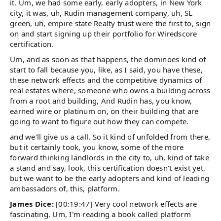
it. Um, we had some early, early adopters, in New York
city, it was, uh, Rudin management company, uh, SL
green, uh, empire state Realty trust were the first to, sign
on and start signing up their portfolio for Wiredscore
certification.
Um, and as soon as that happens, the dominoes kind of
start to fall because you, like, as I said, you have these,
these network effects and the competitive dynamics of
real estates where, someone who owns a building across
from a root and building, And Rudin has, you know,
earned wire or platinum on, on their building that are
going to want to figure out how they can compete.
and we'll give us a call. So it kind of unfolded from there,
but it certainly took, you know, some of the more
forward thinking landlords in the city to, uh, kind of take
a stand and say, look, this certification doesn't exist yet,
but we want to be the early adopters and kind of leading
ambassadors of, this, platform.
James Dice:
[00:19:47] Very cool network effects are
fascinating. Um, I'm reading a book called platform