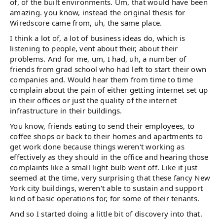
of, of the built environments. Um, that would have been
amazing. you know, instead the original thesis for
Wiredscore came from, uh, the same place.
I think a lot of, a lot of business ideas do, which is
listening to people, vent about their, about their
problems. And for me, um, I had, uh, a number of
friends from grad school who had left to start their own
companies and. Would hear them from time to time
complain about the pain of either getting internet set up
in their offices or just the quality of the internet
infrastructure in their buildings.
You know, friends eating to send their employees, to
coffee shops or back to their homes and apartments to
get work done because things weren't working as
effectively as they should in the office and hearing those
complaints like a small light bulb went off. Like it just
seemed at the time, very surprising that these fancy New
York city buildings, weren't able to sustain and support
kind of basic operations for, for some of their tenants.
And so I started doing a little bit of discovery into that.