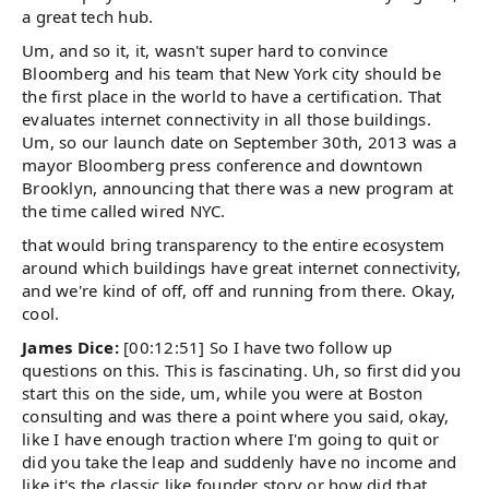
a great tech hub.
Um, and so it, it, wasn't super hard to convince
Bloomberg and his team that New York city should be
the first place in the world to have a certification. That
evaluates internet connectivity in all those buildings.
Um, so our launch date on September 30th, 2013 was a
mayor Bloomberg press conference and downtown
Brooklyn, announcing that there was a new program at
the time called wired NYC.
that would bring transparency to the entire ecosystem
around which buildings have great internet connectivity,
and we're kind of off, off and running from there. Okay,
cool.
James Dice:
[00:12:51] So I have two follow up
questions on this. This is fascinating. Uh, so first did you
start this on the side, um, while you were at Boston
consulting and was there a point where you said, okay,
like I have enough traction where I'm going to quit or
did you take the leap and suddenly have no income and
like it's the classic like founder story or how did that