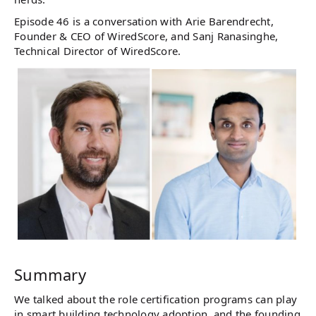
Episode 46 is a conversation with Arie Barendrecht,
Founder & CEO of WiredScore, and Sanj Ranasinghe,
Technical Director of WiredScore.
Summary
We talked about the role certification programs can play
in smart building technology adoption, and the founding