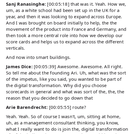
Sanj Ranasinghe:
[00:05:18] that was it. Yeah. How we,
um, as a white school had been set up in the UK for a
year, and then it was looking to expand across Europe.
And I was brought on board initially to help, the the
movement of the product into France and Germany, and
then took a more central role into how we develop our
score cards and helps us to expand across the different
verticals.
And now into smart buildings.
James Dice:
[00:05:39] Awesome. Awesome. All right.
So tell me about the founding Ari. Uh, what was the sort
of the impetus, like you said, you wanted to be part of
the digital transformation. Why did you choose
scorecards in general and what was sort of the, the, the
reason that you decided to go down that
Arie Barendrecht:
[00:05:55] route?
Yeah. Yeah. So of course I wasn't, um, sitting at home,
uh, as a management consultant thinking, you know,
what I really want to do is join the, digital transformation