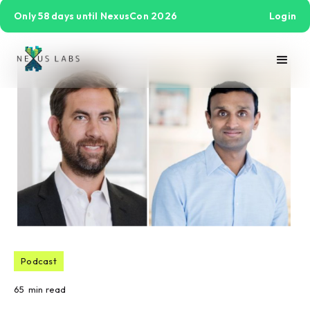
Only 58 days until NexusCon 2026
Login
Podcast
65
min read