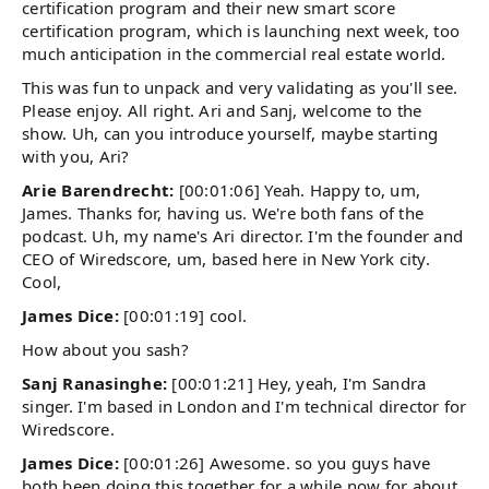
certification program and their new smart score
certification program, which is launching next week, too
much anticipation in the commercial real estate world.
This was fun to unpack and very validating as you'll see.
Please enjoy. All right. Ari and Sanj, welcome to the
show. Uh, can you introduce yourself, maybe starting
with you, Ari?
Arie Barendrecht:
[00:01:06] Yeah. Happy to, um,
James. Thanks for, having us. We're both fans of the
podcast. Uh, my name's Ari director. I'm the founder and
CEO of Wiredscore, um, based here in New York city.
Cool,
James Dice:
[00:01:19] cool.
How about you sash?
Sanj Ranasinghe:
[00:01:21] Hey, yeah, I'm Sandra
singer. I'm based in London and I'm technical director for
Wiredscore.
James Dice:
[00:01:26] Awesome. so you guys have
both been doing this together for a while now for about