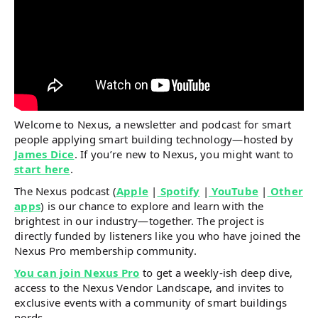
Welcome to Nexus, a newsletter and podcast for smart
people applying smart building technology—hosted by
James Dice
. If you’re new to Nexus, you might want to
start here
.
The Nexus podcast (
Apple
|
Spotify
|
YouTube
|
Other
apps
) is our chance to explore and learn with the
brightest in our industry—together. The project is
directly funded by listeners like you who have joined the
Nexus Pro membership community.
You can join Nexus Pro
to get a weekly-ish deep dive,
access to the Nexus Vendor Landscape, and invites to
exclusive events with a community of smart buildings
nerds.