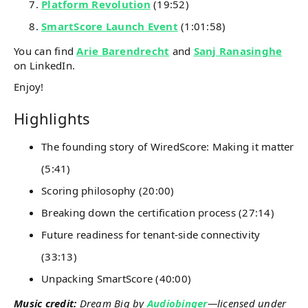
Platform Revolution
(19:52)
SmartScore Launch Event
(1:01:58)
You can find
Arie Barendrecht
and
Sanj Ranasinghe
on LinkedIn.
Enjoy!
Highlights
The founding story of WiredScore: Making it matter
(5:41)
Scoring philosophy (20:00)
Breaking down the certification process (27:14)
Future readiness for tenant-side connectivity
(33:13)
Unpacking SmartScore (40:00)
Music credit:
Dream Big by
Audiobinger
—licensed under