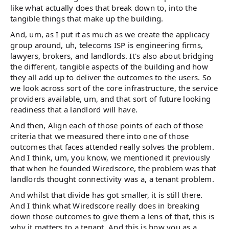
like what actually does that break down to, into the
tangible things that make up the building.
And, um, as I put it as much as we create the applicacy
group around, uh, telecoms ISP is engineering firms,
lawyers, brokers, and landlords. It's also about bridging
the different, tangible aspects of the building and how
they all add up to deliver the outcomes to the users. So
we look across sort of the core infrastructure, the service
providers available, um, and that sort of future looking
readiness that a landlord will have.
And then, Align each of those points of each of those
criteria that we measured there into one of those
outcomes that faces attended really solves the problem.
And I think, um, you know, we mentioned it previously
that when he founded Wiredscore, the problem was that
landlords thought connectivity was a, a tenant problem.
And whilst that divide has got smaller, it is still there.
And I think what Wiredscore really does in breaking
down those outcomes to give them a lens of that, this is
why it matters to a tenant. And this is how you as a