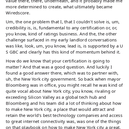
value there, there, underneath, and it probably made me
more determined to create, what ultimately became
Wiredscore.
Um, the one problem that I, that I couldn't solve is, um,
credibility is, is, fundamental to any certification or, or,
you know, kind of ratings business. And the, the other
challenge surfaced in my early landlord conversations
was like, look, um, you know, lead is, is supported by a U
S GBC and clearly has this kind of momentum behind it.
How do we know that your certification is going to
matter? And that was a good question. And luckily I
found a good answer there, which was to partner with,
uh, the New York city government. So back when mayor
Bloomberg was in office, you might recall he was kind of
quite vocal about New York city, you know, rivaling or
exceeding Silicon Valley as a global tech hub and
Bloomberg and his team did a lot of thinking about how
to make New York city, a place that would attract and
retain the world's best technology companies and access
to great internet connectivity was, was one of the things
on that playbook on how to make New York city a great,