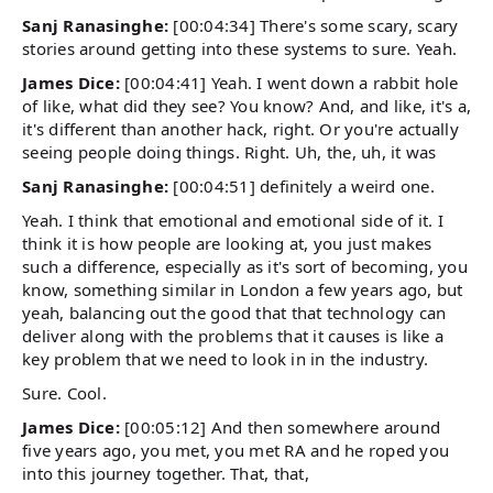
Sanj Ranasinghe:
[00:04:34] There's some scary, scary
stories around getting into these systems to sure. Yeah.
James Dice:
[00:04:41] Yeah. I went down a rabbit hole
of like, what did they see? You know? And, and like, it's a,
it's different than another hack, right. Or you're actually
seeing people doing things. Right. Uh, the, uh, it was
Sanj Ranasinghe:
[00:04:51] definitely a weird one.
Yeah. I think that emotional and emotional side of it. I
think it is how people are looking at, you just makes
such a difference, especially as it's sort of becoming, you
know, something similar in London a few years ago, but
yeah, balancing out the good that that technology can
deliver along with the problems that it causes is like a
key problem that we need to look in in the industry.
Sure. Cool.
James Dice:
[00:05:12] And then somewhere around
five years ago, you met, you met RA and he roped you
into this journey together. That, that,