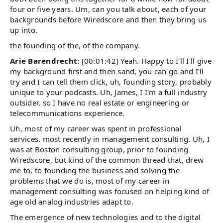
four or five years. Um, can you talk about, each of your
backgrounds before Wiredscore and then they bring us
up into.
the founding of the, of the company.
Arie Barendrecht:
[00:01:42] Yeah. Happy to I'll I'll give
my background first and then sand, you can go and I'll
try and I can tell them click, uh, founding story, probably
unique to your podcasts. Uh, James, I I'm a full industry
outsider, so I have no real estate or engineering or
telecommunications experience.
Uh, most of my career was spent in professional
services. most recently in management consulting. Uh, I
was at Boston consulting group, prior to founding
Wiredscore, but kind of the common thread that, drew
me to, to founding the business and solving the
problems that we do is, most of my career in
management consulting was focused on helping kind of
age old analog industries adapt to.
The emergence of new technologies and to the digital