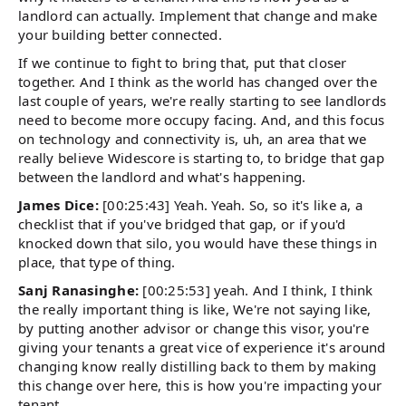
landlord can actually. Implement that change and make
your building better connected.
If we continue to fight to bring that, put that closer
together. And I think as the world has changed over the
last couple of years, we're really starting to see landlords
need to become more occupy facing. And, and this focus
on technology and connectivity is, uh, an area that we
really believe Widescore is starting to, to bridge that gap
between the landlord and what's happening.
James Dice:
[00:25:43] Yeah. Yeah. So, so it's like a, a
checklist that if you've bridged that gap, or if you'd
knocked down that silo, you would have these things in
place, that type of thing.
Sanj Ranasinghe:
[00:25:53] yeah. And I think, I think
the really important thing is like, We're not saying like,
by putting another advisor or change this visor, you're
giving your tenants a great vice of experience it's around
changing know really distilling back to them by making
this change over here, this is how you're impacting your
tenant.