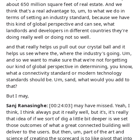
about 650 million square feet of real estate. And we
think that's a real advantage to, um, to what we do in
terms of setting an industry standard, because we have
this kind of global perspective and can see, what
landlords and developers in different countries they're
doing really well or doing not so well.
and that really helps us pull out our crystal ball and it
helps us see where the, where the industry's going. Um,
and so we want to make sure that we're not forgetting
our kind of global perspective in determining, you know,
what a connectivity standard or modern technology
standards should be. Um, sand, what would you add to
that?
But I may,
Sanj Ranasinghe:
[00:24:03] may have missed. Yeah, I
think, I think always put it really well, but it's, it's really
that idea of if we sort of dig a little bit deeper is we set
those outcomes of what a great connected building will
deliver to the users. But then, um, part of the art and
science of creating the scorecard is to like pivot that into