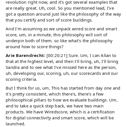
revolution right now, and it's got several examples that
are really great. Uh, cool. So you mentioned lead, I've
got a question around just like the philosophy of the way
that you certify and sort of score buildings.
And I'm assuming as we unpack wired score and smart
score, um, in a minute, this philosophy will sort of
underpin both of them. so like what's the philosophy
around how to score things?
Arie Barendrecht:
[00:20:21] Sure. Um, I can Allan to
that at the highest level, and then I'll bring, uh, I'll bring
Sandra and to see what I've missed here as the person,
uh, developing our, scoring, uh, our scorecards and our
scoring criteria.
But I think for us, um, This has started from day one and
it's pretty consistent, which there's, there's a few
philosophical pillars to how we evaluate buildings. Um,
and to take a quick step back, we have two main
products. We have Wiredscore, which is a certification
for digital connectivity and smart score, which will be
launched.