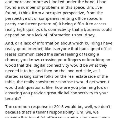
and more and more as I looked under the hood, I had
found a number of problems in this space. Um, I've
found, I think from a occupier perspective, from the
perspective of, of companies renting office space, a
pretty consistent pattern of, it being difficult to access
really high quality, uh, connectivity that a business could
depend on or a lack of information I should say.
And, or a lack of information about which buildings have
really good internet, like everyone that had signed office
leases communicated the same feeling of taking a
chance, you know, crossing your fingers or knocking on
wood that the, digital connectivity would be what they
needed it to be. and then on the landlord side, as I
started asking some folks on the real estate side of the
table, the really consistent response I would get when I
would ask questions, like, how are you planning for, or
ensuring you provide great digital connectivity to your
tenants?
The common response in 2013 would be, well, we don't
because that's a tenant responsibility. Um, we, we
provide this beautiful office space with, you know, wide