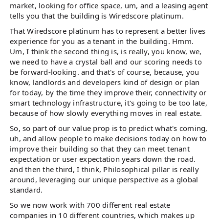
market, looking for office space, um, and a leasing agent
tells you that the building is Wiredscore platinum.
That Wiredscore platinum has to represent a better lives
experience for you as a tenant in the building. Hmm.
Um, I think the second thing is, is really, you know, we,
we need to have a crystal ball and our scoring needs to
be forward-looking. and that's of course, because, you
know, landlords and developers kind of design or plan
for today, by the time they improve their, connectivity or
smart technology infrastructure, it's going to be too late,
because of how slowly everything moves in real estate.
So, so part of our value prop is to predict what's coming,
uh, and allow people to make decisions today on how to
improve their building so that they can meet tenant
expectation or user expectation years down the road.
and then the third, I think, Philosophical pillar is really
around, leveraging our unique perspective as a global
standard.
So we now work with 700 different real estate
companies in 10 different countries, which makes up