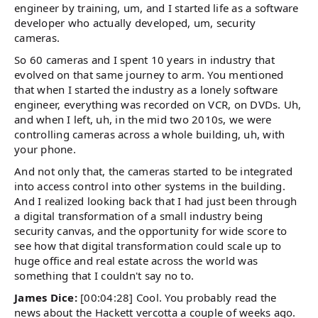
engineer by training, um, and I started life as a software
developer who actually developed, um, security
cameras.
So 60 cameras and I spent 10 years in industry that
evolved on that same journey to arm. You mentioned
that when I started the industry as a lonely software
engineer, everything was recorded on VCR, on DVDs. Uh,
and when I left, uh, in the mid two 2010s, we were
controlling cameras across a whole building, uh, with
your phone.
And not only that, the cameras started to be integrated
into access control into other systems in the building.
And I realized looking back that I had just been through
a digital transformation of a small industry being
security canvas, and the opportunity for wide score to
see how that digital transformation could scale up to
huge office and real estate across the world was
something that I couldn't say no to.
James Dice:
[00:04:28] Cool. You probably read the
news about the Hackett vercotta a couple of weeks ago.