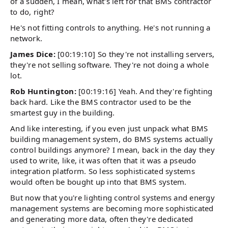
of a sudden, I mean, what's left for that BMS contractor
to do, right?
He's not fitting controls to anything. He's not running a
network.
James Dice:
[00:19:10] So they're not installing servers,
they're not selling software. They're not doing a whole
lot.
Rob Huntington:
[00:19:16] Yeah. And they're fighting
back hard. Like the BMS contractor used to be the
smartest guy in the building.
And like interesting, if you even just unpack what BMS
building management system, do BMS systems actually
control buildings anymore? I mean, back in the day they
used to write, like, it was often that it was a pseudo
integration platform. So less sophisticated systems
would often be bought up into that BMS system.
But now that you're lighting control systems and energy
management systems are becoming more sophisticated
and generating more data, often they're dedicated