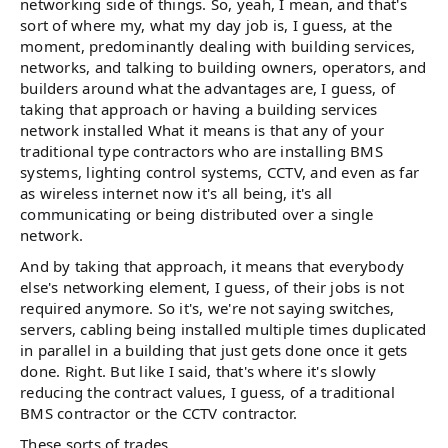
networking side of things. So, yeah, I mean, and that's
sort of where my, what my day job is, I guess, at the
moment, predominantly dealing with building services,
networks, and talking to building owners, operators, and
builders around what the advantages are, I guess, of
taking that approach or having a building services
network installed What it means is that any of your
traditional type contractors who are installing BMS
systems, lighting control systems, CCTV, and even as far
as wireless internet now it's all being, it's all
communicating or being distributed over a single
network.
And by taking that approach, it means that everybody
else's networking element, I guess, of their jobs is not
required anymore. So it's, we're not saying switches,
servers, cabling being installed multiple times duplicated
in parallel in a building that just gets done once it gets
done. Right. But like I said, that's where it's slowly
reducing the contract values, I guess, of a traditional
BMS contractor or the CCTV contractor.
These sorts of trades.