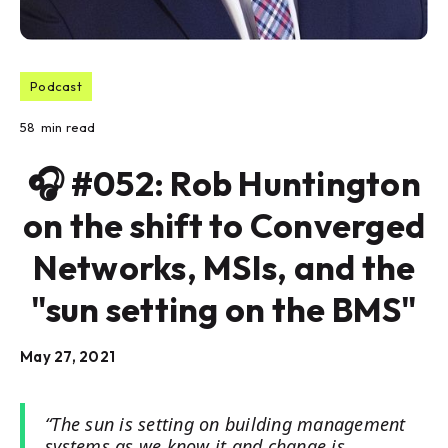
Podcast
58
min read
🎧 #052: Rob Huntington
on the shift to Converged
Networks, MSIs, and the
"sun setting on the BMS"
May 27, 2021
“The sun is setting on building management
systems as we know it and change is