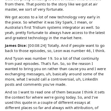
from there. That points to the story like we got at air
master, we sort of very fortunate.
We got access to a lot of new technology very early in
the piece. So whether it was Sky Spark, I mean, or
Australia's first Tridium systems integrator as well. So
yeah, pretty fortunate to always have access to the latest
and greatest technology in the market here.
James Dice:
[00:08:24] Totally. And if people want to go
back to those episodes, so, Leon was number 46, I think.
And Tyson was number 19. So a lot of that continuity
from past episodes. That's fun. So, so the reason I
wanted to bring you on rather than cause you and I were
exchanging messages, uh, basically around some of the
more, what I would call a controversial, uh, LinkedIn
posts and comments you've made.
And so I want to read one of them because I think it sets
the context for where we're going today. So, and I've
used this quote in a couple of different essays at
different places so far and always with attribution, of