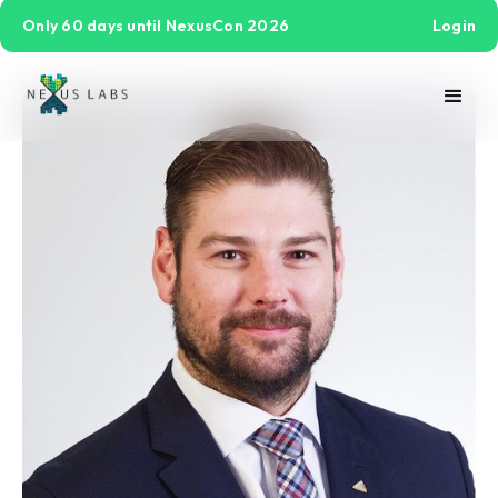
Only 60 days until NexusCon 2026
Login