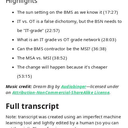
Highlights
The sun setting on the BMS as we know it (17:27)
IT vs. OT is a false dichotomy, but the BSN needs to
be "IT-grade" (22:57)
What is an IT grade vs OT grade network (28:03)
Can the BMS contractor be the MSI? (36:38)
The MSA vs. MSI (38:52)
The change will happen because it's cheaper
(53:15)
Music credit:
Dream Big by
Audiobinger
—licensed under
an
Attribution-NonCommercial-ShareAlike License
.
Full transcript
Note: transcript was created using an imperfect machine
learning tool and lightly edited by a human (so you can