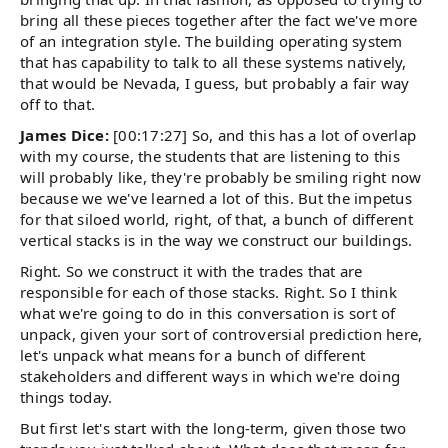
bring all these pieces together after the fact we've more
of an integration style. The building operating system
that has capability to talk to all these systems natively,
that would be Nevada, I guess, but probably a fair way
off to that.
James Dice:
[00:17:27] So, and this has a lot of overlap
with my course, the students that are listening to this
will probably like, they're probably be smiling right now
because we we've learned a lot of this. But the impetus
for that siloed world, right, of that, a bunch of different
vertical stacks is in the way we construct our buildings.
Right. So we construct it with the trades that are
responsible for each of those stacks. Right. So I think
what we're going to do in this conversation is sort of
unpack, given your sort of controversial prediction here,
let's unpack what means for a bunch of different
stakeholders and different ways in which we're doing
things today.
But first let's start with the long-term, given those two