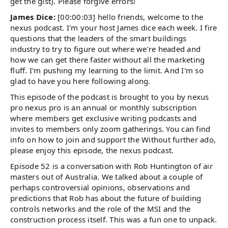
get the gist). Please forgive errors!
James Dice:
[00:00:03] hello friends, welcome to the
nexus podcast. I'm your host James dice each week. I fire
questions that the leaders of the smart buildings
industry to try to figure out where we're headed and
how we can get there faster without all the marketing
fluff. I'm pushing my learning to the limit. And I'm so
glad to have you here following along.
This episode of the podcast is brought to you by nexus
pro nexus pro is an annual or monthly subscription
where members get exclusive writing podcasts and
invites to members only zoom gatherings. You can find
info on how to join and support the Without further ado,
please enjoy this episode, the nexus podcast.
Episode 52 is a conversation with Rob Huntington of air
masters out of Australia. We talked about a couple of
perhaps controversial opinions, observations and
predictions that Rob has about the future of building
controls networks and the role of the MSI and the
construction process itself. This was a fun one to unpack.