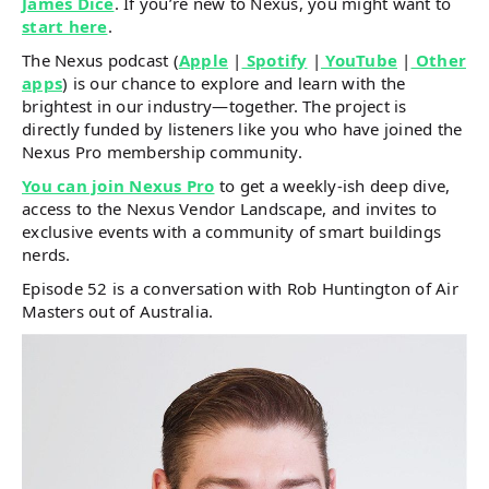
James Dice
. If you’re new to Nexus, you might want to
start here
.
The Nexus podcast (
Apple
|
Spotify
|
YouTube
|
Other
apps
) is our chance to explore and learn with the
brightest in our industry—together. The project is
directly funded by listeners like you who have joined the
Nexus Pro membership community.
You can join Nexus Pro
to get a weekly-ish deep dive,
access to the Nexus Vendor Landscape, and invites to
exclusive events with a community of smart buildings
nerds.
Episode 52 is a conversation with Rob Huntington of Air
Masters out of Australia.