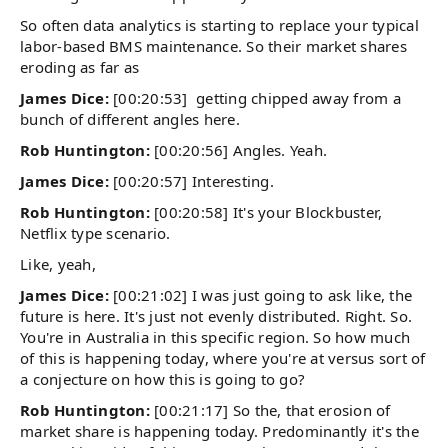
So often data analytics is starting to replace your typical
labor-based BMS maintenance. So their market shares
eroding as far as
James Dice:
[00:20:53] getting chipped away from a
bunch of different angles here.
Rob Huntington:
[00:20:56] Angles. Yeah.
James Dice:
[00:20:57] Interesting.
Rob Huntington:
[00:20:58] It's your Blockbuster,
Netflix type scenario.
Like, yeah,
James Dice:
[00:21:02] I was just going to ask like, the
future is here. It's just not evenly distributed. Right. So.
You're in Australia in this specific region. So how much
of this is happening today, where you're at versus sort of
a conjecture on how this is going to go?
Rob Huntington:
[00:21:17] So the, that erosion of
market share is happening today. Predominantly it's the