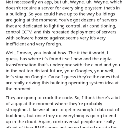
Not necessarily an app, but uh, Wayne, uh, Wayne, which
doesn't require a server for every single system that's in
a building. So you could have up to the way buildings
are going at the moment. You've got dozens of servers
that are dedicated to lighting control, air conditioning,
control CCTV, and this repeated deployment of servers
with software hosted against seems very it's very
inefficient and very foreign.
Well, I mean, you look at how. The it the it world, I
guess, has where it's found itself now and the digital
transformation that's undergone with the cloud and you
in the not too distant future, your Googles, your well,
let's stay on Google. Cause I guess they're the ones that
are really driving this building operating system idea at
the moment.
They are going to crack the code. So, I think there's a bit
of a gap at the moment where they're probably
struggling. Like we all are to get meaningful data out of
buildings, but once they do everything is going to end
up in the cloud. Again, controversial people are really
afraid of their BMS server not being located on site for