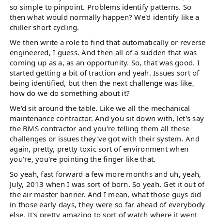
so simple to pinpoint. Problems identify patterns. So
then what would normally happen? We'd identify like a
chiller short cycling.
We then write a role to find that automatically or reverse
engineered, I guess. And then all of a sudden that was
coming up as a, as an opportunity. So, that was good. I
started getting a bit of traction and yeah. Issues sort of
being identified, but then the next challenge was like,
how do we do something about it?
We'd sit around the table. Like we all the mechanical
maintenance contractor. And you sit down with, let's say
the BMS contractor and you're telling them all these
challenges or issues they've got with their system. And
again, pretty, pretty toxic sort of environment when
you're, you're pointing the finger like that.
So yeah, fast forward a few more months and uh, yeah,
July, 2013 when I was sort of born. So yeah. Get it out of
the air master banner. And I mean, what those guys did
in those early days, they were so far ahead of everybody
else. It's pretty amazing to sort of watch where it went