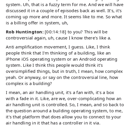
system. Uh, that is a fuzzy term for me. And we will have
discussed it in a couple of episodes back as well. It's, it's
coming up more and more. It seems like to me. So what
is a billing offer in system, uh,
Rob Huntington:
[00:14:18] to you? This will be
controversial again, uh, cause I know there's like a.
Anti amplification movement, I guess. Like, I think
people think that I'm thinking of a building, like an
iPhone iOS operating system or an Android operating
system. Like I think this people would think it's
oversimplified things, but in truth, I mean, how complex
yeah. Or anyway, or say on the controversial line, how
complex is a building?
I mean, an air handling unit, it's a fan with, it's a box
with a fade in it. Like, are we, over-complicating how an
air handling unit is controlled. So, I mean, and so back to
the question around a building operating system, to me,
it's that platform that does allow you to connect to your
air handling in it that has a controller in it via.