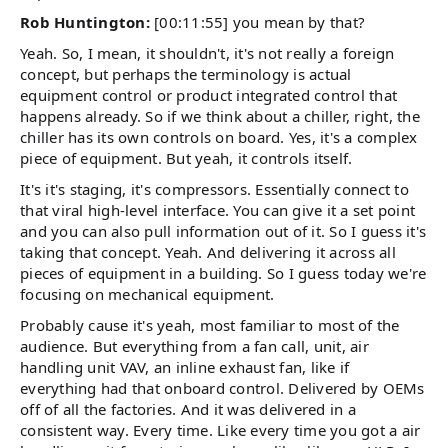
Rob Huntington:
[00:11:55] you mean by that?
Yeah. So, I mean, it shouldn't, it's not really a foreign
concept, but perhaps the terminology is actual
equipment control or product integrated control that
happens already. So if we think about a chiller, right, the
chiller has its own controls on board. Yes, it's a complex
piece of equipment. But yeah, it controls itself.
It's it's staging, it's compressors. Essentially connect to
that viral high-level interface. You can give it a set point
and you can also pull information out of it. So I guess it's
taking that concept. Yeah. And delivering it across all
pieces of equipment in a building. So I guess today we're
focusing on mechanical equipment.
Probably cause it's yeah, most familiar to most of the
audience. But everything from a fan call, unit, air
handling unit VAV, an inline exhaust fan, like if
everything had that onboard control. Delivered by OEMs
off of all the factories. And it was delivered in a
consistent way. Every time. Like every time you got a air