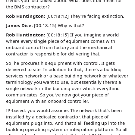
trends you just talked about. What does that mean for
the BMS contractor?
Rob Huntington:
[00:18:12] They're facing extinction.
James Dice:
[00:18:15] Why is that?
Rob Huntington:
[00:18:15] If you imagine a world
where every single piece of equipment comes with
onboard control from factory and the mechanical
contractor is responsible for delivering that.
So, he procures his equipment with control. It gets
delivered to site. In addition to that, there's a building
services network or a base building network or whatever
terminology you want to use, but essentially there's a
single network in the building over which everything
communicates. So you've now got your piece of
equipment with an onboard controller.
IP-based. you would assume. The network that's been
installed by a dedicated contractor, that piece of
equipment plugs into. And that's all feeding up into the
building operating system or integration platform. So all