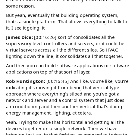
some reason.
But yeah, eventually that building operating system,
that's a single platform. That allows everything to talk to
it. I see it going, it
James Dice:
[00:16:26] sort of consolidates all the
supervisory level controllers and servers, or it could be
virtual servers across all the different silos. So HVAC
lighting down the line, it consolidates all that together.
And then you can build software applications or software
applications on top of that sort of layer.
Rob Huntington:
[00:16:45] And like, you're like, you're
indicating it's moving it from being that vertical type
approach where everything's siloed and you've got a
network and server and a control system that just does
air conditioning and then another vertical that's doing
energy management, lighting, et cetera.
Yeah. Trying to make that horizontal and getting all the
devices together on a single network. Then we have
bringing that up. In that fashion, as opposed to trying to