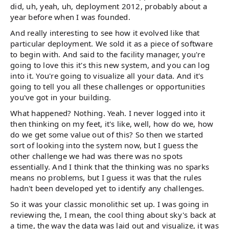
did, uh, yeah, uh, deployment 2012, probably about a
year before when I was founded.
And really interesting to see how it evolved like that
particular deployment. We sold it as a piece of software
to begin with. And said to the facility manager, you're
going to love this it's this new system, and you can log
into it. You're going to visualize all your data. And it's
going to tell you all these challenges or opportunities
you've got in your building.
What happened? Nothing. Yeah. I never logged into it
then thinking on my feet, it's like, well, how do we, how
do we get some value out of this? So then we started
sort of looking into the system now, but I guess the
other challenge we had was there was no spots
essentially. And I think that the thinking was no sparks
means no problems, but I guess it was that the rules
hadn't been developed yet to identify any challenges.
So it was your classic monolithic set up. I was going in
reviewing the, I mean, the cool thing about sky's back at
a time, the way the data was laid out and visualize, it was