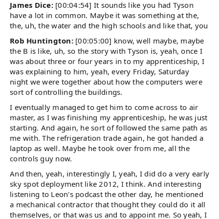
James Dice:
[00:04:54] It sounds like you had Tyson
have a lot in common. Maybe it was something at the,
the, uh, the water and the high schools and like that, you
Rob Huntington:
[00:05:00] know, well maybe, maybe
the B is like, uh, so the story with Tyson is, yeah, once I
was about three or four years in to my apprenticeship, I
was explaining to him, yeah, every Friday, Saturday
night we were together about how the computers were
sort of controlling the buildings.
I eventually managed to get him to come across to air
master, as I was finishing my apprenticeship, he was just
starting. And again, he sort of followed the same path as
me with. The refrigeration trade again, he got handed a
laptop as well. Maybe he took over from me, all the
controls guy now.
And then, yeah, interestingly I, yeah, I did do a very early
sky spot deployment like 2012, I think. And interesting
listening to Leon's podcast the other day, he mentioned
a mechanical contractor that thought they could do it all
themselves, or that was us and to appoint me. So yeah, I