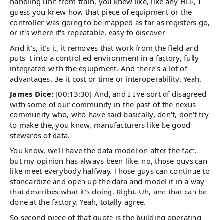
handling unit from train, you knew like, like any HLR, I
guess you knew how that piece of equipment or the
controller was going to be mapped as far as registers go,
or it's where it's repeatable, easy to discover.
And it's, it's it, it removes that work from the field and
puts it into a controlled environment in a factory, fully
integrated with the equipment. And there's a lot of
advantages. Be it cost or time or interoperability. Yeah.
James Dice:
[00:13:30] And, and I I've sort of disagreed
with some of our community in the past of the nexus
community who, who have said basically, don't, don't try
to make the, you know, manufacturers like be good
stewards of data.
You know, we'll have the data model on after the fact,
but my opinion has always been like, no, those guys can
like meet everybody halfway. Those guys can continue to
standardize and open up the data and model it in a way
that describes what it's doing. Right. Uh, and that can be
done at the factory. Yeah, totally agree.
So second piece of that quote is the building operating