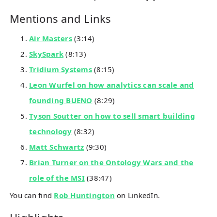
Mentions and Links
Air Masters
(3:14)
SkySpark
(8:13)
Tridium Systems
(8:15)
Leon Wurfel on how analytics can scale and
founding BUENO
(8:29)
Tyson Soutter on how to sell smart building
technology
(8:32)
Matt Schwartz
(9:30)
Brian Turner on the Ontology Wars and the
role of the MSI
(38:47)
You can find
Rob Huntington
on LinkedIn.