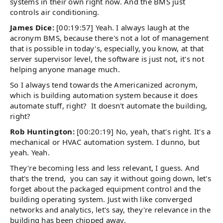
systems in their own right now. And the BMS just
controls air conditioning.
James Dice:
[00:19:57] Yeah. I always laugh at the
acronym BMS, because there's not a lot of management
that is possible in today's, especially, you know, at that
server supervisor level, the software is just not, it's not
helping anyone manage much.
So I always tend towards the Americanized acronym,
which is building automation system because it does
automate stuff, right? It doesn't automate the building,
right?
Rob Huntington:
[00:20:19] No, yeah, that's right. It's a
mechanical or HVAC automation system. I dunno, but
yeah. Yeah.
They're becoming less and less relevant, I guess. And
that's the trend, you can say it without going down, let's
forget about the packaged equipment control and the
building operating system. Just with like converged
networks and analytics, let's say, they're relevance in the
building has been chipped away.