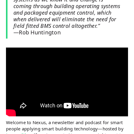
coming through building operating systems
and packaged equipment control, which
when delivered will eliminate the need for
field fitted BMS control altogether.”
—Rob Huntington
Welcome to Nexus, a newsletter and podcast for smart
people applying smart building technology—hosted by