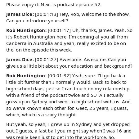
Please enjoy it. Next is podcast episode 52.
James Dice:
[00:01:13] Hey, Rob, welcome to the show.
Can you introduce yourself?
Rob Huntington:
[00:01:17] Uh, thanks, James. Yeah. So
it's Robert Huntington here. I'm coming at you all from
Canberra in Australia and yeah, really excited to be on
the, on the episode this week.
James Dice:
[00:01:27] Awesome. Awesome. Can you
give us a little bit about your education and background?
Rob Huntington:
[00:01:32] Yeah, sure. I'll go back a
little bit further than I normally would. Back to back to
high school days, just so I can touch on my relationship
with a friend of the podcast twice and SUTA I actually
grew up in Sydney and went to high school with us. And
so we've known each other for. Geez, 25 years, I guess,
which, which is a scary thought.
But yeah, so yeah, I grew up in Sydney and yet dropped
out, I guess, a fast ball you might say when I was 16 and
was really keen just to get into the workforce. So,