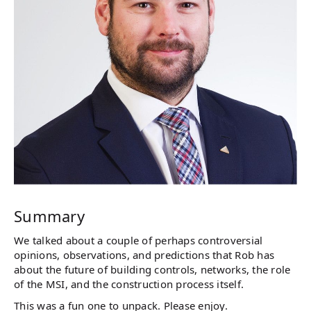
Summary
We talked about a couple of perhaps controversial
opinions, observations, and predictions that Rob has
about the future of building controls, networks, the role
of the MSI, and the construction process itself.
This was a fun one to unpack. Please enjoy.