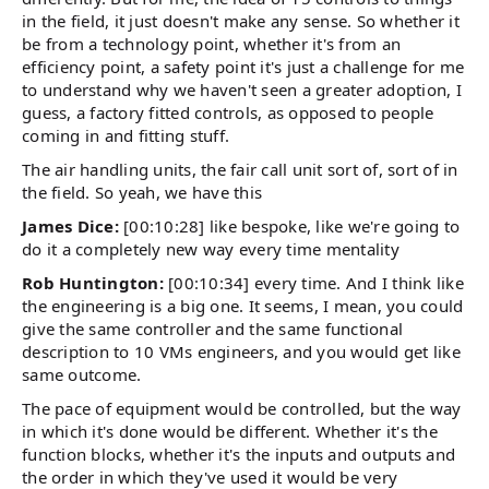
in the field, it just doesn't make any sense. So whether it
be from a technology point, whether it's from an
efficiency point, a safety point it's just a challenge for me
to understand why we haven't seen a greater adoption, I
guess, a factory fitted controls, as opposed to people
coming in and fitting stuff.
The air handling units, the fair call unit sort of, sort of in
the field. So yeah, we have this
James Dice:
[00:10:28] like bespoke, like we're going to
do it a completely new way every time mentality
Rob Huntington:
[00:10:34] every time. And I think like
the engineering is a big one. It seems, I mean, you could
give the same controller and the same functional
description to 10 VMs engineers, and you would get like
same outcome.
The pace of equipment would be controlled, but the way
in which it's done would be different. Whether it's the
function blocks, whether it's the inputs and outputs and
the order in which they've used it would be very