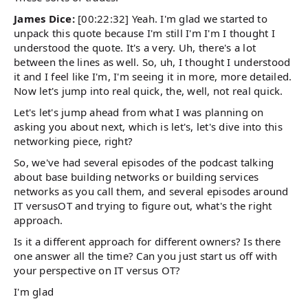
James Dice:
[00:22:32] Yeah. I'm glad we started to
unpack this quote because I'm still I'm I'm I thought I
understood the quote. It's a very. Uh, there's a lot
between the lines as well. So, uh, I thought I understood
it and I feel like I'm, I'm seeing it in more, more detailed.
Now let's jump into real quick, the, well, not real quick.
Let's let's jump ahead from what I was planning on
asking you about next, which is let's, let's dive into this
networking piece, right?
So, we've had several episodes of the podcast talking
about base building networks or building services
networks as you call them, and several episodes around
IT versusOT and trying to figure out, what's the right
approach.
Is it a different approach for different owners? Is there
one answer all the time? Can you just start us off with
your perspective on IT versus OT?
I'm glad