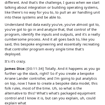
different. And that's the challenge, I guess when we start
talking about integration or building operating systems,
like there's no way for you to, to pull an air handling unit
into these systems and be able to.
Understand that data easily you've, you've almost got to,
you've got to go in and analyze that, that control of the
program, identify the inputs and outputs, and it's a really
cumbersome process. And it all goes back to, like you
said, this bespoke engineering and essentially recreating
that controller program every single time that's
deployed.
It's it's crazy.
James Dice:
[00:11:34] Totally. And it happens as you go
further up the stack, right? So if you create a bespoke
Ariane Lander controller, and I'm going to put analytics
on top, now I have to create a bespoke data model, this
folk rules, most of the time. Uh, so what is the
alternative to this? What's what's packaged equipment
control and I know it is, but can you explain, uh, could
explain what