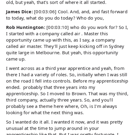
old, but yeah, that's sort of where it all started.
James Dice:
[00:03:06] Cool. And, and, and fast forward
to today, what do you do today? Who do you,
Rob Huntington:
[00:03:10] who do you work for? So I,
I started with a company called air . Master this
opportunity came up with this, as I say, a company
called air master. They'll just keep kicking off in Sydney
quite large in Melbourne. But yeah, this opportunity
came up.
I went across as a third year apprentice and yeah, from
there I had a variety of roles. So, initially when I was still
on the road I fell into controls. Before my apprenticeship
ended. probably that three years into my
apprenticeship. So I moved to Brown. That was my third,
third company, actually three years. So, and you'll
probably see a theme here where, Oh, is I'm always
looking for what the next thing was.
So I wanted do it all. I wanted it now, and it was pretty
unusual at the time to jump around in your
apprenticeship like that. But I was pretty fortunate, I