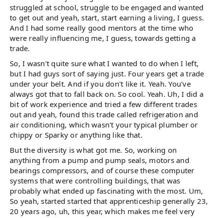
struggled at school, struggle to be engaged and wanted
to get out and yeah, start, start earning a living, I guess.
And I had some really good mentors at the time who
were really influencing me, I guess, towards getting a
trade.
So, I wasn't quite sure what I wanted to do when I left,
but I had guys sort of saying just. Four years get a trade
under your belt. And if you don't like it. Yeah. You've
always got that to fall back on. So cool. Yeah. Uh, I did a
bit of work experience and tried a few different trades
out and yeah, found this trade called refrigeration and
air conditioning, which wasn't your typical plumber or
chippy or Sparky or anything like that.
But the diversity is what got me. So, working on
anything from a pump and pump seals, motors and
bearings compressors, and of course these computer
systems that were controlling buildings, that was
probably what ended up fascinating with the most. Um,
So yeah, started started that apprenticeship generally 23,
20 years ago, uh, this year, which makes me feel very