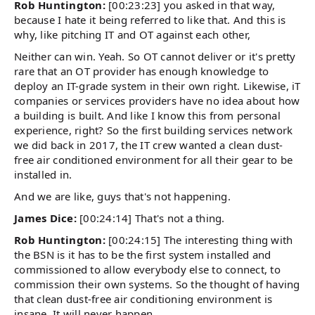
Rob Huntington:
[00:23:23] you asked in that way,
because I hate it being referred to like that. And this is
why, like pitching IT and OT against each other,
Neither can win. Yeah. So OT cannot deliver or it's pretty
rare that an OT provider has enough knowledge to
deploy an IT-grade system in their own right. Likewise, iT
companies or services providers have no idea about how
a building is built. And like I know this from personal
experience, right? So the first building services network
we did back in 2017, the IT crew wanted a clean dust-
free air conditioned environment for all their gear to be
installed in.
And we are like, guys that's not happening.
James Dice:
[00:24:14] That's not a thing.
Rob Huntington:
[00:24:15] The interesting thing with
the BSN is it has to be the first system installed and
commissioned to allow everybody else to connect, to
commission their own systems. So the thought of having
that clean dust-free air conditioning environment is
insane. It will never happen.