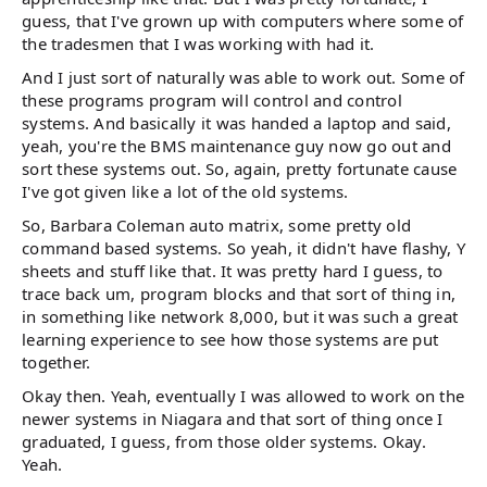
guess, that I've grown up with computers where some of
the tradesmen that I was working with had it.
And I just sort of naturally was able to work out. Some of
these programs program will control and control
systems. And basically it was handed a laptop and said,
yeah, you're the BMS maintenance guy now go out and
sort these systems out. So, again, pretty fortunate cause
I've got given like a lot of the old systems.
So, Barbara Coleman auto matrix, some pretty old
command based systems. So yeah, it didn't have flashy, Y
sheets and stuff like that. It was pretty hard I guess, to
trace back um, program blocks and that sort of thing in,
in something like network 8,000, but it was such a great
learning experience to see how those systems are put
together.
Okay then. Yeah, eventually I was allowed to work on the
newer systems in Niagara and that sort of thing once I
graduated, I guess, from those older systems. Okay.
Yeah.