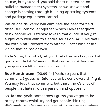
course, but you said, you said the sun is setting on
building management systems, as we know it and
change is coming through building operating systems
and package equipment control.
Which one delivered will eliminate the need for field
fitted BMS control altogether. Which I love that quote. I
think people will listening love in that quote, it very, it
aligns very well with this entire series on BAS VMs that I
did with Matt Schwartz from Alterra. That's kind of the
vision that he has as well.
So let's um, first of all, let you kind of expand on, on that
quote a little bit. Where did that come from? And can
you give us a little more color on it?
Rob Huntington:
[00:09:44] Yeah, so yeah, that
comment, I guess, is. Intended to be controversial. Right.
You may love that comment, but there there's a lot of
people that hate it with a passion and oppose it.
So, for me, yeah, sometimes I guess you've got to be
pretty controversial, try and get people thinking
differently. But for me, the idea of 15 controls to things