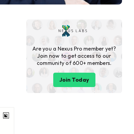
Are you a Nexus Pro member yet?
Join now to get access to our
community of 600+ members.
Join Today