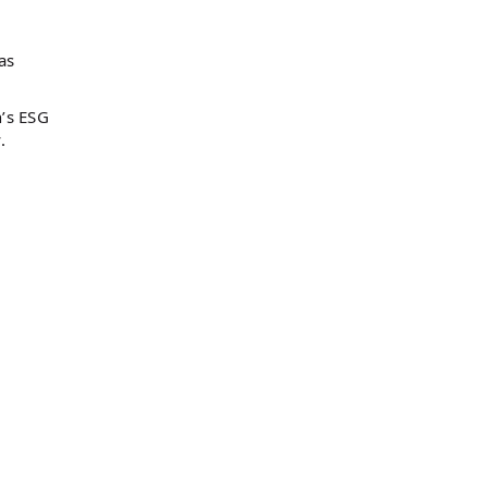
as
h’s ESG
.