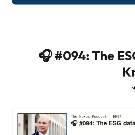
🎧 #094: The ES
K
M