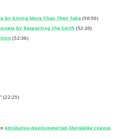
ve by Giving More Than They Take
(50:50)
usiness by Respecting the Earth
(52:20)
ction
(52:36)
” (22:25)
an
Attribution-NonCommercial-ShareAlike License
.