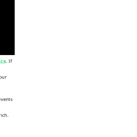
ice
. If
 our
events
ich.