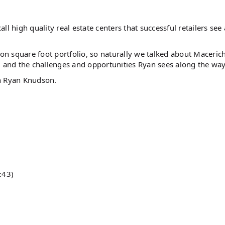
l high quality real estate centers that successful retailers see 
n square foot portfolio, so naturally we talked about Maceric
, and the challenges and opportunities Ryan sees along the way
th Ryan Knudson.
:43)