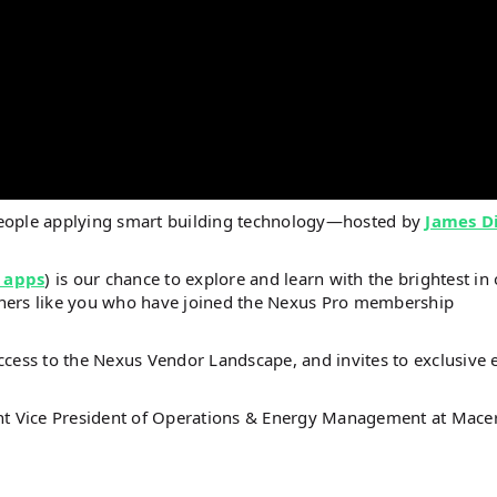
people applying smart building technology—hosted by
James D
 apps
) is our chance to explore and learn with the brightest in
steners like you who have joined the Nexus Pro membership
ccess to the Nexus Vendor Landscape, and invites to exclusive 
ant Vice President of Operations & Energy Management at Macer