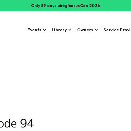
Only 59 days until NexusCon 2026
Login
Events
Library
Owners
Service Prov