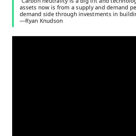
“Carbon neutrality is a big lift and technol
assets now is from a supply and demand per
demand side through investments in buildi
—Ryan Knudson