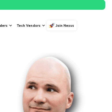
iders
Tech Vendors
Join Nexus