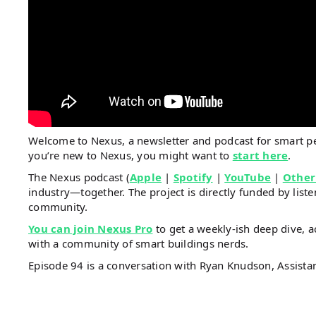
Welcome to Nexus, a newsletter and podcast for smart 
you’re new to Nexus, you might want to
start here
.
The Nexus podcast (
Apple
|
Spotify
|
YouTube
|
Other
industry—together. The project is directly funded by li
community.
You can join Nexus Pro
to get a weekly-ish deep dive, a
with a community of smart buildings nerds.
Episode 94 is a conversation with Ryan Knudson, Assist