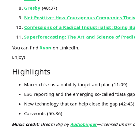
Gresby
(48:37)
Net Positive: How Courageous Companies Thri
Confessions of a Radical Industrialist: Doing B
Superforecasting: The Art and Science of Predi
You can find
Ryan
on LinkedIn.
Enjoy!
Highlights
Macerich’s sustainability target and plan (11:09)
ESG reporting and the emerging so-called “data gap
New technology that can help close the gap (42:43)
Carveouts (50:36)
Music credit:
Dream Big by
Audiobinger
—licensed under 