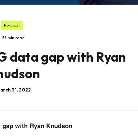
Podcast
51
min read
G data gap with Ryan
nudson
arch 31, 2022