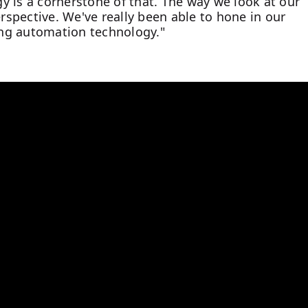
ogy is a cornerstone of that. The way we look at our
spective. We've really been able to hone in our
ng automation technology."