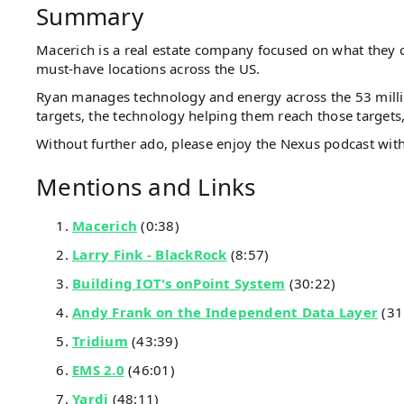
Summary
Macerich is a real estate company focused on what they cal
must-have locations across the US.
Ryan manages technology and energy across the 53 millio
targets, the technology helping them reach those targets
Without further ado, please enjoy the Nexus podcast wi
Mentions and Links
Macerich
(0:38)
Larry Fink - BlackRock
(8:57)
Building IOT's onPoint System
(30:22)
Andy Frank on the Independent Data Layer
(31
Tridium
(43:39)
EMS 2.0
(46:01)
Yardi
(48:11)