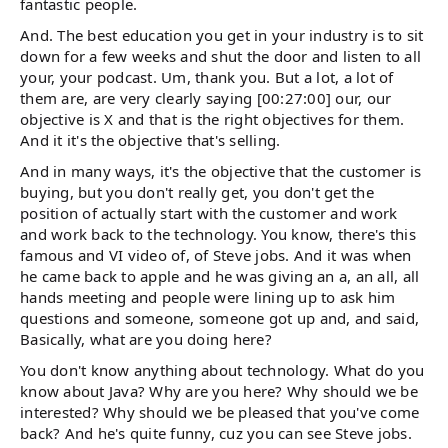
fantastic people.
And. The best education you get in your industry is to sit
down for a few weeks and shut the door and listen to all
your, your podcast. Um, thank you. But a lot, a lot of
them are, are very clearly saying [00:27:00] our, our
objective is X and that is the right objectives for them.
And it it's the objective that's selling.
And in many ways, it's the objective that the customer is
buying, but you don't really get, you don't get the
position of actually start with the customer and work
and work back to the technology. You know, there's this
famous and VI video of, of Steve jobs. And it was when
he came back to apple and he was giving an a, an all, all
hands meeting and people were lining up to ask him
questions and someone, someone got up and, and said,
Basically, what are you doing here?
You don't know anything about technology. What do you
know about Java? Why are you here? Why should we be
interested? Why should we be pleased that you've come
back? And he's quite funny, cuz you can see Steve jobs.