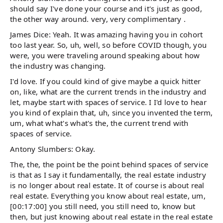
should say I've done your course and it's just as good,
the other way around. very, very complimentary .
James Dice: Yeah. It was amazing having you in cohort
too last year. So, uh, well, so before COVID though, you
were, you were traveling around speaking about how
the industry was changing.
I'd love. If you could kind of give maybe a quick hitter
on, like, what are the current trends in the industry and
let, maybe start with spaces of service. I I'd love to hear
you kind of explain that, uh, since you invented the term,
um, what what's what's the, the current trend with
spaces of service.
Antony Slumbers: Okay.
The, the, the point be the point behind spaces of service
is that as I say it fundamentally, the real estate industry
is no longer about real estate. It of course is about real
real estate. Everything you know about real estate, um,
[00:17:00] you still need, you still need to, know but
then, but just knowing about real estate in the real estate