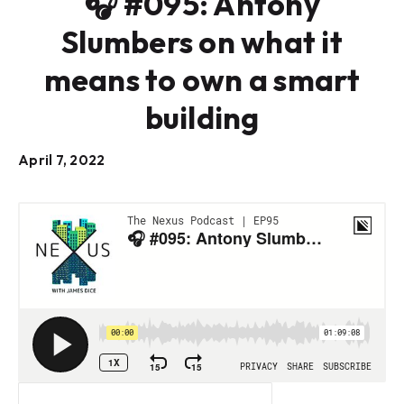
🎧 #095: Antony
Slumbers on what it
means to own a smart
building
April 7, 2022