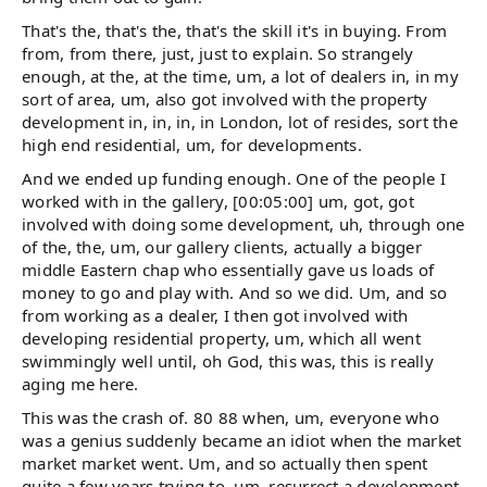
That's the, that's the, that's the skill it's in buying. From
from, from there, just, just to explain. So strangely
enough, at the, at the time, um, a lot of dealers in, in my
sort of area, um, also got involved with the property
development in, in, in, in London, lot of resides, sort the
high end residential, um, for developments.
And we ended up funding enough. One of the people I
worked with in the gallery, [00:05:00] um, got, got
involved with doing some development, uh, through one
of the, the, um, our gallery clients, actually a bigger
middle Eastern chap who essentially gave us loads of
money to go and play with. And so we did. Um, and so
from working as a dealer, I then got involved with
developing residential property, um, which all went
swimmingly well until, oh God, this was, this is really
aging me here.
This was the crash of. 80 88 when, um, everyone who
was a genius suddenly became an idiot when the market
market market went. Um, and so actually then spent
quite a few years trying to, um, resurrect a development