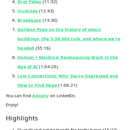
Dror Poleg
(11:32)
Vicinitee
(12:43)
Broadgate
(13:30)
Darlene Pope on the history of smart
buildings, the 3-30-300 rule, and where we're
headed
(35:16)
Human + Machine: Reimagining Work in the
Age of AI
(1:04:20)
Lost Connections: Why You’re Depressed and
How to Find Hope
(1:06:21)
You can find
Antony
on LinkedIn.
Enjoy!
Highlights
Overall real estate trends for techy types (16:22)