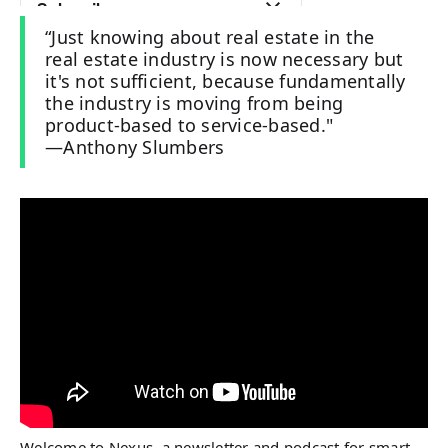
“Just knowing about real estate in the
real estate industry is now necessary but
it's not sufficient, because fundamentally
the industry is moving from being
product-based to service-based."
—Anthony Slumbers
Welcome to Nexus, a newsletter and podcast for smart