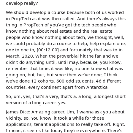
develop really?
We should develop a course because both of us worked
in PropTech as it was then called. And there's always this
thing in PropTech of you've got the tech people who
know nothing about real estate and the real estate
people who know nothing about tech, we thought, well,
we could probably do a course to help, help explain one,
one to one to, [00:12:00] and fortunately that was to in
March, 2020, When the proverbial hit the fan and we
didn't do anything until, until may, because, you know,
remember that time, it was like, no one knew what was
going on, but, but, but since then we've done, I think
we've done 12 cohorts, 600 odd students, 46 different
countries, every continent apart from Antarctica.
So, um, yes, that's a very, that's a, a long, a longest short
version of a long career. yes.
James Dice: Amazing career. Um, I wanna ask you about
Vicinity, so. You know, it took a while for those
applications, tenant applications to really take off. Right.
I mean, it seems like today they're everywhere. There's