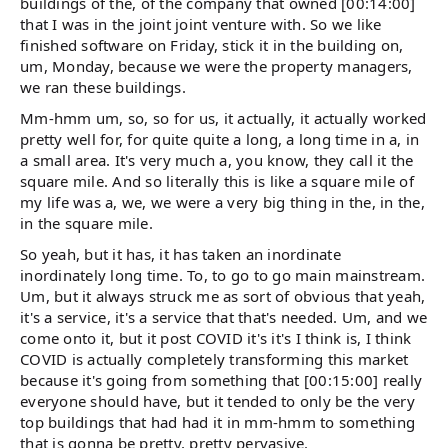
buildings of the, of the company that owned [00:14:00]
that I was in the joint joint venture with. So we like
finished software on Friday, stick it in the building on,
um, Monday, because we were the property managers,
we ran these buildings.
Mm-hmm um, so, so for us, it actually, it actually worked
pretty well for, for quite quite a long, a long time in a, in
a small area. It's very much a, you know, they call it the
square mile. And so literally this is like a square mile of
my life was a, we, we were a very big thing in the, in the,
in the square mile.
So yeah, but it has, it has taken an inordinate
inordinately long time. To, to go to go main mainstream.
Um, but it always struck me as sort of obvious that yeah,
it's a service, it's a service that that's needed. Um, and we
come onto it, but it post COVID it's it's I think is, I think
COVID is actually completely transforming this market
because it's going from something that [00:15:00] really
everyone should have, but it tended to only be the very
top buildings that had had it in mm-hmm to something
that is gonna be pretty, pretty pervasive.