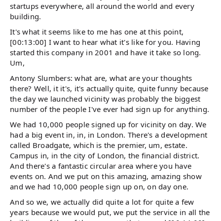
startups everywhere, all around the world and every
building.
It's what it seems like to me has one at this point,
[00:13:00] I want to hear what it's like for you. Having
started this company in 2001 and have it take so long.
Um,
Antony Slumbers: what are, what are your thoughts
there? Well, it it's, it's actually quite, quite funny because
the day we launched vicinity was probably the biggest
number of the people I've ever had sign up for anything.
We had 10,000 people signed up for vicinity on day. We
had a big event in, in, in London. There's a development
called Broadgate, which is the premier, um, estate.
Campus in, in the city of London, the financial district.
And there's a fantastic circular area where you have
events on. And we put on this amazing, amazing show
and we had 10,000 people sign up on, on day one.
And so we, we actually did quite a lot for quite a few
years because we would put, we put the service in all the