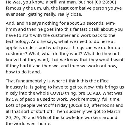
He was, you know, a brilliant man, but not [00:28:00]
famously the um, uh, the least combative person you've
ever seen, getting really, really close.
And, and he says nothing for about 20 seconds. Mm-
hmm and then he goes into this fantastic talk about, you
have to start with the customer and work back to the
technology. And he says, what we need to do here at
apple is understand what great things can we do for our
customer? What, what do they want? What do they not
know that they want, that we know that they would want
if they had it and then we, and then we work out how,
how to do it and.
That fundamentally is where I think this the office
industry is, is going to have to get to. Now, this brings us
nicely into the whole COVID thing, pre COVID. What was
it? 5% of people used to work, work remotely, full time.
Lots of people went off Friday [00:29:00] afternoons and
all that sort of stuff off. Then suddenly we got to March
20, 20, 20 and 95% of the knowledge workers around
the world went home.