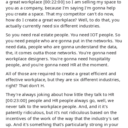
a great workplace [00:22:00] so I am selling my space to
you as a company, because I'm saying I'm gonna help
you create a space. That my competitor can't do now,
how do I create a great workplace? Well, to do that, you
actually currently need six different industries.
So you need real estate people. You need IOT people. So
you need people who are gonna put in the networks. You
need data, people who are gonna understand the data,
the, it comes outta those networks. You're gonna need
workplace designers. You're gonna need hospitality
people, and you're gonna need HR at the moment.
All of those are required to create a great efficient and
effective workplace, but they are six different industries,
right? That don't H.
They're always joking about how little they talk to HR
[00:23:00] people and HR people always go, well, we
never talk to the workplace people. And, and it it's
patently ridiculous, but it's not ridiculous based on the
incentives of the work of the way that the industry's set
up. And it's something that's particularly strong in your