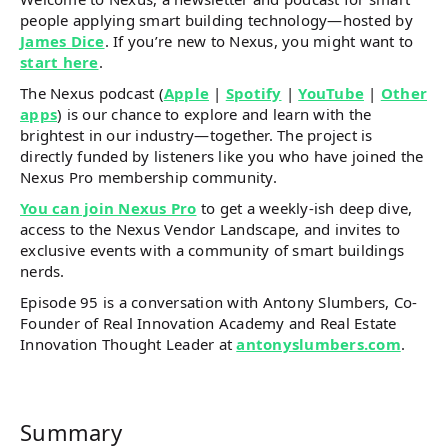
people applying smart building technology—hosted by
James Dice
. If you’re new to Nexus, you might want to
start here
.
The Nexus podcast (
Apple
|
Spotify
|
YouTube
|
Other
apps
) is our chance to explore and learn with the
brightest in our industry—together. The project is
directly funded by listeners like you who have joined the
Nexus Pro membership community.
You can join Nexus Pro
to get a weekly-ish deep dive,
access to the Nexus Vendor Landscape, and invites to
exclusive events with a community of smart buildings
nerds.
Episode 95 is a conversation with Antony Slumbers, Co-
Founder of Real Innovation Academy and Real Estate
Innovation Thought Leader at
antonyslumbers.com
.
Summary