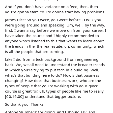
And if you don't have variance on a feed, then, then
you're gonna start. You're gonna start having problems.
James Dice: So you were, you were before COVID you
were going around and speaking. Um, well, by the way,
first, I wanna say before we move on from your career, I
have taken the course and I highly recommended to
anyone who's listened to this that wants to learn about
the trends in the, the real estate, uh, community, which
is all the people that are coming.
Like I did from a tech background from engineering
back. We, we all need to understand the broader trends
in which you're trying to put tech in a building. Well,
what's that building here to do? How's that business
changing? How does that business work, who are the
types of people that you're working with your guys'
course is great for, uh, types of people like me to really
[00:16:00] understand that bigger picture.
So thank you. Thanks
Antony Slumbers: for doing, and I should say, and I