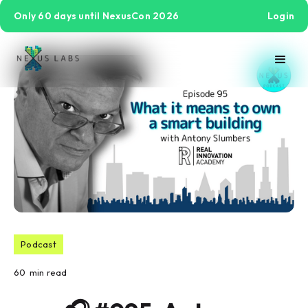
Only 60 days until NexusCon 2026
Login
Podcast
60
min read