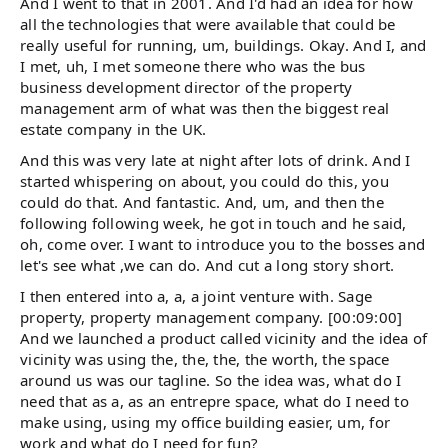
And I went to that in 2001. And I'd had an idea for how
all the technologies that were available that could be
really useful for running, um, buildings. Okay. And I, and
I met, uh, I met someone there who was the bus
business development director of the property
management arm of what was then the biggest real
estate company in the UK.
And this was very late at night after lots of drink. And I
started whispering on about, you could do this, you
could do that. And fantastic. And, um, and then the
following following week, he got in touch and he said,
oh, come over. I want to introduce you to the bosses and
let's see what ,we can do. And cut a long story short.
I then entered into a, a, a joint venture with. Sage
property, property management company. [00:09:00]
And we launched a product called vicinity and the idea of
vicinity was using the, the, the, the worth, the space
around us was our tagline. So the idea was, what do I
need that as a, as an entrepre space, what do I need to
make using, using my office building easier, um, for
work and what do I need for fun?