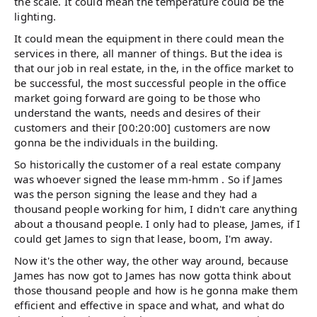
the scale. It could mean the temperature could be the
lighting.
It could mean the equipment in there could mean the
services in there, all manner of things. But the idea is
that our job in real estate, in the, in the office market to
be successful, the most successful people in the office
market going forward are going to be those who
understand the wants, needs and desires of their
customers and their [00:20:00] customers are now
gonna be the individuals in the building.
So historically the customer of a real estate company
was whoever signed the lease mm-hmm . So if James
was the person signing the lease and they had a
thousand people working for him, I didn't care anything
about a thousand people. I only had to please, James, if I
could get James to sign that lease, boom, I'm away.
Now it's the other way, the other way around, because
James has now got to James has now gotta think about
those thousand people and how is he gonna make them
efficient and effective in space and what, and what do