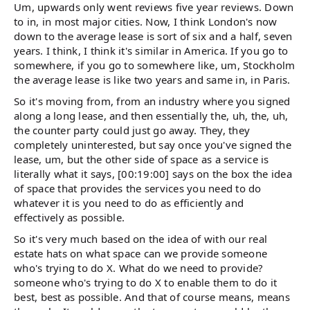
Um, upwards only went reviews five year reviews. Down
to in, in most major cities. Now, I think London's now
down to the average lease is sort of six and a half, seven
years. I think, I think it's similar in America. If you go to
somewhere, if you go to somewhere like, um, Stockholm
the average lease is like two years and same in, in Paris.
So it's moving from, from an industry where you signed
along a long lease, and then essentially the, uh, the, uh,
the counter party could just go away. They, they
completely uninterested, but say once you've signed the
lease, um, but the other side of space as a service is
literally what it says, [00:19:00] says on the box the idea
of space that provides the services you need to do
whatever it is you need to do as efficiently and
effectively as possible.
So it's very much based on the idea of with our real
estate hats on what space can we provide someone
who's trying to do X. What do we need to provide?
someone who's trying to do X to enable them to do it
best, best as possible. And that of course means, means