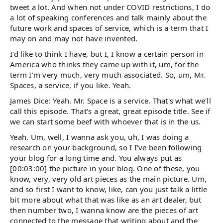
tweet a lot. And when not under COVID restrictions, I do
a lot of speaking conferences and talk mainly about the
future work and spaces of service, which is a term that I
may on and may not have invented.
I'd like to think I have, but I, I know a certain person in
America who thinks they came up with it, um, for the
term I'm very much, very much associated. So, um, Mr.
Spaces, a service, if you like. Yeah.
James Dice: Yeah. Mr. Space is a service. That's what we'll
call this episode. That's a great, great episode title. See if
we can start some beef with whoever that is in the us.
Yeah. Um, well, I wanna ask you, uh, I was doing a
research on your background, so I I've been following
your blog for a long time and. You always put as
[00:03:00] the picture in your blog. One of these, you
know, very, very old art pieces as the main picture. Um,
and so first I want to know, like, can you just talk a little
bit more about what that was like as an art dealer, but
then number two, I wanna know are the pieces of art
connected to the message that writing about and the