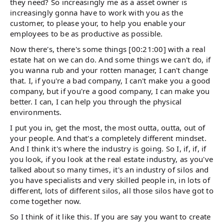
they need? So increasingly me as a asset owner is
increasingly gonna have to work with you as the
customer, to please your, to help you enable your
employees to be as productive as possible.
Now there's, there's some things [00:21:00] with a real
estate hat on we can do. And some things we can't do, if
you wanna rub and your rotten manager, I can't change
that. I, if you're a bad company, I can't make you a good
company, but if you're a good company, I can make you
better. I can, I can help you through the physical
environments.
I put you in, get the most, the most outta, outta, out of
your people. And that's a completely different mindset.
And I think it's where the industry is going. So I, if, if, if
you look, if you look at the real estate industry, as you've
talked about so many times, it's an industry of silos and
you have specialists and very skilled people in, in lots of
different, lots of different silos, all those silos have got to
come together now.
So I think of it like this. If you are say you want to create