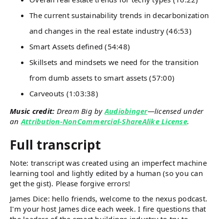
The current sustainability trends in decarbonization
and changes in the real estate industry (46:53)
Smart Assets defined (54:48)
Skillsets and mindsets we need for the transition
from dumb assets to smart assets (57:00)
Carveouts (1:03:38)
Music credit:
Dream Big by
Audiobinger
—licensed under
an
Attribution-NonCommercial-ShareAlike License
.
Full transcript
Note: transcript was created using an imperfect machine
learning tool and lightly edited by a human (so you can
get the gist). Please forgive errors!
James Dice: hello friends, welcome to the nexus podcast.
I'm your host James dice each week. I fire questions that