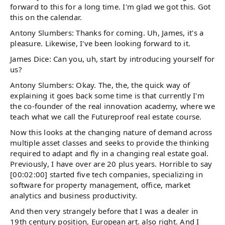
forward to this for a long time. I'm glad we got this. Got
this on the calendar.
Antony Slumbers: Thanks for coming. Uh, James, it's a
pleasure. Likewise, I've been looking forward to it.
James Dice: Can you, uh, start by introducing yourself for
us?
Antony Slumbers: Okay. The, the, the quick way of
explaining it goes back some time is that currently I'm
the co-founder of the real innovation academy, where we
teach what we call the Futureproof real estate course.
Now this looks at the changing nature of demand across
multiple asset classes and seeks to provide the thinking
required to adapt and fly in a changing real estate goal.
Previously, I have over are 20 plus years. Horrible to say
[00:02:00] started five tech companies, specializing in
software for property management, office, market
analytics and business productivity.
And then very strangely before that I was a dealer in
19th century position, European art. also right. And I