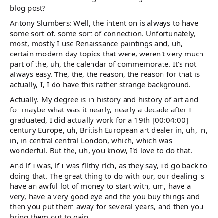
blog post?
Antony Slumbers: Well, the intention is always to have
some sort of, some sort of connection. Unfortunately,
most, mostly I use Renaissance paintings and, uh,
certain modern day topics that were, weren't very much
part of the, uh, the calendar of commemorate. It's not
always easy. The, the, the reason, the reason for that is
actually, I, I do have this rather strange background.
Actually. My degree is in history and history of art and
for maybe what was it nearly, nearly a decade after I
graduated, I did actually work for a 19th [00:04:00]
century Europe, uh, British European art dealer in, uh, in,
in, in central central London, which, which was
wonderful. But the, uh, you know, I'd love to do that.
And if I was, if I was filthy rich, as they say, I'd go back to
doing that. The great thing to do with our, our dealing is
have an awful lot of money to start with, um, have a
very, have a very good eye and the you buy things and
then you put them away for several years, and then you
bring them out to gain.