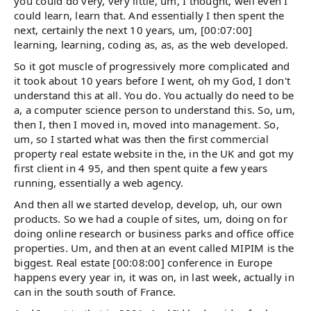
you could do very, very little, um, I thought, well even I
could learn, learn that. And essentially I then spent the
next, certainly the next 10 years, um, [00:07:00]
learning, learning, coding as, as, as the web developed.
So it got muscle of progressively more complicated and
it took about 10 years before I went, oh my God, I don't
understand this at all. You do. You actually do need to be
a, a computer science person to understand this. So, um,
then I, then I moved in, moved into management. So,
um, so I started what was then the first commercial
property real estate website in the, in the UK and got my
first client in 4 95, and then spent quite a few years
running, essentially a web agency.
And then all we started develop, develop, uh, our own
products. So we had a couple of sites, um, doing on for
doing online research or business parks and office office
properties. Um, and then at an event called MIPIM is the
biggest. Real estate [00:08:00] conference in Europe
happens every year in, it was on, in last week, actually in
can in the south south of France.