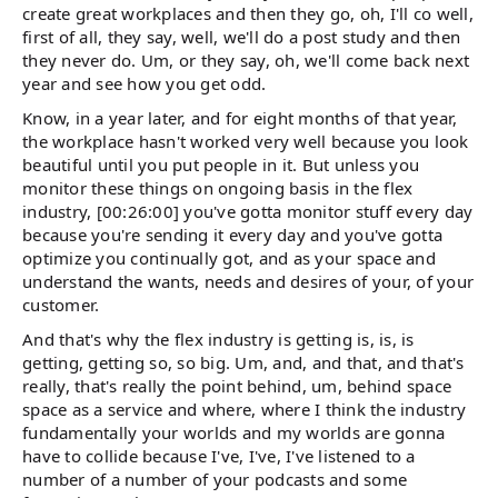
create great workplaces and then they go, oh, I'll co well,
first of all, they say, well, we'll do a post study and then
they never do. Um, or they say, oh, we'll come back next
year and see how you get odd.
Know, in a year later, and for eight months of that year,
the workplace hasn't worked very well because you look
beautiful until you put people in it. But unless you
monitor these things on ongoing basis in the flex
industry, [00:26:00] you've gotta monitor stuff every day
because you're sending it every day and you've gotta
optimize you continually got, and as your space and
understand the wants, needs and desires of your, of your
customer.
And that's why the flex industry is getting is, is, is
getting, getting so, so big. Um, and, and that, and that's
really, that's really the point behind, um, behind space
space as a service and where, where I think the industry
fundamentally your worlds and my worlds are gonna
have to collide because I've, I've, I've listened to a
number of a number of your podcasts and some