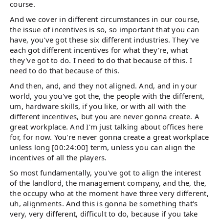
course.
And we cover in different circumstances in our course,
the issue of incentives is so, so important that you can
have, you've got these six different industries. They've
each got different incentives for what they're, what
they've got to do. I need to do that because of this. I
need to do that because of this.
And then, and, and they not aligned. And, and in your
world, you you've got the, the people with the different,
um, hardware skills, if you like, or with all with the
different incentives, but you are never gonna create. A
great workplace. And I'm just talking about offices here
for, for now. You're never gonna create a great workplace
unless long [00:24:00] term, unless you can align the
incentives of all the players.
So most fundamentally, you've got to align the interest
of the landlord, the management company, and the, the,
the occupy who at the moment have three very different,
uh, alignments. And this is gonna be something that's
very, very different, difficult to do, because if you take