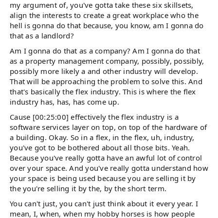
my argument of, you've gotta take these six skillsets,
align the interests to create a great workplace who the
hell is gonna do that because, you know, am I gonna do
that as a landlord?
Am I gonna do that as a company? Am I gonna do that
as a property management company, possibly, possibly,
possibly more likely a and other industry will develop.
That will be approaching the problem to solve this. And
that's basically the flex industry. This is where the flex
industry has, has, has come up.
Cause [00:25:00] effectively the flex industry is a
software services layer on top, on top of the hardware of
a building. Okay. So in a flex, in the flex, uh, industry,
you've got to be bothered about all those bits. Yeah.
Because you've really gotta have an awful lot of control
over your space. And you've really gotta understand how
your space is being used because you are selling it by
the you're selling it by the, by the short term.
You can't just, you can't just think about it every year. I
mean, I, when, when my hobby horses is how people