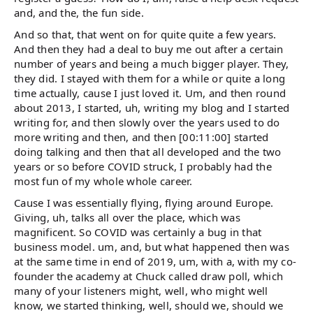
and, and the, the fun side.
And so that, that went on for quite quite a few years.
And then they had a deal to buy me out after a certain
number of years and being a much bigger player. They,
they did. I stayed with them for a while or quite a long
time actually, cause I just loved it. Um, and then round
about 2013, I started, uh, writing my blog and I started
writing for, and then slowly over the years used to do
more writing and then, and then [00:11:00] started
doing talking and then that all developed and the two
years or so before COVID struck, I probably had the
most fun of my whole whole career.
Cause I was essentially flying, flying around Europe.
Giving, uh, talks all over the place, which was
magnificent. So COVID was certainly a bug in that
business model. um, and, but what happened then was
at the same time in end of 2019, um, with a, with my co-
founder the academy at Chuck called draw poll, which
many of your listeners might, well, who might well
know, we started thinking, well, should we, should we