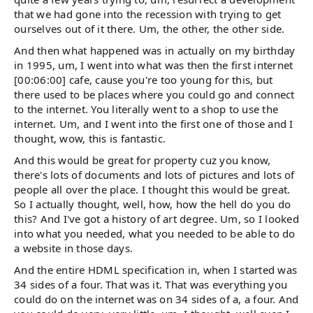
that we had gone into the recession with trying to get
ourselves out of it there. Um, the other, the other side.
And then what happened was in actually on my birthday
in 1995, um, I went into what was then the first internet
[00:06:00] cafe, cause you're too young for this, but
there used to be places where you could go and connect
to the internet. You literally went to a shop to use the
internet. Um, and I went into the first one of those and I
thought, wow, this is fantastic.
And this would be great for property cuz you know,
there's lots of documents and lots of pictures and lots of
people all over the place. I thought this would be great.
So I actually thought, well, how, how the hell do you do
this? And I've got a history of art degree. Um, so I looked
into what you needed, what you needed to be able to do
a website in those days.
And the entire HDML specification in, when I started was
34 sides of a four. That was it. That was everything you
could do on the internet was on 34 sides of a, a four. And