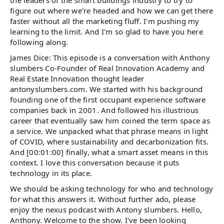
the leaders of the smart buildings industry to try to
figure out where we're headed and how we can get there
faster without all the marketing fluff. I'm pushing my
learning to the limit. And I'm so glad to have you here
following along.
James Dice: This episode is a conversation with Anthony
slumbers Co-Founder of Real Innovation Academy and
Real Estate Innovation thought leader
antonyslumbers.com. We started with his background
founding one of the first occupant experience software
companies back in 2001. And followed his illustrious
career that eventually saw him coined the term space as
a service. We unpacked what that phrase means in light
of COVID, where sustainability and decarbonization fits.
And [00:01:00] finally, what a smart asset means in this
context. I love this conversation because it puts
technology in its place.
We should be asking technology for who and technology
for what this answers it. Without further ado, please
enjoy the nexus podcast with Antony slumbers. Hello,
Anthony. Welcome to the show. I've been looking