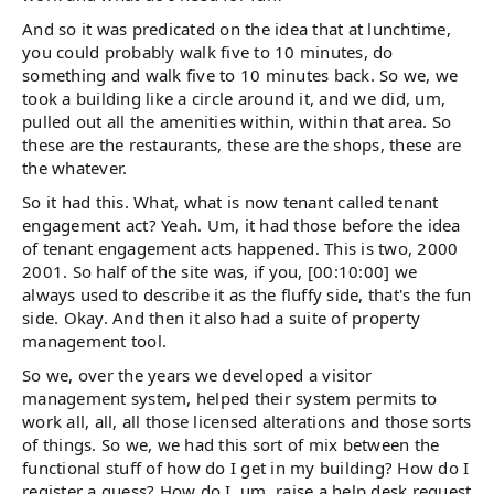
And so it was predicated on the idea that at lunchtime,
you could probably walk five to 10 minutes, do
something and walk five to 10 minutes back. So we, we
took a building like a circle around it, and we did, um,
pulled out all the amenities within, within that area. So
these are the restaurants, these are the shops, these are
the whatever.
So it had this. What, what is now tenant called tenant
engagement act? Yeah. Um, it had those before the idea
of tenant engagement acts happened. This is two, 2000
2001. So half of the site was, if you, [00:10:00] we
always used to describe it as the fluffy side, that's the fun
side. Okay. And then it also had a suite of property
management tool.
So we, over the years we developed a visitor
management system, helped their system permits to
work all, all, all those licensed alterations and those sorts
of things. So we, we had this sort of mix between the
functional stuff of how do I get in my building? How do I
register a guess? How do I, um, raise a help desk request