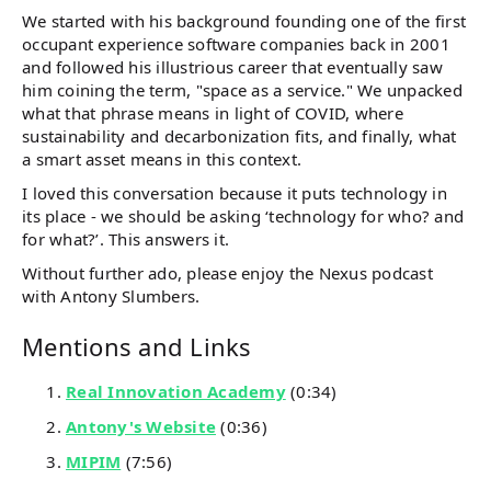
We started with his background founding one of the first
occupant experience software companies back in 2001
and followed his illustrious career that eventually saw
him coining the term, "space as a service." We unpacked
what that phrase means in light of COVID, where
sustainability and decarbonization fits, and finally, what
a smart asset means in this context.
I loved this conversation because it puts technology in
its place - we should be asking ‘technology for who? and
for what?’. This answers it.
Without further ado, please enjoy the Nexus podcast
with Antony Slumbers.
Mentions and Links
Real Innovation Academy
(0:34)
Antony's Website
(0:36)
MIPIM
(7:56)