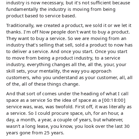
industry is now necessary, but it's not sufficient because
fundamentally the industry is moving from being
product based to service based.
Traditionally, we created a product, we sold it or we let it
thanks. I'm off Now people don't want to buy a product.
They want to buy a service. So we are moving from an
industry that's selling that sell, sold a product to now has
to deliver a service. And once you start. Once you start
to move from being a product industry, to a service
industry, everything changes all the, all the, your, your
skill sets, your mentality, the way you approach
customers, who you understand as your customer, all, all
of the, all of these things change.
And that sort of comes under the heading of what I call
space as a service So the idea of space as a [00:18:00]
service was, was, was twofold. First off, it was literally as
a service. So I could procure space, uh, for an hour, a
day, a month, a year, a couple of years, but whatever,
wasn't a long lease, you know, you look over the last 30
years gone from 25 years.