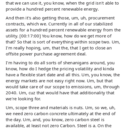
that we can use it, you know, when the grid isn't able to
provide a hundred percent renewable energy.
And then it's also getting those, um, uh, procurement
contracts, which we. Currently in all of our stabilized
assets for a hundred percent renewable energy from the
utility. [00:17:00] You know, how do we get more of
that? So that is sort of everything within scope two. Um,
I'm really hoping, um, that the, that I get to close an
offsite power purchase agreement deal.
I'm having to do all sorts of shenanigans around, you
know, how do I hedge the pricing volatility and kinda
have a flexible start date and all this. Um, you know, the
energy markets are not easy right now. Um, but that
would take care of our scope to emissions, um, through
2040. Um, cuz that would have that additionality that
we're looking for.
Um, scope three and materials is nuts. Um, so we, uh,
we need zero carbon concrete ultimately at the end of
the day. Um, and, you know, zero carbon steel is
available, at least not zero Carbon. Steel is a. On the