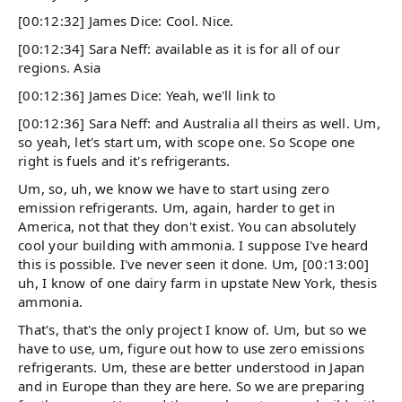
[00:12:32] James Dice: Cool. Nice.
[00:12:34] Sara Neff: available as it is for all of our
regions. Asia
[00:12:36] James Dice: Yeah, we'll link to
[00:12:36] Sara Neff: and Australia all theirs as well. Um,
so yeah, let's start um, with scope one. So Scope one
right is fuels and it's refrigerants.
Um, so, uh, we know we have to start using zero
emission refrigerants. Um, again, harder to get in
America, not that they don't exist. You can absolutely
cool your building with ammonia. I suppose I've heard
this is possible. I've never seen it done. Um, [00:13:00]
uh, I know of one dairy farm in upstate New York, thesis
ammonia.
That's, that's the only project I know of. Um, but so we
have to use, um, figure out how to use zero emissions
refrigerants. Um, these are better understood in Japan
and in Europe than they are here. So we are preparing