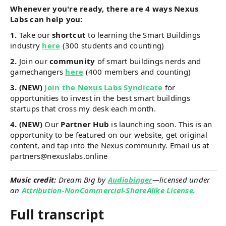
Whenever you're ready, there are 4 ways Nexus
Labs can help you:
1.
Take our
shortcut
to learning the Smart Buildings
industry
here
(300 students and counting)
2.
Join our
community
of smart buildings nerds and
gamechangers
here
(400 members and counting)
3. (NEW)
Join the Nexus Labs Syndicate
for
opportunities to invest in the best smart buildings
startups that cross my desk each month.
4. (NEW)
Our
Partner Hub
is launching soon. This is an
opportunity to be featured on our website, get original
content, and tap into the Nexus community. Email us at
partners@nexuslabs.online
Music credit:
Dream Big by
Audiobinger
—licensed under
an
Attribution-NonCommercial-ShareAlike License
.
Full transcript