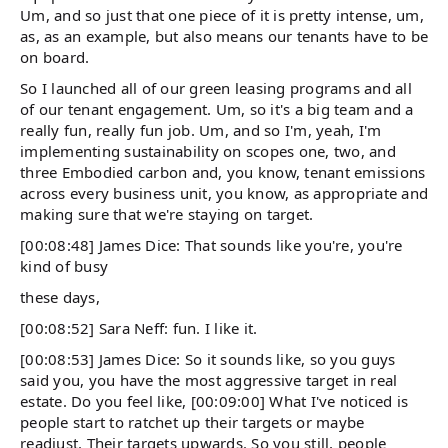
Um, and so just that one piece of it is pretty intense, um,
as, as an example, but also means our tenants have to be
on board.
So I launched all of our green leasing programs and all
of our tenant engagement. Um, so it's a big team and a
really fun, really fun job. Um, and so I'm, yeah, I'm
implementing sustainability on scopes one, two, and
three Embodied carbon and, you know, tenant emissions
across every business unit, you know, as appropriate and
making sure that we're staying on target.
[00:08:48] James Dice: That sounds like you're, you're
kind of busy
these days,
[00:08:52] Sara Neff: fun. I like it.
[00:08:53] James Dice: So it sounds like, so you guys
said you, you have the most aggressive target in real
estate. Do you feel like, [00:09:00] What I've noticed is
people start to ratchet up their targets or maybe
readjust. Their targets upwards. So you still, people