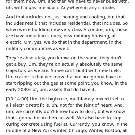
for them now. Um, and then we have to never build with,
uh, with a gas line again. Anywhere in any climate.
And that includes not just heating and cooling, but that
includes retail, that includes residential, that includes, So
when we're building new very class A condos, um, those
are have induction stoves, new military housing, all
electric. Um, yes, we do that in the department, in the
military communities as well.
They're absolutely, you know, on the same, they don't
get a buy. Um, they're on actually absolutely the same
trajectory as we are. So we can't build with new fuels,
Uh, crazier is that we know that we are gonna have to
start ripping out the gas at some point, you know, in the
early 2030s of, um, assets that do have it.
[00:14:00] Um, the high rise, multifamily mixed fuel to
all electric retrofit is, uh, not for the faint of heart. And,
um, we currently don't know how to do it, but we know
that's gonna be on there as well. We also have to stop
curing concrete using fuel at. Currently, you know, in the
middle of a New York winter, Chicago, Winter, Boston, all