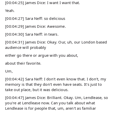
[00:04:25] James Dice: I want I want that.
Yeah.
[00:04:27] Sara Neff: so delicious
[00:04:29] James Dice: Awesome.
[00:04:30] Sara Neff: in tears.
[00:04:31] James Dice: Okay. Our, uh, our London based
audience will probably
either go there or argue with you about,
about their favorite.
Um,
[00:04:42] Sara Neff: I don't even know that. I don't, my
memory is that they don't even have seats. It's just to
take out place, but it was delicious.
[00:04:47] James Dice: Brilliant. Okay. Um, Lendlease, so
you're at Lendlease now. Can you talk about what
Lendlease is for people that, um, aren't as familiar