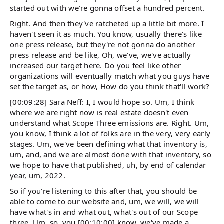
started out with we're gonna offset a hundred percent.
Right. And then they've ratcheted up a little bit more. I
haven't seen it as much. You know, usually there's like
one press release, but they're not gonna do another
press release and be like, Oh, we've, we've actually
increased our target here. Do you feel like other
organizations will eventually match what you guys have
set the target as, or how, How do you think that'll work?
[00:09:28] Sara Neff: I, I would hope so. Um, I think
where we are right now is real estate doesn't even
understand what Scope Three emissions are. Right. Um,
you know, I think a lot of folks are in the very, very early
stages. Um, we've been defining what that inventory is,
um, and, and we are almost done with that inventory, so
we hope to have that published, uh, by end of calendar
year, um, 2022.
So if you're listening to this after that, you should be
able to come to our website and, um, we will, we will
have what's in and what out, what's out of our Scope
three. Um, so, you [00:10:00] know, we've made a