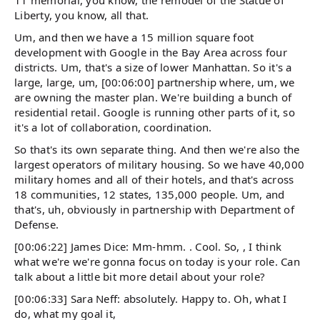
11 memorial, you know, the remodel of the Statue of
Liberty, you know, all that.
Um, and then we have a 15 million square foot
development with Google in the Bay Area across four
districts. Um, that's a size of lower Manhattan. So it's a
large, large, um, [00:06:00] partnership where, um, we
are owning the master plan. We're building a bunch of
residential retail. Google is running other parts of it, so
it's a lot of collaboration, coordination.
So that's its own separate thing. And then we're also the
largest operators of military housing. So we have 40,000
military homes and all of their hotels, and that's across
18 communities, 12 states, 135,000 people. Um, and
that's, uh, obviously in partnership with Department of
Defense.
[00:06:22] James Dice: Mm-hmm. . Cool. So, , I think
what we're we're gonna focus on today is your role. Can
talk about a little bit more detail about your role?
[00:06:33] Sara Neff: absolutely. Happy to. Oh, what I
do, what my goal it,