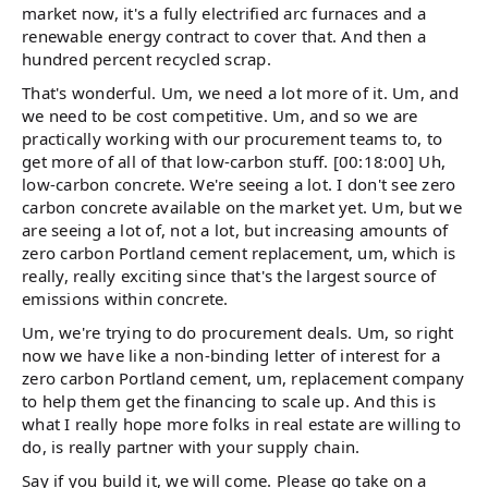
market now, it's a fully electrified arc furnaces and a
renewable energy contract to cover that. And then a
hundred percent recycled scrap.
That's wonderful. Um, we need a lot more of it. Um, and
we need to be cost competitive. Um, and so we are
practically working with our procurement teams to, to
get more of all of that low-carbon stuff. [00:18:00] Uh,
low-carbon concrete. We're seeing a lot. I don't see zero
carbon concrete available on the market yet. Um, but we
are seeing a lot of, not a lot, but increasing amounts of
zero carbon Portland cement replacement, um, which is
really, really exciting since that's the largest source of
emissions within concrete.
Um, we're trying to do procurement deals. Um, so right
now we have like a non-binding letter of interest for a
zero carbon Portland cement, um, replacement company
to help them get the financing to scale up. And this is
what I really hope more folks in real estate are willing to
do, is really partner with your supply chain.
Say if you build it, we will come. Please go take on a