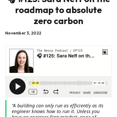
roadmap to absolute
zero carbon
November 3, 2022
“A building can only run as efficiently as its
engineer knows how to run it. Unless you