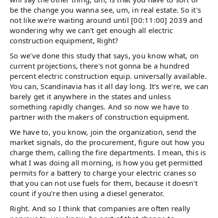
be the change you wanna see, um, in real estate. So it's
not like we're waiting around until [00:11:00] 2039 and
wondering why we can't get enough all electric
construction equipment, Right?
So we've done this study that says, you know what, on
current projections, there's not gonna be a hundred
percent electric construction equip. universally available.
You can, Scandinavia has it all day long. It's we're, we can
barely get it anywhere in the states and unless
something rapidly changes. And so now we have to
partner with the makers of construction equipment.
We have to, you know, join the organization, send the
market signals, do the procurement, figure out how you
charge them, calling the fire departments. I mean, this is
what I was doing all morning, is how you get permitted
permits for a battery to charge your electric cranes so
that you can not use fuels for them, because it doesn't
count if you're then using a diesel generator.
Right. And so I think that companies are often really