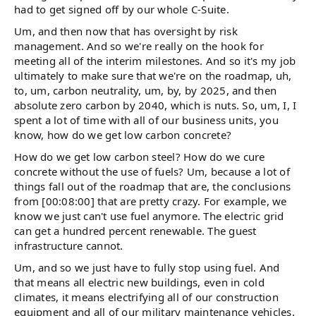
had to get signed off by our whole C-Suite.
Um, and then now that has oversight by risk
management. And so we're really on the hook for
meeting all of the interim milestones. And so it's my job
ultimately to make sure that we're on the roadmap, uh,
to, um, carbon neutrality, um, by, by 2025, and then
absolute zero carbon by 2040, which is nuts. So, um, I, I
spent a lot of time with all of our business units, you
know, how do we get low carbon concrete?
How do we get low carbon steel? How do we cure
concrete without the use of fuels? Um, because a lot of
things fall out of the roadmap that are, the conclusions
from [00:08:00] that are pretty crazy. For example, we
know we just can't use fuel anymore. The electric grid
can get a hundred percent renewable. The guest
infrastructure cannot.
Um, and so we just have to fully stop using fuel. And
that means all electric new buildings, even in cold
climates, it means electrifying all of our construction
equipment and all of our military maintenance vehicles.