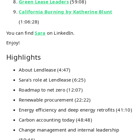
Green Lease Leaders
(59:08)
California Burning by Katherine Blunt
(1:06:28)
You can find
Sara
on LinkedIn.
Enjoy!
Highlights
About Lendlease (4:47)
Sara's role at Lendlease (6:25)
Roadmap to net zero (12:07)
Renewable procurement (22:22)
Energy efficiency and deep energy retrofits (41:10)
Carbon accounting today (48:48)
Change management and internal leadership
(50:44)