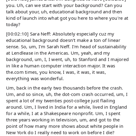
you. Uh, can we start with your background? Can you
talk about your, uh, educational background and then
kind of launch into what got you here to where you're at
today?
[00:02:10] Sara Neff: Absolutely especially cuz my
educational background doesn't make a ton of linear
sense. So, um, I'm Sarah Neff. I'm head of sustainability
at Lendlease in the Americas. Um, yeah, and my
background, um, I, I went, uh, to Stanford and I majored
in like a human computer interaction major. It was
the.com times, you know, I was, it was, it was,
everything was wonderful.
Um, back in the early two thousands before the crash.
Um, and so since, uh, the dot-com crash occurred, um, I
spent a lot of my twenties post-college just flailing
around. Um, I lived in India for a while, lived in England
for a while, I at a Shakespeare nonprofit. Um, I spent
three years working in television, um, and got to the
point of how many more shows about white people in
New York do I really need to work on before I die?