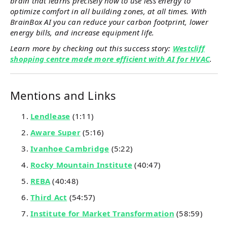
brain that learns precisely how to use less energy to
optimize comfort in all building zones, at all times. With
BrainBox AI you can reduce your carbon footprint, lower
energy bills, and increase equipment life.
Learn more by checking out this success story:
Westcliff
shopping centre made more efficient with AI for HVAC
.
Mentions and Links
Lendlease
(1:11)
Aware Super
(5:16)
Ivanhoe Cambridge
(5:22)
Rocky Mountain Institute
(40:47)
REBA
(40:48)
Third Act
(54:57)
Institute for Market Transformation
(58:59)