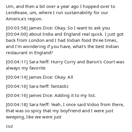
Um, and then a bit over a year ago I hopped over to
Lendlease, um, where I run sustainability for our
America's region.
[00:03:58] James Dice: Okay. So I want to ask you
[00:04:00] about India and England real quick. I just got
back from London and I had Indian food three times,
and I'm wondering if you have, what's the best Indian
restaurant in England?
[00:04:11] Sara Neff: Hurry Curry and Baron's Court was
always my favorite
[00:04:14] James Dice: Okay. All
[00:04:16] Sara Neff: fantastic
[00:04:16] James Dice: Adding it to my list.
[00:04:18] Sara Neff: Yeah, I once said Vidoo from there,
that was so spicy that my boyfriend and I were just
weeping, like we were just
cuz