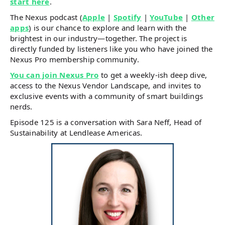
start here
.
The Nexus podcast (
Apple
|
Spotify
|
YouTube
|
Other
apps
) is our chance to explore and learn with the
brightest in our industry—together. The project is
directly funded by listeners like you who have joined the
Nexus Pro membership community.
You can join Nexus Pro
to get a weekly-ish deep dive,
access to the Nexus Vendor Landscape, and invites to
exclusive events with a community of smart buildings
nerds.
Episode 125 is a conversation with Sara Neff, Head of
Sustainability at Lendlease Americas.