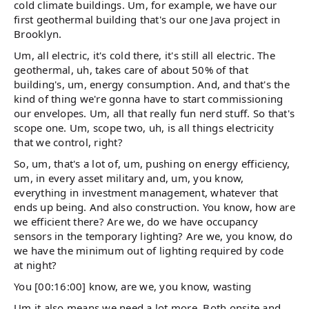
cold climate buildings. Um, for example, we have our
first geothermal building that's our one Java project in
Brooklyn.
Um, all electric, it's cold there, it's still all electric. The
geothermal, uh, takes care of about 50% of that
building's, um, energy consumption. And, and that's the
kind of thing we're gonna have to start commissioning
our envelopes. Um, all that really fun nerd stuff. So that's
scope one. Um, scope two, uh, is all things electricity
that we control, right?
So, um, that's a lot of, um, pushing on energy efficiency,
um, in every asset military and, um, you know,
everything in investment management, whatever that
ends up being. And also construction. You know, how are
we efficient there? Are we, do we have occupancy
sensors in the temporary lighting? Are we, you know, do
we have the minimum out of lighting required by code
at night?
You [00:16:00] know, are we, you know, wasting
Um it also means we need a lot more. Both onsite and