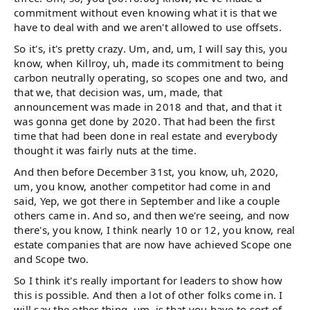
commitment without even knowing what it is that we
have to deal with and we aren't allowed to use offsets.
So it's, it's pretty crazy. Um, and, um, I will say this, you
know, when Killroy, uh, made its commitment to being
carbon neutrally operating, so scopes one and two, and
that we, that decision was, um, made, that
announcement was made in 2018 and that, and that it
was gonna get done by 2020. That had been the first
time that had been done in real estate and everybody
thought it was fairly nuts at the time.
And then before December 31st, you know, uh, 2020,
um, you know, another competitor had come in and
said, Yep, we got there in September and like a couple
others came in. And so, and then we're seeing, and now
there's, you know, I think nearly 10 or 12, you know, real
estate companies that are now have achieved Scope one
and Scope two.
So I think it's really important for leaders to show how
this is possible. And then a lot of other folks come in. I
will say the other thing, um, is that you have to sort of