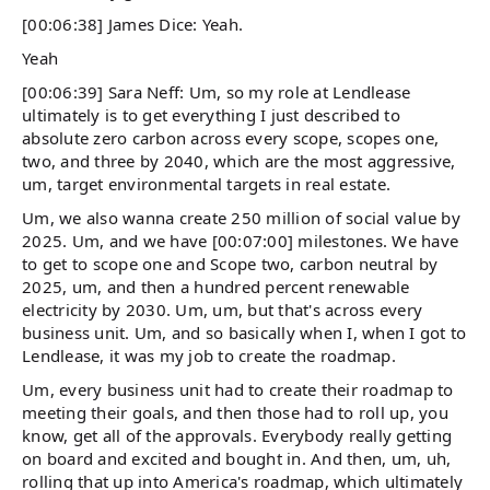
[00:06:38] James Dice: Yeah.
Yeah
[00:06:39] Sara Neff: Um, so my role at Lendlease
ultimately is to get everything I just described to
absolute zero carbon across every scope, scopes one,
two, and three by 2040, which are the most aggressive,
um, target environmental targets in real estate.
Um, we also wanna create 250 million of social value by
2025. Um, and we have [00:07:00] milestones. We have
to get to scope one and Scope two, carbon neutral by
2025, um, and then a hundred percent renewable
electricity by 2030. Um, um, but that's across every
business unit. Um, and so basically when I, when I got to
Lendlease, it was my job to create the roadmap.
Um, every business unit had to create their roadmap to
meeting their goals, and then those had to roll up, you
know, get all of the approvals. Everybody really getting
on board and excited and bought in. And then, um, uh,
rolling that up into America's roadmap, which ultimately