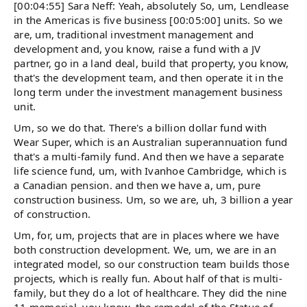
[00:04:55] Sara Neff: Yeah, absolutely So, um, Lendlease
in the Americas is five business [00:05:00] units. So we
are, um, traditional investment management and
development and, you know, raise a fund with a JV
partner, go in a land deal, build that property, you know,
that's the development team, and then operate it in the
long term under the investment management business
unit.
Um, so we do that. There's a billion dollar fund with
Wear Super, which is an Australian superannuation fund
that's a multi-family fund. And then we have a separate
life science fund, um, with Ivanhoe Cambridge, which is
a Canadian pension. and then we have a, um, pure
construction business. Um, so we are, uh, 3 billion a year
of construction.
Um, for, um, projects that are in places where we have
both construction development. We, um, we are in an
integrated model, so our construction team builds those
projects, which is really fun. About half of that is multi-
family, but they do a lot of healthcare. They did the nine