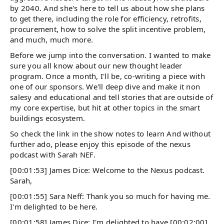
by 2040. And she's here to tell us about how she plans
to get there, including the role for efficiency, retrofits,
procurement, how to solve the split incentive problem,
and much, much more.
Before we jump into the conversation. I wanted to make
sure you all know about our new thought leader
program. Once a month, I'll be, co-writing a piece with
one of our sponsors. We'll deep dive and make it non
salesy and educational and tell stories that are outside of
my core expertise, but hit at other topics in the smart
buildings ecosystem.
So check the link in the show notes to learn And without
further ado, please enjoy this episode of the nexus
podcast with Sarah NEF.
[00:01:53] James Dice: Welcome to the Nexus podcast.
Sarah,
[00:01:55] Sara Neff: Thank you so much for having me.
I'm delighted to be here.
[00:01:58] James Dice: I'm delighted to have [00:02:00]