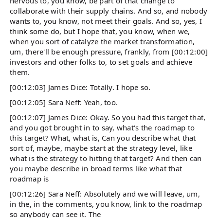
nervous to, you know, be part of that change to
collaborate with their supply chains. And so, and nobody
wants to, you know, not meet their goals. And so, yes, I
think some do, but I hope that, you know, when we,
when you sort of catalyze the market transformation,
um, there'll be enough pressure, frankly, from [00:12:00]
investors and other folks to, to set goals and achieve
them.
[00:12:03] James Dice: Totally. I hope so.
[00:12:05] Sara Neff: Yeah, too.
[00:12:07] James Dice: Okay. So you had this target that,
and you got brought in to say, what's the roadmap to
this target? What, what is, Can you describe what that
sort of, maybe, maybe start at the strategy level, like
what is the strategy to hitting that target? And then can
you maybe describe in broad terms like what that
roadmap is
[00:12:26] Sara Neff: Absolutely and we will leave, um,
in the, in the comments, you know, link to the roadmap
so anybody can see it. The