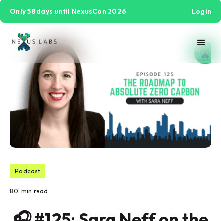
Only 58 days until NexusCon 2026
Login
Podcast
80
min read
🎧 #125: Sara Neff on the