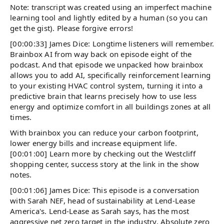
Note: transcript was created using an imperfect machine
learning tool and lightly edited by a human (so you can
get the gist). Please forgive errors!
[00:00:33] James Dice: Longtime listeners will remember.
Brainbox AI from way back on episode eight of the
podcast. And that episode we unpacked how brainbox
allows you to add AI, specifically reinforcement learning
to your existing HVAC control system, turning it into a
predictive brain that learns precisely how to use less
energy and optimize comfort in all buildings zones at all
times.
With brainbox you can reduce your carbon footprint,
lower energy bills and increase equipment life.
[00:01:00] Learn more by checking out the Westcliff
shopping center, success story at the link in the show
notes.
[00:01:06] James Dice: This episode is a conversation
with Sarah NEF, head of sustainability at Lend-Lease
America's. Lend-Lease as Sarah says, has the most
aggressive net zero target in the industry. Absolute zero