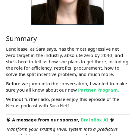
Summary
Lendlease, as Sara says, has the most aggressive net
zero target in the industry, absolute zero by 2040, and
she’s here to tell us how she plans to get there, including
the role for efficiency, retrofits, procurement, how to
solve the split incentive problem, and much more.
Before we jump into the conversation, I wanted to make
sure you all know about our new
Partner Program.
Without further ado, please enjoy this epiosde of the
Nexus podcast with Sara Neff.
🧠
A message from our sponsor,
BrainBox AI
🧠
Transform your existing HVAC system into a predictive