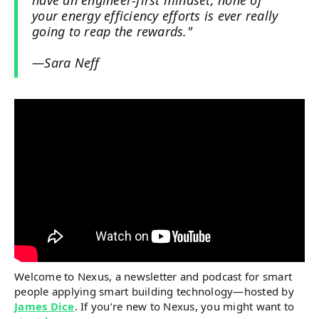
have an engineer-first mindset, none of
your energy efficiency efforts is ever really
going to reap the rewards."
—Sara Neff
Welcome to Nexus, a newsletter and podcast for smart
people applying smart building technology—hosted by
James Dice
. If you’re new to Nexus, you might want to