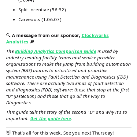
Split incentive (56:32)
Carveouts (1:06:07)
🔍
A message from our sponsor,
Clockworks
Analytics
🔎
The
Building Analytics Comparison Guide
is used by
industry-leading facility teams and service provider
organizations to make the jump from building automation
system (BAS) alarms to prioritized and proactive
maintenance using Fault Detection and Diagnostics (FDD)
software. There are actually two kinds of fault detection
and diagnostics (FDD) software: those that stop at the first
“D” (Detection) and those that go all the way to
Diagnostics.
This guide tells the story of the second "D" and why it's so
important.
Get the guide here
.
👋 That's all for this week. See you next Thursday!