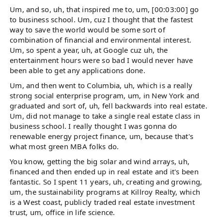
Um, and so, uh, that inspired me to, um, [00:03:00] go
to business school. Um, cuz I thought that the fastest
way to save the world would be some sort of
combination of financial and environmental interest.
Um, so spent a year, uh, at Google cuz uh, the
entertainment hours were so bad I would never have
been able to get any applications done.
Um, and then went to Columbia, uh, which is a really
strong social enterprise program, um, in New York and
graduated and sort of, uh, fell backwards into real estate.
Um, did not manage to take a single real estate class in
business school. I really thought I was gonna do
renewable energy project finance, um, because that's
what most green MBA folks do.
You know, getting the big solar and wind arrays, uh,
financed and then ended up in real estate and it's been
fantastic. So I spent 11 years, uh, creating and growing,
um, the sustainability programs at Killroy Realty, which
is a West coast, publicly traded real estate investment
trust, um, office in life science.