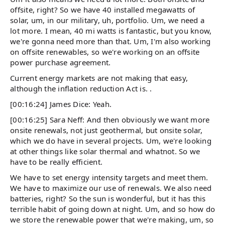
offsite, right? So we have 40 installed megawatts of
solar, um, in our military, uh, portfolio. Um, we need a
lot more. I mean, 40 mi watts is fantastic, but you know,
we're gonna need more than that. Um, I'm also working
on offsite renewables, so we're working on an offsite
power purchase agreement.
Current energy markets are not making that easy,
although the inflation reduction Act is. .
[00:16:24] James Dice: Yeah.
[00:16:25] Sara Neff: And then obviously we want more
onsite renewals, not just geothermal, but onsite solar,
which we do have in several projects. Um, we're looking
at other things like solar thermal and whatnot. So we
have to be really efficient.
We have to set energy intensity targets and meet them.
We have to maximize our use of renewals. We also need
batteries, right? So the sun is wonderful, but it has this
terrible habit of going down at night. Um, and so how do
we store the renewable power that we're making, um, so