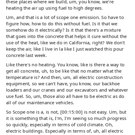
these places where we build, um, you know, we're
heating the air up using fuel to high degrees.
Um, and that is a lot of scope one emission. So have to
figure how, how to do this without fuel. Is it that we
somehow do it electrically? Is it that there's a mixture
that goes into the concrete that helps it cure without the
use of the heat, like we do in California, right? We don't
keep the air, like I live in la like I just watched this pour
concrete last week.
Like there's no heating. You know, like is there a way to
get all concrete, uh, to be like that no matter what the
temperature is? And then, um, all electric construction
equipment, so we can't have, you know, our backhoe
loaders and our cranes and our excavators and whatever
use fuel. So, um, those also all have to be electric as do
all of our maintenance vehicles.
So Scope one is a, is not, [00:15:00] is not easy. Um, but
it is something that is, I'm, I'm seeing so much progress
so quickly, especially in terms of cold climate. Oh,
electric buildings. Especially in terms of, uh, all electric