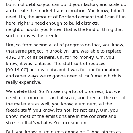
bunch of debt so you can build your factory and scale up
and create the market transformation. You know, I don't
need. Uh, the amount of Portland cement that I can fit in
here, right? I need enough to build districts,
neighborhoods, you know, that is the kind of thing that
sort of moves the needle.
Um, so from seeing a lot of progress on that, you know,
that same project in Brooklyn, um, was able to replace
40%, um, of its cement, uh, for no money. Um, you
know, it was fantastic. The stuff sort of reduces
[00:19:00] permeability and it was for our foundation
and other ways we're gonna need silica fume, which is
really expensive.
We delete that. So I'm seeing a lot of progress, but we
need a lot more of it and at scale, and then all the rest of
the materials as well, you know, aluminum, all the
facade stuff, you know, it's not, it's not easy. Um, you
know, most of the emissions are in the concrete and
steel, so that's what we're focusing on.
But, you know, aluminum's gonna be, I. And others as