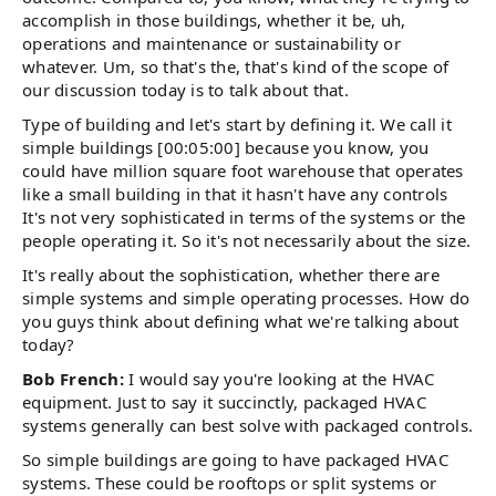
accomplish in those buildings, whether it be, uh,
operations and maintenance or sustainability or
whatever. Um, so that's the, that's kind of the scope of
our discussion today is to talk about that.
Type of building and let's start by defining it. We call it
simple buildings [00:05:00] because you know, you
could have million square foot warehouse that operates
like a small building in that it hasn't have any controls
It's not very sophisticated in terms of the systems or the
people operating it. So it's not necessarily about the size.
It's really about the sophistication, whether there are
simple systems and simple operating processes. How do
you guys think about defining what we're talking about
today?
Bob French:
I would say you're looking at the HVAC
equipment. Just to say it succinctly, packaged HVAC
systems generally can best solve with packaged controls.
So simple buildings are going to have packaged HVAC
systems. These could be rooftops or split systems or