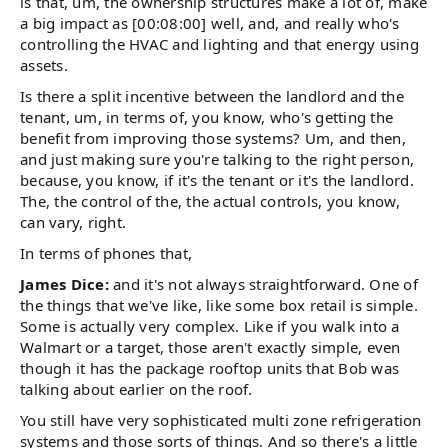
is that, um, the ownership structures make a lot of, make
a big impact as [00:08:00] well, and, and really who's
controlling the HVAC and lighting and that energy using
assets.
Is there a split incentive between the landlord and the
tenant, um, in terms of, you know, who's getting the
benefit from improving those systems? Um, and then,
and just making sure you're talking to the right person,
because, you know, if it's the tenant or it's the landlord.
The, the control of the, the actual controls, you know,
can vary, right.
In terms of phones that,
James Dice:
and it's not always straightforward. One of
the things that we've like, like some box retail is simple.
Some is actually very complex. Like if you walk into a
Walmart or a target, those aren't exactly simple, even
though it has the package rooftop units that Bob was
talking about earlier on the roof.
You still have very sophisticated multi zone refrigeration
systems and those sorts of things. And so there's a little