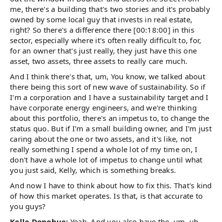
me, there's a building that's two stories and it's probably
owned by some local guy that invests in real estate,
right? So there's a difference there [00:18:00] in this
sector, especially where it's often really difficult to, for,
for an owner that's just really, they just have this one
asset, two assets, three assets to really care much.
And I think there's that, um, You know, we talked about
there being this sort of new wave of sustainability. So if
I'm a corporation and I have a sustainability target and I
have corporate energy engineers, and we're thinking
about this portfolio, there's an impetus to, to change the
status quo. But if I'm a small building owner, and I'm just
caring about the one or two assets, and it's like, not
really something I spend a whole lot of my time on, I
don't have a whole lot of impetus to change until what
you just said, Kelly, which is something breaks.
And now I have to think about how to fix this. That's kind
of how this market operates. Is that, is that accurate to
you guys?
Kelle Donohue:
Yeah. And you also have the, um, uh,