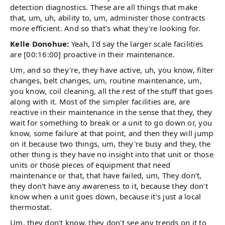
detection diagnostics. These are all things that make
that, um, uh, ability to, um, administer those contracts
more efficient. And so that's what they're looking for.
Kelle Donohue:
Yeah, I'd say the larger scale facilities
are [00:16:00] proactive in their maintenance.
Um, and so they're, they have active, uh, you know, filter
changes, belt changes, um, routine maintenance, um,
you know, coil cleaning, all the rest of the stuff that goes
along with it. Most of the simpler facilities are, are
reactive in their maintenance in the sense that they, they
wait for something to break or a unit to go down or, you
know, some failure at that point, and then they will jump
on it because two things, um, they're busy and they, the
other thing is they have no insight into that unit or those
units or those pieces of equipment that need
maintenance or that, that have failed, um, They don't,
they don't have any awareness to it, because they don't
know when a unit goes down, because it's just a local
thermostat.
Um, they don't know, they don't see any trends on it to