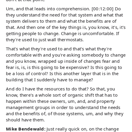
Um, and that leads into comprehension. [00:12:00] Do
they understand the need for that system and what that
system delivers to them and what the benefits are of
that. And then one of the key things is, you know, it's, it's
getting people to change. Change is uncomfortable. If
they're used to just wall thermostats.
That's what they're used to and that's what they're
comfortable with and you're asking somebody to change
and you know, wrapped up inside of changes fear and
fear is, is, is this going to be expensive? Is this going to
be a loss of control? Is this another layer that is in the
building that I suddenly have to manage?
And do I have the resources to do that? So that, you
know, there's a whole sort of organic shift that has to
happen within these owners, um, and, and property
management groups in order to understand the needs
and the benefits of, of those systems, um, and why they
should have them.
Mike Bendewald:
Just really quick on, on the change