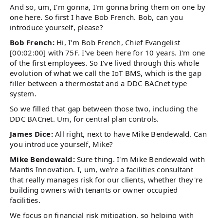
And so, um, I'm gonna, I'm gonna bring them on one by
one here. So first I have Bob French. Bob, can you
introduce yourself, please?
Bob French:
Hi, I'm Bob French, Chief Evangelist
[00:02:00] with 75F. I've been here for 10 years. I'm one
of the first employees. So I've lived through this whole
evolution of what we call the IoT BMS, which is the gap
filler between a thermostat and a DDC BACnet type
system.
So we filled that gap between those two, including the
DDC BACnet. Um, for central plan controls.
James Dice:
All right, next to have Mike Bendewald. Can
you introduce yourself, Mike?
Mike Bendewald:
Sure thing. I'm Mike Bendewald with
Mantis Innovation. I, um, we're a facilities consultant
that really manages risk for our clients, whether they're
building owners with tenants or owner occupied
facilities.
We focus on financial risk mitigation, so helping with