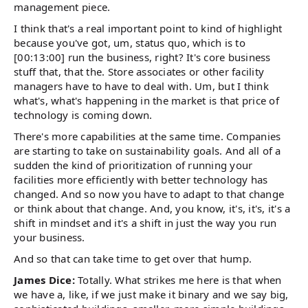
management piece.
I think that's a real important point to kind of highlight
because you've got, um, status quo, which is to
[00:13:00] run the business, right? It's core business
stuff that, that the. Store associates or other facility
managers have to have to deal with. Um, but I think
what's, what's happening in the market is that price of
technology is coming down.
There's more capabilities at the same time. Companies
are starting to take on sustainability goals. And all of a
sudden the kind of prioritization of running your
facilities more efficiently with better technology has
changed. And so now you have to adapt to that change
or think about that change. And, you know, it's, it's, it's a
shift in mindset and it's a shift in just the way you run
your business.
And so that can take time to get over that hump.
James Dice:
Totally. What strikes me here is that when
we have a, like, if we just make it binary and we say big,