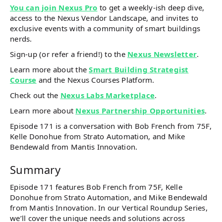
You can join Nexus Pro
to get a weekly-ish deep dive,
access to the Nexus Vendor Landscape, and invites to
exclusive events with a community of smart buildings
nerds.
Sign-up (or refer a friend!) to the
Nexus Newsletter
.
Learn more about the
Smart Building Strategist
Course
and the Nexus Courses Platform.
Check out the
Nexus Labs Marketplace
.
Learn more about
Nexus Partnership Opportunities
.
Episode 171 is a conversation with Bob French from 75F,
Kelle Donohue from Strato Automation, and Mike
Bendewald from Mantis Innovation.
Summary
Episode 171 features Bob French from 75F, Kelle
Donohue from Strato Automation, and Mike Bendewald
from Mantis Innovation. In our Vertical Roundup Series,
we’ll cover the unique needs and solutions across