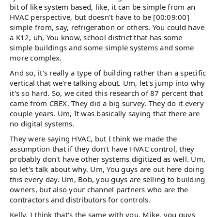
bit of like system based, like, it can be simple from an
HVAC perspective, but doesn't have to be [00:09:00]
simple from, say, refrigeration or others. You could have
a K12, uh, You know, school district that has some
simple buildings and some simple systems and some
more complex.
And so, it's really a type of building rather than a specific
vertical that we're talking about. Um, let's jump into why
it's so hard. So, we cited this research of 87 percent that
came from CBEX. They did a big survey. They do it every
couple years. Um, It was basically saying that there are
no digital systems.
They were saying HVAC, but I think we made the
assumption that if they don't have HVAC control, they
probably don't have other systems digitized as well. Um,
so let's talk about why. Um, You guys are out here doing
this every day. Um, Bob, you guys are selling to building
owners, but also your channel partners who are the
contractors and distributors for controls.
Kelly, I think that's the same with you, Mike, you guys