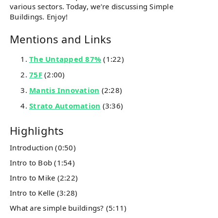
various sectors. Today, we’re discussing Simple
Buildings. Enjoy!
Mentions and Links
The Untapped 87%
(1:22)
75F
(2:00)
Mantis Innovation
(2:28)
Strato Automation
(3:36)
Highlights
Introduction (0:50)
Intro to Bob (1:54)
Intro to Mike (2:22)
Intro to Kelle (3:28)
What are simple buildings? (5:11)