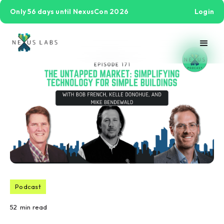
Only 56 days until NexusCon 2026
Login
Podcast
52
min read