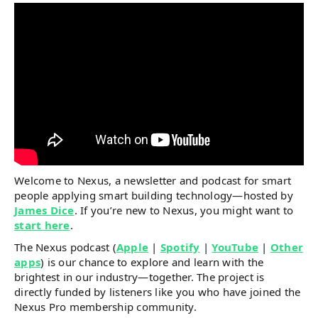
Welcome to Nexus, a newsletter and podcast for smart
people applying smart building technology—hosted by
James Dice
. If you’re new to Nexus, you might want to
start here
.
The Nexus podcast (
Apple
|
Spotify
|
YouTube
|
Other
apps
) is our chance to explore and learn with the
brightest in our industry—together. The project is
directly funded by listeners like you who have joined the
Nexus Pro membership community.