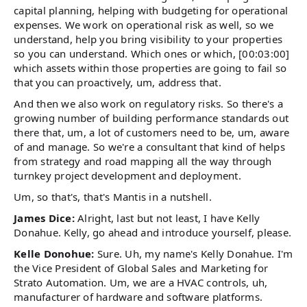
capital planning, helping with budgeting for operational
expenses. We work on operational risk as well, so we
understand, help you bring visibility to your properties
so you can understand. Which ones or which, [00:03:00]
which assets within those properties are going to fail so
that you can proactively, um, address that.
And then we also work on regulatory risks. So there's a
growing number of building performance standards out
there that, um, a lot of customers need to be, um, aware
of and manage. So we're a consultant that kind of helps
from strategy and road mapping all the way through
turnkey project development and deployment.
Um, so that's, that's Mantis in a nutshell.
James Dice:
Alright, last but not least, I have Kelly
Donahue. Kelly, go ahead and introduce yourself, please.
Kelle Donohue:
Sure. Uh, my name's Kelly Donahue. I'm
the Vice President of Global Sales and Marketing for
Strato Automation. Um, we are a HVAC controls, uh,
manufacturer of hardware and software platforms.