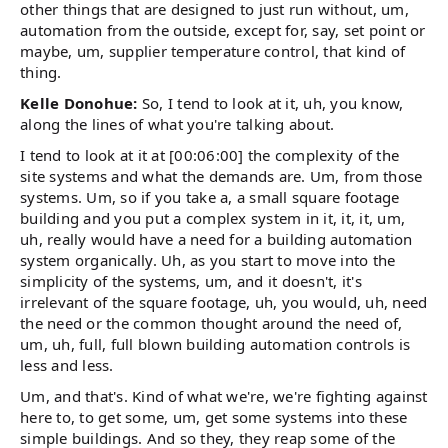
other things that are designed to just run without, um,
automation from the outside, except for, say, set point or
maybe, um, supplier temperature control, that kind of
thing.
Kelle Donohue:
So, I tend to look at it, uh, you know,
along the lines of what you're talking about.
I tend to look at it at [00:06:00] the complexity of the
site systems and what the demands are. Um, from those
systems. Um, so if you take a, a small square footage
building and you put a complex system in it, it, it, um,
uh, really would have a need for a building automation
system organically. Uh, as you start to move into the
simplicity of the systems, um, and it doesn't, it's
irrelevant of the square footage, uh, you would, uh, need
the need or the common thought around the need of,
um, uh, full, full blown building automation controls is
less and less.
Um, and that's. Kind of what we're, we're fighting against
here to, to get some, um, get some systems into these
simple buildings. And so they, they reap some of the