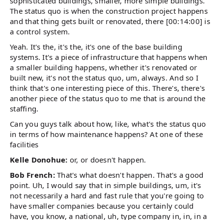
sophisticated buildings, smaller, more simple buildings.
The status quo is when the construction project happens
and that thing gets built or renovated, there [00:14:00] is
a control system.
Yeah. It's the, it's the, it's one of the base building
systems. It's a piece of infrastructure that happens when
a smaller building happens, whether it's renovated or
built new, it's not the status quo, um, always. And so I
think that's one interesting piece of this. There's, there's
another piece of the status quo to me that is around the
staffing.
Can you guys talk about how, like, what's the status quo
in terms of how maintenance happens? At one of these
facilities
Kelle Donohue:
or, or doesn't happen.
Bob French:
That's what doesn't happen. That's a good
point. Uh, I would say that in simple buildings, um, it's
not necessarily a hard and fast rule that you're going to
have smaller companies because you certainly could
have, you know, a national, uh, type company in, in, in a