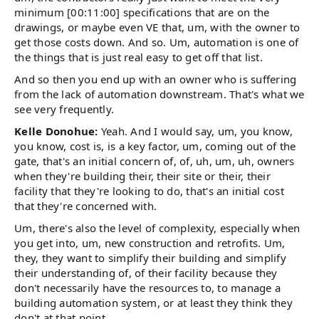
minimum [00:11:00] specifications that are on the
drawings, or maybe even VE that, um, with the owner to
get those costs down. And so. Um, automation is one of
the things that is just real easy to get off that list.
And so then you end up with an owner who is suffering
from the lack of automation downstream. That's what we
see very frequently.
Kelle Donohue:
Yeah. And I would say, um, you know,
you know, cost is, is a key factor, um, coming out of the
gate, that's an initial concern of, of, uh, um, uh, owners
when they're building their, their site or their, their
facility that they're looking to do, that's an initial cost
that they're concerned with.
Um, there's also the level of complexity, especially when
you get into, um, new construction and retrofits. Um,
they, they want to simplify their building and simplify
their understanding of, of their facility because they
don't necessarily have the resources to, to manage a
building automation system, or at least they think they
don't at that point.