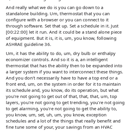
And really what we do is you can go down to a
standalone building. Um, thermostat that you can
configure with a browser or you can connect to it
through software. Set that up. Set a schedule in it. Just
[00:22:00] let it run. And it could be a stand alone piece
of equipment. But it is, it is, um, you know, following
ASHRAE guideline 36.
Um, it has the ability to do, um, dry bulb or enthalpy
economizer controls. And so it is a, an intelligent
thermostat that has the ability then to be expanded into
a larger system if you want to interconnect these things.
And you don't necessarily have to have a top end or a
front end, um, on the system in order for it to maintain
its schedule and, you know, do its operation, but what
you're not going to get out of that, that, that, um, top
layers, you're not going to get trending, you're not going
to get alarming, you're not going to get the ability to,
you know, um, set, uh, um, you know, exception
schedules and a lot of the things that really benefit and
fine tune some of your, your savings from an HVAC