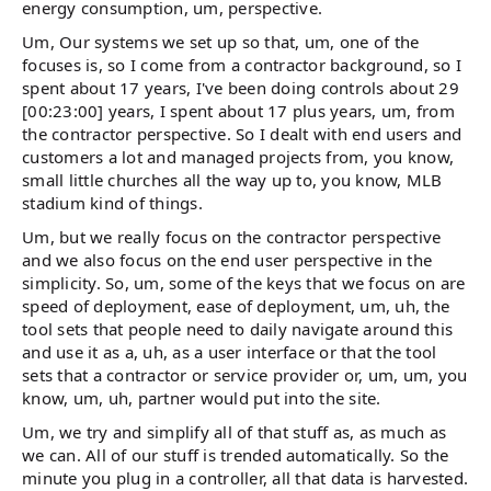
energy consumption, um, perspective.
Um, Our systems we set up so that, um, one of the
focuses is, so I come from a contractor background, so I
spent about 17 years, I've been doing controls about 29
[00:23:00] years, I spent about 17 plus years, um, from
the contractor perspective. So I dealt with end users and
customers a lot and managed projects from, you know,
small little churches all the way up to, you know, MLB
stadium kind of things.
Um, but we really focus on the contractor perspective
and we also focus on the end user perspective in the
simplicity. So, um, some of the keys that we focus on are
speed of deployment, ease of deployment, um, uh, the
tool sets that people need to daily navigate around this
and use it as a, uh, as a user interface or that the tool
sets that a contractor or service provider or, um, um, you
know, um, uh, partner would put into the site.
Um, we try and simplify all of that stuff as, as much as
we can. All of our stuff is trended automatically. So the
minute you plug in a controller, all that data is harvested.