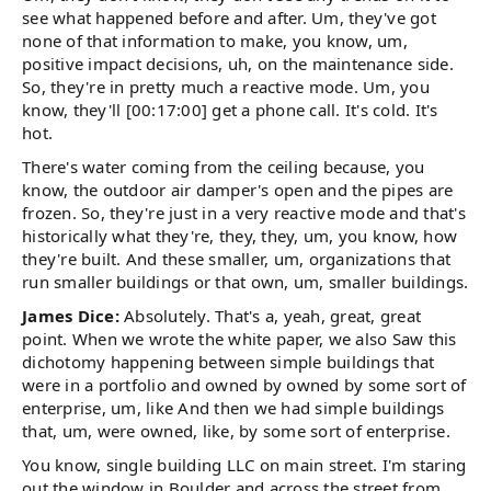
see what happened before and after. Um, they've got
none of that information to make, you know, um,
positive impact decisions, uh, on the maintenance side.
So, they're in pretty much a reactive mode. Um, you
know, they'll [00:17:00] get a phone call. It's cold. It's
hot.
There's water coming from the ceiling because, you
know, the outdoor air damper's open and the pipes are
frozen. So, they're just in a very reactive mode and that's
historically what they're, they, they, um, you know, how
they're built. And these smaller, um, organizations that
run smaller buildings or that own, um, smaller buildings.
James Dice:
Absolutely. That's a, yeah, great, great
point. When we wrote the white paper, we also Saw this
dichotomy happening between simple buildings that
were in a portfolio and owned by owned by some sort of
enterprise, um, like And then we had simple buildings
that, um, were owned, like, by some sort of enterprise.
You know, single building LLC on main street. I'm staring
out the window in Boulder and across the street from