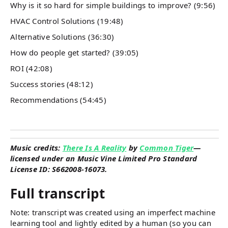
Why is it so hard for simple buildings to improve? (9:56)
HVAC Control Solutions (19:48)
Alternative Solutions (36:30)
How do people get started? (39:05)
ROI (42:08)
Success stories (48:12)
Recommendations (54:45)
Music credits:
There Is A Reality
by
Common Tiger
—
licensed under an Music Vine Limited Pro Standard
License ID: S662008-16073.
Full transcript
Note: transcript was created using an imperfect machine
learning tool and lightly edited by a human (so you can