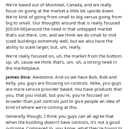
We're based out of Montreal, Canada, and we really
focus on going at the market a little bit upside down.
We're kind of going from small to big versus going from
big to small. Our thoughts around that is really focused
[00:04:00]around the need in that untapped market
that's out there. Um, and we think we do small to mid
sized buildings extremely well, but we also have the
ability to scale larger, but, um, really.
We're really focused on, uh, the market from the bottom
up, uh, cause we think that's, um, uh, a strong need in
the marketplace.
James Dice:
Awesome. And so we have Bob, Bob and
Kelly, you guys are focusing on controls. Mike, you guys
are more service provider based. You have products that
you, that you install, but you're, you're focused on
broader than just controls just to give people an idea of
kind of where we're coming at this.
Generally though, I think you guys can all agree that
when the building doesn't have controls, it's not a good
outcome. Compared to, you know, what they're trying to