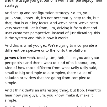
and the usage you get out of it with a simple deployment
strategy.
And set up and configuration strategy. So it's, you
[00:25:00] know, uh, it's not necessarily easy to do, but
that, that is our key focus. And we've been, we've been
very successful at it from, um, driving it from that end
user customer perspective, instead of just dictating, this
is the system and this is how it works.
And this is what you get. We're trying to incorporate a
different perspective onto the, onto the platform.
James Dice:
Yeah, totally. Um, Bob, I'll let you add your
perspective and then I want to kind of talk about, um,
Kind of how that's different from what Kelly Kelly said,
small to big or simple to a complex, there's a lot of
solution providers that are going from complex to
simple.
And I think that's an interesting thing, but Bob, I want to
hear how you guys, um, you know, make it, make it
simple.