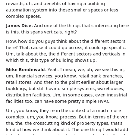
rewards, uh, and benefits of having a building
automation system into these smaller spaces or less
complex spaces.
James Dice:
And one of the things that's interesting here
is this, this spans verticals, right?
How, how do you guys think about the different sectors
here? That, cause it could go across, it could go specific.
Um, talk about the, the different sectors and verticals in
which this, this type of building shows up.
Mike Bendewald:
Yeah. I mean, we, uh, we see this in,
um, financial services, you know, retail bank branches,
retail stores. And then to the point earlier about larger
buildings, but still having simple systems, warehouses,
distribution facilities. Um, in some cases, even industrial
facilities too, can have some pretty simple HVAC.
Um, you know, they're in the context of a much more
complex, um, you know, process. But in terms of the ver
the, the, the crosscutting kind of property types, that's
kind of how we think about it. The one thing I would add