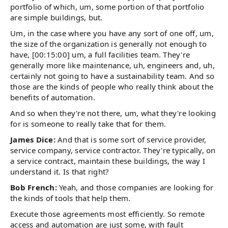
portfolio of which, um, some portion of that portfolio
are simple buildings, but.
Um, in the case where you have any sort of one off, um,
the size of the organization is generally not enough to
have, [00:15:00] um, a full facilities team. They're
generally more like maintenance, uh, engineers and, uh,
certainly not going to have a sustainability team. And so
those are the kinds of people who really think about the
benefits of automation.
And so when they're not there, um, what they're looking
for is someone to really take that for them.
James Dice:
And that is some sort of service provider,
service company, service contractor. They're typically, on
a service contract, maintain these buildings, the way I
understand it. Is that right?
Bob French:
Yeah, and those companies are looking for
the kinds of tools that help them.
Execute those agreements most efficiently. So remote
access and automation are just some, with fault