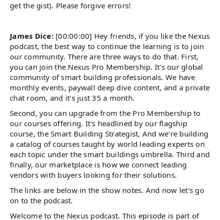
get the gist). Please forgive errors!
James Dice:
[00:00:00] Hey friends, if you like the Nexus
podcast, the best way to continue the learning is to join
our community. There are three ways to do that. First,
you can join the Nexus Pro Membership. It's our global
community of smart building professionals. We have
monthly events, paywall deep dive content, and a private
chat room, and it's just 35 a month.
Second, you can upgrade from the Pro Membership to
our courses offering. It's headlined by our flagship
course, the Smart Building Strategist, And we're building
a catalog of courses taught by world leading experts on
each topic under the smart buildings umbrella. Third and
finally, our marketplace is how we connect leading
vendors with buyers looking for their solutions.
The links are below in the show notes. And now let's go
on to the podcast.
Welcome to the Nexus podcast. This episode is part of