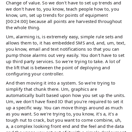
Change of value. So we don't have to set up trends and
we don't have to, you know, teach people how to, you
know, um, set up trends for points of equipment
[00:24:00] because all points are harvested throughout
the whole thing.
Um, alarming is, is extremely easy, simple rule sets and
allows them to, it has embedded SMS and, and, um, text,
you know, email and text notifications so that you can
pump those alarms out very easily. You don't have to set
up third party services. So we're trying to take. A lot of
the lift that is between the point of deploying and
configuring your controller.
And then moving it into a system. So we're trying to
simplify that chunk there. Um, graphics are
automatically built based upon how you set up the units.
Um, we don't have fixed IO that you're required to set it
up a specific way. You can move things around as much
as you want. So we're trying to, you know, it's a, it's a
tough nut to crack, but you want to come combine, uh,
a, a complex looking front end and the feel and the data