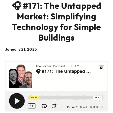
🎧 #171: The Untapped
Market: Simplifying
Technology for Simple
Buildings
January 21, 2025