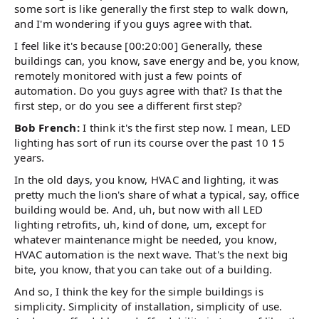
some sort is like generally the first step to walk down,
and I'm wondering if you guys agree with that.
I feel like it's because [00:20:00] Generally, these
buildings can, you know, save energy and be, you know,
remotely monitored with just a few points of
automation. Do you guys agree with that? Is that the
first step, or do you see a different first step?
Bob French:
I think it's the first step now. I mean, LED
lighting has sort of run its course over the past 10 15
years.
In the old days, you know, HVAC and lighting, it was
pretty much the lion's share of what a typical, say, office
building would be. And, uh, but now with all LED
lighting retrofits, uh, kind of done, um, except for
whatever maintenance might be needed, you know,
HVAC automation is the next wave. That's the next big
bite, you know, that you can take out of a building.
And so, I think the key for the simple buildings is
simplicity. Simplicity of installation, simplicity of use.