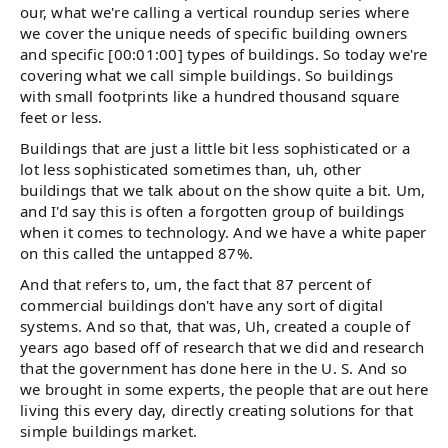
our, what we're calling a vertical roundup series where
we cover the unique needs of specific building owners
and specific [00:01:00] types of buildings. So today we're
covering what we call simple buildings. So buildings
with small footprints like a hundred thousand square
feet or less.
Buildings that are just a little bit less sophisticated or a
lot less sophisticated sometimes than, uh, other
buildings that we talk about on the show quite a bit. Um,
and I'd say this is often a forgotten group of buildings
when it comes to technology. And we have a white paper
on this called the untapped 87%.
And that refers to, um, the fact that 87 percent of
commercial buildings don't have any sort of digital
systems. And so that, that was, Uh, created a couple of
years ago based off of research that we did and research
that the government has done here in the U. S. And so
we brought in some experts, the people that are out here
living this every day, directly creating solutions for that
simple buildings market.