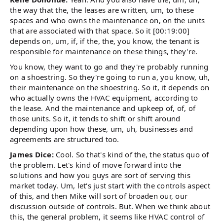
the way that the, the leases are written, um, to these
spaces and who owns the maintenance on, on the units
that are associated with that space. So it [00:19:00]
depends on, um, if, if the, the, you know, the tenant is
responsible for maintenance on these things, they're.
You know, they want to go and they're probably running
on a shoestring. So they're going to run a, you know, uh,
their maintenance on the shoestring. So it, it depends on
who actually owns the HVAC equipment, according to
the lease. And the maintenance and upkeep of, of, of
those units. So it, it tends to shift or shift around
depending upon how these, um, uh, businesses and
agreements are structured too.
James Dice:
Cool. So that's kind of the, the status quo of
the problem. Let's kind of move forward into the
solutions and how you guys are sort of serving this
market today. Um, let's just start with the controls aspect
of this, and then Mike will sort of broaden our, our
discussion outside of controls. But. When we think about
this, the general problem, it seems like HVAC control of