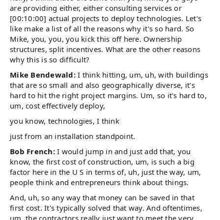
are providing either, either consulting services or
[00:10:00] actual projects to deploy technologies. Let's
like make a list of all the reasons why it's so hard. So
Mike, you, you, you kick this off here. Ownership
structures, split incentives. What are the other reasons
why this is so difficult?
Mike Bendewald:
I think hitting, um, uh, with buildings
that are so small and also geographically diverse, it's
hard to hit the right project margins. Um, so it's hard to,
um, cost effectively deploy,
you know, technologies, I think
just from an installation standpoint.
Bob French:
I would jump in and just add that, you
know, the first cost of construction, um, is such a big
factor here in the U S in terms of, uh, just the way, um,
people think and entrepreneurs think about things.
And, uh, so any way that money can be saved in that
first cost. It's typically solved that way. And oftentimes,
um, the contractors really just want to meet the very