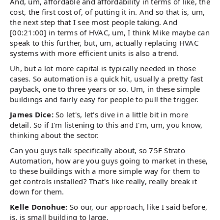
And, um, affordable and affordability in terms of like, the
cost, the first cost of, of putting it in. And so that is, um,
the next step that I see most people taking. And
[00:21:00] in terms of HVAC, um, I think Mike maybe can
speak to this further, but, um, actually replacing HVAC
systems with more efficient units is also a trend.
Uh, but a lot more capital is typically needed in those
cases. So automation is a quick hit, usually a pretty fast
payback, one to three years or so. Um, in these simple
buildings and fairly easy for people to pull the trigger.
James Dice:
So let's, let's dive in a little bit in more
detail. So if I'm listening to this and I'm, um, you know,
thinking about the sector.
Can you guys talk specifically about, so 75F Strato
Automation, how are you guys going to market in these,
to these buildings with a more simple way for them to
get controls installed? That's like really, really break it
down for them.
Kelle Donohue:
So our, our approach, like I said before,
is, is small building to large.