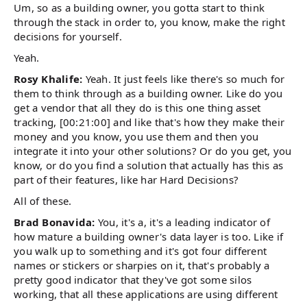
Um, so as a building owner, you gotta start to think
through the stack in order to, you know, make the right
decisions for yourself.
Yeah.
Rosy Khalife:
Yeah. It just feels like there's so much for
them to think through as a building owner. Like do you
get a vendor that all they do is this one thing asset
tracking, [00:21:00] and like that's how they make their
money and you know, you use them and then you
integrate it into your other solutions? Or do you get, you
know, or do you find a solution that actually has this as
part of their features, like har Hard Decisions?
All of these.
Brad Bonavida:
You, it's a, it's a leading indicator of
how mature a building owner's data layer is too. Like if
you walk up to something and it's got four different
names or stickers or sharpies on it, that's probably a
pretty good indicator that they've got some silos
working, that all these applications are using different