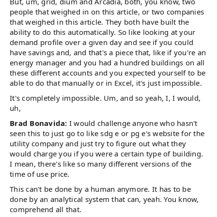
But, um, grid, dium and Arcadia, both, you know, two
people that weighed in on this article, or two companies
that weighed in this article. They both have built the
ability to do this automatically. So like looking at your
demand profile over a given day and see if you could
have savings and, and that's a piece that, like if you're an
energy manager and you had a hundred buildings on all
these different accounts and you expected yourself to be
able to do that manually or in Excel, it's just impossible.
It's completely impossible. Um, and so yeah, I, I would,
uh,
Brad Bonavida:
I would challenge anyone who hasn't
seen this to just go to like sdg e or pg e's website for the
utility company and just try to figure out what they
would charge you if you were a certain type of building.
I mean, there's like so many different versions of the
time of use price.
This can't be done by a human anymore. It has to be
done by an analytical system that can, yeah. You know,
comprehend all that.