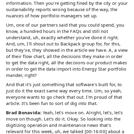
information. Then you're getting fined by the city or your
sustainability reports wrong because of the way, the
nuances of how portfolio managers set up.
Um, one of our partners said that you could spend, you
know, a hundred hours in the FAQs and still not
understand, uh, exactly whether you've done it right.
And, um, I'll shout out to Backpack group for, for this,
but they've, they showed in the article we have. A, a view
of their flow chart, all the decisions they make in order
to get the data right, all the decisions our product makes
in order to get the data import into Energy Star portfolio
mander, right?
And that it's just something that software's built for, to
just do it the exact same way every time. Um, so yeah,
everyone wants to go check that out. I'm proud of that
article. It's been fun to sort of dig into that.
Brad Bonavida:
Yeah, let's move on. Alright, let's, let's
move on though. Let's do it. Okay. So looking into the
digitizing operation and maintenance news that's
relevant for this week, uh, we talked [00:16:00] about a