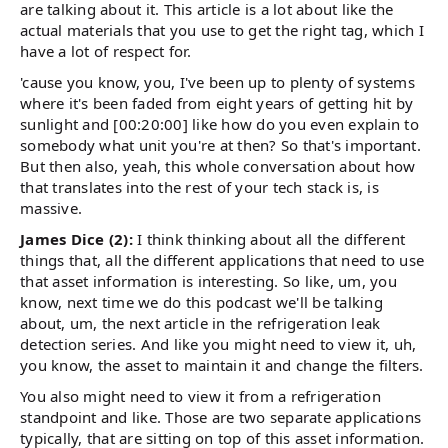
are talking about it. This article is a lot about like the
actual materials that you use to get the right tag, which I
have a lot of respect for.
'cause you know, you, I've been up to plenty of systems
where it's been faded from eight years of getting hit by
sunlight and [00:20:00] like how do you even explain to
somebody what unit you're at then? So that's important.
But then also, yeah, this whole conversation about how
that translates into the rest of your tech stack is, is
massive.
James Dice (2):
I think thinking about all the different
things that, all the different applications that need to use
that asset information is interesting. So like, um, you
know, next time we do this podcast we'll be talking
about, um, the next article in the refrigeration leak
detection series. And like you might need to view it, uh,
you know, the asset to maintain it and change the filters.
You also might need to view it from a refrigeration
standpoint and like. Those are two separate applications
typically, that are sitting on top of this asset information.