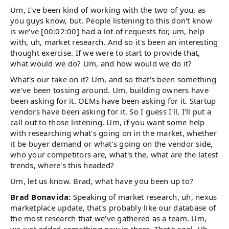
Um, I've been kind of working with the two of you, as
you guys know, but. People listening to this don't know
is we've [00:02:00] had a lot of requests for, um, help
with, uh, market research. And so it's been an interesting
thought exercise. If we were to start to provide that,
what would we do? Um, and how would we do it?
What's our take on it? Um, and so that's been something
we've been tossing around. Um, building owners have
been asking for it. OEMs have been asking for it. Startup
vendors have been asking for it. So I guess I'll, I'll put a
call out to those listening. Um, if you want some help
with researching what's going on in the market, whether
it be buyer demand or what's going on the vendor side,
who your competitors are, what's the, what are the latest
trends, where's this headed?
Um, let us know. Brad, what have you been up to?
Brad Bonavida:
Speaking of market research, uh, nexus
marketplace update, that's probably like our database of
the most research that we've gathered as a team. Um,
we just added something new in there. That's cool. Uh,