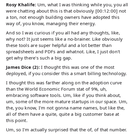
Rosy Khalife:
Um, what I was thinking while you, you all
were chatting about this is that obviously [00:12:00] not
a ton, not enough building owners have adopted this
way of, you know, managing their energy.
And so I was curious if you all had any thoughts, like,
why not? It just seems like a no-brainer. Like obviously
these tools are super helpful and a lot better than
spreadsheets and PDFs and whatnot. Like, I just don't
get why there's such a big gap.
James Dice (2):
I thought this was one of the most
deployed, if you consider this a smart billing technology.
I thought this was farther along on the adoption curve
than the World Economic Forum stat of 9%, uh,
embracing software tools. Um, like if you think about,
um, some of the more mature startups in our space. Um,
the, you know, I'm not gonna name names, but like the,
all of them have a quite, quite a big customer base at
this point.
Um, so I'm actually surprised that the of, of that number.