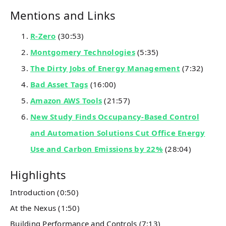
Mentions and Links
R-Zero
(30:53)
Montgomery Technologies
(5:35)
The Dirty Jobs of Energy Management
(7:32)
Bad Asset Tags
(16:00)
Amazon AWS Tools
(21:57)
New Study Finds Occupancy-Based Control
and Automation Solutions Cut Office Energy
Use and Carbon Emissions by 22%
(28:04)
Highlights
Introduction (0:50)
At the Nexus (1:50)
Building Performance and Controls (7:13)