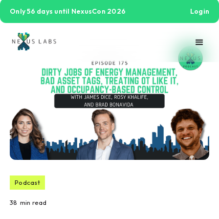
Only 56 days until NexusCon 2026
Login
Podcast
38
min read