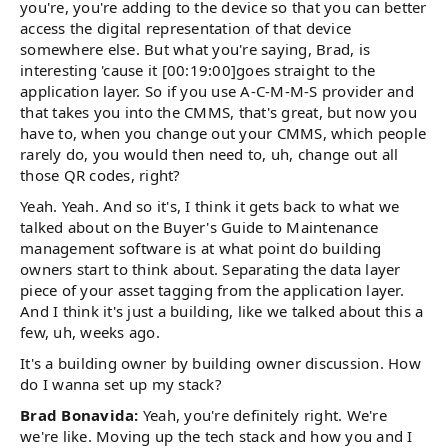
you're, you're adding to the device so that you can better
access the digital representation of that device
somewhere else. But what you're saying, Brad, is
interesting 'cause it [00:19:00]goes straight to the
application layer. So if you use A-C-M-M-S provider and
that takes you into the CMMS, that's great, but now you
have to, when you change out your CMMS, which people
rarely do, you would then need to, uh, change out all
those QR codes, right?
Yeah. Yeah. And so it's, I think it gets back to what we
talked about on the Buyer's Guide to Maintenance
management software is at what point do building
owners start to think about. Separating the data layer
piece of your asset tagging from the application layer.
And I think it's just a building, like we talked about this a
few, uh, weeks ago.
It's a building owner by building owner discussion. How
do I wanna set up my stack?
Brad Bonavida:
Yeah, you're definitely right. We're
we're like. Moving up the tech stack and how you and I