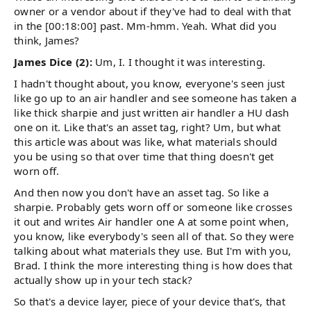
owner or a vendor about if they've had to deal with that
in the [00:18:00] past. Mm-hmm. Yeah. What did you
think, James?
James Dice (2):
Um, I. I thought it was interesting.
I hadn't thought about, you know, everyone's seen just
like go up to an air handler and see someone has taken a
like thick sharpie and just written air handler a HU dash
one on it. Like that's an asset tag, right? Um, but what
this article was about was like, what materials should
you be using so that over time that thing doesn't get
worn off.
And then now you don't have an asset tag. So like a
sharpie. Probably gets worn off or someone like crosses
it out and writes Air handler one A at some point when,
you know, like everybody's seen all of that. So they were
talking about what materials they use. But I'm with you,
Brad. I think the more interesting thing is how does that
actually show up in your tech stack?
So that's a device layer, piece of your device that's, that