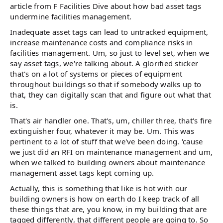
article from F Facilities Dive about how bad asset tags
undermine facilities management.
Inadequate asset tags can lead to untracked equipment,
increase maintenance costs and compliance risks in
facilities management. Um, so just to level set, when we
say asset tags, we're talking about. A glorified sticker
that's on a lot of systems or pieces of equipment
throughout buildings so that if somebody walks up to
that, they can digitally scan that and figure out what that
is.
That's air handler one. That's, um, chiller three, that's fire
extinguisher four, whatever it may be. Um. This was
pertinent to a lot of stuff that we've been doing. 'cause
we just did an RFI on maintenance management and um,
when we talked to building owners about maintenance
management asset tags kept coming up.
Actually, this is something that like is hot with our
building owners is how on earth do I keep track of all
these things that are, you know, in my building that are
tagged differently, that different people are going to. So