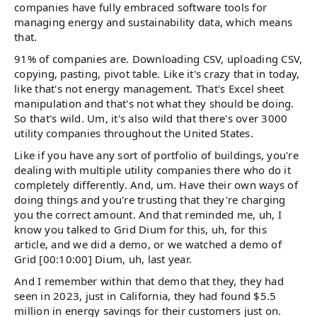
companies have fully embraced software tools for
managing energy and sustainability data, which means
that.
91% of companies are. Downloading CSV, uploading CSV,
copying, pasting, pivot table. Like it's crazy that in today,
like that's not energy management. That's Excel sheet
manipulation and that's not what they should be doing.
So that's wild. Um, it's also wild that there's over 3000
utility companies throughout the United States.
Like if you have any sort of portfolio of buildings, you're
dealing with multiple utility companies there who do it
completely differently. And, um. Have their own ways of
doing things and you're trusting that they're charging
you the correct amount. And that reminded me, uh, I
know you talked to Grid Dium for this, uh, for this
article, and we did a demo, or we watched a demo of
Grid [00:10:00] Dium, uh, last year.
And I remember within that demo that they, they had
seen in 2023, just in California, they had found $5.5
million in energy savings for their customers just on.