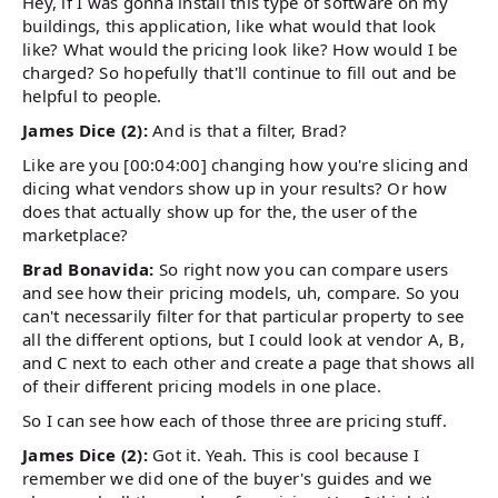
Hey, if I was gonna install this type of software on my
buildings, this application, like what would that look
like? What would the pricing look like? How would I be
charged? So hopefully that'll continue to fill out and be
helpful to people.
James Dice (2):
And is that a filter, Brad?
Like are you [00:04:00] changing how you're slicing and
dicing what vendors show up in your results? Or how
does that actually show up for the, the user of the
marketplace?
Brad Bonavida:
So right now you can compare users
and see how their pricing models, uh, compare. So you
can't necessarily filter for that particular property to see
all the different options, but I could look at vendor A, B,
and C next to each other and create a page that shows all
of their different pricing models in one place.
So I can see how each of those three are pricing stuff.
James Dice (2):
Got it. Yeah. This is cool because I
remember we did one of the buyer's guides and we