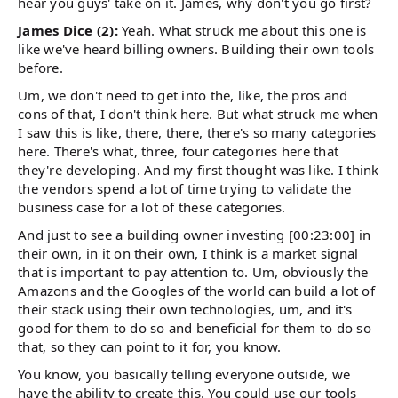
hear you guys' take on it. James, why don't you go first?
James Dice (2):
Yeah. What struck me about this one is
like we've heard billing owners. Building their own tools
before.
Um, we don't need to get into the, like, the pros and
cons of that, I don't think here. But what struck me when
I saw this is like, there, there, there's so many categories
here. There's what, three, four categories here that
they're developing. And my first thought was like. I think
the vendors spend a lot of time trying to validate the
business case for a lot of these categories.
And just to see a building owner investing [00:23:00] in
their own, in it on their own, I think is a market signal
that is important to pay attention to. Um, obviously the
Amazons and the Googles of the world can build a lot of
their stack using their own technologies, um, and it's
good for them to do so and beneficial for them to do so
that, so they can point to it for, you know.
You know, you basically telling everyone outside, we
have the ability to create this. You could use our tools