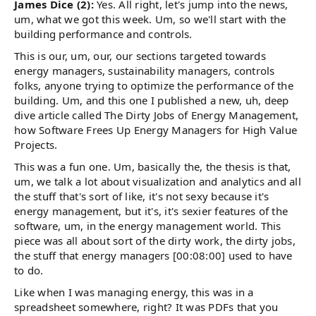
James Dice (2):
Yes. All right, let's jump into the news,
um, what we got this week. Um, so we'll start with the
building performance and controls.
This is our, um, our, our sections targeted towards
energy managers, sustainability managers, controls
folks, anyone trying to optimize the performance of the
building. Um, and this one I published a new, uh, deep
dive article called The Dirty Jobs of Energy Management,
how Software Frees Up Energy Managers for High Value
Projects.
This was a fun one. Um, basically the, the thesis is that,
um, we talk a lot about visualization and analytics and all
the stuff that's sort of like, it's not sexy because it's
energy management, but it's, it's sexier features of the
software, um, in the energy management world. This
piece was all about sort of the dirty work, the dirty jobs,
the stuff that energy managers [00:08:00] used to have
to do.
Like when I was managing energy, this was in a
spreadsheet somewhere, right? It was PDFs that you