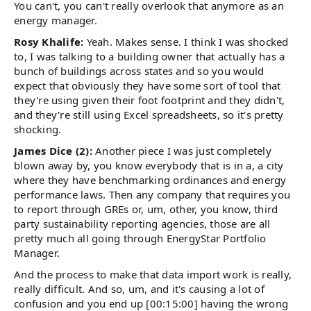
You can't, you can't really overlook that anymore as an
energy manager.
Rosy Khalife:
Yeah. Makes sense. I think I was shocked
to, I was talking to a building owner that actually has a
bunch of buildings across states and so you would
expect that obviously they have some sort of tool that
they're using given their foot footprint and they didn't,
and they're still using Excel spreadsheets, so it's pretty
shocking.
James Dice (2):
Another piece I was just completely
blown away by, you know everybody that is in a, a city
where they have benchmarking ordinances and energy
performance laws. Then any company that requires you
to report through GREs or, um, other, you know, third
party sustainability reporting agencies, those are all
pretty much all going through EnergyStar Portfolio
Manager.
And the process to make that data import work is really,
really difficult. And so, um, and it's causing a lot of
confusion and you end up [00:15:00] having the wrong