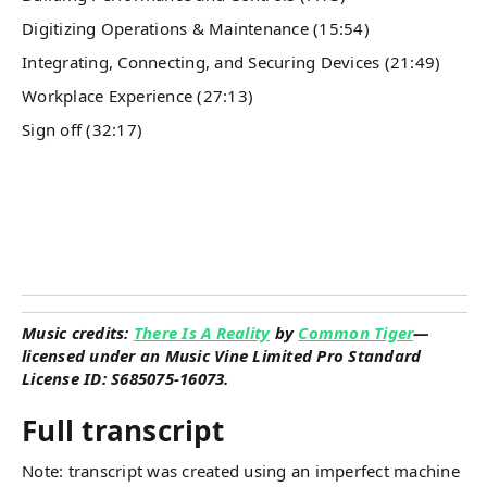
Digitizing Operations & Maintenance (15:54)
Integrating, Connecting, and Securing Devices (21:49)
Workplace Experience (27:13)
Sign off (32:17)
Music credits:
There Is A Reality
by
Common Tiger
—
licensed under an Music Vine Limited Pro Standard
License ID: S685075-16073.
Full transcript
Note: transcript was created using an imperfect machine