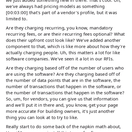
we've always had pricing models as something
[00:03:00] that's part of a vendor's profile, but it was
limited to.
Are they charging recurring, you know, mandatory
recurring fees, or are their recurring fees optional? What
does their upfront cost look like? We've added another
component to that, which is like more about how they're
actually charging people. Uh, this matters a lot for like
software companies. We've seen it a lot in our RFIs.
Are they charging based off of the number of users who
are using the software? Are they charging based off of
the number of data points that are in the software, the
number of transactions that happen in the software, or
the number of transactions that happen in the software?
So, um, for vendors, you can give us that information
and we'll put it in there and, you know, get your page
more accurate For building owners, it's just another
thing you can look at to try to like.
Really start to do some back of the napkin math about,