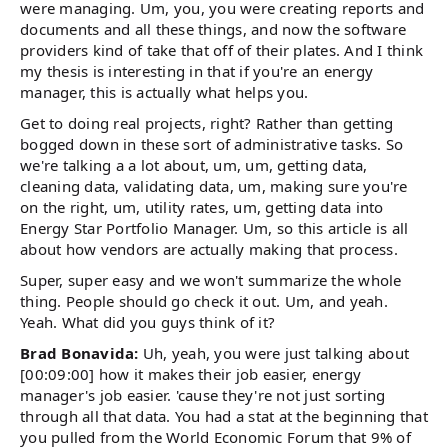
were managing. Um, you, you were creating reports and
documents and all these things, and now the software
providers kind of take that off of their plates. And I think
my thesis is interesting in that if you're an energy
manager, this is actually what helps you.
Get to doing real projects, right? Rather than getting
bogged down in these sort of administrative tasks. So
we're talking a a lot about, um, um, getting data,
cleaning data, validating data, um, making sure you're
on the right, um, utility rates, um, getting data into
Energy Star Portfolio Manager. Um, so this article is all
about how vendors are actually making that process.
Super, super easy and we won't summarize the whole
thing. People should go check it out. Um, and yeah.
Yeah. What did you guys think of it?
Brad Bonavida:
Uh, yeah, you were just talking about
[00:09:00] how it makes their job easier, energy
manager's job easier. 'cause they're not just sorting
through all that data. You had a stat at the beginning that
you pulled from the World Economic Forum that 9% of