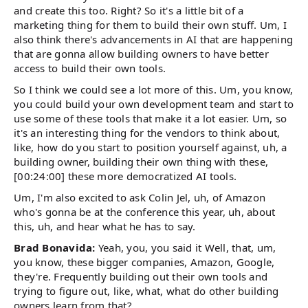
and create this too. Right? So it's a little bit of a
marketing thing for them to build their own stuff. Um, I
also think there's advancements in AI that are happening
that are gonna allow building owners to have better
access to build their own tools.
So I think we could see a lot more of this. Um, you know,
you could build your own development team and start to
use some of these tools that make it a lot easier. Um, so
it's an interesting thing for the vendors to think about,
like, how do you start to position yourself against, uh, a
building owner, building their own thing with these,
[00:24:00] these more democratized AI tools.
Um, I'm also excited to ask Colin Jel, uh, of Amazon
who's gonna be at the conference this year, uh, about
this, uh, and hear what he has to say.
Brad Bonavida:
Yeah, you, you said it Well, that, um,
you know, these bigger companies, Amazon, Google,
they're. Frequently building out their own tools and
trying to figure out, like, what, what do other building
owners learn from that?