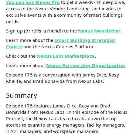
You can join Nexus Pro
to get a weekly-ish deep dive,
access to the Nexus Vendor Landscape, and invites to
exclusive events with a community of smart buildings
nerds.
Sign-up (or refer a friend!) to the
Nexus Newsletter
.
Learn more about the
Smart Building Strategist
Course
and the Nexus Courses Platform.
Check out the
Nexus Labs Marketplace
.
Learn more about
Nexus Partnership Opportunities
.
Episode 175 is a conversation with James Dice, Rosy
Khalife, and Brad Bonavida from Nexus Labs.
Summary
Episode 175 features James Dice, Rosy and Brad
Bonavida from Nexus Labs. In this episode of the Nexus
Podcast, the Nexus Labs team breaks down the top
stories relevant to energy managers, facility managers,
IT/OT managers, and workplace managers.