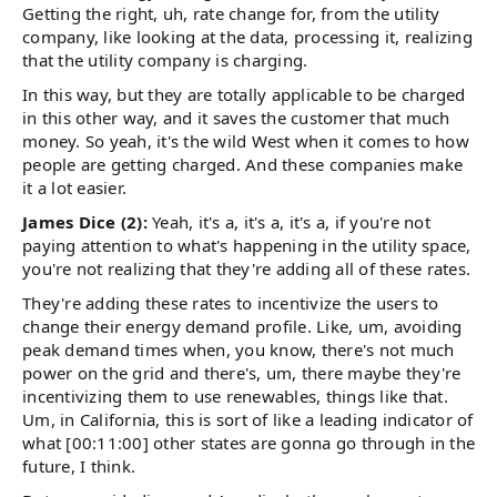
Getting the right, uh, rate change for, from the utility
company, like looking at the data, processing it, realizing
that the utility company is charging.
In this way, but they are totally applicable to be charged
in this other way, and it saves the customer that much
money. So yeah, it's the wild West when it comes to how
people are getting charged. And these companies make
it a lot easier.
James Dice (2):
Yeah, it's a, it's a, it's a, if you're not
paying attention to what's happening in the utility space,
you're not realizing that they're adding all of these rates.
They're adding these rates to incentivize the users to
change their energy demand profile. Like, um, avoiding
peak demand times when, you know, there's not much
power on the grid and there's, um, there maybe they're
incentivizing them to use renewables, things like that.
Um, in California, this is sort of like a leading indicator of
what [00:11:00] other states are gonna go through in the
future, I think.