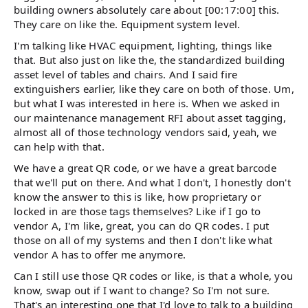
building owners absolutely care about [00:17:00] this.
They care on like the. Equipment system level.
I'm talking like HVAC equipment, lighting, things like
that. But also just on like the, the standardized building
asset level of tables and chairs. And I said fire
extinguishers earlier, like they care on both of those. Um,
but what I was interested in here is. When we asked in
our maintenance management RFI about asset tagging,
almost all of those technology vendors said, yeah, we
can help with that.
We have a great QR code, or we have a great barcode
that we'll put on there. And what I don't, I honestly don't
know the answer to this is like, how proprietary or
locked in are those tags themselves? Like if I go to
vendor A, I'm like, great, you can do QR codes. I put
those on all of my systems and then I don't like what
vendor A has to offer me anymore.
Can I still use those QR codes or like, is that a whole, you
know, swap out if I want to change? So I'm not sure.
That's an interesting one that I'd love to talk to a building