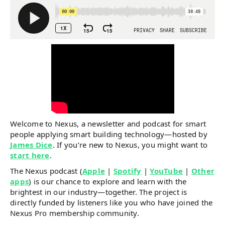
Welcome to Nexus, a newsletter and podcast for smart
people applying smart building technology—hosted by
James Dice
. If you’re new to Nexus, you might want to
start here
.
The Nexus podcast (
Apple
|
Spotify
|
YouTube
|
Other
apps
) is our chance to explore and learn with the
brightest in our industry—together. The project is
directly funded by listeners like you who have joined the
Nexus Pro membership community.