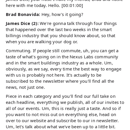
here with me today. Hello. [00:01:00]
Brad Bonavida:
Hey, how's it going?
James Dice (2):
We're gonna talk through four things
that happened over the last two weeks in the smart
billings industry that you should know about, so that
when you are walking your dog or.
Commuting. If people still commute, uh, you can get a
taste of what's going on in the Nexus Labs community
and in the smart buildings industry as a whole. Um,
obviously, as we say, every time the best way to engage
with us is probably not here. It's actually to be
subscribed to the newsletter where you'll find all the
news, not just one.
Piece in each category and you'll find our full take on
each headline, everything we publish, all of our invites to
all of our events. Um, this is really just a taste. And so if
you want to not miss out on everything else, head on
over to our website and subscribe to our in newsletter.
Um, let's talk about what we've been up to a little bit.