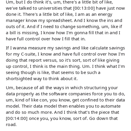
Um, but I do think it's, um, there's a little bit of like,
we've talked to universities that [00:13:00] have just now
done it. There's a little bit of like, I am as an energy
manager know my spreadsheet. And I know the ins and
outs of it. And if I need to change something, um, like if
a bill is missing, I know how I'm gonna fill that in and I
have full control over how I fill that in.
If I wanna measure my savings and like calculate savings
for my C-suite, I know and have full control over how I'm
doing that report versus, so it's sort, sort of like giving
up control, I think is the main thing. Um. I think what I'm
seeing though is like, that seems to be such a
shortsighted way to think about it.
Um, because of all the ways in which structuring your
data properly as the software companies force you to do,
um, kind of like con, you know, get confined to their data
model. Their data model then enables you to automate
and do so much more. And I think that's the piece that
[00:14:00] once you, you know, sort of. Go down that
road.