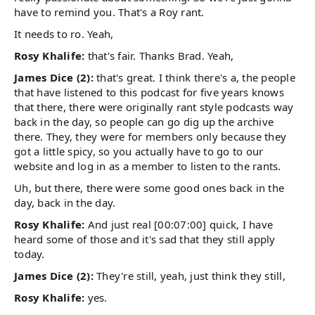
have to remind you. That's a Roy rant.
It needs to ro. Yeah,
Rosy Khalife:
that's fair. Thanks Brad. Yeah,
James Dice (2):
that's great. I think there's a, the people
that have listened to this podcast for five years knows
that there, there were originally rant style podcasts way
back in the day, so people can go dig up the archive
there. They, they were for members only because they
got a little spicy, so you actually have to go to our
website and log in as a member to listen to the rants.
Uh, but there, there were some good ones back in the
day, back in the day.
Rosy Khalife:
And just real [00:07:00] quick, I have
heard some of those and it's sad that they still apply
today.
James Dice (2):
They're still, yeah, just think they still,
Rosy Khalife:
yes.