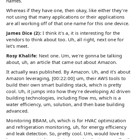
names.
Whereas if they have one, then okay, like either they're
not using that many applications or their applications
are all working off of that one name for this one device.
James Dice (2):
I think it's a, it is interesting for the
vendors to think about too. Uh, all right, next one for
let's meet.
Rosy Khalife:
Next one. Um, we're gonna be talking
about, uh, an article that came out about Amazon.
It actually was published. By Amazon. Uh, and it's about
Amazon leveraging, [00:22:00] um, their AWS tools to
build their own smart building stack, which is pretty
cool. Uh, it jumps into how they're developing AI driven
building technologies, including flow ms, which is a
water efficiency, um, solution, and then base building
advanced.
Monitoring BBAM, uh, which is for HVAC optimization
and refrigeration monitoring, uh, for energy efficiency
and leak detection. So, pretty cool. Um, would love to