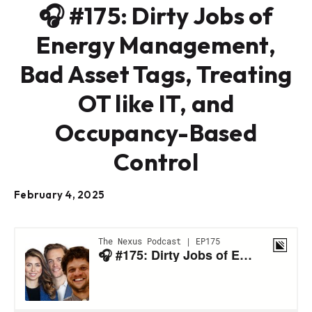
🎧 #175: Dirty Jobs of
Energy Management,
Bad Asset Tags, Treating
OT like IT, and
Occupancy-Based
Control
February 4, 2025