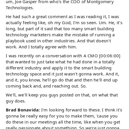
um, Joe Gasper from who's the COO of Montgomery
Technologies.
He had such a great comment as I was reading it, I was
actually feeling like, oh my God, I'm so seen. Um. He, it's
long, but part of it said that too many smart building
technology marketers make the mistake of running a
playbook used in other industries. And that doesn't
work. And I totally agree with him.
I was recently on a conversation with A CMO [00:06:00]
that wanted to just take what he had done in a totally
different industry and apply it to the smart building
technology space and it just wasn't gonna work. And it,
and it, you know, he'll go do that and then he'll end up
coming back and, and reaching out. So.
We'll, we'll keep you guys posted on that, on what that
guy does.
Brad Bonavida:
I'm looking forward to these. I think it's
gonna be really easy for you to make them, 'cause you
do these in our meetings all the time, like when you get
really passionate about something. So we're just gonna