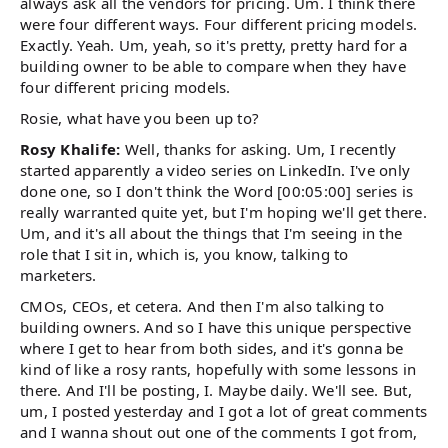
always ask all the vendors for pricing. Um. I think there
were four different ways. Four different pricing models.
Exactly. Yeah. Um, yeah, so it's pretty, pretty hard for a
building owner to be able to compare when they have
four different pricing models.
Rosie, what have you been up to?
Rosy Khalife:
Well, thanks for asking. Um, I recently
started apparently a video series on LinkedIn. I've only
done one, so I don't think the Word [00:05:00] series is
really warranted quite yet, but I'm hoping we'll get there.
Um, and it's all about the things that I'm seeing in the
role that I sit in, which is, you know, talking to
marketers.
CMOs, CEOs, et cetera. And then I'm also talking to
building owners. And so I have this unique perspective
where I get to hear from both sides, and it's gonna be
kind of like a rosy rants, hopefully with some lessons in
there. And I'll be posting, I. Maybe daily. We'll see. But,
um, I posted yesterday and I got a lot of great comments
and I wanna shout out one of the comments I got from,