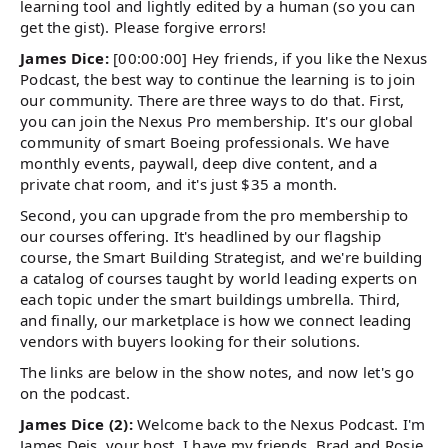
learning tool and lightly edited by a human (so you can
get the gist). Please forgive errors!
James Dice:
[00:00:00] Hey friends, if you like the Nexus
Podcast, the best way to continue the learning is to join
our community. There are three ways to do that. First,
you can join the Nexus Pro membership. It's our global
community of smart Boeing professionals. We have
monthly events, paywall, deep dive content, and a
private chat room, and it's just $35 a month.
Second, you can upgrade from the pro membership to
our courses offering. It's headlined by our flagship
course, the Smart Building Strategist, and we're building
a catalog of courses taught by world leading experts on
each topic under the smart buildings umbrella. Third,
and finally, our marketplace is how we connect leading
vendors with buyers looking for their solutions.
The links are below in the show notes, and now let's go
on the podcast.
James Dice (2):
Welcome back to the Nexus Podcast. I'm
James Deis, your host. I have my friends, Brad and Rosie