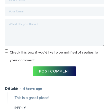
Check this box if you'd like to be notified of replies to
your comment.
POST COMMENT
Delete
•
Guest
6 hours ago
This is a great piece!
REPLY