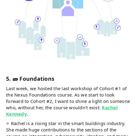
5. 🧱 Foundations
Last week, we hosted the last workshop of Cohort #1 of
the Nexus Foundations course. As we start to look
forward to Cohort #2, I want to shine a light on someone
who, without her, the course wouldn’t exist:
Rachel
Kennedy
.
⭐ Rachel is a rising star in the smart buildings industry.
She made huge contributions to the sections of the