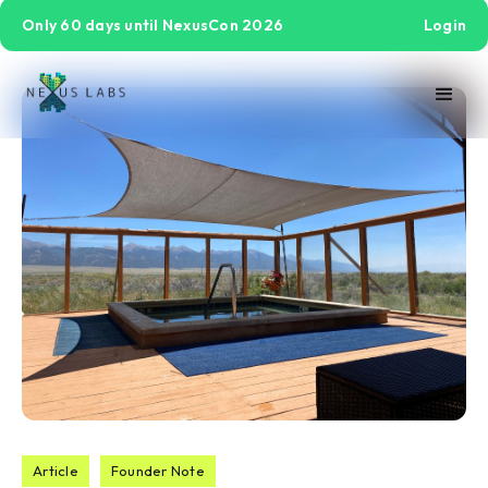
Only 60 days until NexusCon 2026
Login
Article
Founder Note