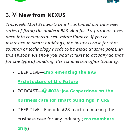
3. 💡 New from NEXUS
This week, Matt Schwartz and I continued our interview
series of fixing the modern BAS. And Joe Gaspardone dives
deep into commercial real estate finance. If you're
interested in smart buildings, the business case for that
solution or technology needs to be made at some point. In
this episode, we show you what it takes to actually do that
for one type of building: the commercial office building.
DEEP DIVE—
Implementing the BAS
Architecture of the Future
PODCAST—
🎧 #028: Joe Gaspardone on the
business case for smart buildings in CRE
DEEP DIVE—Episode #28 reaction: making the
business case for any industry (
Pro members
only
)