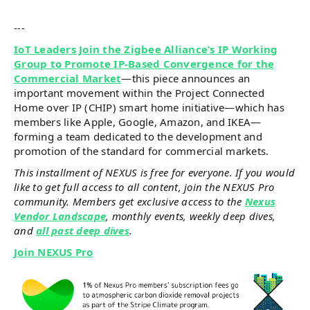
---
IoT Leaders Join the Zigbee Alliance’s IP Working
Group to Promote IP-Based Convergence for the
Commercial Market
—this piece announces an
important movement within the Project Connected
Home over IP (CHIP) smart home initiative—which has
members like Apple, Google, Amazon, and IKEA—
forming a team dedicated to the development and
promotion of the standard for commercial markets.
This installment of NEXUS is free for everyone. If you would
like to get full access to all content, join the NEXUS Pro
community. Members get exclusive access to the
Nexus
Vendor Landscape
, monthly events, weekly deep dives,
and
all past deep dives
.
Join NEXUS Pro