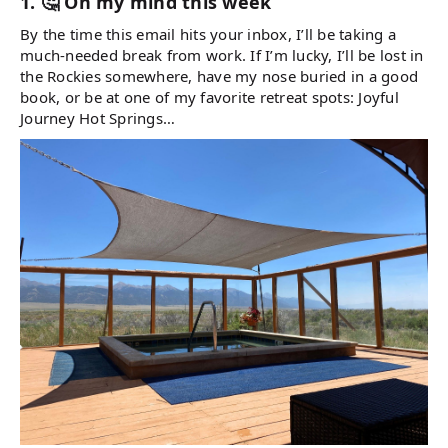
1. 🤔 On my mind this week
By the time this email hits your inbox, I’ll be taking a
much-needed break from work. If I’m lucky, I’ll be lost in
the Rockies somewhere, have my nose buried in a good
book, or be at one of my favorite retreat spots: Joyful
Journey Hot Springs…