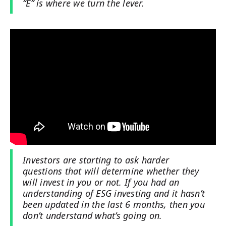
“E” is where we turn the lever.
Investors are starting to ask harder
questions that will determine whether they
will invest in you or not. If you had an
understanding of ESG investing and it hasn’t
been updated in the last 6 months, then you
don’t understand what’s going on.