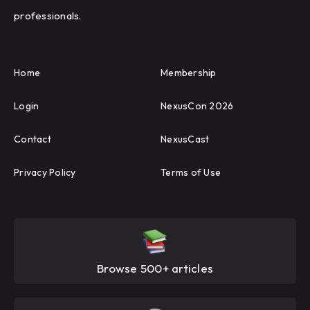
professionals.
Home
Membership
Login
NexusCon 2026
Contact
NexusCast
Privacy Policy
Terms of Use
Browse 500+ articles