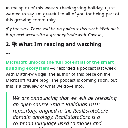
In the spirit of this week’s Thanksgiving holiday, I just
wanted to say I’m grateful to all of you for being part of
this growing community.
(By the way: There will be no podcast this week. We’ll pick
it up next week with a great episode with Google.)
2. 📚 What I’m reading and watching
---
Microsoft unlocks the full potential of the smart
building ecosystem
—I recorded a podcast last week
with Matthew Vogel, the author of this piece on the
Microsoft Azure blog. The podcast is coming soon, but
this is a preview of what we dove into.
We are announcing that we will be releasing
an open source Smart Buildings DTDL
repository, aligned to the RealEstateCore
domain ontology. RealEstateCore is a
common language used to model and