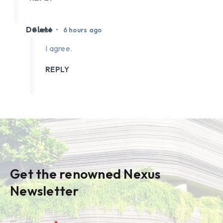
Delete
•
Guest
6 hours ago
I agree.
REPLY
Get the renowned Nexus
Newsletter