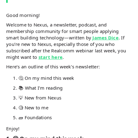
Good morning!
Welcome to Nexus, a newsletter, podcast, and
membership community for smart people applying
smart building technology—written by
James Dice
. If
you’re new to Nexus, especially those of you who
subscribed after the Realcomm webinar last week, you
might want to
start here
.
Here’s an outline of this week’s newsletter:
🤔 On my mind this week
📚 What I’m reading
💡 New from Nexus
🧐 New to me
🧱 Foundations
Enjoy!