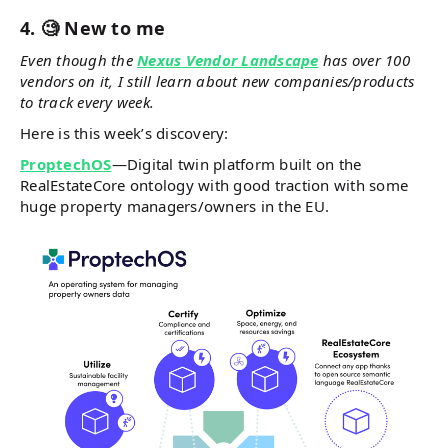
4. 🧐 New to me
Even though the
Nexus Vendor Landscape
has over 100
vendors on it, I still learn about new companies/products
to track every week.
Here is this week’s discovery:
ProptechOS
—Digital twin platform built on the
RealEstateCore ontology with good traction with some
huge property managers/owners in the EU.