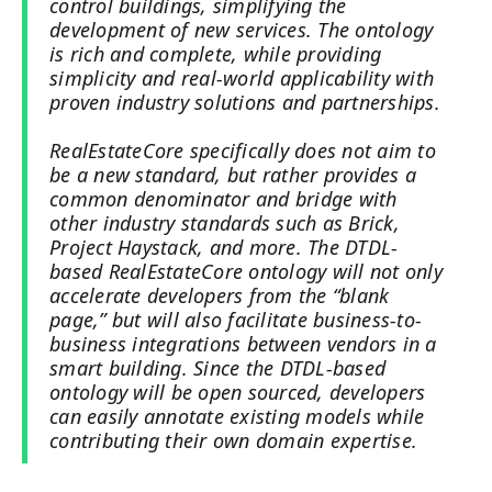
control buildings, simplifying the
development of new services. The ontology
is rich and complete, while providing
simplicity and real-world applicability with
proven industry solutions and partnerships.
RealEstateCore specifically does not aim to
be a new standard, but rather provides a
common denominator and bridge with
other industry standards such as Brick,
Project Haystack, and more. The DTDL-
based RealEstateCore ontology will not only
accelerate developers from the “blank
page,” but will also facilitate business-to-
business integrations between vendors in a
smart building. Since the DTDL-based
ontology will be open sourced, developers
can easily annotate existing models while
contributing their own domain expertise.