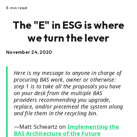
8
min read
The "E" in ESG is where
we turn the lever
November 24, 2020
Here is my message to anyone in charge of
procuring BAS work, owner or otherwise:
step 1 is to take all the proposals you have
on your desk from the multiple BAS
providers recommending you upgrade,
replace, and/or piecemeal the system along
and file them in the recycling bin.
—Matt Schwartz on
Implementing the
BAS Architecture of the Future