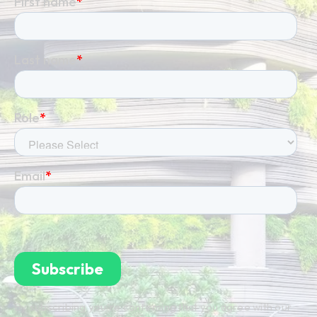
By subscribing you're confirming that you agree with our