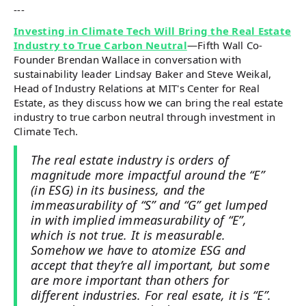
---
Investing in Climate Tech Will Bring the Real Estate
Industry to True Carbon Neutral
—Fifth Wall Co-
Founder Brendan Wallace in conversation with
sustainability leader Lindsay Baker and Steve Weikal,
Head of Industry Relations at MIT's Center for Real
Estate, as they discuss how we can bring the real estate
industry to true carbon neutral through investment in
Climate Tech.
The real estate industry is orders of
magnitude more impactful around the “E”
(in ESG) in its business, and the
immeasurability of “S” and “G” get lumped
in with implied immeasurability of “E”,
which is not true. It is measurable.
Somehow we have to atomize ESG and
accept that they’re all important, but some
are more important than others for
different industries. For real esate, it is “E”.