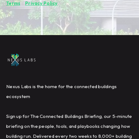
Terms
&
Privacy Policy
.
Nexus Labs is the home for the connected buildings
ecosystem
Sign up for The Connected Buildings Briefing, our 5-minute
briefing on the people, tools, and playbooks changing how
building run. Delivered every two weeks to 8,000+ building