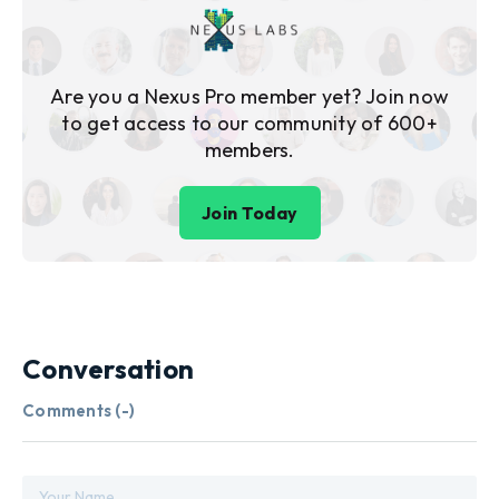
Are you a Nexus Pro member yet? Join now
to get access to our community of 600+
members.
Join Today
Conversation
Comments (
-
)