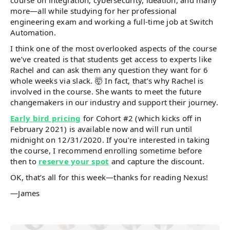
course on integration, cybersecurity, ideation, and many
more—all while studying for her professional
engineering exam and working a full-time job at Switch
Automation.
I think one of the most overlooked aspects of the course
we’ve created is that students get access to experts like
Rachel and can ask them any question they want for 6
whole weeks via slack. 🤯 In fact, that’s why Rachel is
involved in the course. She wants to meet the future
changemakers in our industry and support their journey.
Early bird pricing
for Cohort #2 (which kicks off in
February 2021) is available now and will run until
midnight on 12/31/2020. If you’re interested in taking
the course, I recommend enrolling sometime before
then to
reserve your spot
and capture the discount.
OK, that’s all for this week—thanks for reading Nexus!
—James