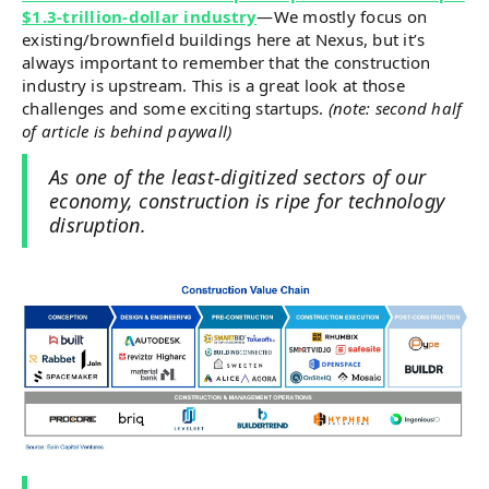
$1.3-trillion-dollar industry
—We mostly focus on
existing/brownfield buildings here at Nexus, but it’s
always important to remember that the construction
industry is upstream. This is a great look at those
challenges and some exciting startups.
(note: second half
of article is behind paywall)
As one of the least-digitized sectors of our
economy, construction is ripe for technology
disruption.