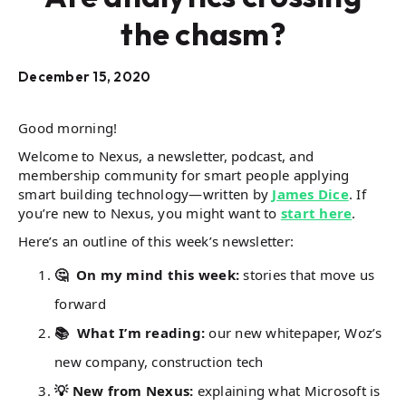
the chasm?
December 15, 2020
Good morning!
Welcome to Nexus, a newsletter, podcast, and
membership community for smart people applying
smart building technology—written by
James Dice
. If
you’re new to Nexus, you might want to
start here
.
Here’s an outline of this week’s newsletter:
🤔 On my mind this week:
stories that move us
forward
📚 What I’m reading:
our new whitepaper, Woz’s
new company, construction tech
💡 New from Nexus:
explaining what Microsoft is