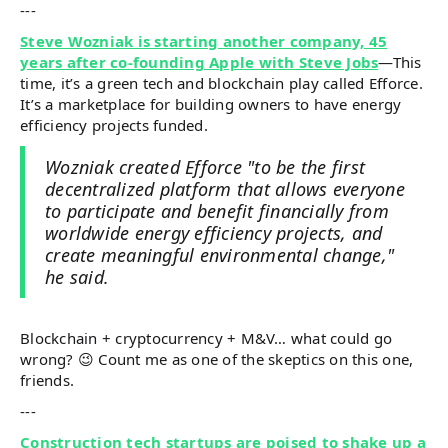
---
Steve Wozniak is starting another company, 45
years after co-founding Apple with Steve Jobs
—This
time, it’s a green tech and blockchain play called Efforce.
It’s a marketplace for building owners to have energy
efficiency projects funded.
Wozniak created Efforce "to be the first
decentralized platform that allows everyone
to participate and benefit financially from
worldwide energy efficiency projects, and
create meaningful environmental change,"
he said.
Blockchain + cryptocurrency + M&V… what could go
wrong? 😉 Count me as one of the skeptics on this one,
friends.
---
Construction tech startups are poised to shake up a