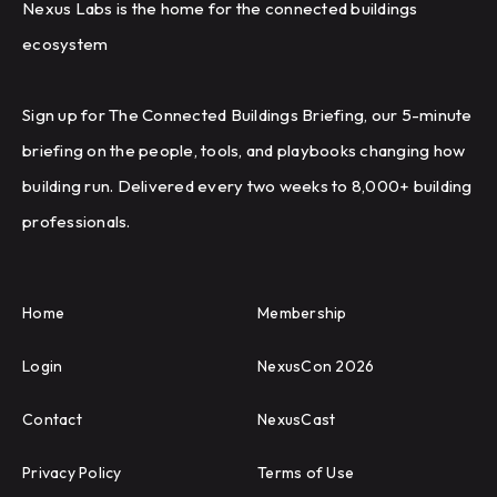
Nexus Labs is the home for the connected buildings
ecosystem
Sign up for The Connected Buildings Briefing, our 5-minute
briefing on the people, tools, and playbooks changing how
building run. Delivered every two weeks to 8,000+ building
professionals.
Home
Membership
Login
NexusCon 2026
Contact
NexusCast
Privacy Policy
Terms of Use