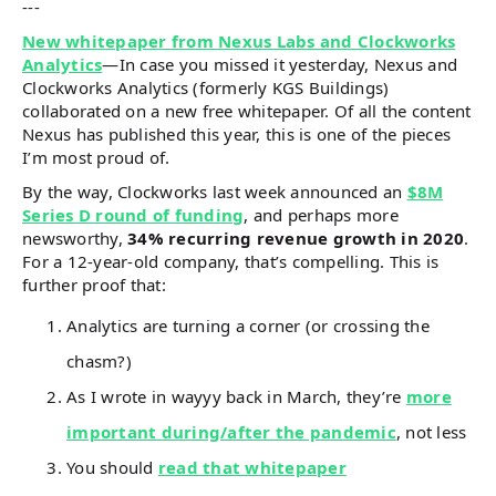
---
New whitepaper from Nexus Labs and Clockworks
Analytics
—In case you missed it yesterday, Nexus and
Clockworks Analytics (formerly KGS Buildings)
collaborated on a new free whitepaper. Of all the content
Nexus has published this year, this is one of the pieces
I’m most proud of.
By the way, Clockworks last week announced an
$8M
Series D round of funding
, and perhaps more
newsworthy,
34% recurring revenue growth in 2020
.
For a 12-year-old company, that’s compelling. This is
further proof that:
Analytics are turning a corner (or crossing the
chasm?)
As I wrote in wayyy back in March, they’re
more
important during/after the pandemic
, not less
You should
read that whitepaper