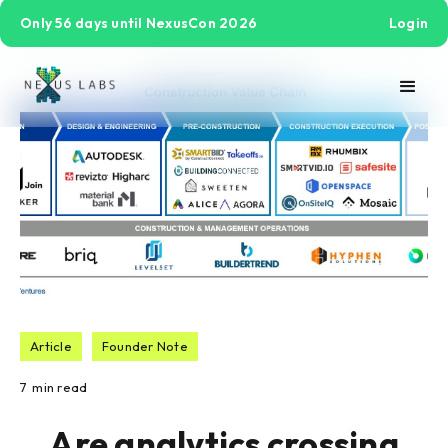
Only 56 days until NexusCon 2026
Login
Article
Founder Note
7
min read
Are analytics crossing