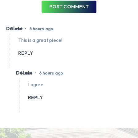
POST COMMENT
Delete
•
Guest
6 hours ago
This is a great piece!
REPLY
Delete
•
Guest
6 hours ago
I agree.
REPLY