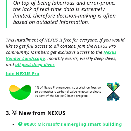
On top of being laborious and error-prone,
the lack of real-time data is extremely
limited, therefore decision-making is often
based on outdated information.
This installment of NEXUS is free for everyone. If you would
like to get full access to all content, join the NEXUS Pro
community. Members get exclusive access to the
Nexus
Vendor Landscape
, monthly events, weekly deep dives,
and
all past deep dives
.
Join NEXUS Pro
3. 💡 New from NEXUS
🎧 #030: Microsoft's emerging smart building