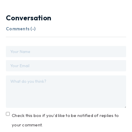
Conversation
Comments (
-
)
Check this box if you'd like to be notified of replies to
your comment.