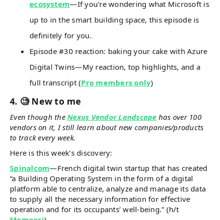
ecosystem
—If you're wondering what Microsoft is
up to in the smart building space, this episode is
definitely for you.
Episode #30 reaction: baking your cake with Azure
Digital Twins—My reaction, top highlights, and a
full transcript (
Pro members only
)
4. 🧐 New to me
Even though the
Nexus Vendor Landscape
has over 100
vendors on it, I still learn about new companies/products
to track every week.
Here is this week’s discovery:
Spinalcom
—French digital twin startup that has created
“a Building Operating System in the form of a digital
platform able to centralize, analyze and manage its data
to supply all the necessary information for effective
operation and for its occupants’ well-being.” (h/t
Memoori
)