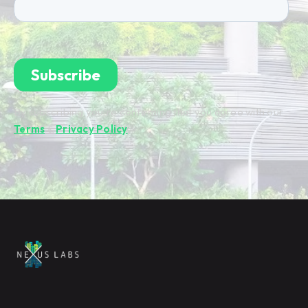
By subscribing you're confirming that you agree with our
Terms
&
Privacy Policy
.