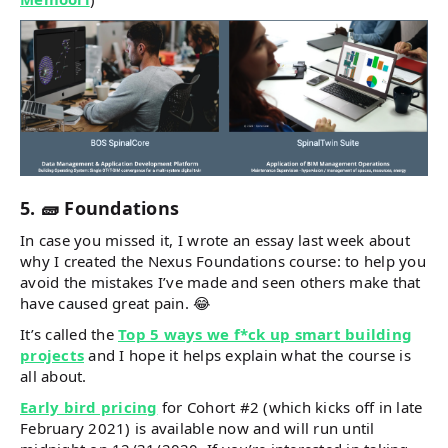
5. 🧱 Foundations
In case you missed it, I wrote an essay last week about
why I created the Nexus Foundations course: to help you
avoid the mistakes I’ve made and seen others make that
have caused great pain. 😂
It’s called the
Top 5 ways we f*ck up smart building
projects
and I hope it helps explain what the course is
all about.
Early bird pricing
for Cohort #2 (which kicks off in late
February 2021) is available now and will run until