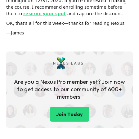
midnight on 12/31/2020. If you’re interested in taking
the course, I recommend enrolling sometime before
then to
reserve your spot
and capture the discount.
OK, that’s all for this week—thanks for reading Nexus!
—James
Are you a Nexus Pro member yet? Join now
to get access to our community of 600+
members.
Join Today