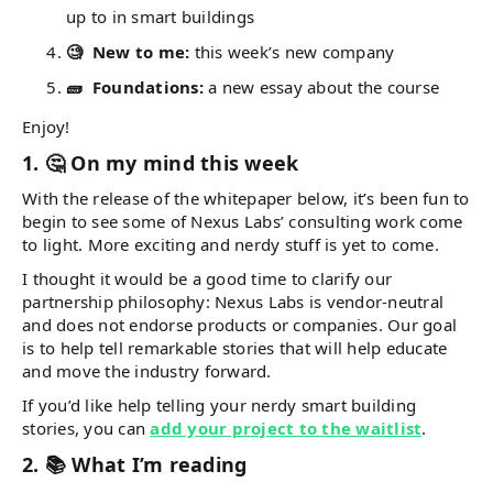
up to in smart buildings
🧐 New to me:
this week’s new company
🧱 Foundations:
a new essay about the course
Enjoy!
1. 🤔 On my mind this week
With the release of the whitepaper below, it’s been fun to
begin to see some of Nexus Labs’ consulting work come
to light. More exciting and nerdy stuff is yet to come.
I thought it would be a good time to clarify our
partnership philosophy: Nexus Labs is vendor-neutral
and does not endorse products or companies. Our goal
is to help tell remarkable stories that will help educate
and move the industry forward.
If you’d like help telling your nerdy smart building
stories, you can
add your project to the waitlist
.
2. 📚 What I’m reading