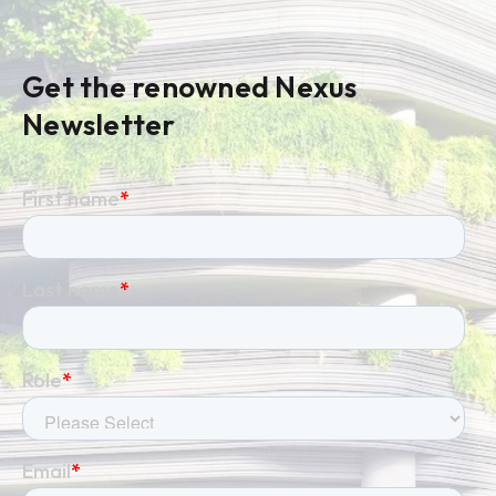
Get the renowned Nexus
Newsletter