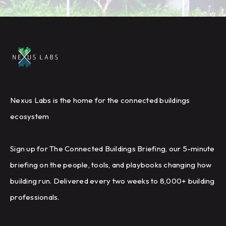
Nexus Labs is the home for the connected buildings
ecosystem
Sign up for The Connected Buildings Briefing, our 5-minute
briefing on the people, tools, and playbooks changing how
building run. Delivered every two weeks to 8,000+ building
professionals.