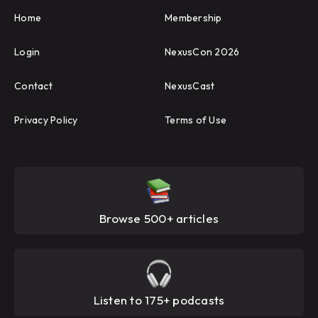
Home
Membership
Login
NexusCon 2026
Contact
NexusCast
Privacy Policy
Terms of Use
Browse 500+ articles
Listen to 175+ podcasts