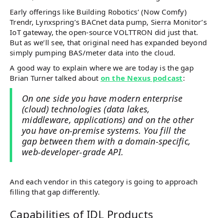
Early offerings like Building Robotics’ (Now Comfy)
Trendr, Lynxspring’s BACnet data pump, Sierra Monitor’s
IoT gateway, the open-source VOLTTRON did just that.
But as we’ll see, that original need has expanded beyond
simply pumping BAS/meter data into the cloud.
A good way to explain where we are today is the gap
Brian Turner talked about
on the Nexus podcast
:
On one side you have modern enterprise
(cloud) technologies (data lakes,
middleware, applications) and on the other
you have on-premise systems. You fill the
gap between them with a domain-specific,
web-developer-grade API.
And each vendor in this category is going to approach
filling that gap differently.
Capabilities of IDL Products