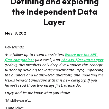
Defining and exploring
the Independent Data
Layer
May 18, 2021
Hey friends,
As a follow-up to recent newsletters
Where are the API-
first companies?
(last week) and
The API-first Data Layer
(today), this members-only deep dive unpacks this concept
further by defining the independent data layer, unpacking
the nuances and unanswered questions, and updating the
Nexus Vendor Landscape with this new category. If you
haven’t read those two essays first, please do.
Enjoy and let me know what you think!
“Middleware”…
“Data lake”…