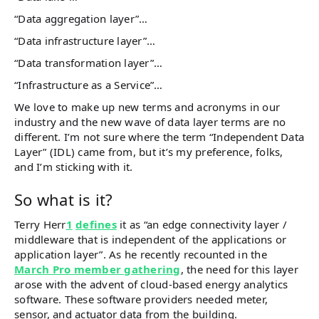
“Data aggregation layer”…
“Data infrastructure layer”…
“Data transformation layer”…
“Infrastructure as a Service”…
We love to make up new terms and acronyms in our
industry and the new wave of data layer terms are no
different. I’m not sure where the term “Independent Data
Layer” (IDL) came from, but it’s my preference, folks,
and I’m sticking with it.
So what is it?
Terry Herr
1
defines
it as “an edge connectivity layer /
middleware that is independent of the applications or
application layer”. As he recently recounted in the
March Pro member gathering
, the need for this layer
arose with the advent of cloud-based energy analytics
software. These software providers needed meter,
sensor, and actuator data from the building.