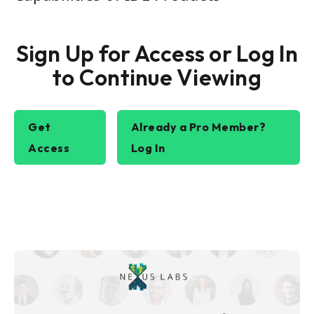
Sign Up for Access or Log In
to Continue Viewing
Get
Already a Pro Member?
Access
Log In