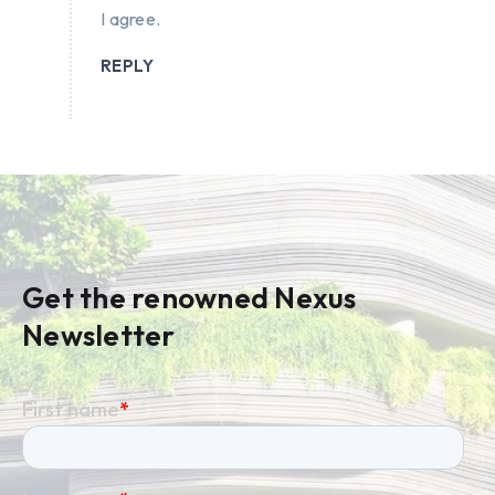
I agree.
REPLY
Get the renowned Nexus
Newsletter