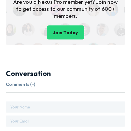
Are you a Nexus Pro member yet? Join now
to get access to our community of 600+
members.
Join Today
Conversation
Comments (
-
)