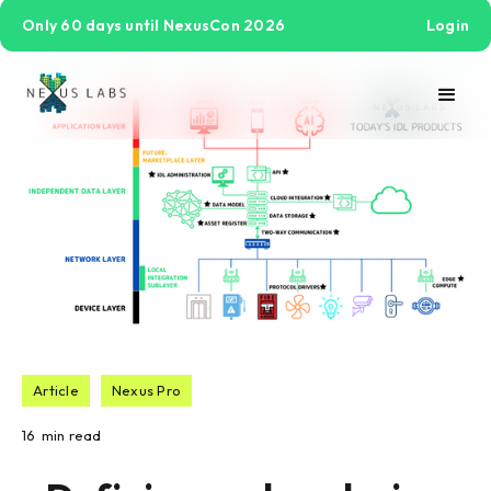
Only 60 days until NexusCon 2026
Login
Article
Nexus Pro
16
min read