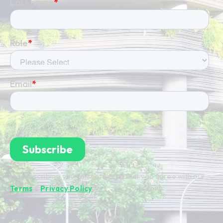
By subscribing you're confirming that you agree with our
Terms
&
Privacy Policy
.