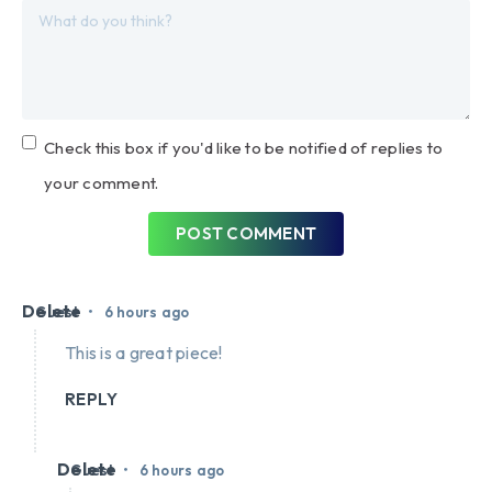
Check this box if you'd like to be notified of replies to
your comment.
POST COMMENT
Delete
•
Guest
6 hours ago
This is a great piece!
REPLY
Delete
•
Guest
6 hours ago