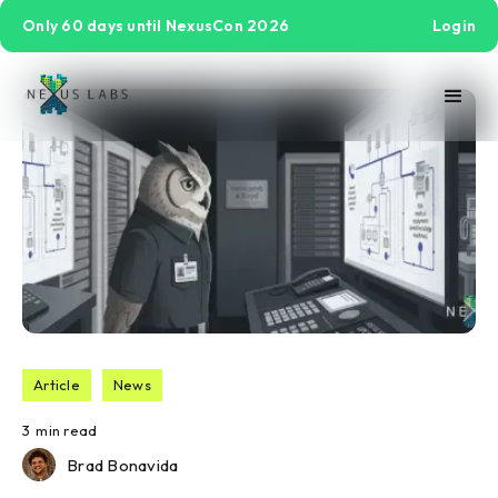
Only 60 days until NexusCon 2026
Login
Article
News
3
min read
Brad Bonavida