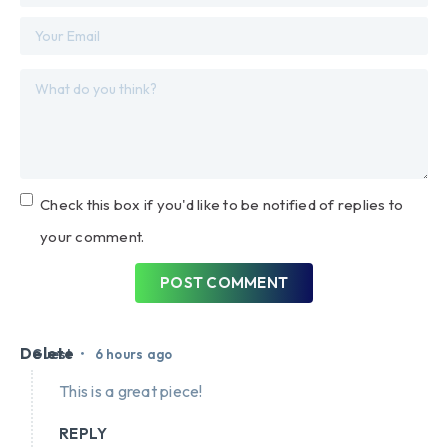
Check this box if you'd like to be notified of replies to
your comment.
POST COMMENT
Delete
•
Guest
6 hours ago
This is a great piece!
REPLY