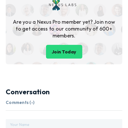
Are you a Nexus Pro member yet? Join now
to get access to our community of 600+
members.
Join Today
Conversation
Comments (
-
)