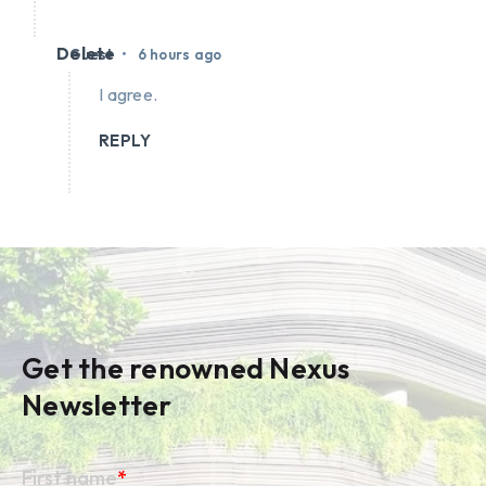
Delete
•
Guest
6 hours ago
I agree.
REPLY
Get the renowned Nexus
Newsletter