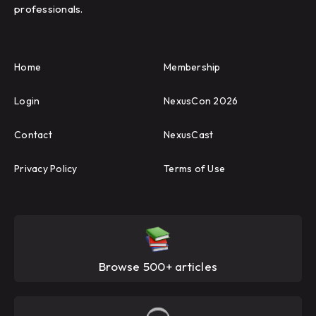
professionals.
Home
Membership
Login
NexusCon 2026
Contact
NexusCast
Privacy Policy
Terms of Use
Browse 500+ articles