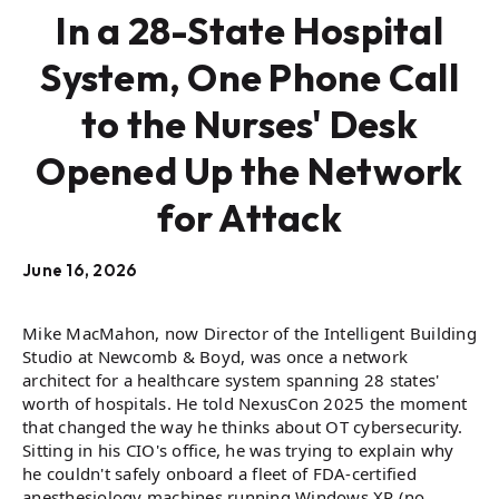
In a 28-State Hospital
System, One Phone Call
to the Nurses' Desk
Opened Up the Network
for Attack
June 16, 2026
Mike MacMahon, now Director of the Intelligent Building
Studio at Newcomb & Boyd, was once a network
architect for a healthcare system spanning 28 states'
worth of hospitals. He told NexusCon 2025 the moment
that changed the way he thinks about OT cybersecurity.
Sitting in his CIO's office, he was trying to explain why
he couldn't safely onboard a fleet of FDA-certified
anesthesiology machines running Windows XP (no