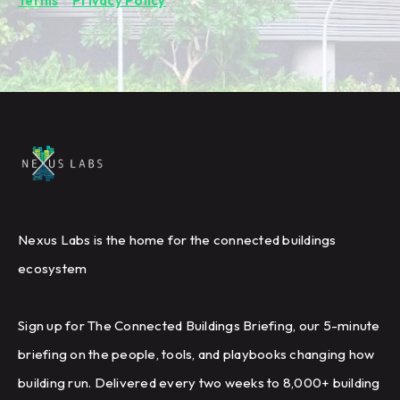
Terms
&
Privacy Policy
.
Nexus Labs is the home for the connected buildings
ecosystem
Sign up for The Connected Buildings Briefing, our 5-minute
briefing on the people, tools, and playbooks changing how
building run. Delivered every two weeks to 8,000+ building