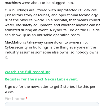
machines were about to be plugged into.
Our buildings are littered with unprotected OT devices
just as this story describes, and operational technology
runs the physical world. In a hospital, that means chilled
water, life-safety equipment, and whether anyone can be
admitted during an event. A cyber failure on the OT side
can show up as an unusable operating room.
MacMahon's takeaway came down to ownership.
Cybersecurity in buildings is the thing everyone in the
industry assumes someone else owns, so nobody owns
it.
Watch the full recording
.
Register for the next Nexus Labs event.
Sign up for the newsletter to get 5 stories like this per
week: