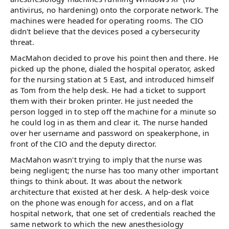
antivirus, no hardening) onto the corporate network. The
machines were headed for operating rooms. The CIO
didn't believe that the devices posed a cybersecurity
threat.
MacMahon decided to prove his point then and there. He
picked up the phone, dialed the hospital operator, asked
for the nursing station at 5 East, and introduced himself
as Tom from the help desk. He had a ticket to support
them with their broken printer. He just needed the
person logged in to step off the machine for a minute so
he could log in as them and clear it. The nurse handed
over her username and password on speakerphone, in
front of the CIO and the deputy director.
MacMahon wasn't trying to imply that the nurse was
being negligent; the nurse has too many other important
things to think about. It was about the network
architecture that existed at her desk. A help-desk voice
on the phone was enough for access, and on a flat
hospital network, that one set of credentials reached the
same network to which the new anesthesiology