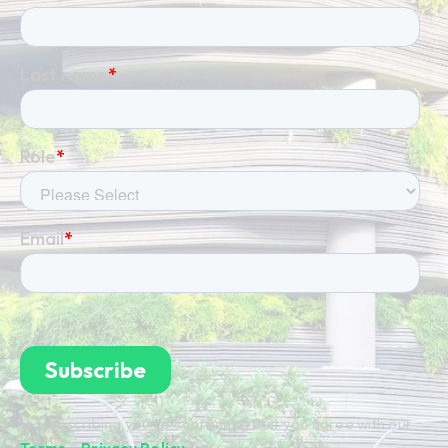
By subscribing you're confirming that you agree with our