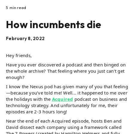
5
min read
How incumbents die
February 8, 2022
Hey friends,
Have you ever discovered a podcast and then binged on
the whole archive? That feeling where you just can’t get
enough?
I know the Nexus pod has given many of you that feeling
—because you’ve told me! Well... it happened to me over
the holidays with the
Acquired
podcast on business and
technology strategy. And unfortunately for me, their
episodes are 2-3 hours long!
Near the end of each Acquired episode, hosts Ben and
David dissect each company using a framework called
The 7 Powers (created by Hamilton Helmers and fully