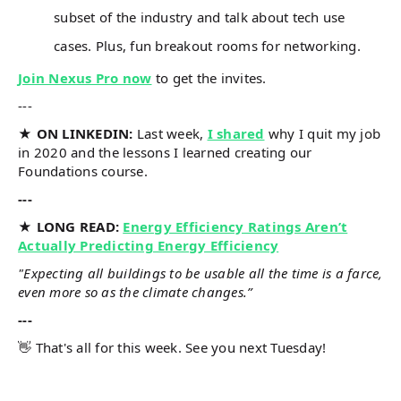
subset of the industry and talk about tech use
cases. Plus, fun breakout rooms for networking.
Join Nexus Pro now
to get the invites.
---
★ ON LINKEDIN:
Last week,
I shared
why I quit my job
in 2020 and the lessons I learned creating our
Foundations course.
---
★ LONG READ:
Energy Efficiency Ratings Aren’t
Actually Predicting Energy Efficiency
"Expecting all buildings to be usable all the time is a farce,
even more so as the climate changes.”
---
👋 That's all for this week. See you next Tuesday!