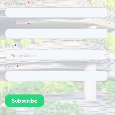
By subscribing you're confirming that you agree with our