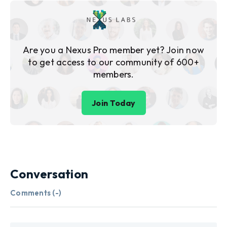
Are you a Nexus Pro member yet? Join now
to get access to our community of 600+
members.
Join Today
Conversation
Comments (
-
)