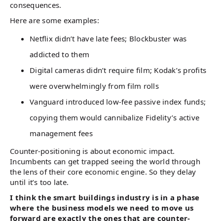
consequences.
Here are some examples:
Netflix didn’t have late fees; Blockbuster was
addicted to them
Digital cameras didn’t require film; Kodak’s profits
were overwhelmingly from film rolls
Vanguard introduced low-fee passive index funds;
copying them would cannibalize Fidelity’s active
management fees
Counter-positioning is about economic impact.
Incumbents can get trapped seeing the world through
the lens of their core economic engine. So they delay
until it’s too late.
I think the smart buildings industry is in a phase
where the business models we need to move us
forward are exactly the ones that are counter-