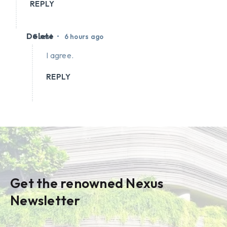
REPLY
Delete
•
Guest
6 hours ago
I agree.
REPLY
Get the renowned Nexus
Newsletter