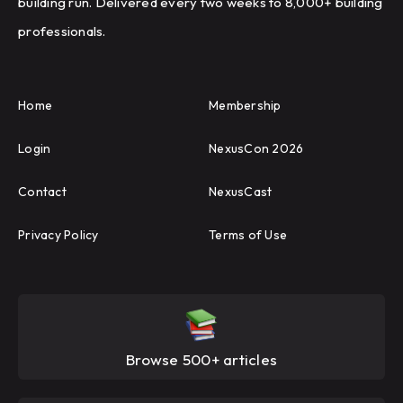
building run. Delivered every two weeks to 8,000+ building
professionals.
Home
Membership
Login
NexusCon 2026
Contact
NexusCast
Privacy Policy
Terms of Use
Browse 500+ articles