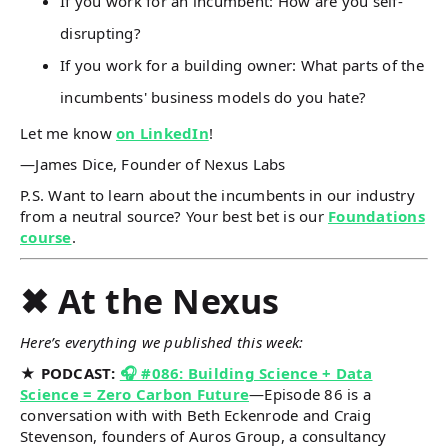
If you work for an incumbent: How are you self-
disrupting?
If you work for a building owner: What parts of the
incumbents' business models do you hate?
Let me know
on LinkedIn
!
—James Dice, Founder of Nexus Labs
P.S. Want to learn about the incumbents in our industry
from a neutral source? Your best bet is our
Foundations
course
.
✖ At the Nexus
Here’s everything we published this week:
★ PODCAST:
🎧 #086: Building Science + Data
Science = Zero Carbon Future
—Episode 86 is a
conversation with with Beth Eckenrode and Craig
Stevenson, founders of Auros Group, a consultancy