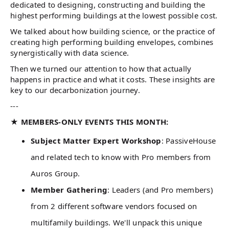
dedicated to designing, constructing and building the
highest performing buildings at the lowest possible cost.
We talked about how building science, or the practice of
creating high performing building envelopes, combines
synergistically with data science.
Then we turned our attention to how that actually
happens in practice and what it costs. These insights are
key to our decarbonization journey.
---
★ MEMBERS-ONLY EVENTS THIS MONTH:
Subject Matter Expert Workshop
: PassiveHouse
and related tech to know with Pro members from
Auros Group.
Member Gathering
: Leaders (and Pro members)
from 2 different software vendors focused on
multifamily buildings. We'll unpack this unique