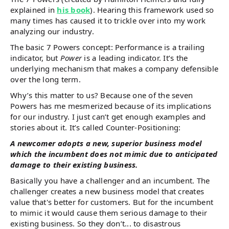
explained in
his book
). Hearing this framework used so
many times has caused it to trickle over into my work
analyzing our industry.
The basic 7 Powers concept: Performance is a trailing
indicator, but
Power
is a leading indicator. It’s the
underlying mechanism that makes a company defensible
over the long term.
Why’s this matter to us? Because one of the seven
Powers has me mesmerized because of its implications
for our industry. I just can’t get enough examples and
stories about it. It’s called Counter-Positioning:
A newcomer adopts a new, superior business model
which the incumbent does not mimic due to anticipated
damage to their existing business.
Basically you have a challenger and an incumbent. The
challenger creates a new business model that creates
value that's better for customers. But for the incumbent
to mimic it would cause them serious damage to their
existing business. So they don’t... to disastrous