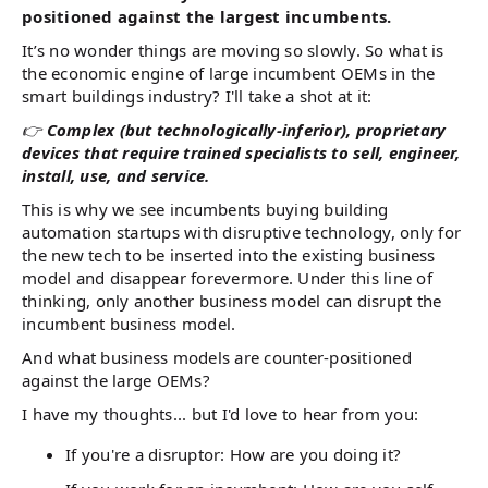
positioned against the largest incumbents.
It’s no wonder things are moving so slowly. So what is
the economic engine of large incumbent OEMs in the
smart buildings industry? I'll take a shot at it:
👉
Complex (but technologically-inferior), proprietary
devices that require trained specialists to sell, engineer,
install, use, and service.
This is why we see incumbents buying building
automation startups with disruptive technology, only for
the new tech to be inserted into the existing business
model and disappear forevermore. Under this line of
thinking, only another business model can disrupt the
incumbent business model.
And what business models are counter-positioned
against the large OEMs?
I have my thoughts... but I'd love to hear from you:
If you're a disruptor: How are you doing it?