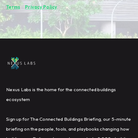
Terms
&
Privacy Policy
.
Nexus Labs is the home for the connected buildings
ecosystem
Sign up for The Connected Buildings Briefing, our 5-minute
briefing on the people, tools, and playbooks changing how