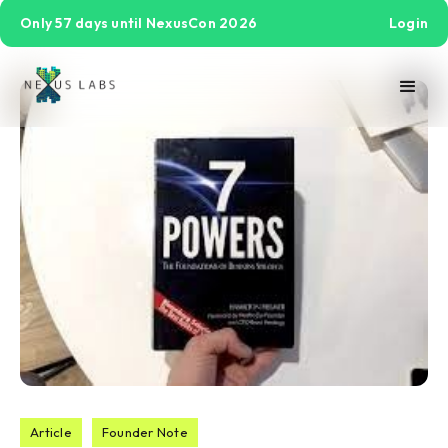
Only 57 days until NexusCon 2026
Login
Article
Founder Note