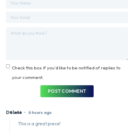
Check this box if you'd like to be notified of replies to
your comment.
POST COMMENT
Delete
•
Guest
6 hours ago
This is a great piece!