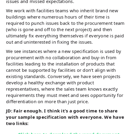
issues and missed expectations.
We work with facilities teams who inherit brand new
buildings where numerous hours of their time is
required to punch issues back to the procurement team
(who is gone and off to the next project) and then
ultimately fix everything themselves if everyone is paid
out and uninterested in fixing the issues.
We see instances where a new specification is used by
procurement with no collaboration and buy-in from
facilities leading to the installation of products that
cannot be supported by facilities or don’t align with
existing standards. Conversely, we have seen projects
develop a healthy exchange with product
representatives, where the sales team knows exactly
requirements they must meet and sees opportunity for
differentiation on more than just price.
JD: Fair enough. I think it’s a good time to share
your sample specification with everyone. We have
two links: