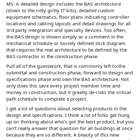
MS: A detailed design includes the BAS architecture
(down to the nitty gritty IT bits), detailed custom
equipment schematics, floor plans indicating controller
locations and cabling layouts and detail drawings for all
3rd party integration and specialty devices. Too often,
the BAS design is shown simply as a comment in the
mechanical schedule or loosely defined stick diagram
that requires the real architecture to be defined by the
BAS contractor in the construction phase.
Pull all of the guesswork, that is commonly left to the
submittal and construction phase, forward to design and
specifications phase and own the BAS architecture. Not
only does this save every project member time and
money in construction, but it greatly de-risks the critical
path schedule to complete a project.
I get a lot of questions about selecting products in the
design and specifications. I think a lot of folks get hung
up on thinking about who's got the best product, but you
can’t really answer that question for all buildings at once
because they are so different. A beauty of this new