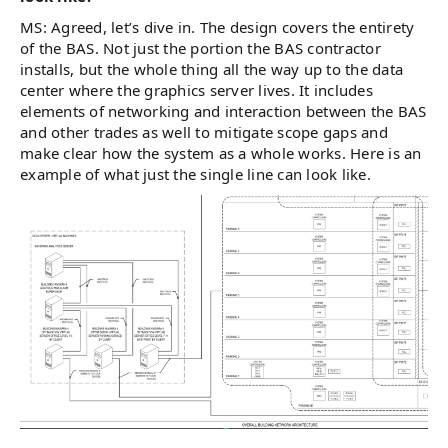
MS: Agreed, let’s dive in. The design covers the entirety
of the BAS. Not just the portion the BAS contractor
installs, but the whole thing all the way up to the data
center where the graphics server lives. It includes
elements of networking and interaction between the BAS
and other trades as well to mitigate scope gaps and
make clear how the system as a whole works. Here is an
example of what just the single line can look like.