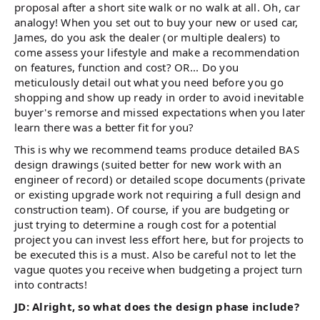
proposal after a short site walk or no walk at all. Oh, car
analogy! When you set out to buy your new or used car,
James, do you ask the dealer (or multiple dealers) to
come assess your lifestyle and make a recommendation
on features, function and cost? OR... Do you
meticulously detail out what you need before you go
shopping and show up ready in order to avoid inevitable
buyer's remorse and missed expectations when you later
learn there was a better fit for you?
This is why we recommend teams produce detailed BAS
design drawings (suited better for new work with an
engineer of record) or detailed scope documents (private
or existing upgrade work not requiring a full design and
construction team). Of course, if you are budgeting or
just trying to determine a rough cost for a potential
project you can invest less effort here, but for projects to
be executed this is a must. Also be careful not to let the
vague quotes you receive when budgeting a project turn
into contracts!
JD: Alright, so what does the design phase include?