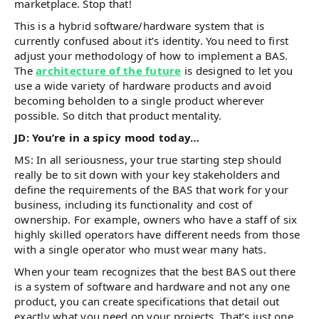
marketplace. Stop that!
This is a hybrid software/hardware system that is
currently confused about it’s identity. You need to first
adjust your methodology of how to implement a BAS.
The
architecture of the future
is designed to let you
use a wide variety of hardware products and avoid
becoming beholden to a single product wherever
possible. So ditch that product mentality.
JD: You’re in a spicy mood today…
MS: In all seriousness, your true starting step should
really be to sit down with your key stakeholders and
define the requirements of the BAS that work for your
business, including its functionality and cost of
ownership. For example, owners who have a staff of six
highly skilled operators have different needs from those
with a single operator who must wear many hats.
When your team recognizes that the best BAS out there
is a system of software and hardware and not any one
product, you can create specifications that detail out
exactly what you need on your projects. That’s just one