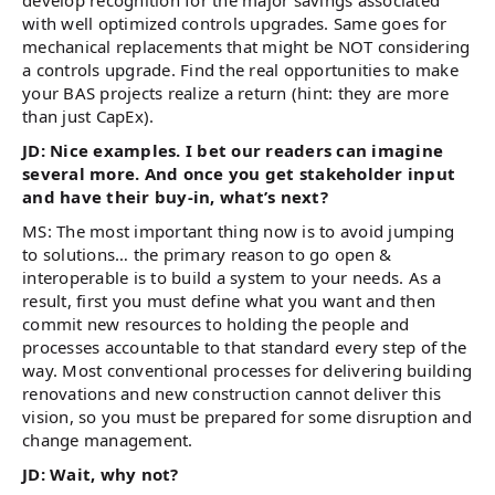
develop recognition for the major savings associated
with well optimized controls upgrades. Same goes for
mechanical replacements that might be NOT considering
a controls upgrade. Find the real opportunities to make
your BAS projects realize a return (hint: they are more
than just CapEx).
JD: Nice examples. I bet our readers can imagine
several more. And once you get stakeholder input
and have their buy-in, what’s next?
MS: The most important thing now is to avoid jumping
to solutions… the primary reason to go open &
interoperable is to build a system to your needs. As a
result, first you must define what you want and then
commit new resources to holding the people and
processes accountable to that standard every step of the
way. Most conventional processes for delivering building
renovations and new construction cannot deliver this
vision, so you must be prepared for some disruption and
change management.
JD: Wait, why not?