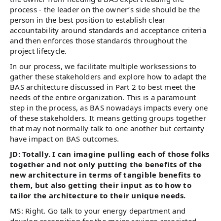
process - the leader on the owner’s side should be the
person in the best position to establish clear
accountability around standards and acceptance criteria
and then enforces those standards throughout the
project lifecycle.
In our process, we facilitate multiple worksessions to
gather these stakeholders and explore how to adapt the
BAS architecture discussed in Part 2 to best meet the
needs of the entire organization. This is a paramount
step in the process, as BAS nowadays impacts every one
of these stakeholders. It means getting groups together
that may not normally talk to one another but certainty
have impact on BAS outcomes.
JD: Totally. I can imagine pulling each of those folks
together and not only putting the benefits of the
new architecture in terms of tangible benefits to
them, but also getting their input as to how to
tailor the architecture to their unique needs.
MS: Right. Go talk to your energy department and