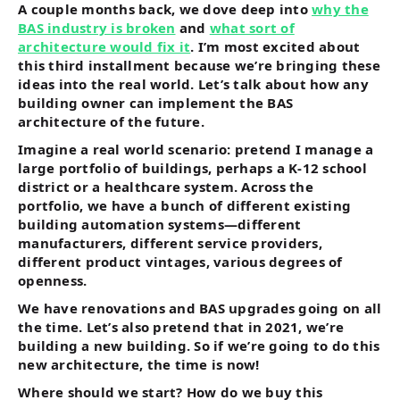
A couple months back, we dove deep into
why the
BAS industry is broken
and
what sort of
architecture would fix it
. I’m most excited about
this third installment because we’re bringing these
ideas into the real world. Let’s talk about how any
building owner can implement the BAS
architecture of the future.
Imagine a real world scenario: pretend I manage a
large portfolio of buildings, perhaps a K-12 school
district or a healthcare system. Across the
portfolio, we have a bunch of different existing
building automation systems—different
manufacturers, different service providers,
different product vintages, various degrees of
openness.
We have renovations and BAS upgrades going on all
the time. Let’s also pretend that in 2021, we’re
building a new building. So if we’re going to do this
new architecture, the time is now!
Where should we start? How do we buy this