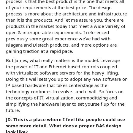
process is that the best product is the one that meets all
of your requirements at the best price. The design
process is more about the architecture and infrastructure
than it is the products. And let me assure you, there are
products in the market today that meet a wide variety of
open & interoperable requirements. I referenced
previously some great experience we’ve had with
Niagara and Distech products, and more options are
gaining traction at a rapid pace.
But James, what really matters is the model. Leverage
the power of IT and Ethernet based controls coupled
with virtualized software servers for the heavy lifting.
Doing this well sets you up to adopt any new software or
IP based hardware that takes centerstage as the
technology continues to evolve...and it will. So focus on
the concepts of IT, virtualization, commoditizing and
simplifying the hardware layer to set yourself up for the
future.
JD: This is a place where I feel like people could use
some more detail. What does a proper BAS design
look like?