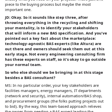
piece to the buying process but maybe the most
important one.
JD: Okay. So it sounds like step three, after
throwing everything in the recycling and shifting
your mentality, is to identify your stakeholders
that will inform a new BAS specification. And you’ve
pointed out a key fact about the marketplace:
technology-agnostic BAS experts (like Altura) are
out there and owners should seek them out at this
early stage. Not every engineering consulting firm
has these experts on staff, so it’s okay to go outside
your normal team.
So who else should we be bringing in at this stage
besides a BAS consultant?
MS: In no particular order, your key stakeholders are
facilities managers, energy managers, IT departments
(network and security), internal automation/BAS shop,
and procurement groups (the folks putting projects out
to bid). By the way, this team-based approach relieves
the owner from needing a BAS expert leading the