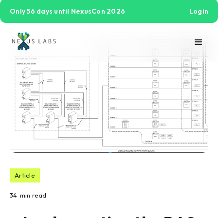
Only 56 days until NexusCon 2026
Login
Article
34
min read