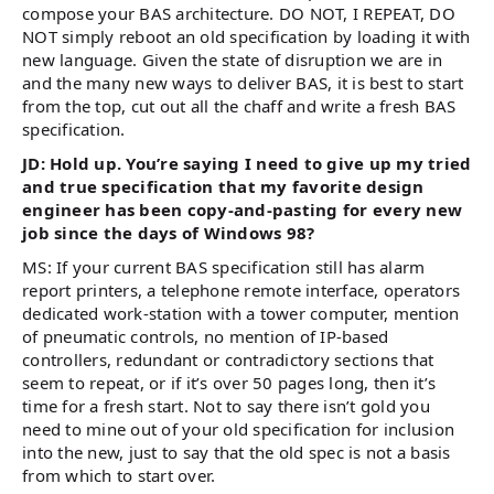
compose your BAS architecture. DO NOT, I REPEAT, DO
NOT simply reboot an old specification by loading it with
new language. Given the state of disruption we are in
and the many new ways to deliver BAS, it is best to start
from the top, cut out all the chaff and write a fresh BAS
specification.
JD: Hold up. You’re saying I need to give up my tried
and true specification that my favorite design
engineer has been copy-and-pasting for every new
job since the days of Windows 98?
MS: If your current BAS specification still has alarm
report printers, a telephone remote interface, operators
dedicated work-station with a tower computer, mention
of pneumatic controls, no mention of IP-based
controllers, redundant or contradictory sections that
seem to repeat, or if it’s over 50 pages long, then it’s
time for a fresh start. Not to say there isn’t gold you
need to mine out of your old specification for inclusion
into the new, just to say that the old spec is not a basis
from which to start over.