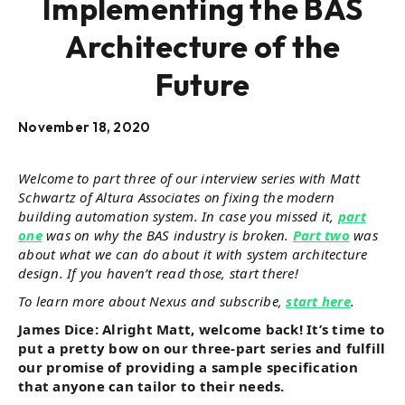
Implementing the BAS
Architecture of the
Future
November 18, 2020
Welcome to part three of our interview series with Matt
Schwartz of Altura Associates on fixing the modern
building automation system. In case you missed it,
part
one
was on why the BAS industry is broken.
Part two
was
about what we can do about it with system architecture
design. If you haven’t read those, start there!
To learn more about Nexus and subscribe,
start here
.
James Dice: Alright Matt, welcome back! It’s time to
put a pretty bow on our three-part series and fulfill
our promise of providing a sample specification
that anyone can tailor to their needs.