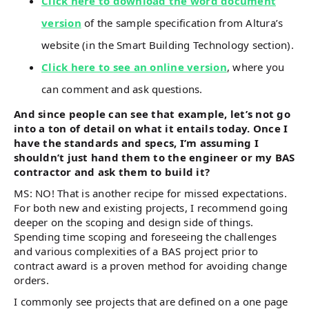
Click here to download the word document
version
of the sample specification from Altura’s
website (in the Smart Building Technology section).
Click here to see an online version
, where you
can comment and ask questions.
And since people can see that example, let’s not go
into a ton of detail on what it entails today. Once I
have the standards and specs, I’m assuming I
shouldn’t just hand them to the engineer or my BAS
contractor and ask them to build it?
MS: NO! That is another recipe for missed expectations.
For both new and existing projects, I recommend going
deeper on the scoping and design side of things.
Spending time scoping and foreseeing the challenges
and various complexities of a BAS project prior to
contract award is a proven method for avoiding change
orders.
I commonly see projects that are defined on a one page