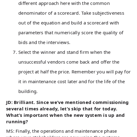
different approach here with the common
denominator of a scorecard. Take subjectiveness
out of the equation and build a scorecard with
parameters that numerically score the quality of
bids and the interviews.
Select the winner and stand firm when the
unsuccessful vendors come back and offer the
project at half the price. Remember you will pay for
it in maintenance cost later and for the life of the
building.
JD: Brilliant. Since we’ve mentioned commissioning
several times already, let’s skip that for today.
What’s important when the new system is up and
running?
MS: Finally, the operations and maintenance phase