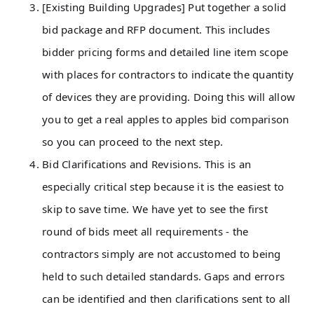
[Existing Building Upgrades] Put together a solid
bid package and RFP document. This includes
bidder pricing forms and detailed line item scope
with places for contractors to indicate the quantity
of devices they are providing. Doing this will allow
you to get a real apples to apples bid comparison
so you can proceed to the next step.
Bid Clarifications and Revisions. This is an
especially critical step because it is the easiest to
skip to save time. We have yet to see the first
round of bids meet all requirements - the
contractors simply are not accustomed to being
held to such detailed standards. Gaps and errors
can be identified and then clarifications sent to all