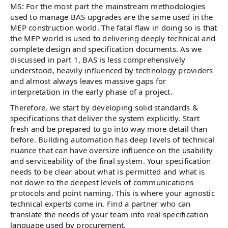
MS: For the most part the mainstream methodologies
used to manage BAS upgrades are the same used in the
MEP construction world. The fatal flaw in doing so is that
the MEP world is used to delivering deeply technical and
complete design and specification documents. As we
discussed in part 1, BAS is less comprehensively
understood, heavily influenced by technology providers
and almost always leaves massive gaps for
interpretation in the early phase of a project.
Therefore, we start by developing solid standards &
specifications that deliver the system explicitly. Start
fresh and be prepared to go into way more detail than
before. Building automation has deep levels of technical
nuance that can have oversize influence on the usability
and serviceability of the final system. Your specification
needs to be clear about what is permitted and what is
not down to the deepest levels of communications
protocols and point naming. This is where your agnostic
technical experts come in. Find a partner who can
translate the needs of your team into real specification
language used by procurement.