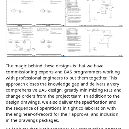
The magic behind these designs is that we have
commissioning experts and BAS programmers working
with professional engineers to put them together. This
approach closes the knowledge gap and delivers a very
comprehensive BAS design, greatly minimizing RFIs and
change orders from the project team. In addition to the
design drawings, we also deliver the specification and
the sequence of operations in tight collaboration with
the engineer-of-record for their approval and inclusion
in the drawings packages.