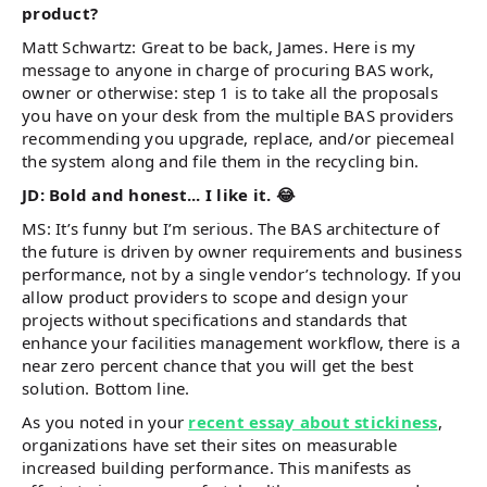
product?
Matt Schwartz: Great to be back, James. Here is my
message to anyone in charge of procuring BAS work,
owner or otherwise: step 1 is to take all the proposals
you have on your desk from the multiple BAS providers
recommending you upgrade, replace, and/or piecemeal
the system along and file them in the recycling bin.
JD: Bold and honest... I like it. 😂
MS: It’s funny but I’m serious. The BAS architecture of
the future is driven by owner requirements and business
performance, not by a single vendor’s technology. If you
allow product providers to scope and design your
projects without specifications and standards that
enhance your facilities management workflow, there is a
near zero percent chance that you will get the best
solution. Bottom line.
As you noted in your
recent essay about stickiness
,
organizations have set their sites on measurable
increased building performance. This manifests as