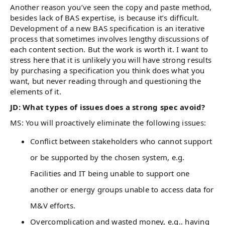
Another reason you’ve seen the copy and paste method,
besides lack of BAS expertise, is because it’s difficult.
Development of a new BAS specification is an iterative
process that sometimes involves lengthy discussions of
each content section. But the work is worth it. I want to
stress here that it is unlikely you will have strong results
by purchasing a specification you think does what you
want, but never reading through and questioning the
elements of it.
JD: What types of issues does a strong spec avoid?
MS: You will proactively eliminate the following issues:
Conflict between stakeholders who cannot support
or be supported by the chosen system, e.g.
Facilities and IT being unable to support one
another or energy groups unable to access data for
M&V efforts.
Overcomplication and wasted money, e.g.. having