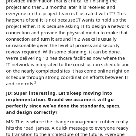
provided information that is critical to finishing the
project and then...3 months later it is received and
everyone on the project team is frustrated with IT? This
happens often! It is not because IT wants to hold up the
project either. It is because asking IT to design a network
connection and provide the physical media to make that
connection and turn it around in 2 weeks is usually
unreasonable given the level of process and security
review required. With some planning, it can be done.
We’re delivering 10 healthcare facilities now where the
IT network is integrated to the construction schedule and
on the nearly completed sites it has come online right on
schedule through strong coordination efforts between IT
and controls.²
JD: Super interesting. Let’s keep moving into
implementation. Should we assume it will go
perfectly since we’ve done the standards, specs,
and design correctly?
MS: This is where the change management rubber really
hits the road, James. A quick message to everyone ready
to transition to the architecture of the future. Everyone