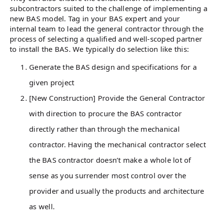
subcontractors suited to the challenge of implementing a
new BAS model. Tag in your BAS expert and your
internal team to lead the general contractor through the
process of selecting a qualified and well-scoped partner
to install the BAS. We typically do selection like this:
Generate the BAS design and specifications for a
given project
[New Construction] Provide the General Contractor
with direction to procure the BAS contractor
directly rather than through the mechanical
contractor. Having the mechanical contractor select
the BAS contractor doesn’t make a whole lot of
sense as you surrender most control over the
provider and usually the products and architecture
as well.