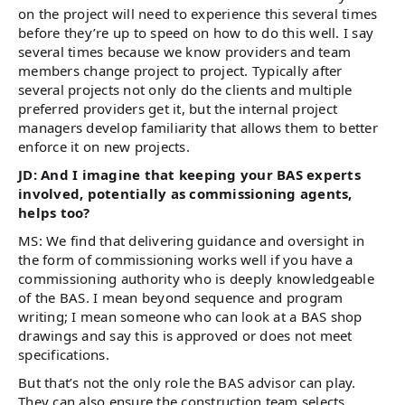
on the project will need to experience this several times
before they’re up to speed on how to do this well. I say
several times because we know providers and team
members change project to project. Typically after
several projects not only do the clients and multiple
preferred providers get it, but the internal project
managers develop familiarity that allows them to better
enforce it on new projects.
JD: And I imagine that keeping your BAS experts
involved, potentially as commissioning agents,
helps too?
MS: We find that delivering guidance and oversight in
the form of commissioning works well if you have a
commissioning authority who is deeply knowledgeable
of the BAS. I mean beyond sequence and program
writing; I mean someone who can look at a BAS shop
drawings and say this is approved or does not meet
specifications.
But that’s not the only role the BAS advisor can play.
They can also ensure the construction team selects