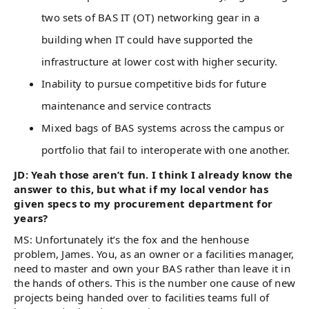
two sets of BAS IT (OT) networking gear in a
building when IT could have supported the
infrastructure at lower cost with higher security.
Inability to pursue competitive bids for future
maintenance and service contracts
Mixed bags of BAS systems across the campus or
portfolio that fail to interoperate with one another.
JD: Yeah those aren’t fun. I think I already know the
answer to this, but what if my local vendor has
given specs to my procurement department for
years?
MS: Unfortunately it’s the fox and the henhouse
problem, James. You, as an owner or a facilities manager,
need to master and own your BAS rather than leave it in
the hands of others. This is the number one cause of new
projects being handed over to facilities teams full of