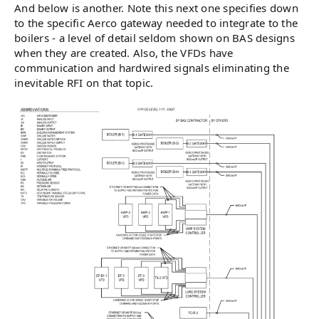
And below is another. Note this next one specifies down
to the specific Aerco gateway needed to integrate to the
boilers - a level of detail seldom shown on BAS designs
when they are created. Also, the VFDs have
communication and hardwired signals eliminating the
inevitable RFI on that topic.