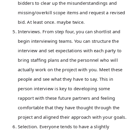
bidders to clear up the misunderstandings and
missing/overkill scope items and request a revised
bid. At least once. maybe twice.
Interviews. From step four, you can shortlist and
begin interviewing teams. You can structure the
interview and set expectations with each party to
bring staffing plans and the personnel who will
actually work on the project with you. Meet these
people and see what they have to say. This in
person interview is key to developing some
rapport with these future partners and feeling
comfortable that they have thought through the
project and aligned their approach with your goals.
Selection. Everyone tends to have a slightly