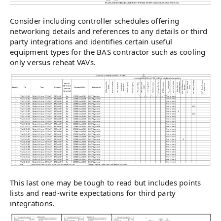
Consider including controller schedules offering
networking details and references to any details or third
party integrations and identifies certain useful
equipment types for the BAS contractor such as cooling
only versus reheat VAVs.
This last one may be tough to read but includes points
lists and read-write expectations for third party
integrations.