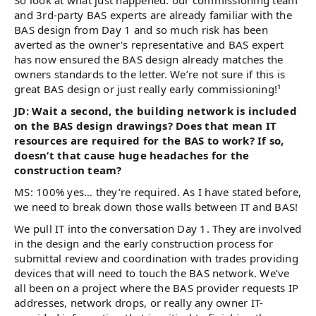
So look at what just happened: our commissioning team
and 3rd-party BAS experts are already familiar with the
BAS design from Day 1 and so much risk has been
averted as the owner's representative and BAS expert
has now ensured the BAS design already matches the
owners standards to the letter. We’re not sure if this is
great BAS design or just really early commissioning!¹
JD: Wait a second, the building network is included
on the BAS design drawings? Does that mean IT
resources are required for the BAS to work? If so,
doesn’t that cause huge headaches for the
construction team?
MS: 100% yes… they’re required. As I have stated before,
we need to break down those walls between IT and BAS!
We pull IT into the conversation Day 1. They are involved
in the design and the early construction process for
submittal review and coordination with trades providing
devices that will need to touch the BAS network. We’ve
all been on a project where the BAS provider requests IP
addresses, network drops, or really any owner IT-