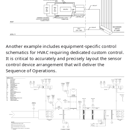
Another example includes equipment-specific control
schematics for HVAC requiring dedicated custom control.
It is critical to accurately and precisely layout the sensor
control device arrangement that will deliver the
Sequence of Operations.