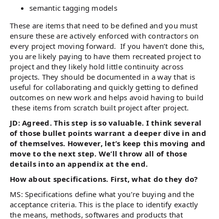
semantic tagging models
These are items that need to be defined and you must
ensure these are actively enforced with contractors on
every project moving forward. If you haven’t done this,
you are likely paying to have them recreated project to
project and they likely hold little continuity across
projects. They should be documented in a way that is
useful for collaborating and quickly getting to defined
outcomes on new work and helps avoid having to build
these items from scratch built project after project.
JD: Agreed. This step is so valuable. I think several
of those bullet points warrant a deeper dive in and
of themselves. However, let’s keep this moving and
move to the next step. We’ll throw all of those
details into an appendix at the end.
How about specifications. First, what do they do?
MS: Specifications define what you’re buying and the
acceptance criteria. This is the place to identify exactly
the means, methods, softwares and products that