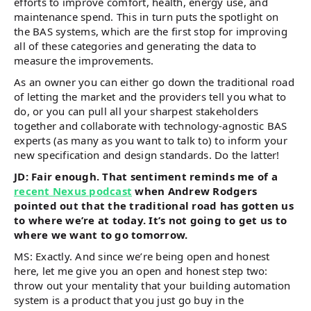
efforts to improve comfort, health, energy use, and
maintenance spend. This in turn puts the spotlight on
the BAS systems, which are the first stop for improving
all of these categories and generating the data to
measure the improvements.
As an owner you can either go down the traditional road
of letting the market and the providers tell you what to
do, or you can pull all your sharpest stakeholders
together and collaborate with technology-agnostic BAS
experts (as many as you want to talk to) to inform your
new specification and design standards. Do the latter!
JD: Fair enough. That sentiment reminds me of a
recent Nexus podcast
when Andrew Rodgers
pointed out that the traditional road has gotten us
to where we’re at today. It’s not going to get us to
where we want to go tomorrow.
MS: Exactly. And since we’re being open and honest
here, let me give you an open and honest step two:
throw out your mentality that your building automation
system is a product that you just go buy in the