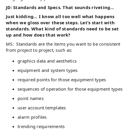
JD: Standards and Specs. That sounds riveting…
Just kidding… I know all too well what happens
when we gloss over these steps. Let’s start with
standards. What kind of standards need to be set
up and how does that work?
MS: Standards are the items you want to be consistent
from project to project, such as:
graphics data and aesthetics
equipment and system types
required points for those equipment types
sequences of operation for those equipment types
point names
user account templates
alarm profiles
trending requirements