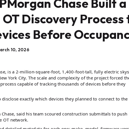
JPMorgan Chase Built a
 OT Discovery Process 
evices Before Occupanc
arch 10, 2026
is a 2-million-square-foot, 1,400-foot-tall, fully electric skys
n New York City. The scale and complexity of the project forced th
process capable of tracking thousands of devices before they
to disclose exactly which devices they planned to connect to the
 Chase, said his team scoured construction submittals to push
he OT network.
red detailed metadata for each one: make, model, firmware vers