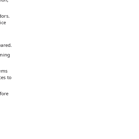
dors.
ice
eared.
oming
tems
ces to
fore