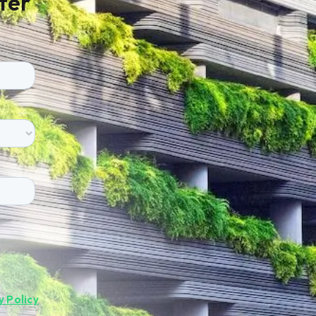
ter
y Policy
.