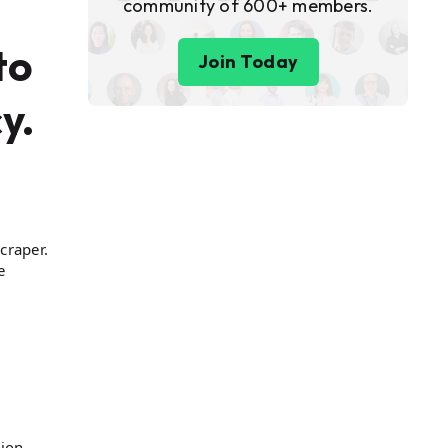
community of 600+ members.
to
Join Today
y.
craper.
e
ion,