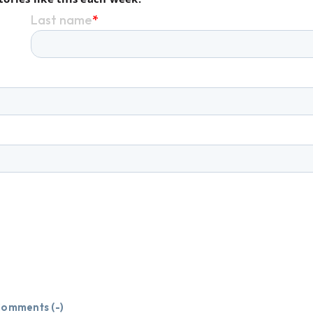
omments (
-
)