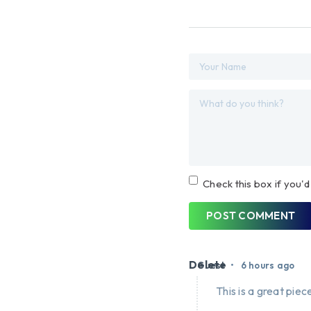
Check this box if you'd
POST COMMENT
Delete
•
Guest
6 hours ago
This is a great piece