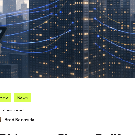
ticle
News
6
min read
Brad Bonavida