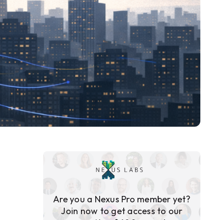
Are you a Nexus Pro member yet?
Join now to get access to our