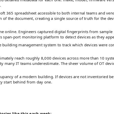
.
soft 365 spreadsheet accessible to both internal teams and ven
n of the document, creating a single source of truth for the dev
e online. Engineers captured digital fingerprints from sample
s span-port monitoring platform to detect devices as they app
he building management system to track which devices were c
ltimately reach roughly 8,000 devices across more than 10 sys
ity many IT teams underestimate. The sheer volume of OT devi
upancy of a modern building. If devices are not inventoried be
y start behind from day one.
tories like this each week: