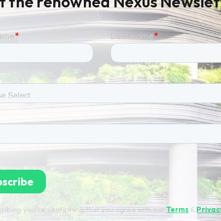
t the renowned Nexus Newslet
ribing you're confirming that you agree with our
Terms
&
Privac