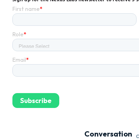
Conversation
C