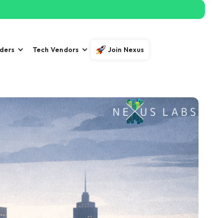
iders
Tech Vendors
Join Nexus