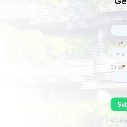
Ge
By subsc