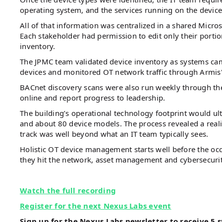
operating system, and the services running on the device
All of that information was centralized in a shared Micro
Each stakeholder had permission to edit only their portio
inventory.
The JPMC team validated device inventory as systems cam
devices and monitored OT network traffic through Armis'
BACnet discovery scans were also run weekly through t
online and report progress to leadership.
The building’s operational technology footprint would u
and about 80 device models. The process revealed a real
track was well beyond what an IT team typically sees.
Holistic OT device management starts well before the occ
they hit the network, asset management and cybersecurit
Watch the full recording
Register for the next Nexus Labs event
Sign up for the Nexus Labs newsletter to receive 5 s