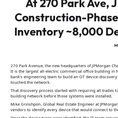
At 270 Park Ave, 
Construction-Phase
Inventory ~8,000 D
M
270 Park Avenue, the new headquarters of JPMorgan Chase, 
It is the largest all-electric commercial office building i
bank’s engineering team to build an OT device-discovery 
touched the network.
That discovery process started with requiring all trades 
building network before those systems were installed.
Mike Grinshpon, Global Real Estate Engineer at JPMorgan
vendors to identify every device that would connect to t
Once the device types were identified, the IT team requi