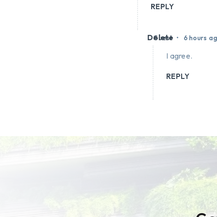
REPLY
Delete
•
Guest
6 hours a
I agree.
REPLY