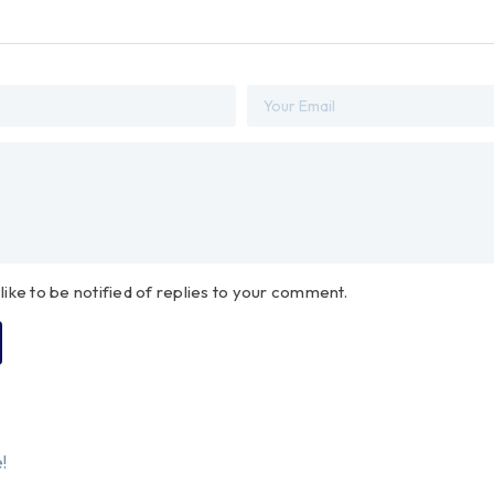
 like to be notified of replies to your comment.
!