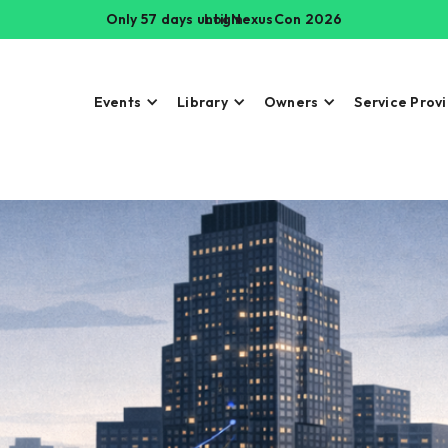
Only 57 days until NexusCon 2026
Login
Events
Library
Owners
Service Prov