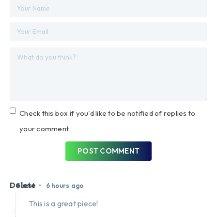
Check this box if you'd like to be notified of replies to
your comment.
POST COMMENT
Delete
•
Guest
6 hours ago
This is a great piece!