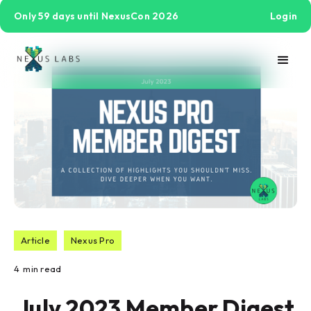
Only 59 days until NexusCon 2026
Login
Article
Nexus Pro
4
min read
July 2023 Member Digest