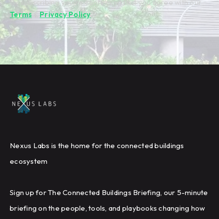
By subscribing you're confirming that you agree with our
Terms
&
Privacy Policy
.
Nexus Labs is the home for the connected buildings
ecosystem
Sign up for The Connected Buildings Briefing, our 5-minute
briefing on the people, tools, and playbooks changing how