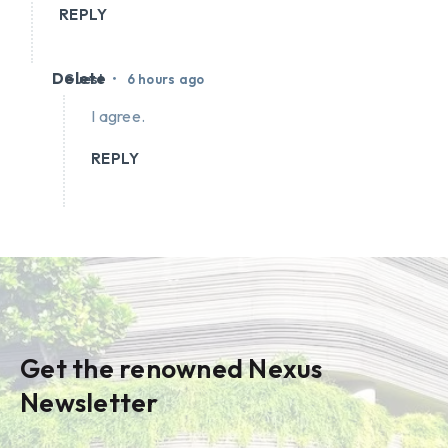
REPLY
Delete
•
Guest
6 hours ago
I agree.
REPLY
Get the renowned Nexus
Newsletter