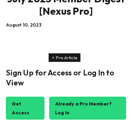
[Nexus Pro]
August 10, 2023
⭐️ Pro Article
Sign Up for Access or Log In to
View
Get
Already a Pro Member?
Access
Log In