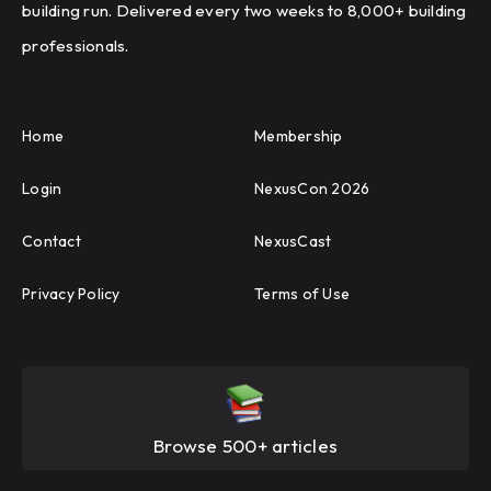
building run. Delivered every two weeks to 8,000+ building
professionals.
Home
Membership
Login
NexusCon 2026
Contact
NexusCast
Privacy Policy
Terms of Use
Browse 500+ articles