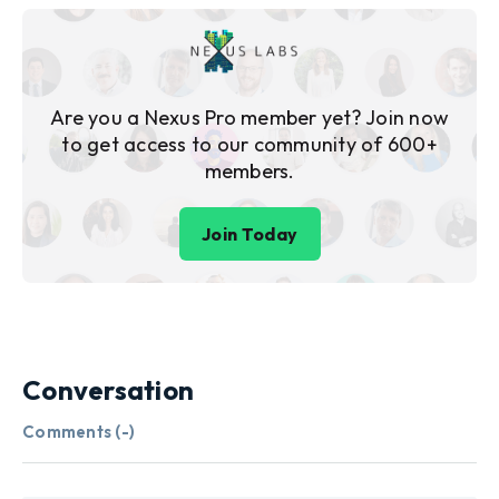
Are you a Nexus Pro member yet? Join now
to get access to our community of 600+
members.
Join Today
Conversation
Comments (
-
)