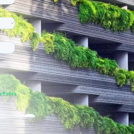
y Policy
.