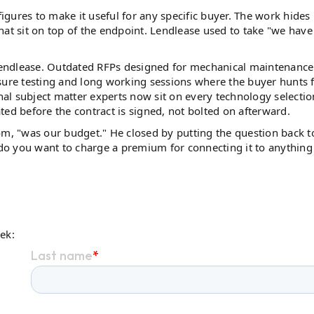
figures to make it useful for any specific buyer. The work hides 
hat sit on top of the endpoint. Lendlease used to take "we have
Lendlease. Outdated RFPs designed for mechanical maintenance
sure testing and long working sessions where the buyer hunts 
rnal subject matter experts now sit on every technology selectio
 before the contract is signed, not bolted on afterward.
om, "was our budget." He closed by putting the question back t
o you want to charge a premium for connecting it to anything
eek: