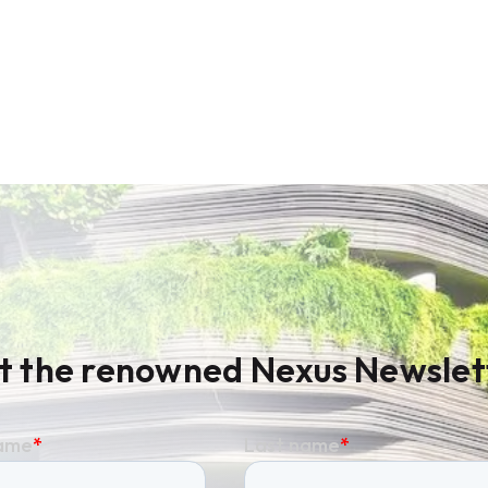
t the renowned Nexus Newslet