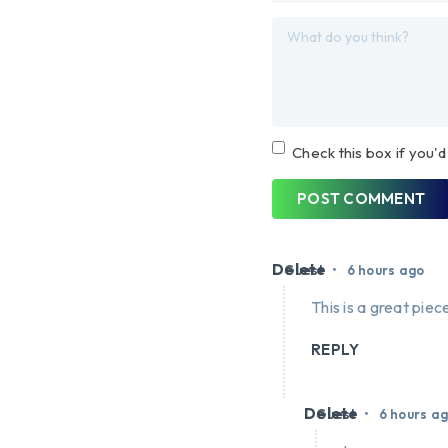
Check this box if you'd
POST COMMENT
Delete
•
Guest
6 hours ago
This is a great piece
REPLY
Delete
•
Guest
6 hours a