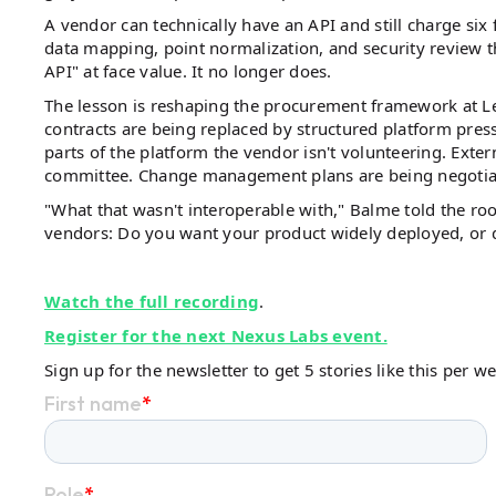
A vendor can technically have an API and still charge six 
data mapping, point normalization, and security review t
API" at face value. It no longer does.
The lesson is reshaping the procurement framework at 
contracts are being replaced by structured platform pres
parts of the platform the vendor isn't volunteering. Exte
committee. Change management plans are being negotiated
"What that wasn't interoperable with," Balme told the ro
vendors: Do you want your product widely deployed, or d
Watch the full recording
.
Register for the next Nexus Labs event.
Sign up for the newsletter to get 5 stories like this per w