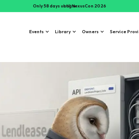
Only 58 days until NexusCon 2026
Login
Events
Library
Owners
Service Prov