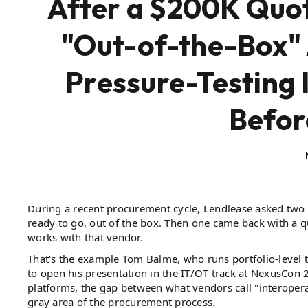
After a $200K Quot
"Out-of-the-Box" 
Pressure-Testing 
Befor
During a recent procurement cycle, Lendlease asked two 
ready to go, out of the box. Then one came back with a q
works with that vendor.
That's the example Tom Balme, who runs portfolio-leve
to open his presentation in the IT/OT track at NexusCon 
platforms, the gap between what vendors call "interoper
gray area of the procurement process.