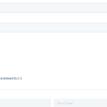
omments (
-
)