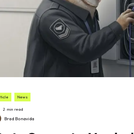
ticle
News
2
min read
Brad Bonavida