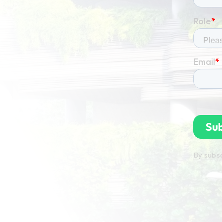
By subsc