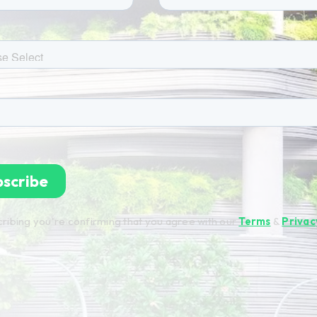
ribing you're confirming that you agree with our
Terms
&
Privac