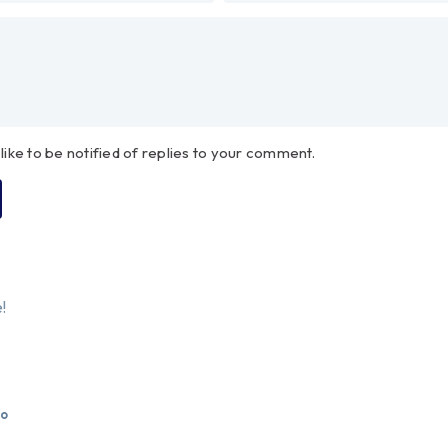
 like to be notified of replies to your comment.
!
go