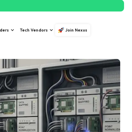
iders
Tech Vendors
Join Nexus