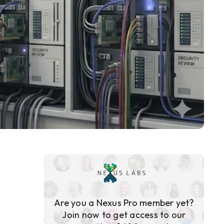
Are you a Nexus Pro member yet?
Join now to get access to our