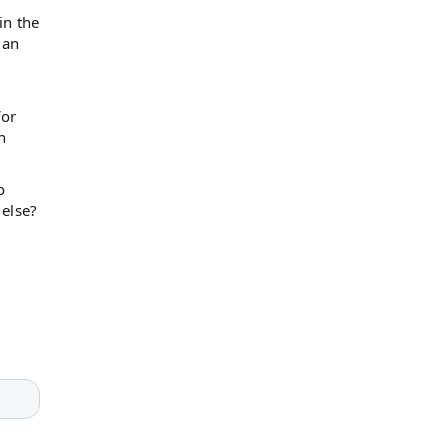
in the
 an
for
n
o
 else?