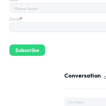
Conversation
C