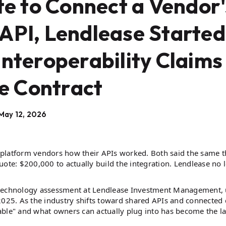
e to Connect a Vendor'
API, Lendlease Started
Interoperability Claims
e Contract
May 12, 2026
platform vendors how their APIs worked. Both said the same t
uote: $200,000 to actually build the integration. Lendlease no 
l technology assessment at Lendlease Investment Management,
2025. As the industry shifts toward shared APIs and connected 
able" and what owners can actually plug into has become the la