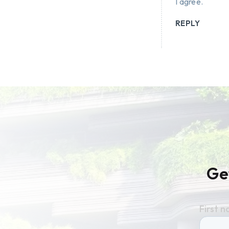
I agree.
REPLY
Ge