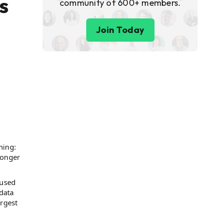
s
community of 600+ members.
Join Today
hing:
longer
 used
data
rgest