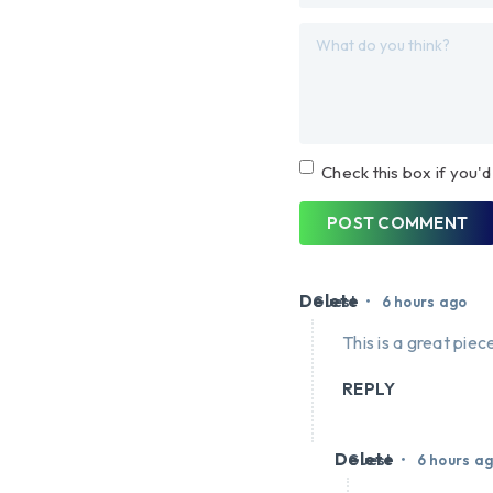
Check this box if you'd
POST COMMENT
Delete
•
Guest
6 hours ago
This is a great piece
REPLY
Delete
•
Guest
6 hours a