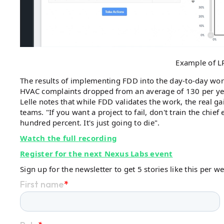
Example of L
The results of implementing FDD into the day-to-day wor
HVAC complaints dropped from an average of 130 per ye
Lelle notes that while FDD validates the work, the real
teams. "If you want a project to fail, don't train the chief
hundred percent. It's just going to die".
Watch the full recording
Register for the next Nexus Labs event
Sign up for the newsletter to get 5 stories like this per w