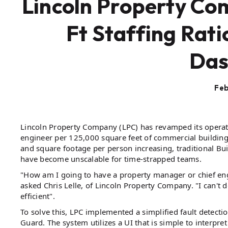
Lincoln Property C
Ft Staffing Rati
Das
Feb
Lincoln Property Company (LPC) has revamped its operati
engineer per 125,000 square feet of commercial building
and square footage per person increasing, traditional B
have become unscalable for time-strapped teams.
"How am I going to have a property manager or chief e
asked Chris Lelle, of Lincoln Property Company. "I can't do i
efficient".
To solve this, LPC implemented a simplified fault detecti
Guard. The system utilizes a UI that is simple to interpre