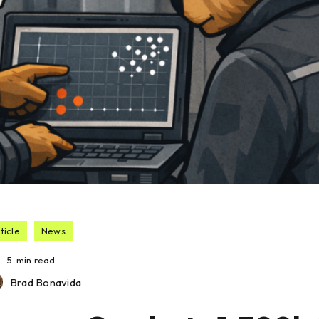
ticle
News
5
min read
Brad Bonavida