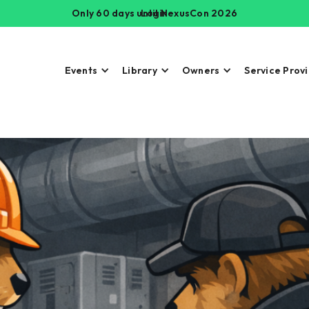
Only 60 days until NexusCon 2026
Login
Events
Library
Owners
Service Prov