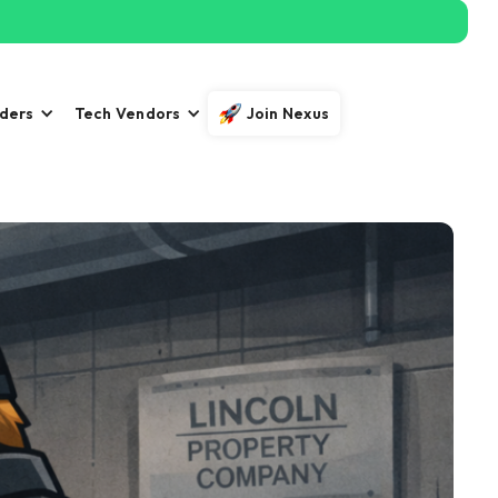
iders
Tech Vendors
Join Nexus