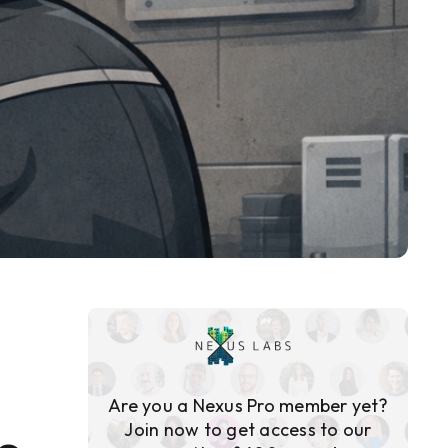
Are you a Nexus Pro member yet?
Join now to get access to our