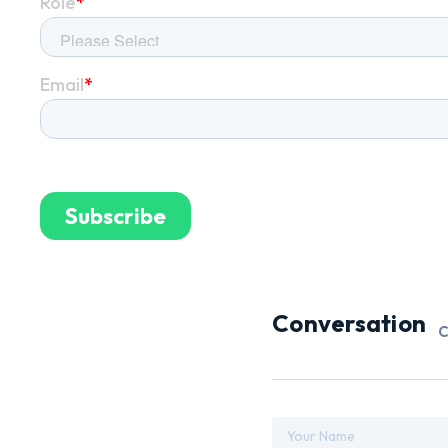
Conversation
C