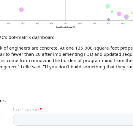
PC's dot-matrix dashboard
k of engineers are concrete. At one 135,000-square-foot prope
ar to fewer than 20 after implementing FDD and updated sequ
 gains come from removing the burden of programming from the
 engineer," Lelle said. "If you don't build something that they ca
eek: