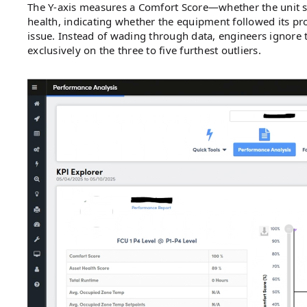
The Y-axis measures a Comfort Score—whether the unit sta
health, indicating whether the equipment followed its pr
issue. Instead of wading through data, engineers ignore 
exclusively on the three to five furthest outliers.