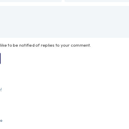
 like to be notified of replies to your comment.
!
go