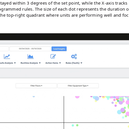
yed within 3 degrees of the set point, while the X-axis tracks 
ogrammed rules. The size of each dot represents the duration o
the top-right quadrant where units are performing well and fo