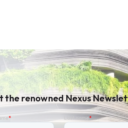
t the renowned Nexus Newslet