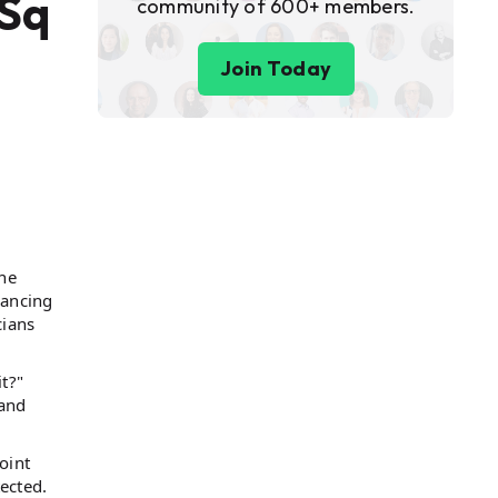
 Sq
community of 600+ members.
Join Today
one
vancing
cians
t?"
 and
oint
tected.