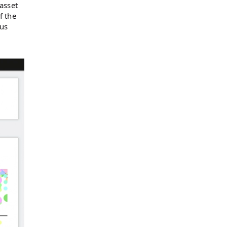
asset
f the
cus