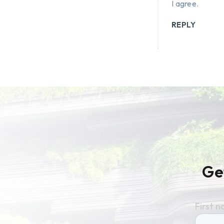
I agree.
REPLY
Ge