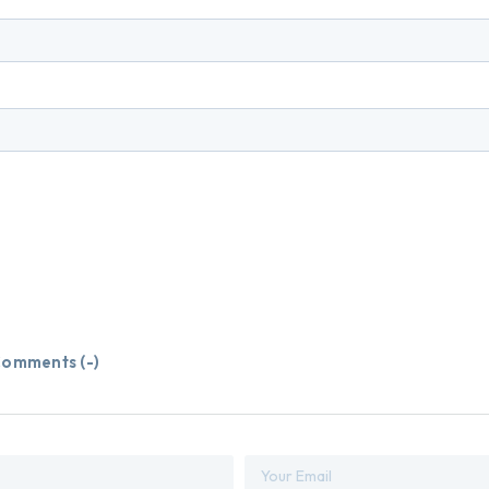
omments (
-
)