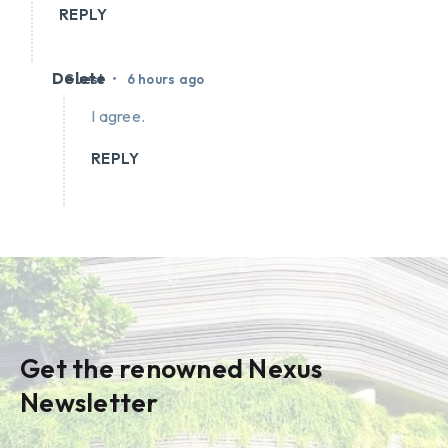
REPLY
Delete
•
Guest
6 hours ago
I agree.
REPLY
Get the renowned Nexus
Newsletter