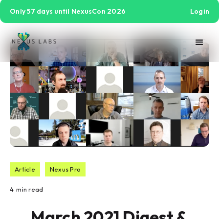
Only 57 days until NexusCon 2026
Login
Article
Nexus Pro
4
min read
March 2021 Digest &