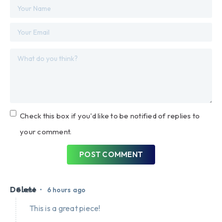
Check this box if you'd like to be notified of replies to
your comment.
POST COMMENT
Delete
•
Guest
6 hours ago
This is a great piece!