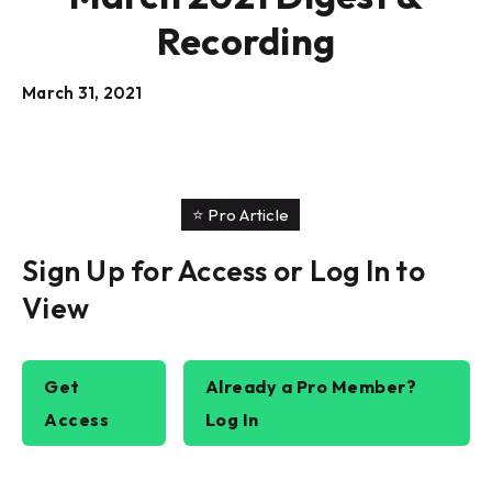
Recording
March 31, 2021
⭐️ Pro Article
Sign Up for Access or Log In to
View
Get
Already a Pro Member?
Access
Log In