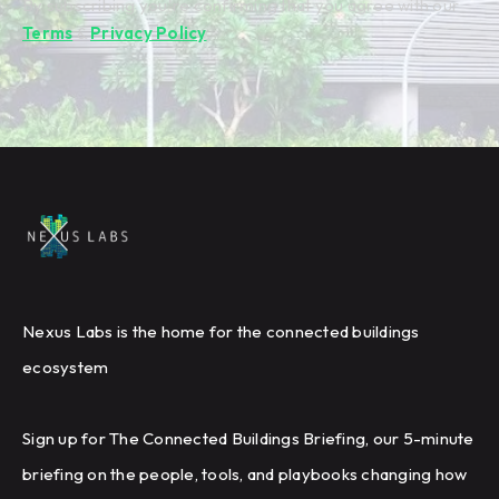
By subscribing you're confirming that you agree with our
Terms
&
Privacy Policy
.
Nexus Labs is the home for the connected buildings
ecosystem
Sign up for The Connected Buildings Briefing, our 5-minute
briefing on the people, tools, and playbooks changing how