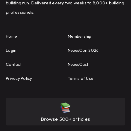
building run. Delivered every two weeks to 8,000+ building
professionals.
Home
Membership
Login
NexusCon 2026
Contact
NexusCast
Privacy Policy
Terms of Use
Browse 500+ articles