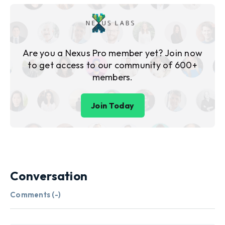
Are you a Nexus Pro member yet? Join now
to get access to our community of 600+
members.
Join Today
Conversation
Comments (
-
)