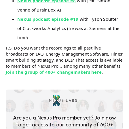
Nexus podcast episode #8
with Jean-Simon
Venne of BrainBox AI
Nexus podcast episode #19
with Tyson Soutter
of Clockworks Analytics (he was at Siemens at the
time)
P.S. Do you want the recordings to all past live
broadcasts on IAQ, Energy Management Software, Hines'
smart building strategy, and DEI? That access is available
to members of Nexus Pro... among many other benefits!
Join the group of 400+ changemakers here
.
Are you a Nexus Pro member yet? Join now
to get access to our community of 600+