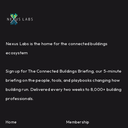
Nexus Labs is the home for the connected buildings
ecosystem
Sign up for The Connected Buildings Briefing, our 5-minute
briefing on the people, tools, and playbooks changing how
building run. Delivered every two weeks to 8,000+ building
professionals.
Home
Membership