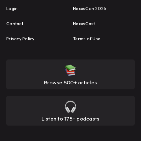
Login
NexusCon 2026
Contact
NexusCast
Privacy Policy
Terms of Use
Browse 500+ articles
Listen to 175+ podcasts