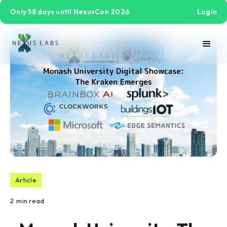
Only 58 days until NexusCon 2026
Login
Article
2
min read