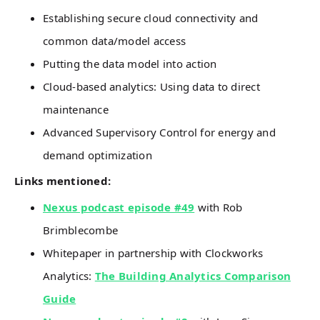
Establishing secure cloud connectivity and
common data/model access
Putting the data model into action
Cloud-based analytics: Using data to direct
maintenance
Advanced Supervisory Control for energy and
demand optimization
Links mentioned:
Nexus podcast episode #49
with Rob
Brimblecombe
Whitepaper in partnership with Clockworks
Analytics:
The Building Analytics Comparison
Guide