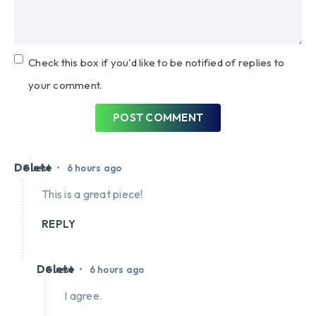
Check this box if you'd like to be notified of replies to
your comment.
POST COMMENT
Delete
•
Guest
6 hours ago
This is a great piece!
REPLY
Delete
•
Guest
6 hours ago
I agree.