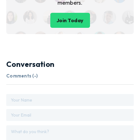
members.
Join Today
Conversation
Comments (
-
)