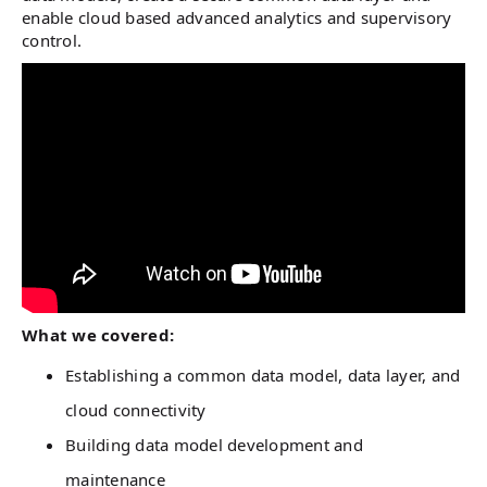
enable cloud based advanced analytics and supervisory
control.
What we covered:
Establishing a common data model, data layer, and
cloud connectivity
Building data model development and
maintenance