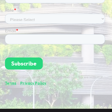
By subscribing you're confirming that you agree with our
Terms
&
Privacy Policy
.