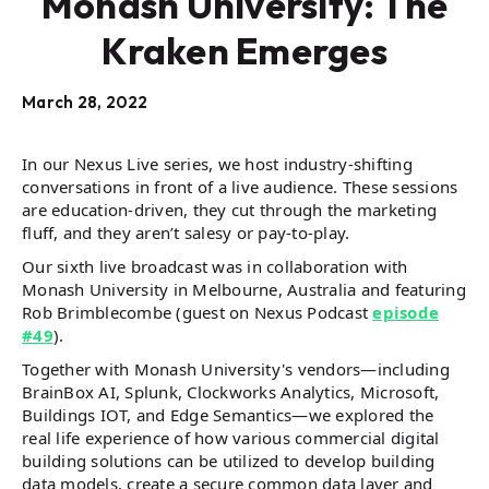
Monash University: The
Kraken Emerges
March 28, 2022
In our Nexus Live series, we host industry-shifting
conversations in front of a live audience. These sessions
are education-driven, they cut through the marketing
fluff, and they aren’t salesy or pay-to-play.
Our sixth live broadcast was in collaboration with
Monash University in Melbourne, Australia and featuring
Rob Brimblecombe (guest on Nexus Podcast
episode
#49
).
Together with Monash University's vendors—including
BrainBox AI, Splunk, Clockworks Analytics, Microsoft,
Buildings IOT, and Edge Semantics—we explored the
real life experience of how various commercial digital
building solutions can be utilized to develop building
data models, create a secure common data layer and