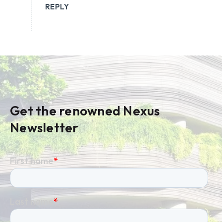
REPLY
Get the renowned Nexus
Newsletter