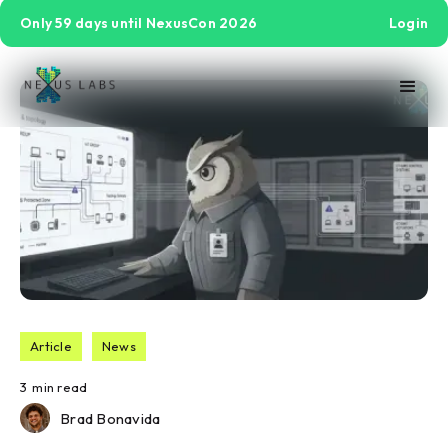
Only 59 days until NexusCon 2026
Login
Article
News
3
min read
Brad Bonavida