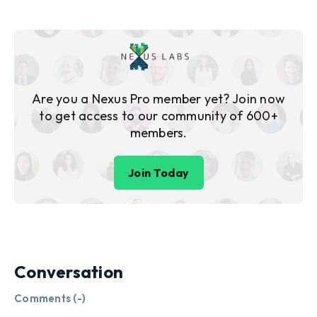
Are you a Nexus Pro member yet? Join now
to get access to our community of 600+
members.
Join Today
Conversation
Comments (
-
)