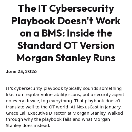
The IT Cybersecurity
Playbook Doesn't Work
on a BMS: Inside the
Standard OT Version
Morgan Stanley Runs
June 23, 2026
IT's cybersecurity playbook typically sounds something
like: run regular vulnerability scans, put a security agent
on every device, log everything. That playbook doesn't
translate well to the OT world. At NexusCast in January,
Grace Lai, Executive Director at Morgan Stanley, walked
through why the playbook fails and what Morgan
Stanley does instead.