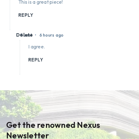
This is a great piece!
REPLY
Delete
•
Guest
6 hours ago
I agree.
REPLY
Get the renowned Nexus
Newsletter