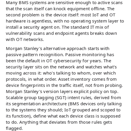
Many BMS systems are sensitive enough to active scans
that the scan itself can knock equipment offline. The
second problem is the device itself: most IoT and OT
hardware is agentless, with no operating system layer to
install a security agent on. The standard IT mix of
vulnerability scans and endpoint agents breaks down
with OT networks.
Morgan Stanley's alternative approach starts with
passive pattern recognition. Passive monitoring has
been the default in OT cybersecurity for years. The
security layer sits on the network and watches what's
moving across it: who's talking to whom, over which
protocols, in what order. Asset inventory comes from
device fingerprints in the traffic itself, not from probing.
Morgan Stanley's version layers explicit policy on top.
Scalable group tagging (SGT) intent rules, derived from
its segmentation architecture (BMS devices only talking
to the systems they should; IoT grouped and scoped to
its function), define what each device class is supposed
to do. Anything that deviates from those rules gets
flagged.