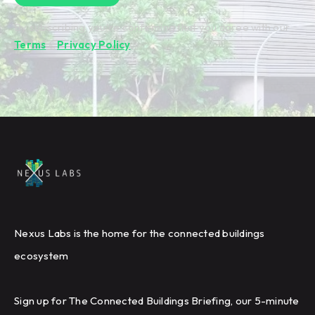
By subscribing you're confirming that you agree with our
Terms
&
Privacy Policy
.
Nexus Labs is the home for the connected buildings
ecosystem
Sign up for The Connected Buildings Briefing, our 5-minute