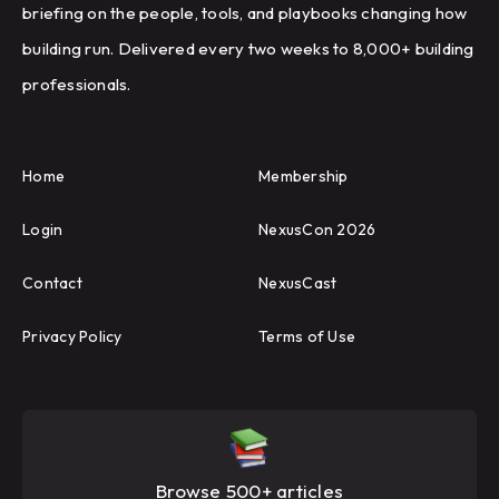
briefing on the people, tools, and playbooks changing how
building run. Delivered every two weeks to 8,000+ building
professionals.
Home
Membership
Login
NexusCon 2026
Contact
NexusCast
Privacy Policy
Terms of Use
Browse 500+ articles