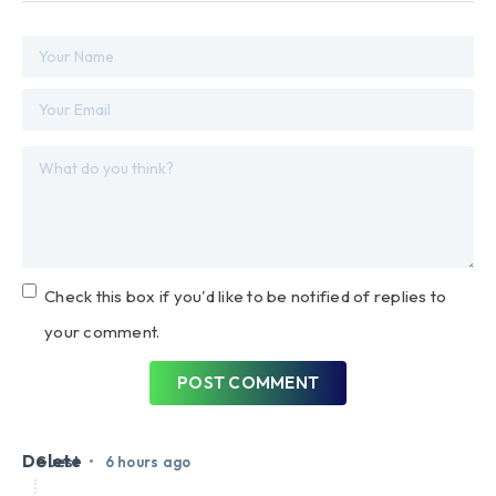
Check this box if you'd like to be notified of replies to
your comment.
POST COMMENT
Delete
•
Guest
6 hours ago