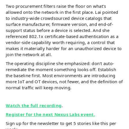
Two procurement filters raise the floor on what's
allowed onto the network in the first place. Lai pointed
to industry-wide crowdsourced device catalogs that
surface manufacturer, firmware version, and end-of-
support status before a device is selected. And she
referenced 802.1x certificate-based authentication as a
vendor-side capability worth requiring, a control that
makes it materially harder for an unauthorized device to
join the network at all.
The operating discipline she emphasized: don't auto-
remediate the moment something looks off. Establish
the baseline first. Most environments are introducing
more IoT and OT devices, not fewer, and the definition of
normal traffic will keep moving.
Watch the full recording
.
Register for the next Nexus Labs event.
Sign up for the newsletter to get 5 stories like this per