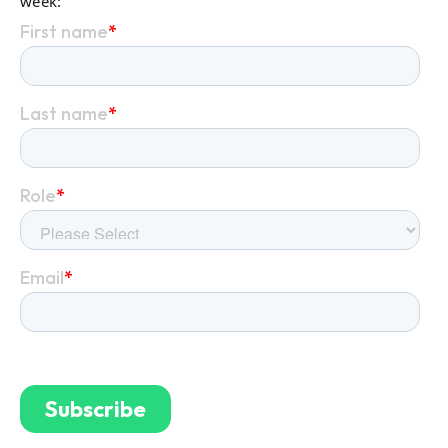
week: