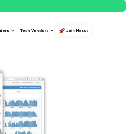
iders
Tech Vendors
Join Nexus