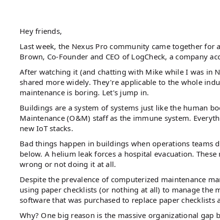
Hey friends,
Last week, the Nexus Pro community came together for 
Brown, Co-Founder and CEO of LogCheck, a company acqui
After watching it (and chatting with Mike while I was in N
shared more widely. They're applicable to the whole ind
maintenance is boring. Let's jump in.
Buildings are a system of systems just like the human body
Maintenance (O&M) staff as the immune system. Everyth
new IoT stacks.
Bad things happen in buildings when operations teams do
below. A helium leak forces a hospital evacuation. These
wrong or not doing it at all.
Despite the prevalence of computerized maintenance man
using paper checklists (or nothing at all) to manage the 
software that was purchased to replace paper checklists a
Why? One big reason is the massive organizational gap be