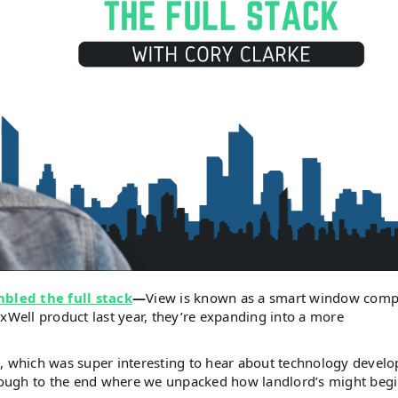
bled the full stack
—
View is known as a smart window comp
rxWell product last year, they’re expanding into a more
n, which was super interesting to hear about technology devel
through to the end where we unpacked how landlord’s might begi