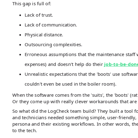
This gap is full of:
Lack of trust.
Lack of communication.
Physical distance.
Outsourcing complexities.
Erroneous assumptions that the maintenance staff wi
expenses) and doesn't help do their
job-to-be-don
Unrealistic expectations that the 'boots' use softwa
couldn't even be used in the boiler room).
When the software comes from the 'suits', the 'boots' (rat
Or they come up with really clever workarounds that ar
So what did the LogCheck team build? They built a tool 
and technicians needed something simple, user-friendly, m
persona and their existing workflows. In other words, th
to the tech.