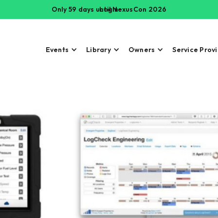
Only 59 days until NexusCon 2026
Login
Events
Library
Owners
Service Prov