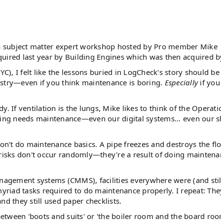
a subject matter expert workshop hosted by Pro member Mike
red last year by Building Engines which was then acquired by
YC), I felt like the lessons buried in LogCheck's story should be
ustry—even if you think maintenance is boring.
Especially
if you
. If ventilation is the lungs, Mike likes to think of the Operat
ing needs maintenance—even our digital systems... even our s
n't do maintenance basics. A pipe freezes and destroys the fl
 risks don't occur randomly—they're a result of doing mainten
agement systems (CMMS), facilities everywhere were (and still
myriad tasks required to do maintenance properly. I repeat: Th
nd they still used paper checklists.
tween 'boots and suits' or 'the boiler room and the board roo