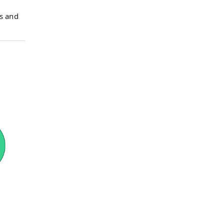
s and