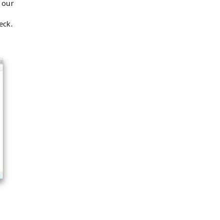
 our
eck.