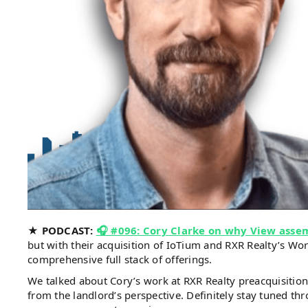
★ PODCAST:
🎧 #096: Cory Clarke on why View assem
but with their acquisition of IoTium and RXR Realty’s Wo
comprehensive full stack of offerings.
We talked about Cory’s work at RXR Realty preacquisitio
from the landlord’s perspective. Definitely stay tuned 