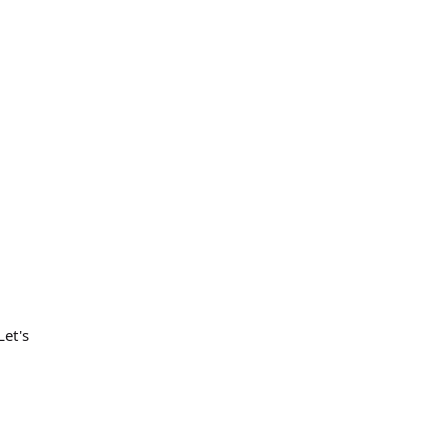
Let's