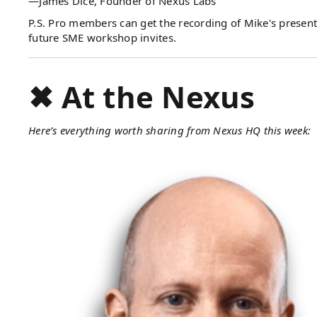
—James Dice, Founder of Nexus Labs
P.S. Pro members can get the recording of Mike's presen
future SME workshop invites.
✖ At the Nexus
Here’s everything worth sharing from Nexus HQ this week: