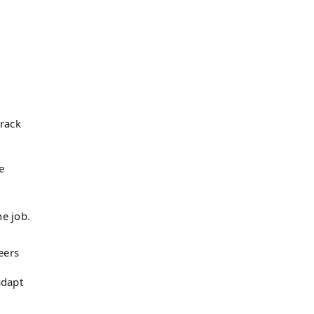
track
e
he job.
eers
adapt