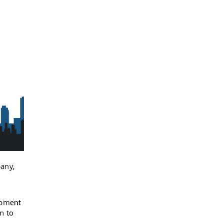
any,
opment
n to