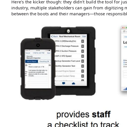
Here's the kicker though: they didn't build the tool for j
industry, multiple stakeholders can gain from digitizing m
between the boots and their managers—those responsible 