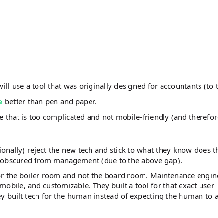
ll use a tool that was originally designed for accountants (to 
e
better than pen and paper.
re that is too complicated and not mobile-friendly (and therefor
ionally) reject the new tech and stick to what they know does t
e obscured from management (due to the above gap).
for the boiler room and not the board room. Maintenance engin
obile, and customizable. They built a tool for that exact user
ey built tech for the human instead of expecting the human to 