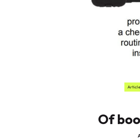
Articl
Of boo
A