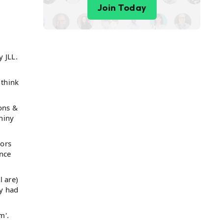
Join Today
 JLL.
 think
ions &
hiny
oors
ance
 are)
ey had
m'.