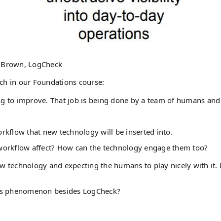
 Brown, LogCheck
ch in our Foundations course:
ing to improve. That job is being done by a team of humans and
rkflow that new technology will be inserted into.
 workflow affect? How can the technology engage them too?
w technology and expecting the humans to play nicely with it. 
his phenomenon besides LogCheck?