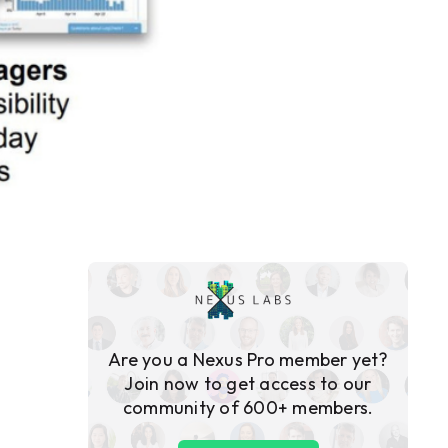
Are you a Nexus Pro member yet?
Join now to get access to our
community of 600+ members.