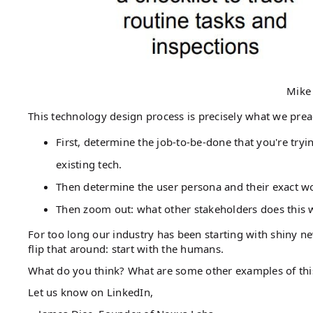
Mike
This technology design process is precisely what we prea
First, determine the job-to-be-done that you're try
existing tech.
Then determine the user persona and their exact wo
Then zoom out: what other stakeholders does this
For too long our industry has been starting with shiny ne
flip that around: start with the humans.
What do you think? What are some other examples of t
Let us know on LinkedIn,