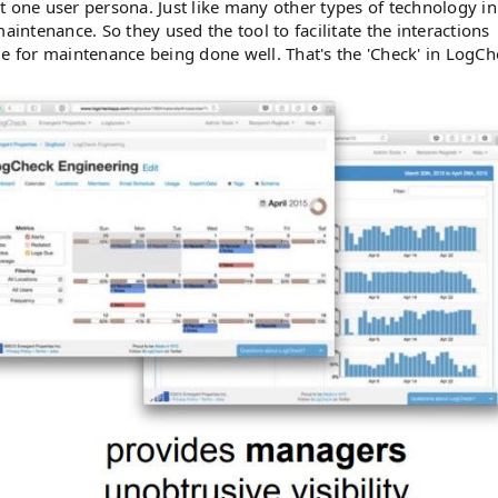
ust one user persona. Just like many other types of technology in
aintenance. So they used the tool to facilitate the interactions
for maintenance being done well. That's the 'Check' in LogCh