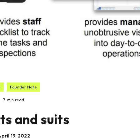
e
Founder Note
7
min read
ts and suits
pril 19, 2022