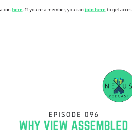
tation
here
. If you're a member, you can
join here
to get acces