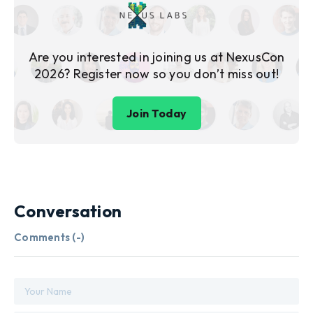
Are you interested in joining us at NexusCon
2026? Register now so you don’t miss out!
Join Today
Conversation
Comments (
-
)