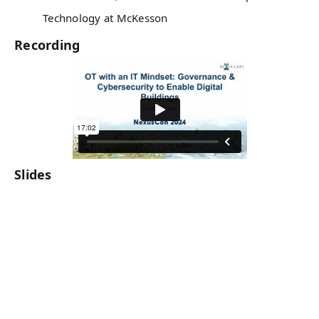
Technology at McKesson
Recording
Slides