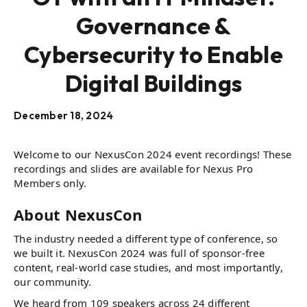
Governance &
Cybersecurity to Enable
Digital Buildings
December 18, 2024
Welcome to our NexusCon 2024 event recordings! These
recordings and slides are available for Nexus Pro
Members only.
About NexusCon
The industry needed a different type of conference, so
we built it. NexusCon 2024 was full of sponsor-free
content, real-world case studies, and most importantly,
our community.
We heard from 109 speakers across 24 different