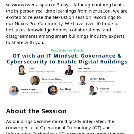
sessions over a span of 3 days. Although nothing beats
the in-person real-time learnings from NexusCon, we are
excited to release the NexusCon session recordings to
our Nexus Pro Community. We have over 40 hours of
hot takes, knowledge bombs, collaborations, and
disagreements among smart buildings industry experts
to share with you.
About the Session
As buildings become more digitally integrated, the
convergence of Operational Technology (OT) and
Information Technology (IT) presents new opportunities