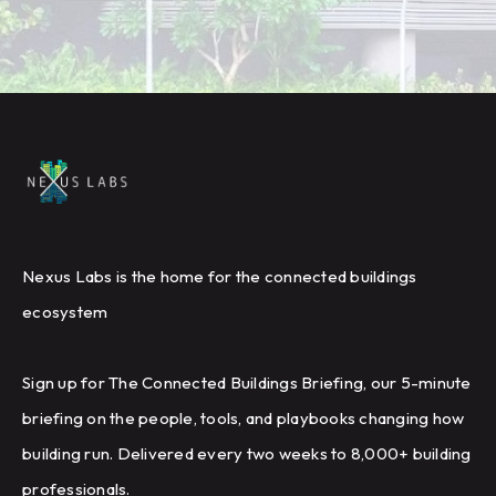
Nexus Labs is the home for the connected buildings
ecosystem
Sign up for The Connected Buildings Briefing, our 5-minute
briefing on the people, tools, and playbooks changing how
building run. Delivered every two weeks to 8,000+ building
professionals.