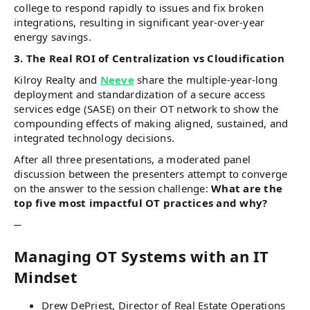
college to respond rapidly to issues and fix broken
integrations, resulting in significant year-over-year
energy savings.
3. The Real ROI of Centralization vs Cloudification
Kilroy Realty and
Neeve
share the multiple-year-long
deployment and standardization of a secure access
services edge (SASE) on their OT network to show the
compounding effects of making aligned, sustained, and
integrated technology decisions.
After all three presentations, a moderated panel
discussion between the presenters attempt to converge
on the answer to the session challenge:
What are the
top five most impactful OT practices and why?
─
Managing OT Systems with an IT
Mindset
Drew DePriest, Director of Real Estate Operations