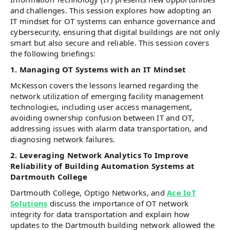
and challenges. This session explores how adopting an
IT mindset for OT systems can enhance governance and
cybersecurity, ensuring that digital buildings are not only
smart but also secure and reliable. This session covers
the following briefings:
1. Managing OT Systems with an IT Mindset
McKesson covers the lessons learned regarding the
network utilization of emerging facility management
technologies, including user access management,
avoiding ownership confusion between IT and OT,
addressing issues with alarm data transportation, and
diagnosing network failures.
2. Leveraging Network Analytics To Improve
Reliability of Building Automation Systems at
Dartmouth College
Dartmouth College, Optigo Networks, and
Ace IoT
Solutions
discuss the importance of OT network
integrity for data transportation and explain how
updates to the Dartmouth building network allowed the