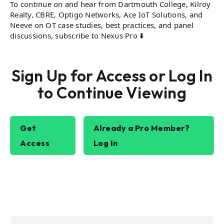
To continue on and hear from Dartmouth College, Kilroy
Realty, CBRE, Optigo Networks, Ace IoT Solutions, and
Neeve on OT case studies, best practices, and panel
discussions, subscribe to Nexus Pro ⬇️
Sign Up for Access or Log In
to Continue Viewing
Get
Already a Pro Member?
Access
Log In