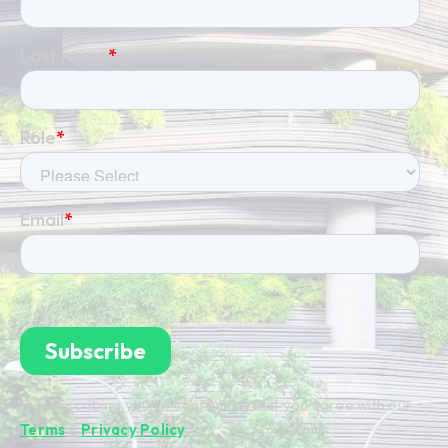
By subscribing you're confirming that you agree with our
Terms
&
Privacy Policy
.