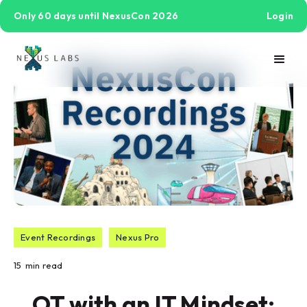
Only 60 days until NexusCon 2026
Login
Event Recordings
Nexus Pro
15
min read
OT with an IT Mindset: