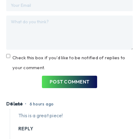
Check this box if you'd like to be notified of replies to
your comment.
POST COMMENT
Delete
•
Guest
6 hours ago
This is a great piece!
REPLY