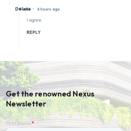
Delete
•
Guest
6 hours ago
I agree.
REPLY
Get the renowned Nexus
Newsletter