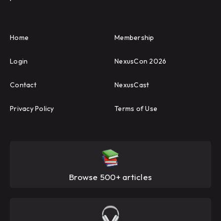
Home
Membership
Login
NexusCon 2026
Contact
NexusCast
Privacy Policy
Terms of Use
Browse 500+ articles