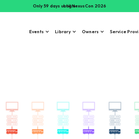
Only 59 days until NexusCon 2026
Login
Events
Library
Owners
Service Prov