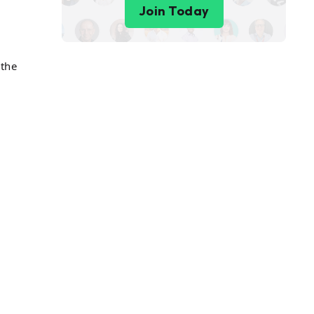
Join Today
 the