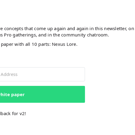
e concepts that come up again and again in this newsletter, on
us Pro gatherings, and in the community chatroom.
 paper with all 10 parts: Nexus Lore.
hite paper
dback for v2!