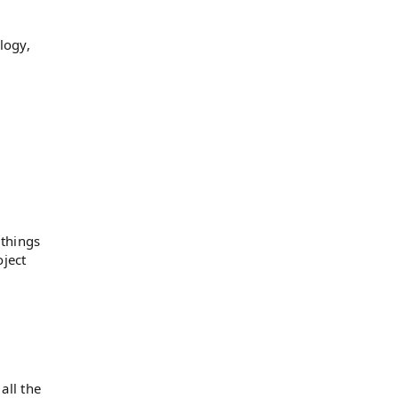
logy,
 things
oject
all the