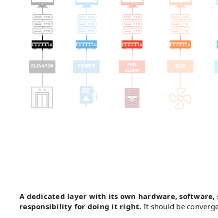
A dedicated layer with its own hardware, software,
responsibility for doing it right.
It should be converg