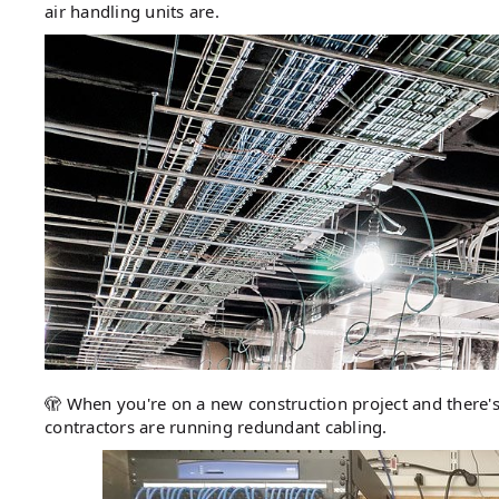
air handling units are.
🫣 When you're on a new construction project and there's
contractors are running redundant cabling.