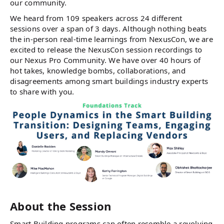
our community.
We heard from 109 speakers across 24 different
sessions over a span of 3 days. Although nothing beats
the in-person real-time learnings from NexusCon, we are
excited to release the NexusCon session recordings to
our Nexus Pro Community. We have over 40 hours of
hot takes, knowledge bombs, collaborations, and
disagreements among smart buildings industry experts
to share with you.
About the Session
Smart Building programs can often resemble a revolving