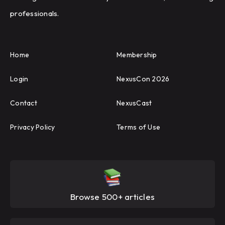
professionals.
Home
Membership
Login
NexusCon 2026
Contact
NexusCast
Privacy Policy
Terms of Use
Browse 500+ articles