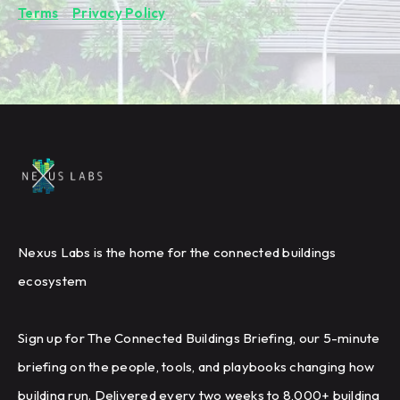
Terms
&
Privacy Policy
.
Nexus Labs is the home for the connected buildings
ecosystem
Sign up for The Connected Buildings Briefing, our 5-minute
briefing on the people, tools, and playbooks changing how
building run. Delivered every two weeks to 8,000+ building