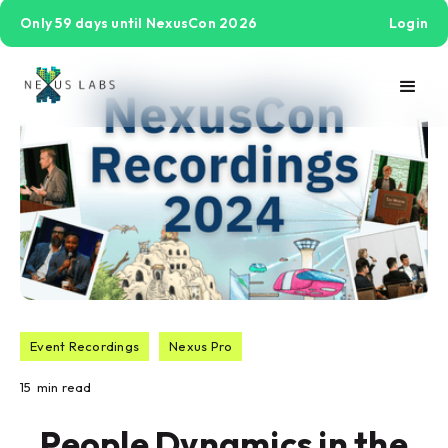
Only 59 days until NexusCon 2026
Login
Event Recordings
Nexus Pro
15
min read
People Dynamics in the