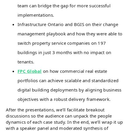
team can bridge the gap for more successful
implementations.
Infrastructure Ontario and BGIS on their change
management playbook and how they were able to
switch property service companies on 197
buildings in just 3 months with no impact on
tenants.
FPC Global
on how commercial real estate
portfolios can achieve scalable and standardized
digital building deployments by aligning business
objectives with a robust delivery framework.
After the presentations, we’ll facilitate breakout
discussions so the audience can unpack the people
dynamics of each case study. In the end, we’ll wrap it up
with a speaker panel and moderated synthesis of