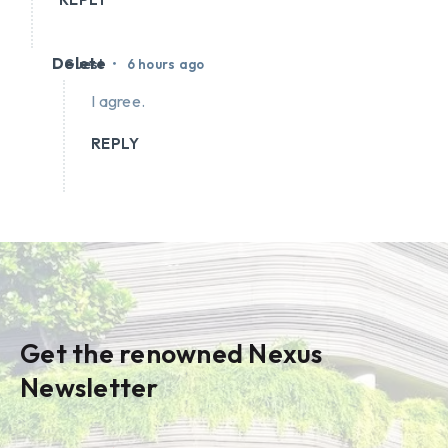
Delete
•
Guest
6 hours ago
I agree.
REPLY
Get the renowned Nexus
Newsletter