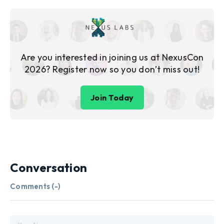
Are you interested in joining us at NexusCon
2026? Register now so you don’t miss out!
Join Today
Conversation
Comments (
-
)