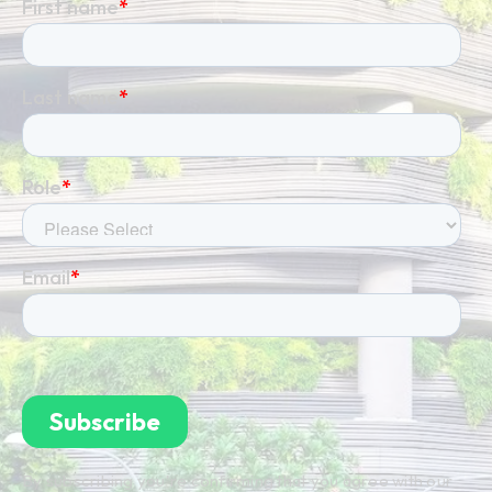
By subscribing you're confirming that you agree with our