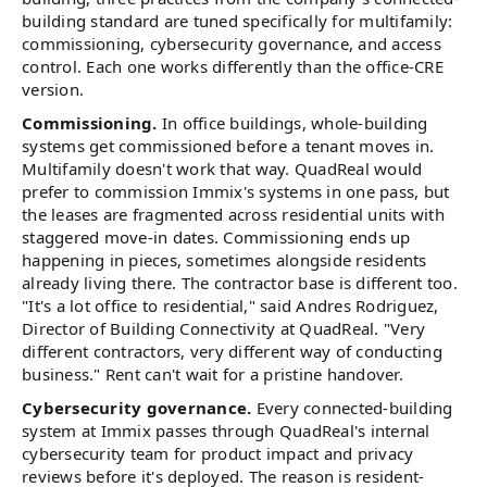
building standard are tuned specifically for multifamily:
commissioning, cybersecurity governance, and access
control. Each one works differently than the office-CRE
version.
Commissioning.
In office buildings, whole-building
systems get commissioned before a tenant moves in.
Multifamily doesn't work that way. QuadReal would
prefer to commission Immix's systems in one pass, but
the leases are fragmented across residential units with
staggered move-in dates. Commissioning ends up
happening in pieces, sometimes alongside residents
already living there. The contractor base is different too.
"It's a lot office to residential," said Andres Rodriguez,
Director of Building Connectivity at QuadReal. "Very
different contractors, very different way of conducting
business." Rent can't wait for a pristine handover.
Cybersecurity governance.
Every connected-building
system at Immix passes through QuadReal's internal
cybersecurity team for product impact and privacy
reviews before it's deployed. The reason is resident-