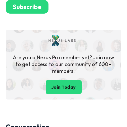
Are you a Nexus Pro member yet? Join now
to get access to our community of 600+
members.
Join Today
Conversation