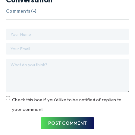
Comments (
-
)
Check this box if you'd like to be notified of replies to
your comment.
POST COMMENT