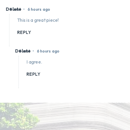
Delete
•
Guest
6 hours ago
This is a great piece!
REPLY
Delete
•
Guest
6 hours ago
I agree.
REPLY