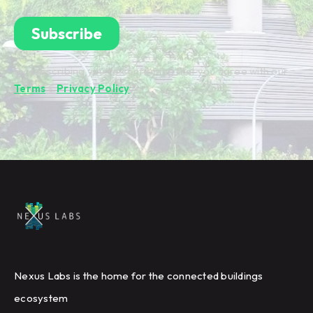
By subscribing you're confirming that you agree with our
Terms
&
Privacy Policy
.
Nexus Labs is the home for the connected buildings
ecosystem