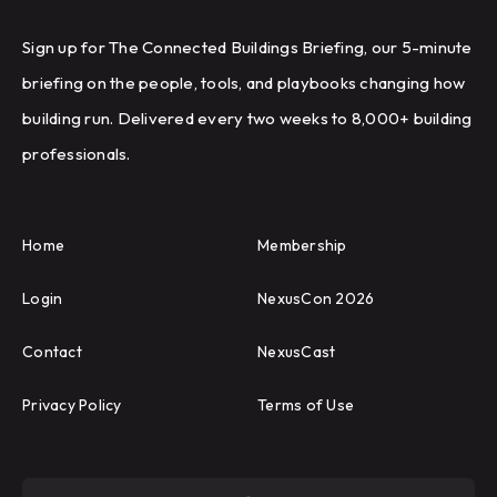
Sign up for The Connected Buildings Briefing, our 5-minute
briefing on the people, tools, and playbooks changing how
building run. Delivered every two weeks to 8,000+ building
professionals.
Home
Membership
Login
NexusCon 2026
Contact
NexusCast
Privacy Policy
Terms of Use