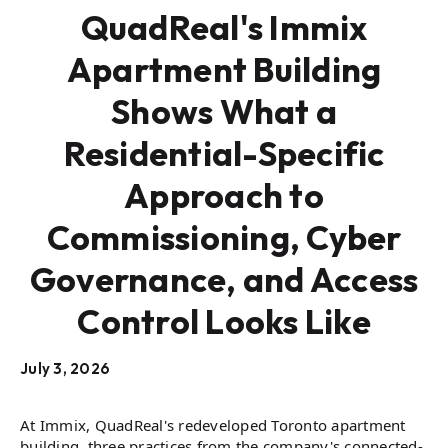
QuadReal's Immix
Apartment Building
Shows What a
Residential-Specific
Approach to
Commissioning, Cyber
Governance, and Access
Control Looks Like
July 3, 2026
At Immix, QuadReal's redeveloped Toronto apartment
building, three practices from the company's connected-