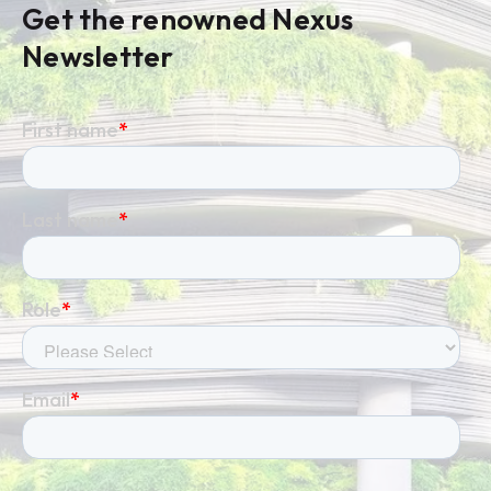
Get the renowned Nexus
Newsletter