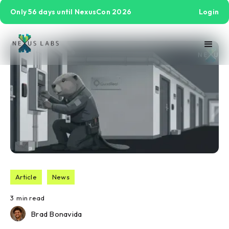
Only 56 days until NexusCon 2026
Login
Article
News
3
min read
Brad Bonavida