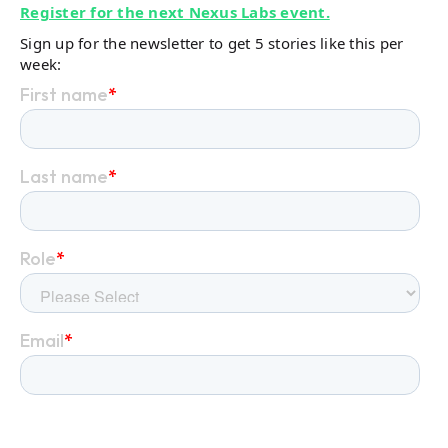
Register for the next Nexus Labs event.
Sign up for the newsletter to get 5 stories like this per
week: