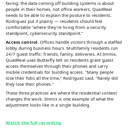
facing: the data coming off building systems is about
people in their homes, not office workers. QuadReal
needs to be able to explain the posture to residents.
Rodriguez put it plainly — residents should feel
comfortable "where they're living from a security
standpoint, cybersecurity standpoint."
Access control.
Offices handle visitors through a staffed
lobby during business hours. Multifamily residents run
24/7 guest traffic: friends, family, deliveries. At Immix,
QuadReal uses Butterfly MX so residents grant guest
access themselves through their phones and carry
mobile credentials for building access. "Many people
lose their fobs all the time," Rodriguez said. "Rarely did
they lose their phones."
These three practices are where the residential context
changes the work. Immix is one example of what the
adjustment looks like in a single building.
Watch the full recording
.