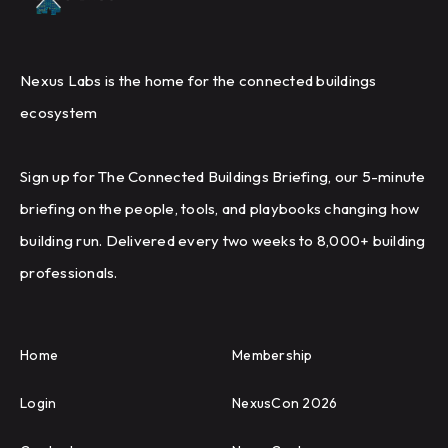
Nexus Labs is the home for the connected buildings
ecosystem
Sign up for The Connected Buildings Briefing, our 5-minute
briefing on the people, tools, and playbooks changing how
building run. Delivered every two weeks to 8,000+ building
professionals.
Home
Membership
Login
NexusCon 2026