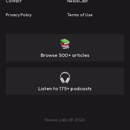
Contact
NexusCast
Privacy Policy
Terms of Use
Browse 500+ articles
Listen to 175+ podcasts
Nexus Labs © 2026