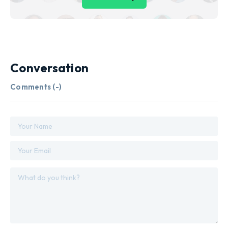
Conversation
Comments (
-
)