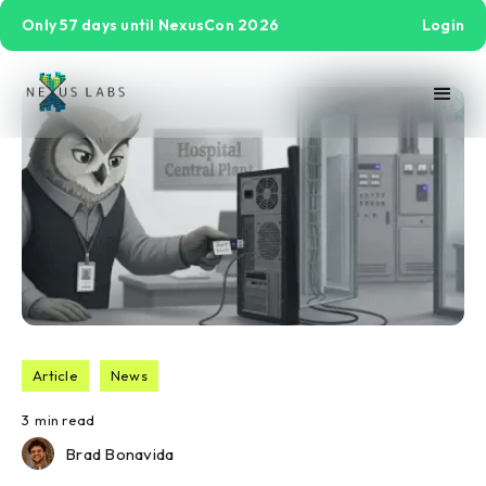
Only 57 days until NexusCon 2026
Login
Article
News
3
min read
Brad Bonavida