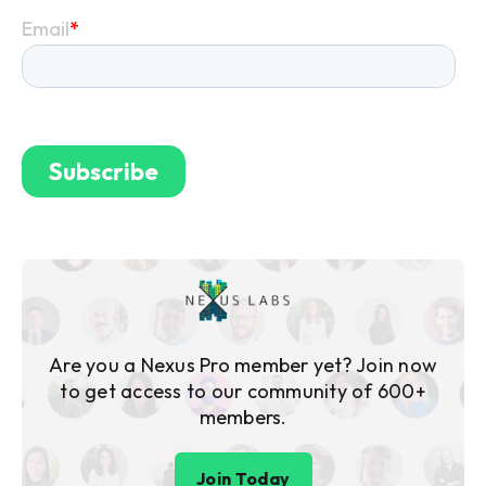
Are you a Nexus Pro member yet? Join now
to get access to our community of 600+
members.
Join Today