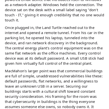
as a network adapter. Windows held the connection. The
device sat on the desk with a small label saying "don't
touch - IT," giving it enough credibility that no one would
touch it.
Once plugged in, the Land Turtle reached out to the
internet and opened a remote tunnel. From his car in the
parking lot, he opened his laptop, tunneled into the
device, and ran network discovery in the background.
The central energy plant's control equipment was on the
same flat network as the office machines. Every control
device was at its default password. A small USB stick had
given him virtually full control of the central plant.
MacMahon's larger point was that commercial buildings
are full of simple, unaddressed vulnerabilities like these:
default passwords, flat networks, and a willingness to
leave an unknown USB in a server. Securing our
buildings starts with a cultural shift toward constant
security consideration. His framing for the room was
that cybersecurity in buildings is the thing everyone
assumes someone else owns, so nobody owns it. It