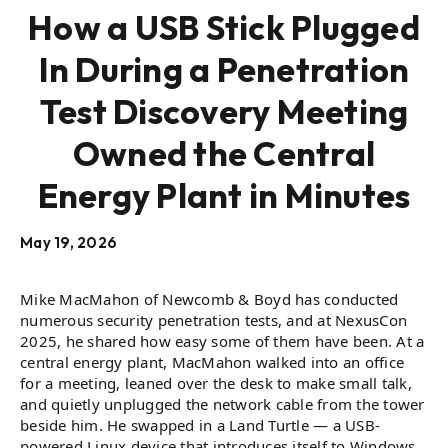
How a USB Stick Plugged
In During a Penetration
Test Discovery Meeting
Owned the Central
Energy Plant in Minutes
May 19, 2026
Mike MacMahon of Newcomb & Boyd has conducted
numerous security penetration tests, and at NexusCon
2025, he shared how easy some of them have been. At a
central energy plant, MacMahon walked into an office
for a meeting, leaned over the desk to make small talk,
and quietly unplugged the network cable from the tower
beside him. He swapped in a Land Turtle — a USB-
powered Linux device that introduces itself to Windows