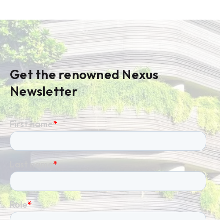
Get the renowned Nexus
Newsletter