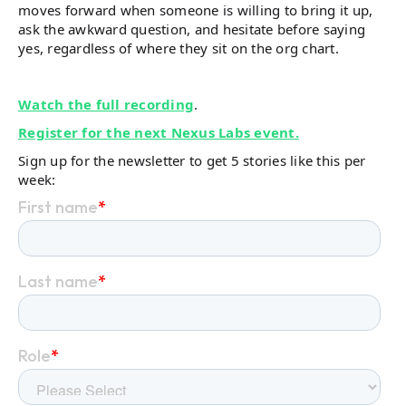
moves forward when someone is willing to bring it up,
ask the awkward question, and hesitate before saying
yes, regardless of where they sit on the org chart.
Watch the full recording
.
Register for the next Nexus Labs event.
Sign up for the newsletter to get 5 stories like this per
week: