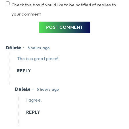
Check this box if you'd like to be notified of replies to
your comment.
POST COMMENT
Delete
•
Guest
6 hours ago
This is a great piece!
REPLY
Delete
•
Guest
6 hours ago
I agree.
REPLY