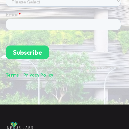
By subscribing you're confirming that you agree with our
Terms
&
Privacy Policy
.