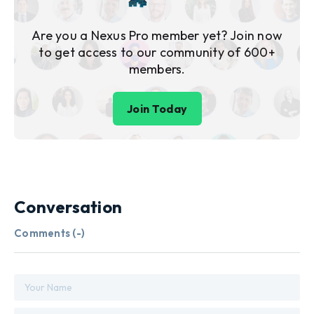
Are you a Nexus Pro member yet? Join now
to get access to our community of 600+
members.
Join Today
Conversation
Comments (
-
)