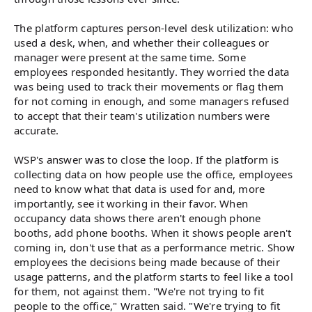
The platform captures person-level desk utilization: who
used a desk, when, and whether their colleagues or
manager were present at the same time. Some
employees responded hesitantly. They worried the data
was being used to track their movements or flag them
for not coming in enough, and some managers refused
to accept that their team's utilization numbers were
accurate.
WSP's answer was to close the loop. If the platform is
collecting data on how people use the office, employees
need to know what that data is used for and, more
importantly, see it working in their favor. When
occupancy data shows there aren't enough phone
booths, add phone booths. When it shows people aren't
coming in, don't use that as a performance metric. Show
employees the decisions being made because of their
usage patterns, and the platform starts to feel like a tool
for them, not against them. "We're not trying to fit
people to the office," Wratten said. "We're trying to fit