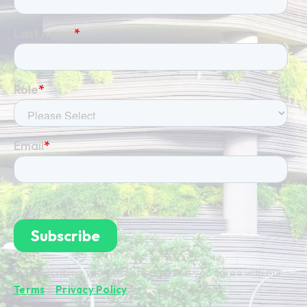
By subscribing you're confirming that you agree with our
Terms
&
Privacy Policy
.