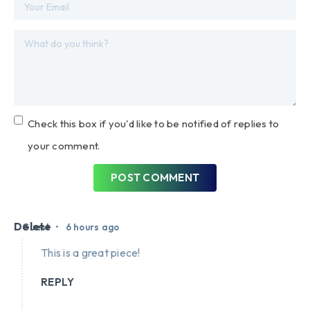
Check this box if you'd like to be notified of replies to
your comment.
POST COMMENT
Delete
•
Guest
6 hours ago
This is a great piece!
REPLY