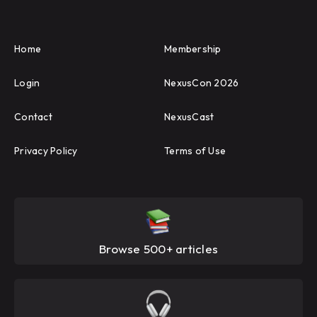
Home
Membership
Login
NexusCon 2026
Contact
NexusCast
Privacy Policy
Terms of Use
Browse 500+ articles