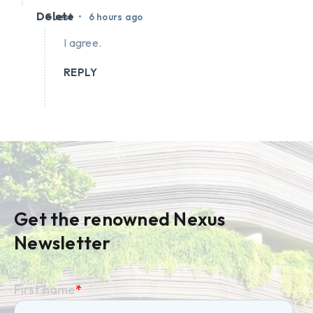
Delete
•
Guest
6 hours ago
I agree.
REPLY
Get the renowned Nexus
Newsletter