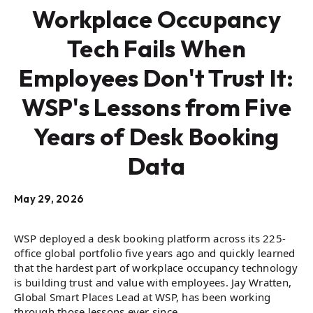
Workplace Occupancy
Tech Fails When
Employees Don't Trust It:
WSP's Lessons from Five
Years of Desk Booking
Data
May 29, 2026
WSP deployed a desk booking platform across its 225-
office global portfolio five years ago and quickly learned
that the hardest part of workplace occupancy technology
is building trust and value with employees. Jay Wratten,
Global Smart Places Lead at WSP, has been working
through those lessons ever since.