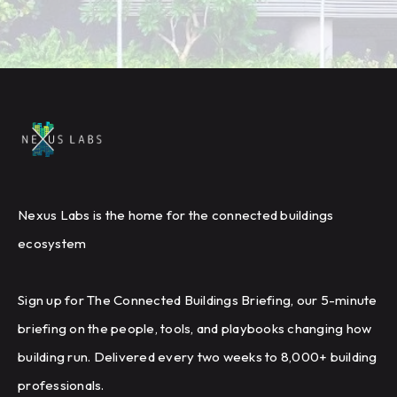
Nexus Labs is the home for the connected buildings
ecosystem
Sign up for The Connected Buildings Briefing, our 5-minute
briefing on the people, tools, and playbooks changing how
building run. Delivered every two weeks to 8,000+ building
professionals.