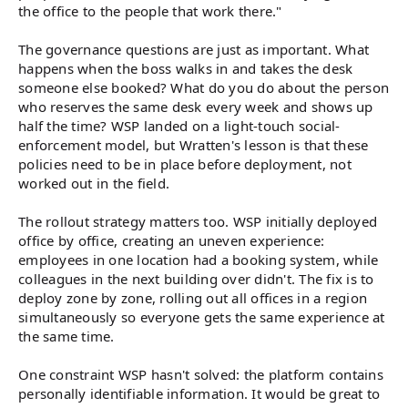
the office to the people that work there."
The governance questions are just as important. What
happens when the boss walks in and takes the desk
someone else booked? What do you do about the person
who reserves the same desk every week and shows up
half the time? WSP landed on a light-touch social-
enforcement model, but Wratten's lesson is that these
policies need to be in place before deployment, not
worked out in the field.
The rollout strategy matters too. WSP initially deployed
office by office, creating an uneven experience:
employees in one location had a booking system, while
colleagues in the next building over didn't. The fix is to
deploy zone by zone, rolling out all offices in a region
simultaneously so everyone gets the same experience at
the same time.
One constraint WSP hasn't solved: the platform contains
personally identifiable information. It would be great to