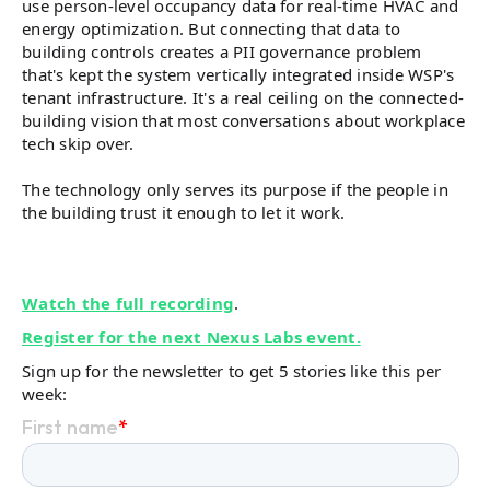
use person-level occupancy data for real-time HVAC and
energy optimization. But connecting that data to
building controls creates a PII governance problem
that's kept the system vertically integrated inside WSP's
tenant infrastructure. It's a real ceiling on the connected-
building vision that most conversations about workplace
tech skip over.
The technology only serves its purpose if the people in
the building trust it enough to let it work.
Watch the full recording
.
Register for the next Nexus Labs event.
Sign up for the newsletter to get 5 stories like this per
week: