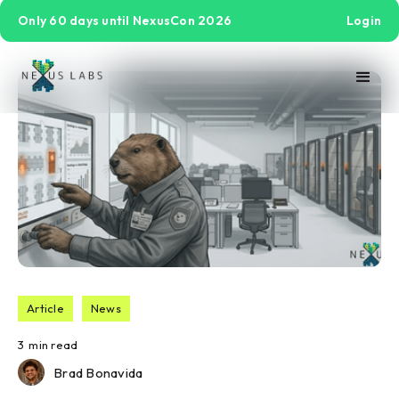
Only 60 days until NexusCon 2026
Login
Article
News
3
min read
Brad Bonavida