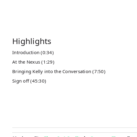
Highlights
Introduction (0:34)
At the Nexus (1:29)
Bringing Kelly into the Conversation (7:50)
Sign off (45:30)