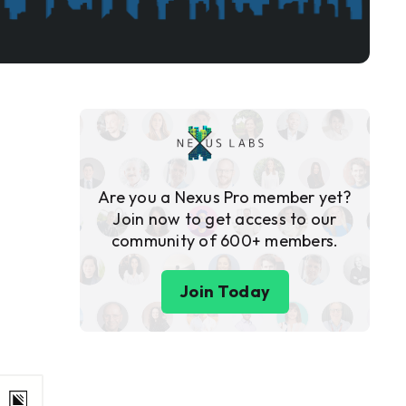
Are you a Nexus Pro member yet?
Join now to get access to our
community of 600+ members.
Join Today