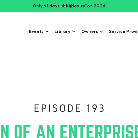
Only 61 days until NexusCon 2026
Login
Events
Library
Owners
Service Prov