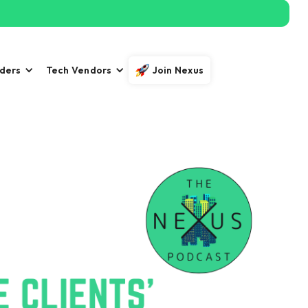
iders
Tech Vendors
Join Nexus