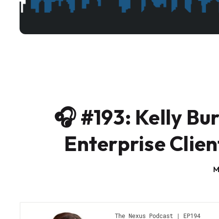
🎧 #193: Kelly Bu
Enterprise Clien
M