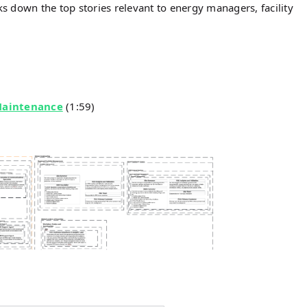
 down the top stories relevant to energy managers, facility
Maintenance
(1:59)