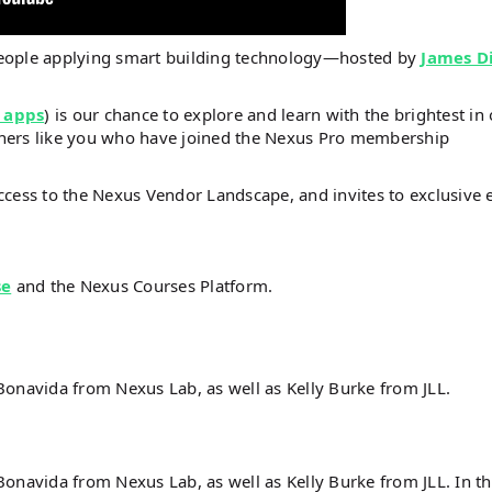
people applying smart building technology—hosted by
James D
 apps
) is our chance to explore and learn with the brightest in
steners like you who have joined the Nexus Pro membership
ccess to the Nexus Vendor Landscape, and invites to exclusive 
se
and the Nexus Courses Platform.
Bonavida from Nexus Lab, as well as Kelly Burke from JLL.
onavida from Nexus Lab, as well as Kelly Burke from JLL. In th