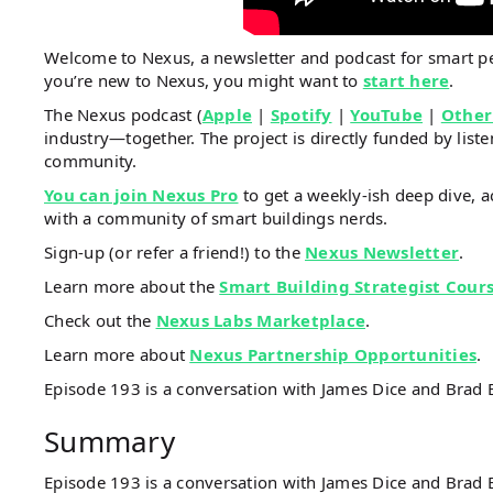
Welcome to Nexus, a newsletter and podcast for smart 
you’re new to Nexus, you might want to
start here
.
The Nexus podcast (
Apple
|
Spotify
|
YouTube
|
Other
industry—together. The project is directly funded by li
community.
You can join Nexus Pro
to get a weekly-ish deep dive, a
with a community of smart buildings nerds.
Sign-up (or refer a friend!) to the
Nexus Newsletter
.
Learn more about the
Smart Building Strategist Cour
Check out the
Nexus Labs Marketplace
.
Learn more about
Nexus Partnership Opportunities
.
Episode 193 is a conversation with James Dice and Brad 
Summary
Episode 193 is a conversation with James Dice and Brad B