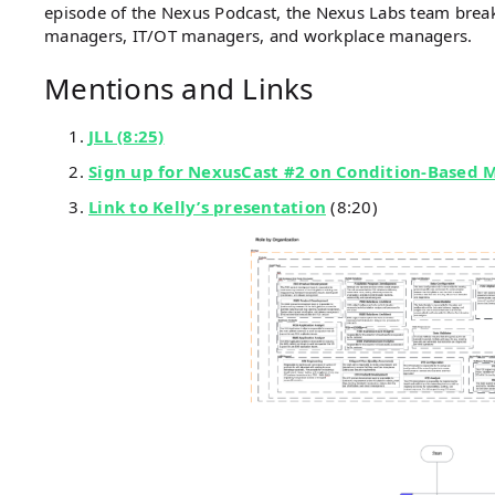
episode of the Nexus Podcast, the Nexus Labs team breaks
managers, IT/OT managers, and workplace managers.
Mentions and Links
JLL (8:25)
Sign up for NexusCast #2 on Condition-Based 
Link to Kelly’s presentation
(8:20)