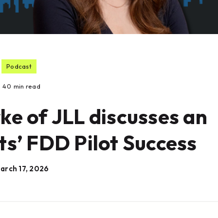
Podcast
40
min read
rke of JLL discusses an
ts’ FDD Pilot Success
arch 17, 2026