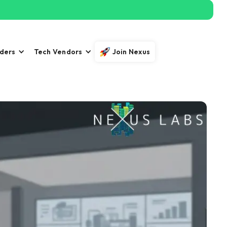
iders
Tech Vendors
Join Nexus