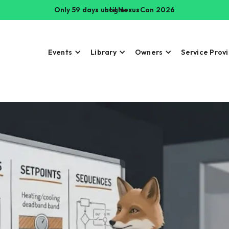
Only 59 days until NexusCon 2026
Login
Events
Library
Owners
Service Prov