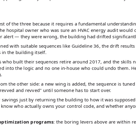
ardest of the three because it requires a fundamental understandi
 the hospital owner who was sure an HVAC energy audit would
r alert — they were wrong, the building had drifted significantl
d with suitable sequences like Guideline 36, the drift results
n the building itself.
ho built their sequences retire around 2017, and the skills n
ked into the logic and no one in-house who could undo them. He
).
rom the other side: a new wing is added, the sequence is tuned
revved and revved" until someone has to start over.
savings just by returning the building to how it was supposed
u know who actually owns your control code, and whether any
optimization programs
: the boring levers above are within r