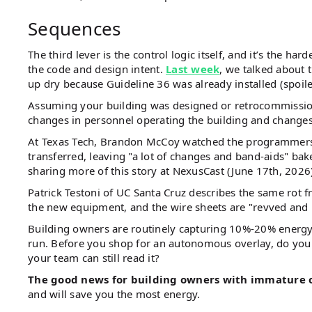
Sequences
The third lever is the control logic itself, and it’s the h
the code and design intent.
Last week
, we talked about
up dry because Guideline 36 was already installed (spoile
Assuming your building was designed or retrocommissione
changes in personnel operating the building and changes i
At Texas Tech, Brandon McCoy watched the programmers w
transferred, leaving "a lot of changes and band-aids" ba
sharing more of this story at NexusCast (June 17th, 2026
Patrick Testoni of UC Santa Cruz describes the same rot f
the new equipment, and the wire sheets are "revved and 
Building owners are routinely capturing 10%-20% energy 
run. Before you shop for an autonomous overlay, do yo
your team can still read it?
The good news for building owners with immature 
and will save you the most energy.