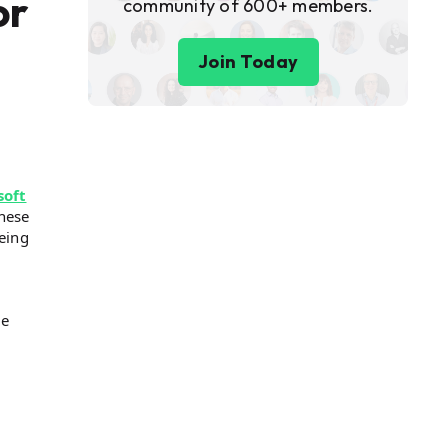
or
community of 600+ members.
Join Today
soft
These
eing
ke