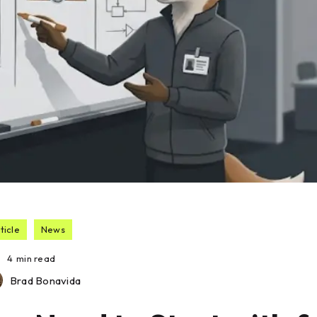
ticle
News
4
min read
Brad Bonavida