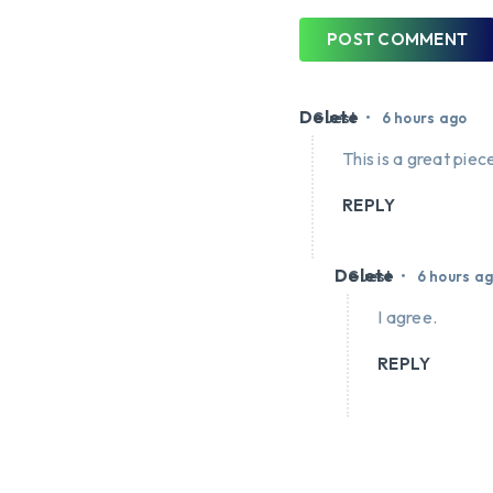
POST COMMENT
Delete
•
Guest
6 hours ago
This is a great piece
REPLY
Delete
•
Guest
6 hours a
I agree.
REPLY