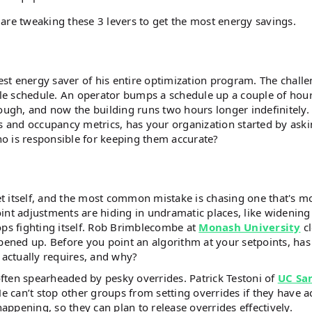
are tweaking these 3 levers to get the most energy savings.
est energy saver of his entire optimization program. The challe
able schedule. An operator bumps a schedule up a couple of hour
nough, and now the building runs two hours longer indefinitely.
 and occupancy metrics, has your organization started by aski
o is responsible for keeping them accurate?
get itself, and the most common mistake is chasing one that's m
int adjustments are hiding in undramatic places, like widening
s fighting itself. Rob Brimblecombe at
Monash University
c
ened up. Before you point an algorithm at your setpoints, has
 actually requires, and why?
ften spearheaded by pesky overrides. Patrick Testoni of
UC Sa
He can’t stop other groups from setting overrides if they have a
happening, so they can plan to release overrides effectively.