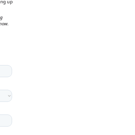
ing up
ng
 now.