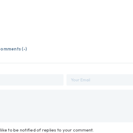
omments (
-
)
 like to be notified of replies to your comment.