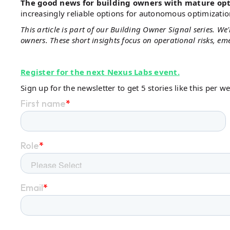
The good news for building owners with mature op
increasingly reliable options for autonomous optimizati
This article is part of our Building Owner Signal series. W
owners. These short insights focus on operational risks, e
Register for the next Nexus Labs event.
Sign up for the newsletter to get 5 stories like this per w