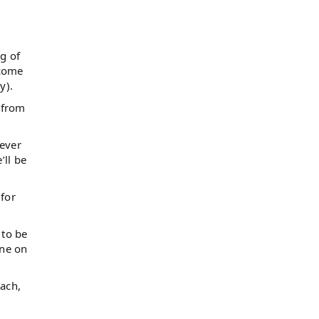
ng of
 come
y).
 from
ever
’ll be
 for
 to be
one on
each,