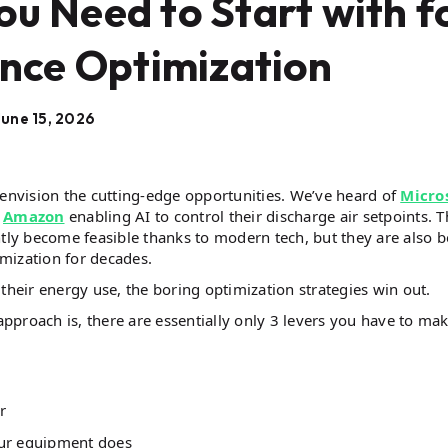
ou Need to Start with f
ce Optimization
June 15, 2026
nvision the cutting-edge opportunities. We’ve heard of
Micro
d
Amazon
enabling AI to control their discharge air setpoints. 
ntly become feasible thanks to modern tech, but they are also b
mization for decades.
their energy use, the boring optimization strategies win out.
proach is, there are essentially only 3 levers you have to ma
r
our equipment does