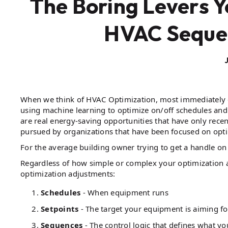
The Boring Levers Y
HVAC Sequen
When we think of HVAC Optimization, most immediately e
using machine learning to optimize on/off schedules an
are real energy-saving opportunities that have only rece
pursued by organizations that have been focused on opti
For the average building owner trying to get a handle on 
Regardless of how simple or complex your optimization ap
optimization adjustments:
Schedules
- When equipment runs
Setpoints
- The target your equipment is aiming fo
Sequences
- The control logic that defines what y