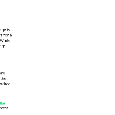
nge is
s for a
 While
ng:
ore
 the
locked
nta
ccess