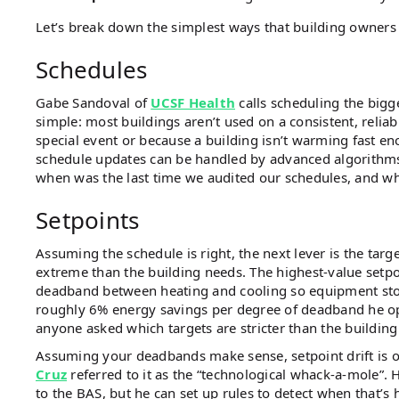
Let’s break down the simplest ways that building owners 
Schedules
Gabe Sandoval of
UCSF Health
calls scheduling the bigg
simple: most buildings aren’t used on a consistent, reli
special event or because a building isn’t warming fast e
schedule updates can be handled by advanced algorithms
when was the last time we audited our schedules, and wh
Setpoints
Assuming the schedule is right, the next lever is the tar
extreme than the building needs. The highest-value setpo
deadband between heating and cooling so equipment stop
roughly 6% energy savings per degree of deadband he op
anyone asked which targets are stricter than the building
Assuming your deadbands make sense, setpoint drift is o
Cruz
referred to it as the “technological whack-a-mole”. 
to the BAS, but he can set up rules to detect when that’s 