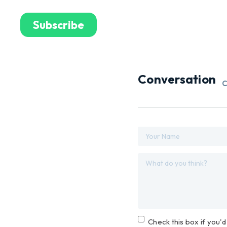
Conversation
C
Check this box if you'd