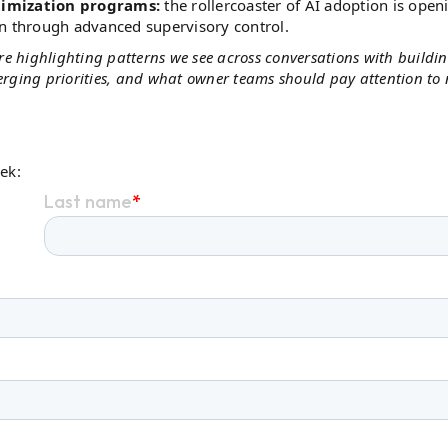
timization programs:
the rollercoaster of AI adoption is open
on through advanced supervisory control.
e're highlighting patterns we see across conversations with buildi
merging priorities, and what owner teams should pay attention to
eek: