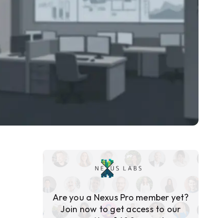
Are you a Nexus Pro member yet?
Join now to get access to our