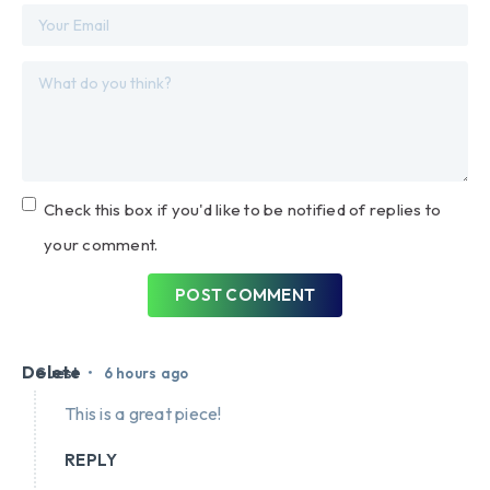
Check this box if you'd like to be notified of replies to
your comment.
POST COMMENT
Delete
•
Guest
6 hours ago
This is a great piece!
REPLY