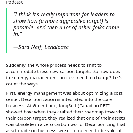
Podcast.
“I think it's really important for leaders to
show how (a more aggressive target) is
possible. And then a lot of other folks come
in.”
—Sara Neff, Lendlease
Suddenly, the whole process needs to shift to
accommodate these new carbon targets. So how does
the energy management process need to change? Let’s
count the ways.
First, energy management was about optimizing a cost
center. Decarbonization is integrated into the core
business. At Greenbuild, KingSett (Canadian REIT)
showed how when they crafted their roadmap towards
their carbon target, they realized that one of their assets
was obsolete in a zero carbon world. Decarbonizing that
asset made no business sense—it needed to be sold off