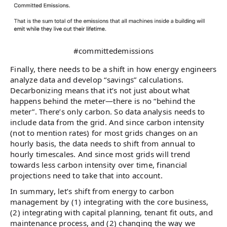
#committedemissions
Finally, there needs to be a shift in how energy engineers
analyze data and develop “savings” calculations.
Decarbonizing means that it’s not just about what
happens behind the meter—there is no “behind the
meter”. There’s only carbon. So data analysis needs to
include data from the grid. And since carbon intensity
(not to mention rates) for most grids changes on an
hourly basis, the data needs to shift from annual to
hourly timescales. And since most grids will trend
towards less carbon intensity over time, financial
projections need to take that into account.
In summary, let’s shift from energy to carbon
management by (1) integrating with the core business,
(2) integrating with capital planning, tenant fit outs, and
maintenance process, and (2) changing the way we