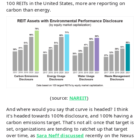
100 REITs in the United States, more are reporting on
carbon than energy.
(source:
NAREIT
)
And where would you say that curve is headed? I think
it’s headed towards 100% disclosure, and 100% having a
carbon emissions target. That’s not all: once that target is
set, organizations are tending to ratchet up that target
over time, as
Sara Neff discussed
recently on the Nexus