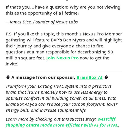
If that’s you, I have a question: Why are you not viewing
this as the opportunity of a lifetime?
—James Dice, Founder of Nexus Labs
P.S. If you like this topic, this month’s Nexus Pro Member
gathering will feature BXP’s Ben Myers and will highlight
their journey and give everyone a chance to fire
questions at a man responsible for decarbonizing 50
million square feet.
Join Nexus Pro
now to get the
invite.
🧠
A message from our sponsor,
BrainBox AI
🧠
Transform your existing HVAC system into a predictive
brain that learns precisely how to use less energy to
optimize comfort in all building zones, at all times. With
BrainBox AI you can reduce your carbon footprint, lower
energy bills, and increase equipment life.
Learn more by checking out this success story:
Westcliff
shopping centre made more efficient with AI for HVAC
.