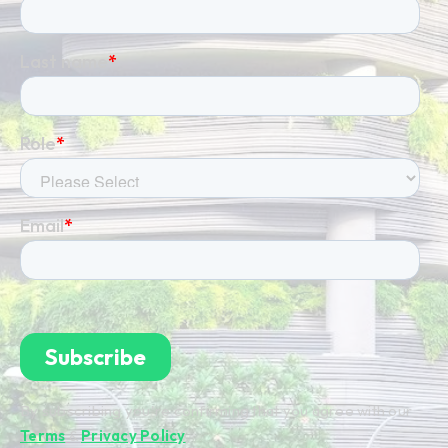
By subscribing you're confirming that you agree with our
Terms
&
Privacy Policy
.