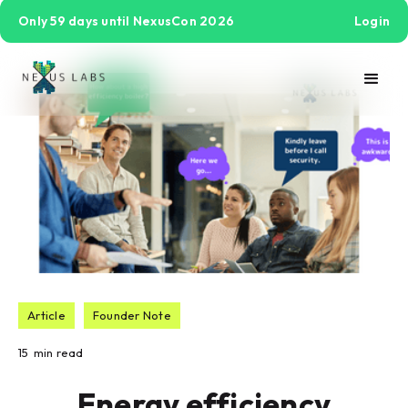
Only 59 days until NexusCon 2026
Login
Article
Founder Note
15
min read
Energy efficiency