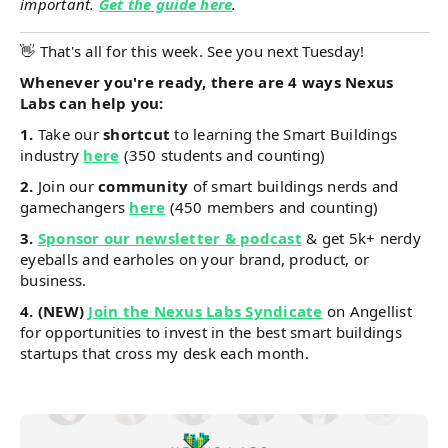
important.
Get the guide here
.
👋 That's all for this week. See you next Tuesday!
Whenever you're ready, there are 4 ways Nexus
Labs can help you:
1.
Take our
shortcut
to learning the Smart Buildings
industry
here
(350 students and counting)
2.
Join our
community
of smart buildings nerds and
gamechangers
here
(450 members and counting)
3.
Sponsor our newsletter & podcast
& get 5k+ nerdy
eyeballs and earholes on your brand, product, or
business.
4.
(NEW)
Join the Nexus Labs Syndicate
on Angellist
for opportunities to invest in the best smart buildings
startups that cross my desk each month.