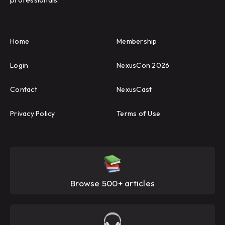
Home
Membership
Login
NexusCon 2026
Contact
NexusCast
Privacy Policy
Terms of Use
Browse 500+ articles