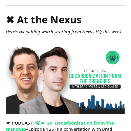
✖ At the Nexus
Here’s everything worth sharing from Nexus HQ this week:
---
★ PODCAST:
🎧 #126: Decarbonization from the
trenches
–
Episode 126 is a conversation with Brad