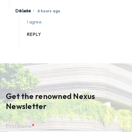
Delete
•
Guest
6 hours ago
I agree.
REPLY
Get the renowned Nexus
Newsletter