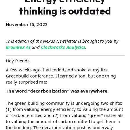
thinking is outdated
November 15, 2022
This edition of the Nexus Newsletter is brought to you by
BrainBox AI
and
Clockworks Analytics
.
Hey friends,
A few weeks ago, I attended and spoke at my first
Greenbuild conference. I learned a ton, but one thing
really surprised me:
The word “decarbonization” was everywhere.
The green building community is undergoing two shifts:
(1) from valuing energy efficiency to valuing the amount
of carbon emitted and (2) from valuing “green” materials
to valuing the amount of carbon emitted to get them in
the building. The decarbonization push is underway