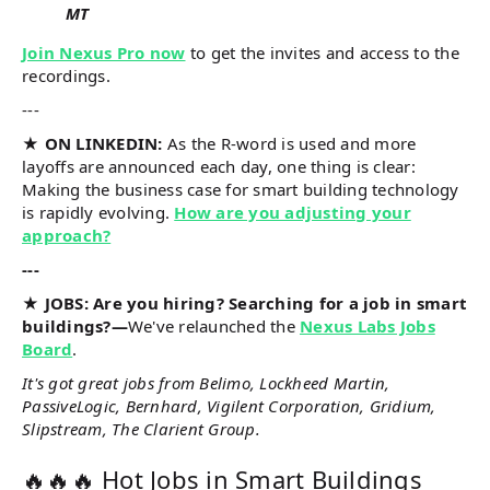
MT
Join Nexus Pro now
to get the invites and access to the
recordings.
---
★ ON LINKEDIN:
As the R-word is used and more
layoffs are announced each day, one thing is clear:
Making the business case for smart building technology
is rapidly evolving.
How are you adjusting your
approach?
---
★ JOBS: Are you hiring? Searching for a job in smart
buildings?—
We've relaunched the
Nexus Labs Jobs
Board
.
It's got great jobs from Belimo, Lockheed Martin,
PassiveLogic, Bernhard, Vigilent Corporation, Gridium,
Slipstream, The Clarient Group.
🔥🔥🔥 Hot Jobs in Smart Buildings