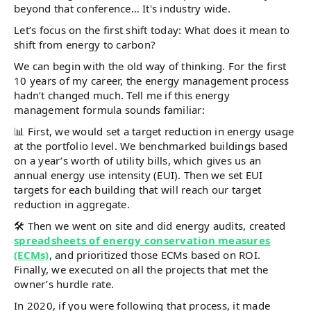
beyond that conference… It's industry wide.
Let’s focus on the first shift today: What does it mean to
shift from energy to carbon?
We can begin with the old way of thinking. For the first
10 years of my career, the energy management process
hadn’t changed much. Tell me if this energy
management formula sounds familiar:
📊 First, we would set a target reduction in energy usage
at the portfolio level. We benchmarked buildings based
on a year’s worth of utility bills, which gives us an
annual energy use intensity (EUI). Then we set EUI
targets for each building that will reach our target
reduction in aggregate.
🛠️ Then we went on site and did energy audits, created
spreadsheets of energy conservation measures
(ECMs)
, and prioritized those ECMs based on ROI.
Finally, we executed on all the projects that met the
owner’s hurdle rate.
In 2020, if you were following that process, it made