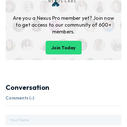
Are you a Nexus Pro member yet? Join now
to get access to our community of 600+
members.
Join Today
Conversation
Comments (
-
)