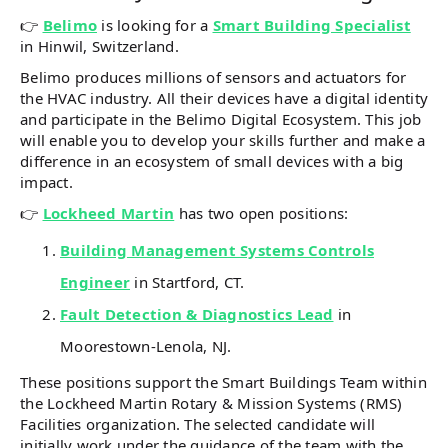
👉
Belimo
is looking for a
Smart Building Specialist
in Hinwil, Switzerland.
Belimo produces millions of sensors and actuators for
the HVAC industry. All their devices have a digital identity
and participate in the Belimo Digital Ecosystem. This job
will enable you to develop your skills further and make a
difference in an ecosystem of small devices with a big
impact.
👉
Lockheed Martin
has two open positions:
Building Management Systems Controls
Engineer
in Startford, CT.
Fault Detection & Diagnostics Lead
in
Moorestown-Lenola, NJ.
These positions support the Smart Buildings Team within
the Lockheed Martin Rotary & Mission Systems (RMS)
Facilities organization. The selected candidate will
initially work under the guidance of the team with the