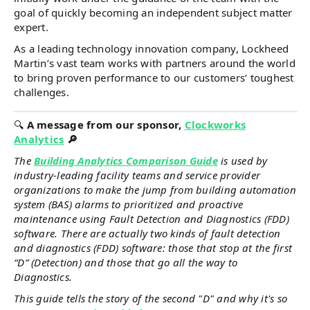
goal of quickly becoming an independent subject matter
expert.
As a leading technology innovation company, Lockheed
Martin’s vast team works with partners around the world
to bring proven performance to our customers’ toughest
challenges.
🔍
A message from our sponsor,
Clockworks
Analytics
🔎
The
Building Analytics Comparison Guide
is used by
industry-leading facility teams and service provider
organizations to make the jump from building automation
system (BAS) alarms to prioritized and proactive
maintenance using Fault Detection and Diagnostics (FDD)
software. There are actually two kinds of fault detection
and diagnostics (FDD) software: those that stop at the first
“D” (Detection) and those that go all the way to
Diagnostics.
This guide tells the story of the second "D" and why it's so