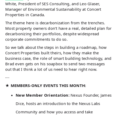
White, President of SES Consulting, and Leo Glaser,
Manager of Environmental Sustainability at Concert
Properties in Canada.
The theme here is decarbonization from the trenches.
Most property owners don’t have a real, detailed plan for
decarbonizing their portfolios, despite widespread
corporate commitments to do so.
So we talk about the steps in building a roadmap, how
Concert Properties built theirs, how they make the
business case, the role of smart building technology, and
Brad even gets on his soapbox to send two messages
out that I think a lot of us need to hear right now.
---
★ MEMBERS-ONLY EVENTS THIS MONTH:
New Member Orientation:
Nexus Founder, James
Dice, hosts an introduction to the Nexus Labs
Community and how you access and take