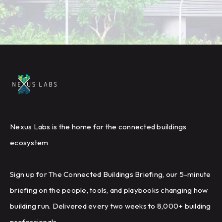
Nexus Labs is the home for the connected buildings
ecosystem
Sign up for The Connected Buildings Briefing, our 5-minute
briefing on the people, tools, and playbooks changing how
building run. Delivered every two weeks to 8,000+ building
professionals.