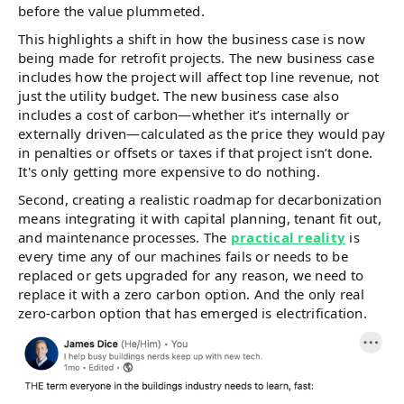
before the value plummeted.
This highlights a shift in how the business case is now
being made for retrofit projects. The new business case
includes how the project will affect top line revenue, not
just the utility budget. The new business case also
includes a cost of carbon—whether it’s internally or
externally driven—calculated as the price they would pay
in penalties or offsets or taxes if that project isn’t done.
It's only getting more expensive to do nothing.
Second, creating a realistic roadmap for decarbonization
means integrating it with capital planning, tenant fit out,
and maintenance processes. The
practical reality
is
every time any of our machines fails or needs to be
replaced or gets upgraded for any reason, we need to
replace it with a zero carbon option. And the only real
zero-carbon option that has emerged is electrification.