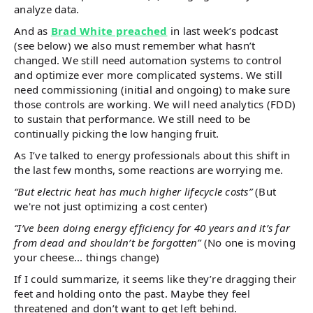
analyze data.
And as
Brad White preached
in last week’s podcast
(see below) we also must remember what hasn’t
changed. We still need automation systems to control
and optimize ever more complicated systems. We still
need commissioning (initial and ongoing) to make sure
those controls are working. We will need analytics (FDD)
to sustain that performance. We still need to be
continually picking the low hanging fruit.
As I’ve talked to energy professionals about this shift in
the last few months, some reactions are worrying me.
“But electric heat has much higher lifecycle costs”
(But
we're not just optimizing a cost center)
“I’ve been doing energy efficiency for 40 years and it’s far
from dead and shouldn’t be forgotten”
(No one is moving
your cheese... things change)
If I could summarize, it seems like they’re dragging their
feet and holding onto the past. Maybe they feel
threatened and don’t want to get left behind.