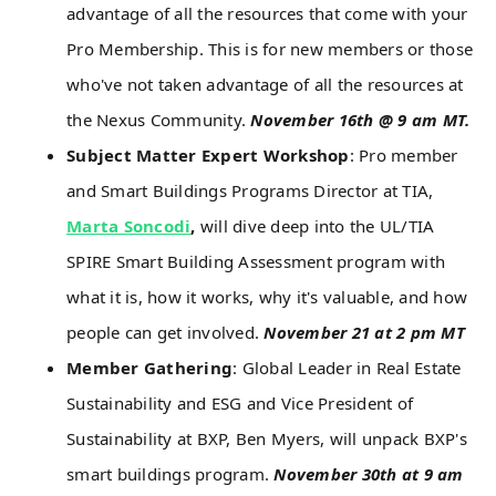
advantage of all the resources that come with your
Pro Membership. This is for new members or those
who've not taken advantage of all the resources at
the Nexus Community.
November 16th @ 9 am MT.
Subject Matter Expert Workshop
: Pro member
and Smart Buildings Programs Director at TIA,
Marta Soncodi
,
will dive deep into the UL/TIA
SPIRE Smart Building Assessment program with
what it is, how it works, why it's valuable, and how
people can get involved.
November 21 at 2 pm MT
Member Gathering
: Global Leader in Real Estate
Sustainability and ESG and Vice President of
Sustainability at BXP, Ben Myers, will unpack BXP's
smart buildings program.
November 30th at 9 am