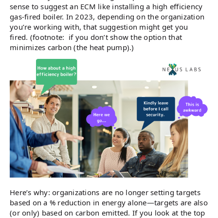
sense to suggest an ECM like installing a high efficiency
gas-fired boiler. In 2023, depending on the organization
you’re working with, that suggestion might get you
fired. (footnote: if you don’t show the option that
minimizes carbon (the heat pump).)
Here’s why: organizations are no longer setting targets
based on a % reduction in energy alone—targets are also
(or only) based on carbon emitted. If you look at the top