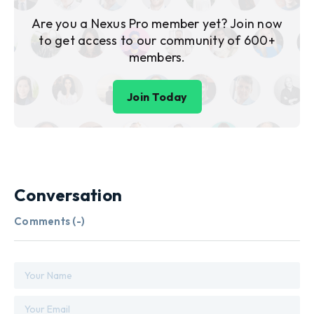
Are you a Nexus Pro member yet? Join now
to get access to our community of 600+
members.
Join Today
Conversation
Comments (
-
)