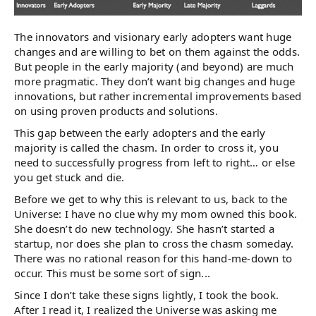
The innovators and visionary early adopters want huge
changes and are willing to bet on them against the odds.
But people in the early majority (and beyond) are much
more pragmatic. They don’t want big changes and huge
innovations, but rather incremental improvements based
on using proven products and solutions.
This gap between the early adopters and the early
majority is called the chasm. In order to cross it, you
need to successfully progress from left to right… or else
you get stuck and die.
Before we get to why this is relevant to us, back to the
Universe: I have no clue why my mom owned this book.
She doesn’t do new technology. She hasn’t started a
startup, nor does she plan to cross the chasm someday.
There was no rational reason for this hand-me-down to
occur. This must be some sort of sign...
Since I don’t take these signs lightly, I took the book.
After I read it, I realized the Universe was asking me