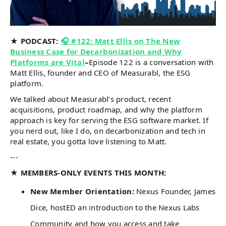
★ PODCAST:
🎧 #122: Matt Ellis on The New
Business Case for Decarbonization and Why
Platforms are Vital
–
Episode 122 is a conversation with
Matt Ellis, founder and CEO of Measurabl, the ESG
platform.
We talked about Measurabl’s product, recent
acquisitions, product roadmap, and why the platform
approach is key for serving the ESG software market. If
you nerd out, like I do, on decarbonization and tech in
real estate, you gotta love listening to Matt.
---
★ MEMBERS-ONLY EVENTS THIS MONTH:
New Member Orientation:
Nexus Founder, James
Dice, hostED an introduction to the Nexus Labs
Community and how you access and take