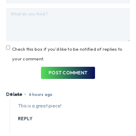
Check this box if you'd like to be notified of replies to
your comment.
POST COMMENT
Delete
•
Guest
6 hours ago
This is a great piece!
REPLY