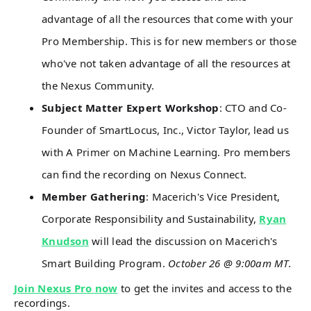
advantage of all the resources that come with your
Pro Membership. This is for new members or those
who've not taken advantage of all the resources at
the Nexus Community.
Subject Matter Expert Workshop
: CTO and Co-
Founder of SmartLocus, Inc., Victor Taylor, lead us
with A Primer on Machine Learning. Pro members
can find the recording on Nexus Connect.
Member Gathering
: Macerich's Vice President,
Corporate Responsibility and Sustainability,
Ryan
Knudson
will lead the discussion on Macerich's
Smart Building Program.
October 26 @ 9:00am MT.
Join Nexus Pro now
to get the invites and access to the
recordings.