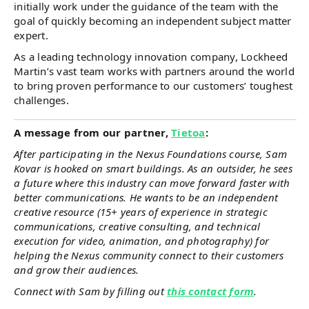
initially work under the guidance of the team with the
goal of quickly becoming an independent subject matter
expert.
As a leading technology innovation company, Lockheed
Martin’s vast team works with partners around the world
to bring proven performance to our customers’ toughest
challenges.
A message from our partner,
Tietoa
:
After participating in the Nexus Foundations course, Sam
Kovar is hooked on smart buildings. As an outsider, he sees
a future where this industry can move forward faster with
better communications. He wants to be an independent
creative resource (15+ years of experience in strategic
communications, creative consulting, and technical
execution for video, animation, and photography) for
helping the Nexus community connect to their customers
and grow their audiences.
Connect with Sam by filling out
this contact form
.