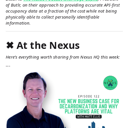
of Butlr, on their approach to providing accurate API-first
occupancy data at a fraction of the cost while not being
physically able to collect personally identifiable
information.
✖ At the Nexus
Here’s everything worth sharing from Nexus HQ this week:
---