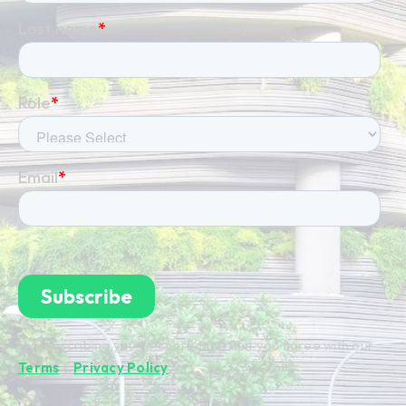
By subscribing you're confirming that you agree with our
Terms
&
Privacy Policy
.