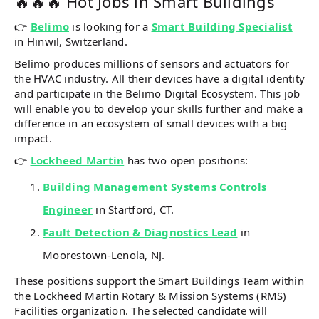
🔥🔥🔥 Hot Jobs in Smart Buildings
👉
Belimo
is looking for a
Smart Building Specialist
in Hinwil, Switzerland.
Belimo produces millions of sensors and actuators for
the HVAC industry. All their devices have a digital identity
and participate in the Belimo Digital Ecosystem. This job
will enable you to develop your skills further and make a
difference in an ecosystem of small devices with a big
impact.
👉
Lockheed Martin
has two open positions:
Building Management Systems Controls
Engineer
in Startford, CT.
Fault Detection & Diagnostics Lead
in
Moorestown-Lenola, NJ.
These positions support the Smart Buildings Team within
the Lockheed Martin Rotary & Mission Systems (RMS)
Facilities organization. The selected candidate will