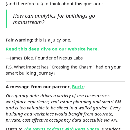
(and therefore us) to think about this question:
How can analytics for buildings go
mainstream?
Fair warning: this is a juicy one.
Read this deep dive on our website here.
—James Dice, Founder of Nexus Labs
P.S. What impact has "Crossing the Chasm" had on your
smart building journey?
A message from our partner,
Butlr
:
Occupancy data drives a variety of use cases across
workplace experience, real estate planning and smart FM
and is too valuable to be siloed in a walled garden. Every
building and workplace would benefit from accurate,
private, cost effective occupancy data accessible via API.
Listen to
The Nexus Podcast with Rags Gupta
, President