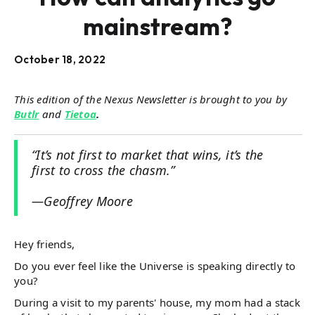
mainstream?
October 18, 2022
This edition of the Nexus Newsletter is brought to you by
Butlr
and
Tietoa
.
“It’s not first to market that wins, it’s the
first to cross the chasm.”
—Geoffrey Moore
Hey friends,
Do you ever feel like the Universe is speaking directly to
you?
During a visit to my parents' house, my mom had a stack