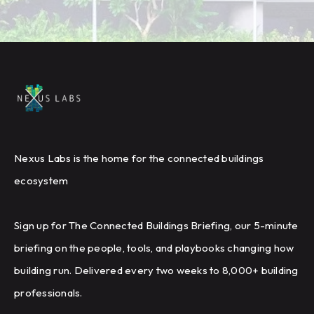
Nexus Labs is the home for the connected buildings
ecosystem
Sign up for The Connected Buildings Briefing, our 5-minute
briefing on the people, tools, and playbooks changing how
building run. Delivered every two weeks to 8,000+ building
professionals.