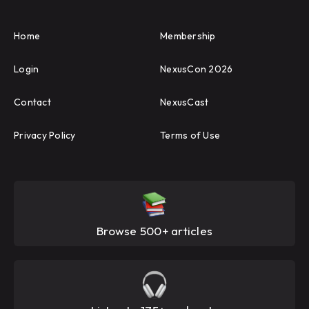
Home
Membership
Login
NexusCon 2026
Contact
NexusCast
Privacy Policy
Terms of Use
Browse 500+ articles