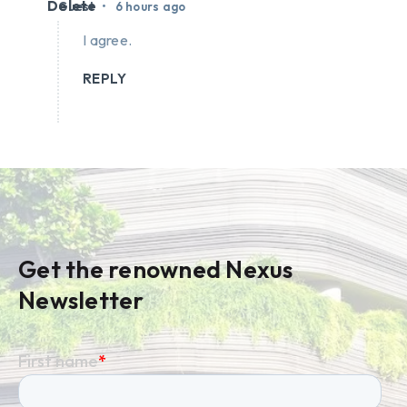
Delete
•
Guest
6 hours ago
I agree.
REPLY
Get the renowned Nexus
Newsletter