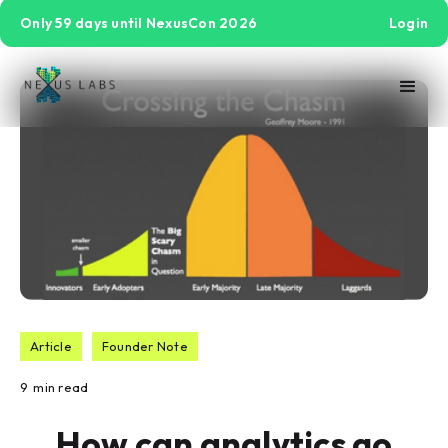
Only 59 days until NexusCon 2026
Login
Article
Founder Note
9
min read
How can analytics go