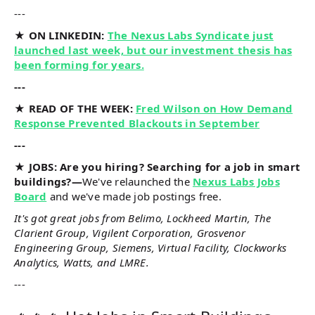
---
★ ON LINKEDIN:
The Nexus Labs Syndicate just
launched last week, but our investment thesis has
been forming for years.
---
★ READ OF THE WEEK:
Fred Wilson on How Demand
Response Prevented Blackouts in September
---
★ JOBS: Are you hiring? Searching for a job in smart
buildings?—
We've relaunched the
Nexus Labs Jobs
Board
and we've made job postings free.
It's got great jobs from Belimo, Lockheed Martin, The
Clarient Group, Vigilent Corporation, Grosvenor
Engineering Group, Siemens, Virtual Facility, Clockworks
Analytics, Watts, and LMRE.
---