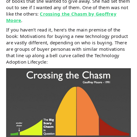
of books that she wanted to give away. She had set them
out to see if I wanted any of them. One of them was not
like the others:
Crossing the Chasm by Geoffrey
Moore
.
If you haven’t read it, here’s the main premise of the
book: Motivations for buying a new technology product
are vastly different, depending on who is buying. There
are groups of buyer personas with similar motivations
that line up along a bell curve called the Technology
Adoption Lifecycle: