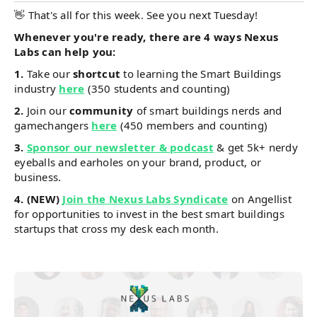
👋 That's all for this week. See you next Tuesday!
Whenever you're ready, there are 4 ways Nexus
Labs can help you:
1.
Take our
shortcut
to learning the Smart Buildings
industry
here
(350 students and counting)
2.
Join our
community
of smart buildings nerds and
gamechangers
here
(450 members and counting)
3.
Sponsor our newsletter & podcast
& get 5k+ nerdy
eyeballs and earholes on your brand, product, or
business.
4.
(NEW)
Join the Nexus Labs Syndicate
on Angellist
for opportunities to invest in the best smart buildings
startups that cross my desk each month.