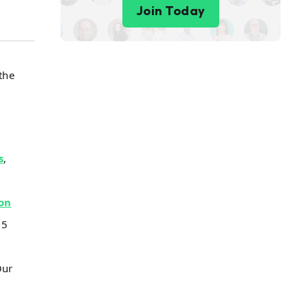
Join Today
the
s
,
on
 5
Our