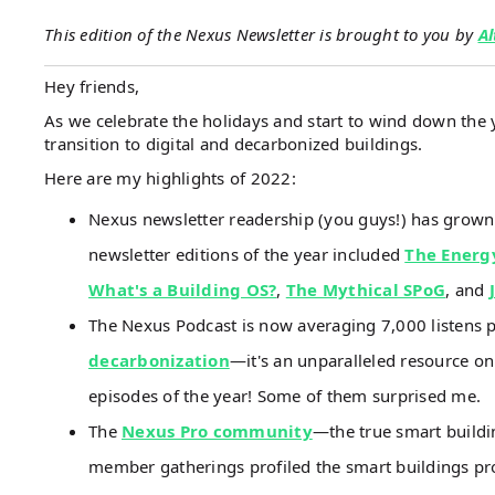
This edition of the Nexus Newsletter is brought to you by
Al
Hey friends,
As we celebrate the holidays and start to wind down the y
transition to digital and decarbonized buildings.
Here are my highlights of 2022:
Nexus newsletter readership (you guys!) has grow
newsletter editions of the year included
The Energ
What's a Building OS?
,
The Mythical SPoG
, and
The Nexus Podcast is now averaging 7,000 listens 
decarbonization
—it's an unparalleled resource on
episodes of the year! Some of them surprised me.
The
Nexus Pro community
—the true smart build
member gatherings profiled the smart buildings pr