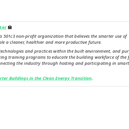
ter
🏫
 501c3 non-profit organization that believes the smarter use of
ble a cleaner, healthier and more productive future.
technologies and practices within the built environment, and pu
ivering training programs to educate the building workforce of the 
necting the industry through hosting and participating in smart
rter Buildings in the Clean Energy Transition
.