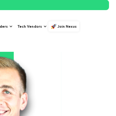
iders
Tech Vendors
Join Nexus