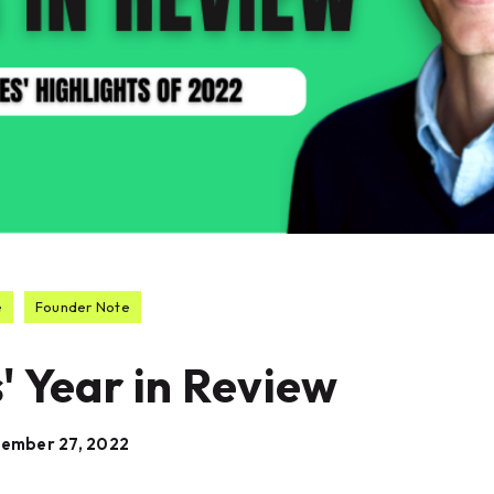
e
Founder Note
' Year in Review
ember 27, 2022