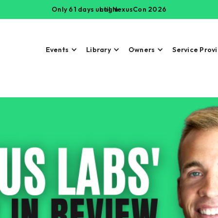
Only 61 days until NexusCon 2026
Login
Events
Library
Owners
Service Prov