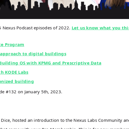
 5 Nexus Podcast episodes of 2022.
Let us know what you thi
nce Program
 approach to digital buildings
 Building OS with KPMG and Prescriptive Data
ith KODE Labs
bonized building
ode #132 on January 5th, 2023.
 Dice, hosted an introduction to the Nexus Labs Community a