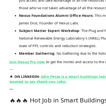
you access and take advantage of all the resource
those who've not taken advantage of all the resou
Nexus Foundations Alumni Office Hours:
This m
James Dice, Founder of Nexus Labs.
Subject Matter Expert Workshop
: The Plug and 
National Renewable Energy Laboratory’s (NREL) Pl
state of PPL controls and reduction strategies.
Member Gathering
: No Gathering due to the holi
Join Nexus Pro now
to get the invites and access to the 
---
★ ON LINKEDIN:
John Petze is a smart buildings indu
wanted to say thank you, John.
---
🔥🔥🔥 Hot Job in Smart Building