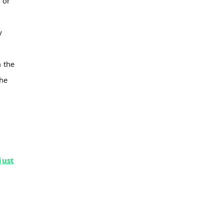
 or
y
 the
the
just