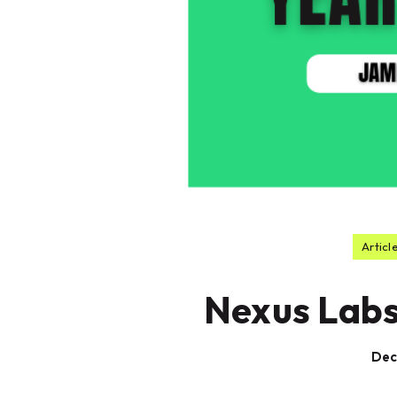
Articl
Nexus Labs
Dec