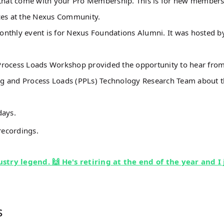
s that come with your Pro Membership. This is for new members
rces at the Nexus Community.
onthly event is for Nexus Foundations Alumni. It was hosted b
Process Loads Workshop provided the opportunity to hear from
ug and Process Loads (PPLs) Technology Research Team about 
days.
recordings.
stry legend. 🙌 He's retiring at the end of the year and I 
s