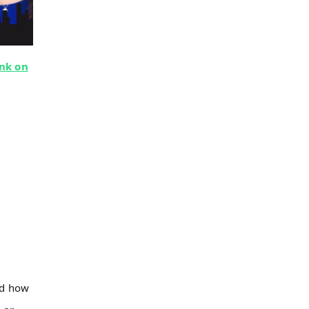
nk on
nd how