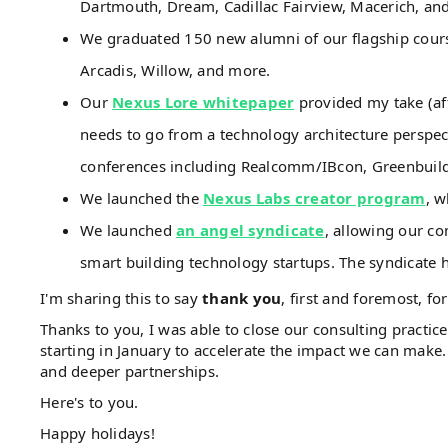
Dartmouth, Dream, Cadillac Fairview, Macerich, an
We graduated 150 new alumni of our flagship cour
Arcadis, Willow, and more.
Our
Nexus Lore whitepaper
provided my take (aft
needs to go from a technology architecture perspecti
conferences including Realcomm/IBcon, Greenbuild
We launched the
Nexus Labs creator program
, w
We launched
an angel syndicate
, allowing our co
smart building technology startups. The syndicate h
I'm sharing this to say
thank you
, first and foremost, for
Thanks to you, I was able to close our consulting practic
starting in January to accelerate the impact we can make
and deeper partnerships.
Here's to you.
Happy holidays!