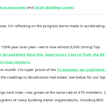
tura Associates
and
Smart Buildings Center
.
ear, I'm reflecting on the progress we've made in accelerating 
n 150% year over year—we're now almost 6,000 strong! Top
y Spreadsheet Must Die
,
Supervisory Control from the 80'
JCI Sues Upstarts
.
per month. I'm super proud of the
14 episodes we published 
 the roadmap to decarbonize real estate. See below for our top
ings nerd crew—has grown at the same rate to 470 members. 
ograms of many building owner organizations, including BXP,