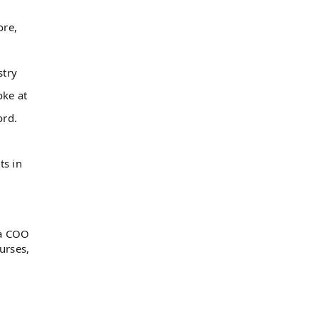
ore,
stry
oke at
word.
ts in
 a COO
urses,