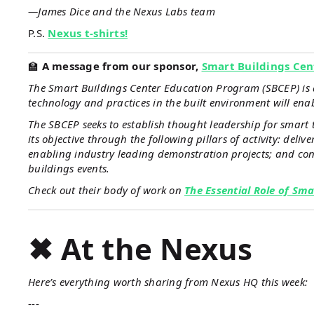
—James Dice and the Nexus Labs team
P.S.
Nexus t-shirts!
🏫
A message from our sponsor,
Smart Buildings Cen
The Smart Buildings Center Education Program (SBCEP) is a
technology and practices in the built environment will ena
The SBCEP seeks to establish thought leadership for smart 
its objective through the following pillars of activity: del
enabling industry leading demonstration projects; and con
buildings events.
Check out their body of work on
The Essential Role of Sma
✖ At the Nexus
Here’s everything worth sharing from Nexus HQ this week:
---