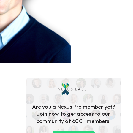
Are you a Nexus Pro member yet?
Join now to get access to our
community of 600+ members.