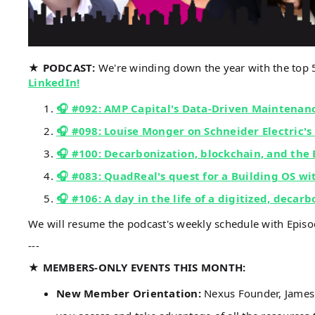
★ PODCAST:
We're winding down the year with the top
LinkedIn!
🎧 #092: AMP Capital's Data-Driven Maintena
🎧 #098: Louise Monger on Schneider Electric's
🎧 #100: Decarbonization, blockchain, and the
🎧 #083: QuadReal's quest for a Building OS w
🎧 #106: A day in the life of a digitized, decar
We will resume the podcast's weekly schedule with Epis
---
★ MEMBERS-ONLY EVENTS THIS MONTH:
New Member Orientation:
Nexus Founder, James