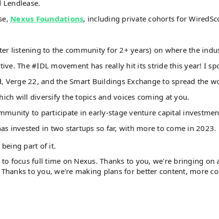
d Lendlease.
se,
Nexus Foundations
, including private cohorts for WiredSc
er listening to the community for 2+ years) on where the indu
ve. The #IDL movement has really hit its stride this year! I sp
, Verge 22, and the Smart Buildings Exchange to spread the 
hich will diversify the topics and voices coming at you.
mmunity to participate in early-stage venture capital investmen
as invested in two startups so far, with more to come in 2023.
 being part of it.
e to focus full time on Nexus. Thanks to you, we're bringing on
. Thanks to you, we're making plans for better content, more co