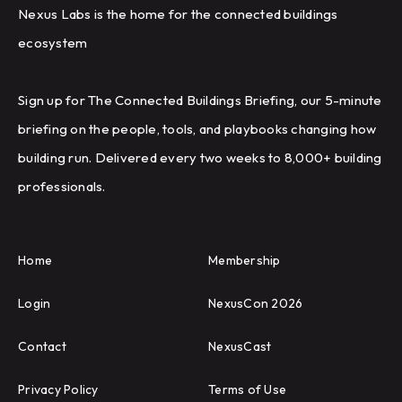
Nexus Labs is the home for the connected buildings
ecosystem
Sign up for The Connected Buildings Briefing, our 5-minute
briefing on the people, tools, and playbooks changing how
building run. Delivered every two weeks to 8,000+ building
professionals.
Home
Membership
Login
NexusCon 2026
Contact
NexusCast
Privacy Policy
Terms of Use