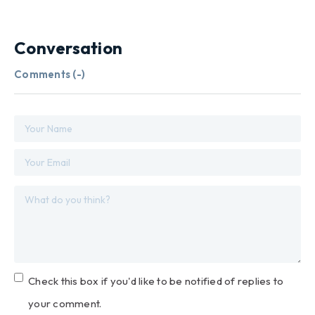
Conversation
Comments (
-
)
Check this box if you'd like to be notified of replies to
your comment.