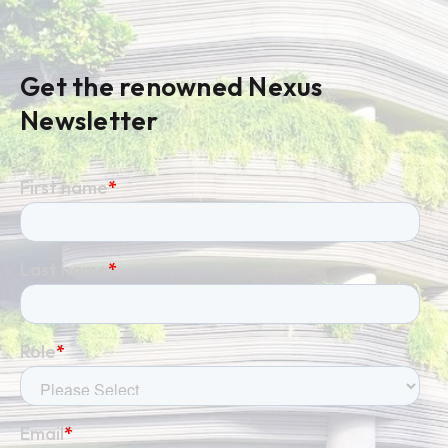
Get the renowned Nexus
Newsletter