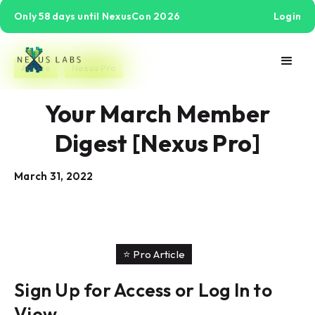
Only 58 days until NexusCon 2026
Login
Article
Nexus Pro
Your March Member
Digest [Nexus Pro]
March 31, 2022
⭐️ Pro Article
Sign Up for Access or Log In to
View