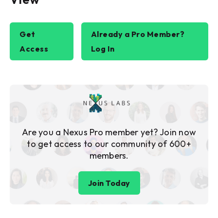
Get
Already a Pro Member?
Access
Log In
Are you a Nexus Pro member yet? Join now
to get access to our community of 600+
members.
Join Today