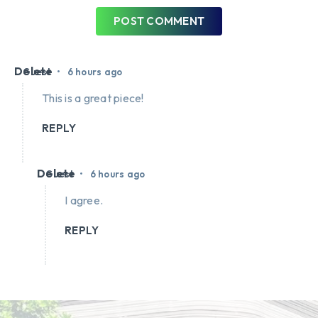
POST COMMENT
Delete
•
Guest
6 hours ago
This is a great piece!
REPLY
Delete
•
Guest
6 hours ago
I agree.
REPLY