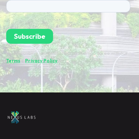
By subscribing you're confirming that you agree with our
Terms
&
Privacy Policy
.