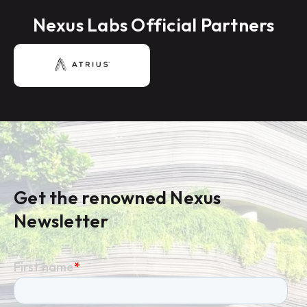
Nexus Labs Official Partners
Get the renowned Nexus
Newsletter