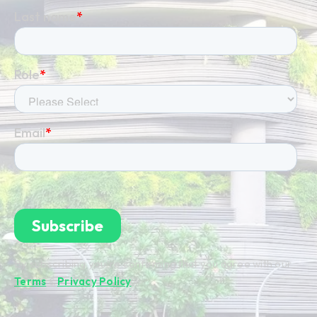
By subscribing you're confirming that you agree with our
Terms
&
Privacy Policy
.