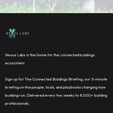
Nexus Labs is the home for the connected buildings
ecosystem
Sign up for The Connected Buildings Briefing, our 5-minute
briefing on the people, tools, and playbooks changing how
building run. Delivered every two weeks to 8,000+ building
professionals.