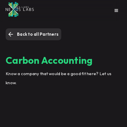
Back to all Partners
Carbon Accounting
Know a company that would be a good fit here? Let us
know.