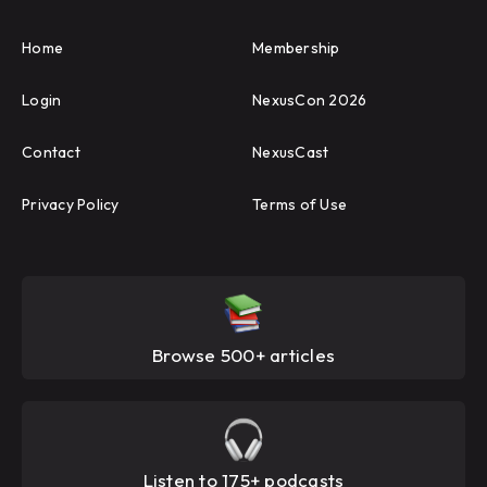
Home
Membership
Login
NexusCon 2026
Contact
NexusCast
Privacy Policy
Terms of Use
Browse 500+ articles
Listen to 175+ podcasts